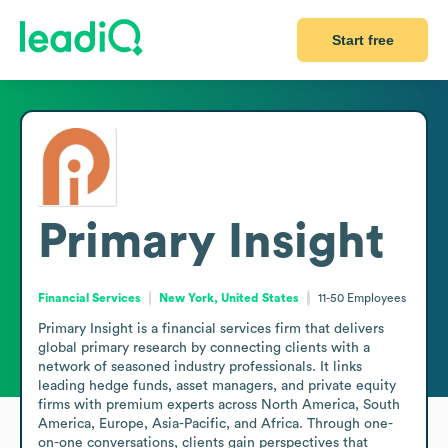
Start free
Primary Insight
Financial Services
New York, United States
11-50
Employees
Primary Insight is a financial services firm that delivers 
global primary research by connecting clients with a 
network of seasoned industry professionals. It links 
leading hedge funds, asset managers, and private equity 
firms with premium experts across North America, South 
America, Europe, Asia-Pacific, and Africa. Through one-
on-one conversations, clients gain perspectives that 