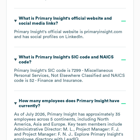
What is
Primary Insight
's official website and
social media links?
Primary Insight
's official website is
primaryinsight.com
and has social profiles on
LinkedIn
.
What is
Primary Insight
's
SIC code
NAICS
code
?
Primary Insight
's
SIC code is
7299
- Miscellaneous
Personal Services, Not Elsewhere Classified
NAICS
code is
52
- Finance and Insurance
.
How many employees does
Primary Insight
have
currently?
As of
July 2026
,
Primary Insight
has approximately
35
employees across
5 continents, including
North
America
Asia
Europe
. Key team members include
Administrative Director: M. L.
Project Manager: F. J.
Project Manager: F. N. J.
. Explore
Primary Insight
's
employee directory
with LeadIQ.