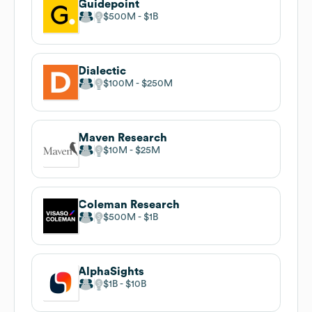
Guidepoint
$500M
$1B
Dialectic
$100M
$250M
Maven Research
$10M
$25M
Coleman Research
$500M
$1B
AlphaSights
$1B
$10B