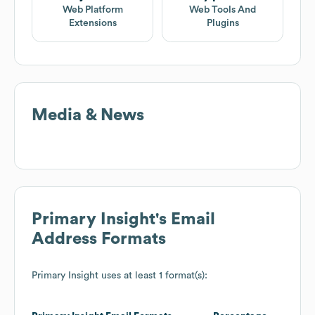
Web Platform
Web Tools And
Extensions
Plugins
Media & News
Primary Insight
's Email
Address Formats
Primary Insight
uses at least 1 format(s):