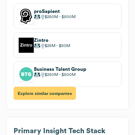
proSapient
$250M
$500M
Zintro
$25M
$50M
Business Talent Group
$250M
$500M
Explore similar companies
Primary Insight
Tech Stack