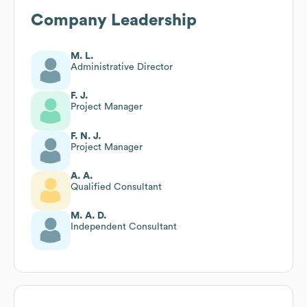
Company Leadership
M. L.
Administrative Director
F. J.
Project Manager
F. N. J.
Project Manager
A. A.
Qualified Consultant
M. A. D.
Independent Consultant