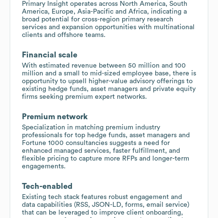
Primary Insight operates across North America, South
America, Europe, Asia-Pacific and Africa, indicating a
broad potential for cross-region primary research
services and expansion opportunities with multinational
clients and offshore teams.
Financial scale
With estimated revenue between 50 million and 100
million and a small to mid-sized employee base, there is
opportunity to upsell higher-value advisory offerings to
existing hedge funds, asset managers and private equity
firms seeking premium expert networks.
Premium network
Specialization in matching premium industry
professionals for top hedge funds, asset managers and
Fortune 1000 consultancies suggests a need for
enhanced managed services, faster fulfillment, and
flexible pricing to capture more RFPs and longer-term
engagements.
Tech-enabled
Existing tech stack features robust engagement and
data capabilities (RSS, JSON-LD, forms, email service)
that can be leveraged to improve client onboarding,