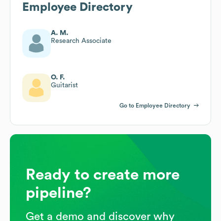
Employee Directory
A. M.
Research Associate
O. F.
Guitarist
Go to Employee Directory
Ready to create more
pipeline?
Get a demo and discover why