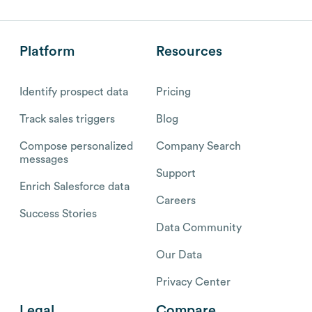
Platform
Resources
Identify prospect data
Pricing
Track sales triggers
Blog
Compose personalized
Company Search
messages
Support
Enrich Salesforce data
Careers
Success Stories
Data Community
Our Data
Privacy Center
Legal
Compare