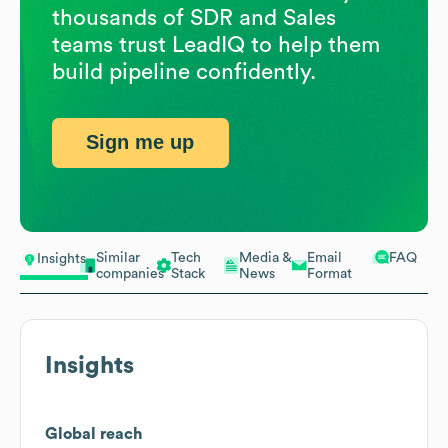
thousands of SDR and Sales
teams trust LeadIQ to help them
build pipeline confidently.
Sign me up
Similar
Tech
Media &
Email
FAQ
Insights
companies
Stack
News
Format
Insights
Global reach