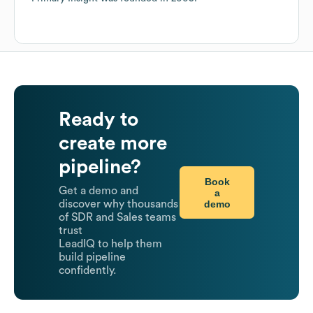
Ready to
create more
pipeline?
Book
Get a demo and
a
demo
discover why thousands
of SDR and Sales teams
trust
LeadIQ to help them
build pipeline
confidently.