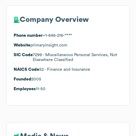
Company Overview
Phone number
+1-646-216-****
Website
primaryinsight.com
SIC Code
7299
- Miscellaneous Personal Services, Not
Elsewhere Classified
NAICS Code
52
- Finance and Insurance
Founded
2005
Employees
11-50