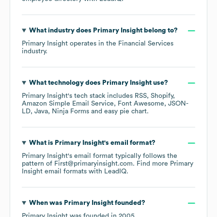
What industry does
Primary Insight
belong to?
Primary Insight
operates in the
Financial Services
industry.
What technology does
Primary Insight
use?
Primary Insight
's tech stack includes
RSS
Shopify
Amazon Simple Email Service
Font Awesome
JSON-
LD
Java
Ninja Forms
easy pie chart
.
What is
Primary Insight
's email format?
Primary Insight
's email format typically follows the
pattern of First@primaryinsight.com.
Find more
Primary
Insight
email formats
with LeadIQ.
When was
Primary Insight
founded?
Primary Insight
was founded in
2005
.