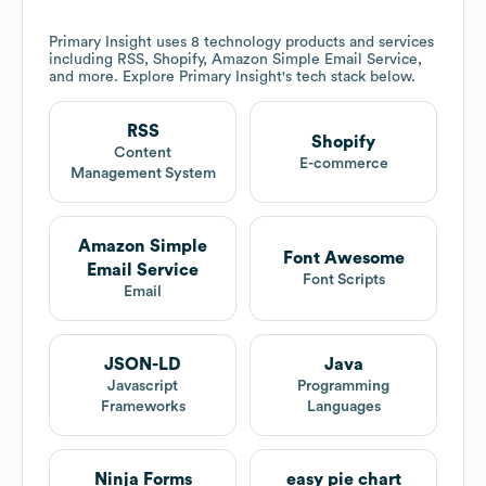
Primary Insight
uses 8 technology products and services
including RSS, Shopify, Amazon Simple Email Service,
and more. Explore
Primary Insight
's tech stack below.
RSS
Shopify
Content
E-commerce
Management System
Amazon Simple
Font Awesome
Email Service
Font Scripts
Email
JSON-LD
Java
Javascript
Programming
Frameworks
Languages
Ninja Forms
easy pie chart