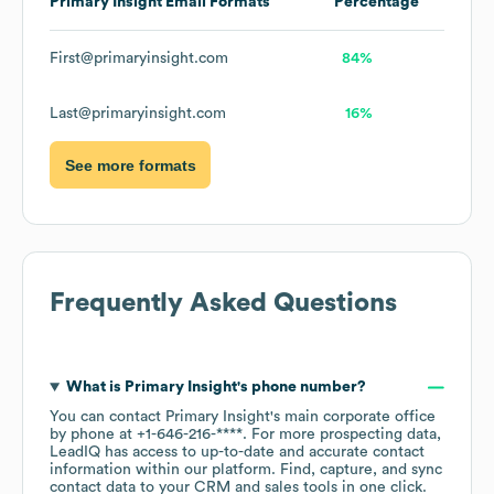
Primary Insight
Email Formats
Percentage
First@primaryinsight.com
84%
Last@primaryinsight.com
16%
See more formats
Frequently Asked Questions
What is
Primary Insight
's phone number?
You can contact
Primary Insight
's main corporate office
by phone at
+1-646-216-****
. For more prospecting data,
LeadIQ has access to up-to-date and accurate contact
information within our platform. Find, capture, and sync
contact data to your CRM and sales tools in one click.