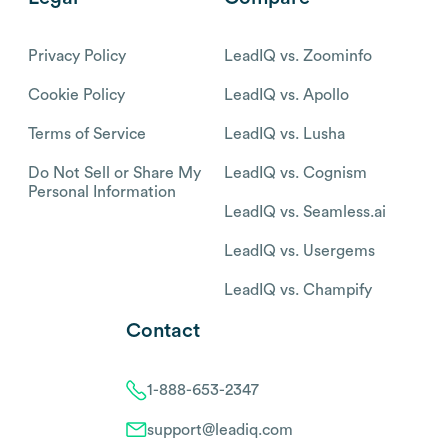
Privacy Policy
LeadIQ vs. Zoominfo
Cookie Policy
LeadIQ vs. Apollo
Terms of Service
LeadIQ vs. Lusha
Do Not Sell or Share My
LeadIQ vs. Cognism
Personal Information
LeadIQ vs. Seamless.ai
LeadIQ vs. Usergems
LeadIQ vs. Champify
Contact
1-888-653-2347
support@leadiq.com