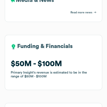
Media & News
Read more news
Funding & Financials
Funding & Financials
$50M
$50M
$100M
$100M
Primary Insight
Primary Insight
's revenue is estimated to be in the
's revenue is estimated to be in the
range of
range of
$50M
$50M
$100M
$100M