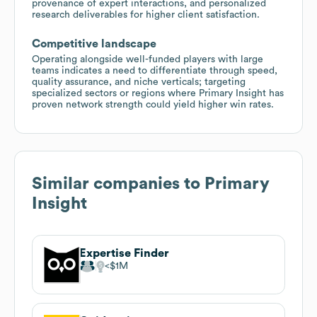
provenance of expert interactions, and personalized
research deliverables for higher client satisfaction.
Competitive landscape
Operating alongside well-funded players with large
teams indicates a need to differentiate through speed,
quality assurance, and niche verticals; targeting
specialized sectors or regions where Primary Insight has
proven network strength could yield higher win rates.
Similar companies to
Primary
Insight
Expertise Finder
$1M