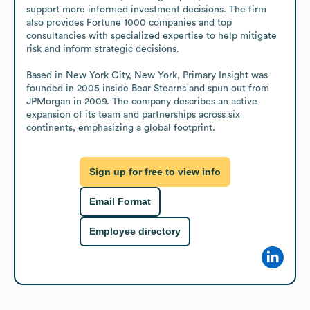
support more informed investment decisions. The firm 
also provides Fortune 1000 companies and top 
consultancies with specialized expertise to help mitigate 
risk and inform strategic decisions.

Based in New York City, New York, Primary Insight was 
founded in 2005 inside Bear Stearns and spun out from 
JPMorgan in 2009. The company describes an active 
expansion of its team and partnerships across six 
continents, emphasizing a global footprint.
Sign up for free to view info
Email Format
Employee directory