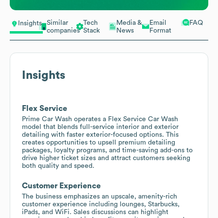
Similar
Tech
Media &
Email
FAQ
Insights
companies
Stack
News
Format
Insights
Flex Service
Prime Car Wash operates a Flex Service Car Wash
model that blends full-service interior and exterior
detailing with faster exterior-focused options. This
creates opportunities to upsell premium detailing
packages, loyalty programs, and time-saving add-ons to
drive higher ticket sizes and attract customers seeking
both quality and speed.
Customer Experience
The business emphasizes an upscale, amenity-rich
customer experience including lounges, Starbucks,
iPads, and WiFi. Sales discussions can highlight