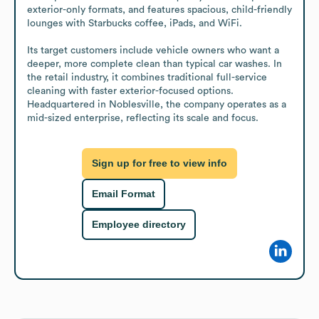
exterior-only formats, and features spacious, child-friendly 
lounges with Starbucks coffee, iPads, and WiFi.

Its target customers include vehicle owners who want a 
deeper, more complete clean than typical car washes. In 
the retail industry, it combines traditional full-service 
cleaning with faster exterior-focused options. 
Headquartered in Noblesville, the company operates as a 
mid-sized enterprise, reflecting its scale and focus.
Sign up for free to view info
Email Format
Employee directory