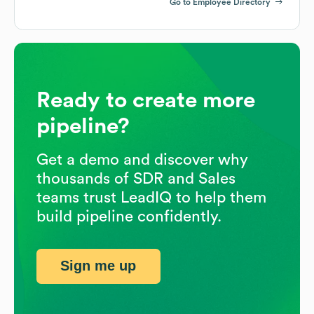
Go to Employee Directory
Ready to create more
pipeline?
Get a demo and discover why
thousands of SDR and Sales
teams trust LeadIQ to help them
build pipeline confidently.
Sign me up