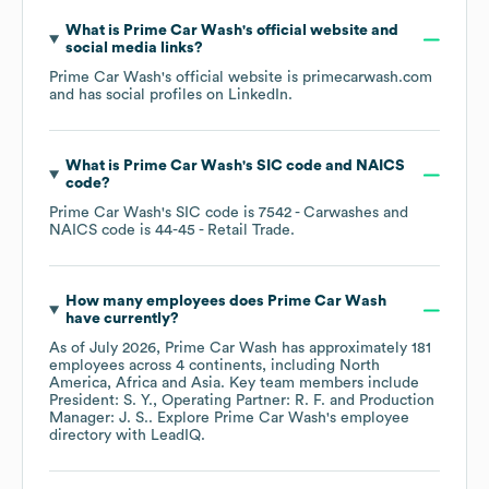
What is
Prime Car Wash
's official website and
social media links?
Prime Car Wash
's official website is
primecarwash.com
and has social profiles on
LinkedIn
.
What is
Prime Car Wash
's
SIC code
NAICS
code
?
Prime Car Wash
's
SIC code is
7542
- Carwashes
NAICS code is
44-45
- Retail Trade
.
How many employees does
Prime Car Wash
have currently?
As of
July 2026
,
Prime Car Wash
has approximately
181
employees across
4 continents, including
North
America
Africa
Asia
. Key team members include
President: S. Y.
Operating Partner: R. F.
Production
Manager: J. S.
. Explore
Prime Car Wash
's employee
directory
with LeadIQ.