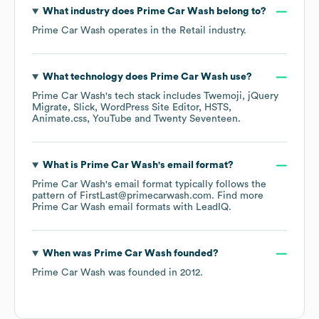
What industry does
Prime Car Wash
belong to?
Prime Car Wash
operates in the
Retail
industry.
What technology does
Prime Car Wash
use?
Prime Car Wash
's tech stack includes
Twemoji
jQuery
Migrate
Slick
WordPress Site Editor
HSTS
Animate.css
YouTube
Twenty Seventeen
.
What is
Prime Car Wash
's email format?
Prime Car Wash
's email format typically follows the
pattern of FirstLast@primecarwash.com.
Find more
Prime Car Wash
email formats
with LeadIQ.
When was
Prime Car Wash
founded?
Prime Car Wash
was founded in
2012
.