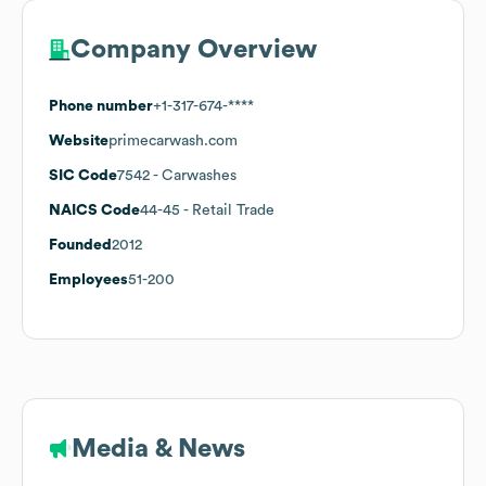
Company Overview
Phone number
+1-317-674-****
Website
primecarwash.com
SIC Code
7542
- Carwashes
NAICS Code
44-45
- Retail Trade
Founded
2012
Employees
51-200
Media & News