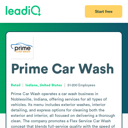
Start free
Prime Car Wash
Retail
Indiana, United States
51-200
Employees
Prime Car Wash operates a car wash business in 
Noblesville, Indiana, offering services for all types of 
vehicles. Its menu includes exterior washes, interior 
detailing, and express options for cleaning both the 
exterior and interior, all focused on delivering a thorough 
clean. The company promotes a Flex Service Car Wash 
concept that blends full-service quality with the speed of 