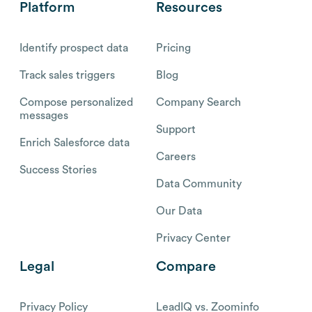
Platform
Resources
Identify prospect data
Pricing
Track sales triggers
Blog
Compose personalized
Company Search
messages
Support
Enrich Salesforce data
Careers
Success Stories
Data Community
Our Data
Privacy Center
Legal
Compare
Privacy Policy
LeadIQ vs. Zoominfo