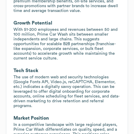
premium membership benefits, on-site services, and
cross-promotions with partner brands to increase dwell
time and average transaction value.
Growth Potential
With 51-200 employees and revenues between 50 and
100 million, Prime Car Wash sits between smaller
independents and large chains. This suggests
opportunities for scalable B2B partnerships (franchise-
like expansion, corporate services, or bulk fleet
accounts) to accelerate growth while maintaining the
current service culture.
Tech Stack
The use of modern web and security technologies
(Google Fonts API, Video.js, reCAPTCHA, Elementor,
etc.) indicates a digitally savvy operation. This can be
leveraged to offer digital onboarding for corporate
accounts, online scheduling for fleet services, and data-
driven marketing to drive retention and referral
programs.
Market Position
In a competitive landscape with large regional players,
Prime Car Wash differentiates on quality, speed, and a