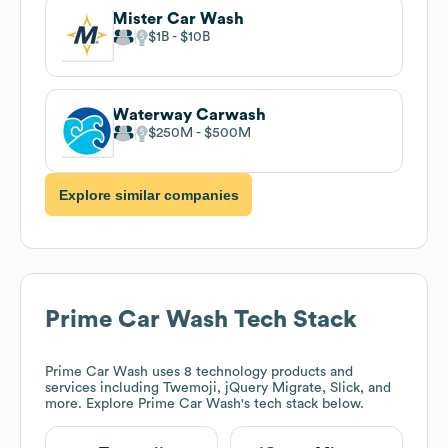
Mister Car Wash
$1B
$10B
Waterway Carwash
$250M
$500M
Explore similar companies
Prime Car Wash
Tech Stack
Prime Car Wash
uses 8 technology products and
services including Twemoji, jQuery Migrate, Slick, and
more. Explore
Prime Car Wash
's tech stack below.