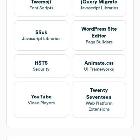
Twemoji
jQuery Migrate
Font Scripts
Javascript Libraries
WordPress Site
Slick
Editor
Javascript Libraries
Page Builders
HSTS
Animate.css
Security
UI Frameworks
Twenty
YouTube
Seventeen
Video Players
Web Platform
Extensions