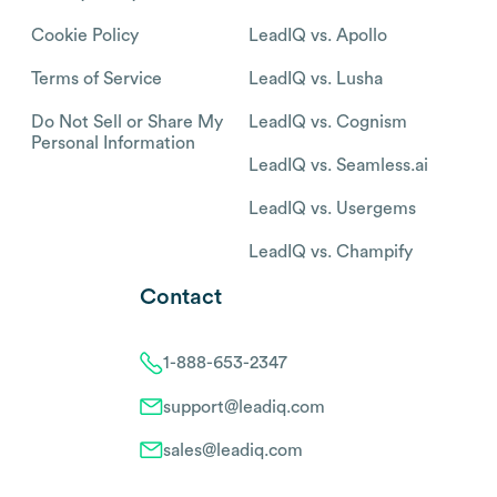
Cookie Policy
LeadIQ vs. Apollo
Terms of Service
LeadIQ vs. Lusha
Do Not Sell or Share My
LeadIQ vs. Cognism
Personal Information
LeadIQ vs. Seamless.ai
LeadIQ vs. Usergems
LeadIQ vs. Champify
Contact
1-888-653-2347
support@leadiq.com
sales@leadiq.com