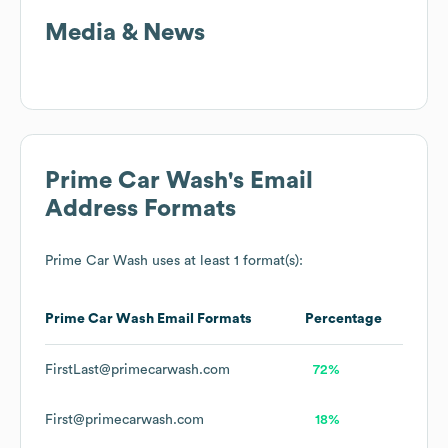
Media & News
Prime Car Wash
's Email
Address Formats
Prime Car Wash
uses at least 1 format(s):
Prime Car Wash
Email Formats
Percentage
FirstLast@primecarwash.com
72%
First@primecarwash.com
18%