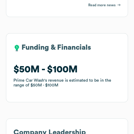
Read more news
Funding & Financials
Funding & Financials
$50M
$50M
$100M
$100M
Prime Car Wash
Prime Car Wash
's revenue is estimated to be in the
's revenue is estimated to be in the
range of
range of
$50M
$50M
$100M
$100M
Company Leadership