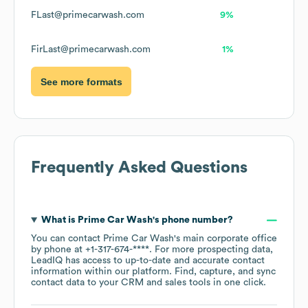
FLast@primecarwash.com
9%
FirLast@primecarwash.com
1%
See more formats
Frequently Asked Questions
What is
Prime Car Wash
's phone number?
You can contact
Prime Car Wash
's main corporate office
by phone at
+1-317-674-****
. For more prospecting data,
LeadIQ has access to up-to-date and accurate contact
information within our platform. Find, capture, and sync
contact data to your CRM and sales tools in one click.