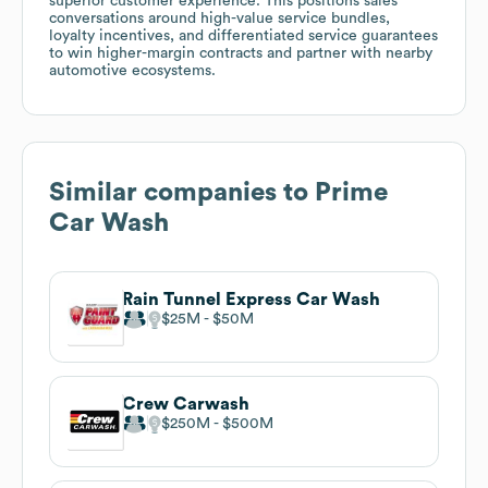
superior customer experience. This positions sales
conversations around high-value service bundles,
loyalty incentives, and differentiated service guarantees
to win higher-margin contracts and partner with nearby
automotive ecosystems.
Similar companies to
Prime
Car Wash
Rain Tunnel Express Car Wash
$25M
$50M
Crew Carwash
$250M
$500M