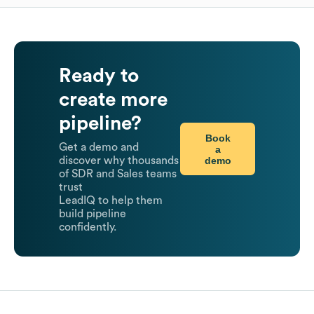
Ready to
create more
pipeline?
Book
Get a demo and
a
demo
discover why thousands
of SDR and Sales teams
trust
LeadIQ to help them
build pipeline
confidently.