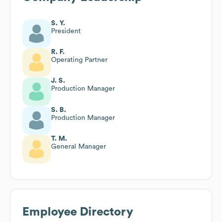
S. Y.
President
R. F.
Operating Partner
J. S.
Production Manager
S. B.
Production Manager
T. M.
General Manager
Employee Directory