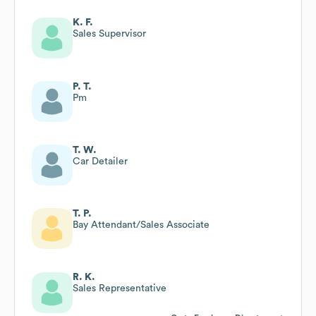
K. F.
Sales Supervisor
P. T.
Pm
T. W.
Car Detailer
T. P.
Bay Attendant/Sales Associate
R. K.
Sales Representative