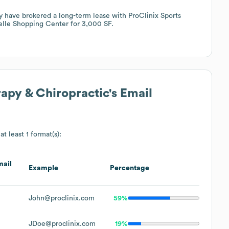
ey have brokered a long-term lease with ProClinix Sports
elle Shopping Center for 3,000 SF.
rapy & Chiropractic
's Email
at least 1 format(s):
ail
Example
Percentage
John@proclinix.com
59%
JDoe@proclinix.com
19%