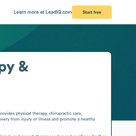
Learn more at LeadIQ.com
Start free
py &
ovides physical therapy, chiropractic care, 
ery from injury or illness and promote a healthy 