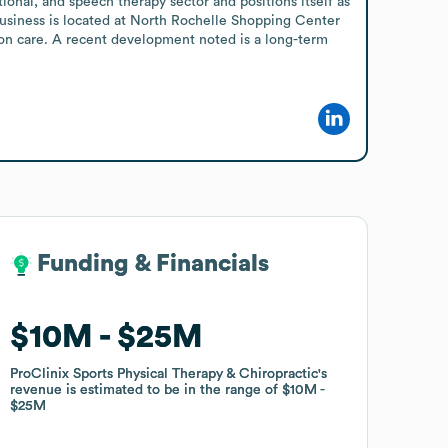
onal, and speech therapy sector and positions itself as 
business is located at North Rochelle Shopping Center 
-on care. A recent development noted is a long-term 
Funding & Financials
Funding & Financials
$10M
$10M
$25M
$25M
ProClinix Sports Physical Therapy & Chiropractic
ProClinix Sports Physical Therapy & Chiropractic
's
's
revenue is estimated to be in the range of
revenue is estimated to be in the range of
$10M
$10M
$25M
$25M