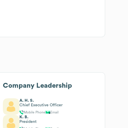
Company Leadership
A. H. S.
Chief Executive Officer
Mobile Phone
Email
K. B.
President