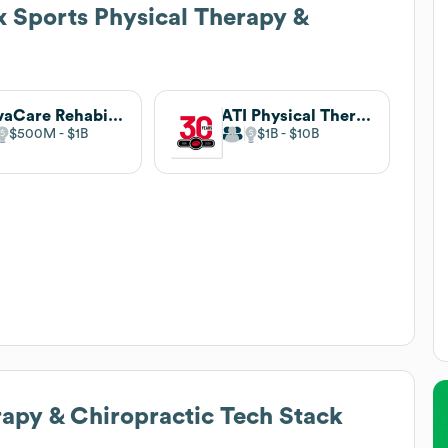
x Sports Physical Therapy &
NovaCare Rehabilitation
ATI Physical Therapy
$500M
$1B
$1B
$10B
rapy & Chiropractic
Tech Stack