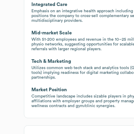
Integrated Care
Emphasis on an integrative health approach including 
positions the company to cross-sell complementary ser
multidisciplinary providers.
Mid-market Scale
With 51-200 employees and revenue in the 10–25 milli
physio networks, suggesting opportunities for scalable
referrals with larger regional players.
Tech & Marketing
Utilizes common web tech stack and analytics tools
tools) implying readiness for digital marketing collab
partnerships.
Market Position
Competitive landscape includes sizable players in phy
affiliations with employer groups and property mana
wellness contracts and gym/clinic synergies.