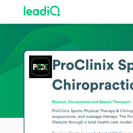
ProClinix S
Chiropracti
Physical, Occupational and Speech Therapists
ProClinix Sports Physical Therapy & Chiropr
acupuncture, and massage therapy. The firm
lifestyle through a total health care model.
