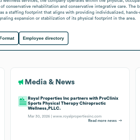
nd wellness services, the company operates within the physical, occupati
of conservative rehabilitation and conservative integrative care. The 
s a staffing footprint that aligns with providing individualized, hands
aling expansion or stabilization of its physical footprint in the area.
 Format
Employee directory
Media & News
Royal Properties Inc partners with ProClinix
Sports Physical Therapy Chiropractic
Wellness,PLLC.
Mar 30, 2026 |
www.royalpropertiesinc.com
Read more news