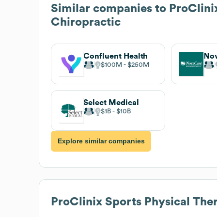
Similar companies to
ProClini
Chiropractic
Confluent Health
$100M
$250M
Select Medical
$1B
$10B
Explore similar companies
ProClinix Sports Physical The