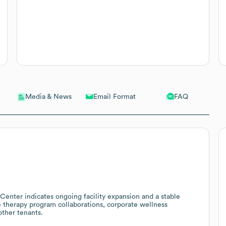
Email Format
FAQ
Media & News
Center indicates ongoing facility expansion and a stable
te therapy program collaborations, corporate wellness
other tenants.