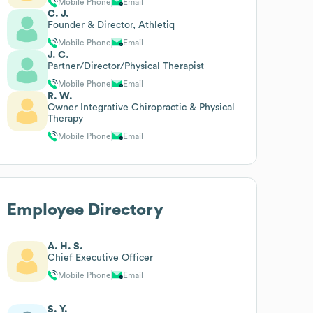
Mobile Phone
Email
C. J.
Founder & Director, Athletiq
Mobile Phone
Email
J. C.
Partner/Director/Physical Therapist
Mobile Phone
Email
R. W.
Owner Integrative Chiropractic & Physical
Therapy
Mobile Phone
Email
Employee Directory
A. H. S.
Chief Executive Officer
Mobile Phone
Email
S. Y.