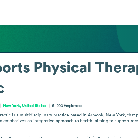
ports Physical Thera
c
New York, United States
51-200
Employees
actic is a multidisciplinary practice based in Armonk, New York, that pr
 emphasizes an integrative approach to health, aiming to support recov