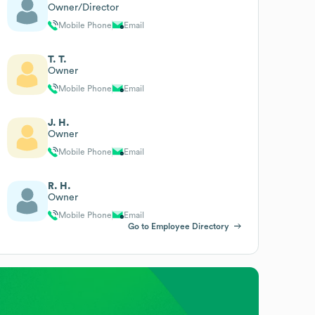
Owner/Director
Mobile Phone
Email
T. T.
Owner
Mobile Phone
Email
J. H.
Owner
Mobile Phone
Email
R. H.
Owner
Mobile Phone
Email
Go to Employee Directory