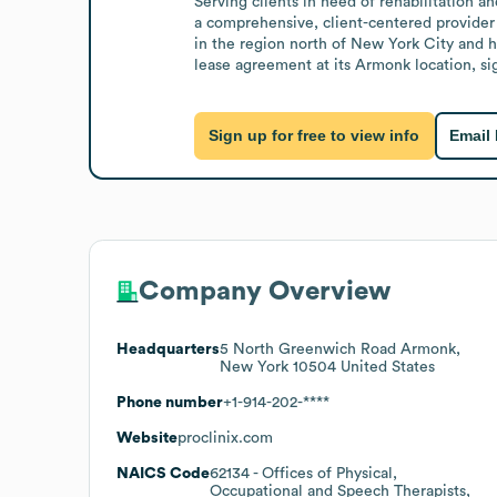
Serving clients in need of rehabilitation a
a comprehensive, client-centered provider 
in the region north of New York City and ha
lease agreement at its Armonk location, sign
Sign up for free to view info
Email
Company Overview
Headquarters
5 North Greenwich Road Armonk,
New York 10504 United States
Phone number
+1-914-202-****
Website
proclinix.com
NAICS Code
62134
- Offices of Physical,
Occupational and Speech Therapists,