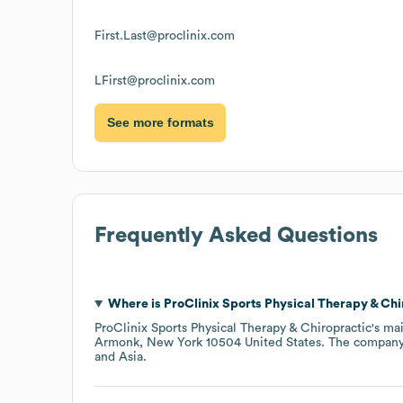
First.Last@proclinix.com
LFirst@proclinix.com
See more formats
Frequently Asked Questions
Where is
ProClinix Sports Physical Therapy & Chi
ProClinix Sports Physical Therapy & Chiropractic
's ma
Armonk, New York 10504 United States
. The company
Asia
.