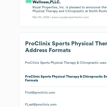
Wellness,PLLC.
Royal Properties, Inc. is pleased to announce th
Physical Therapy and Chiropractic at North Roch
Mar 30, 2026 |
www.royalpropertiesinc.com
ProClinix Sports Physical The
Address Formats
ProClinix Sports Physical Therapy & Chiropractic
uses 
ProClinix Sports Physical Therapy & Chiropractic
Em
Formats
First@proclinix.com
FLast@proclinix.com