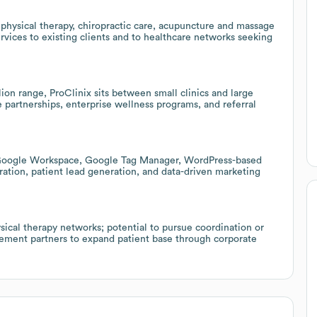
physical therapy, chiropractic care, acupuncture and massage
vices to existing clients and to healthcare networks seeking
on range, ProClinix sits between small clinics and large
 partnerships, enterprise wellness programs, and referral
 (Google Workspace, Google Tag Manager, WordPress-based
oration, patient lead generation, and data-driven marketing
sical therapy networks; potential to pursue coordination or
gement partners to expand patient base through corporate