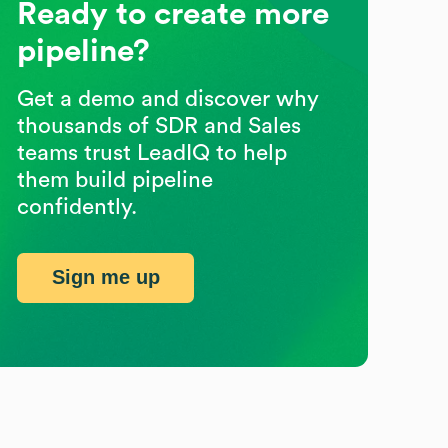
Ready to create more
pipeline?
Get a demo and discover why
thousands of SDR and Sales
teams trust LeadIQ to help
them build pipeline
confidently.
Sign me up