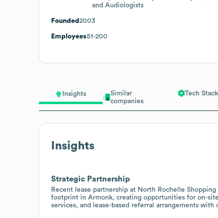
and Audiologists
Founded
2003
Employees
51-200
Similar
Tech Stack
Insights
companies
Insights
Strategic Partnership
Recent lease partnership at North Rochelle Shopping 
footprint in Armonk, creating opportunities for on-si
services, and lease-based referral arrangements with 