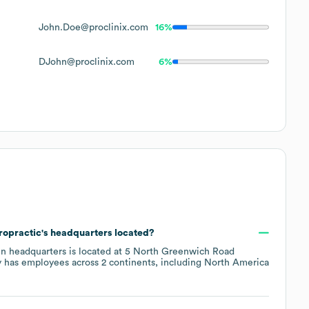
John.Doe@proclinix.com
16%
DJohn@proclinix.com
6%
ropractic
's headquarters located?
in headquarters is located at
5 North Greenwich Road
 has employees across
2 continents, including
North America