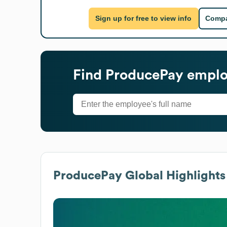
Sign up for free to view info
Compa
Find
ProducePay
employ
ProducePay
Global Highlights