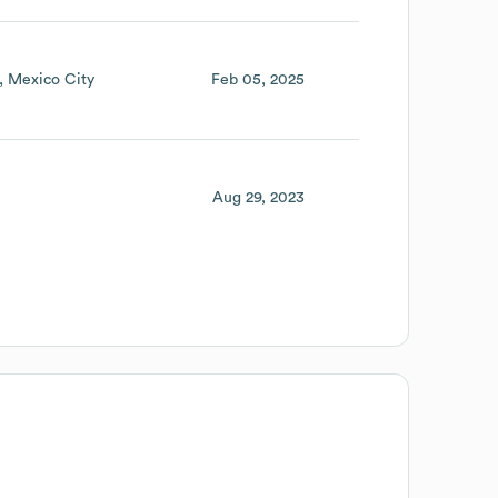
Mexico City
Feb 05, 2025
Aug 29, 2023