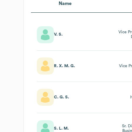
Name
Vice P
V. S.
R. X. M. G.
Vice P
C. G. S.
Sr. D
S. L. M.
Busi