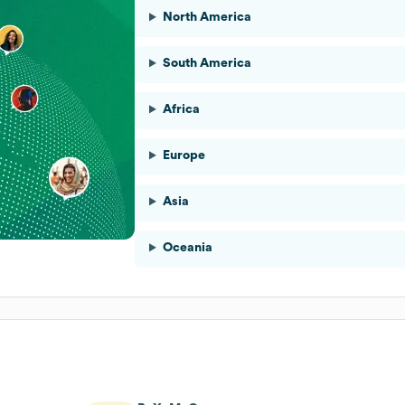
North America
South America
Africa
Europe
Asia
Oceania