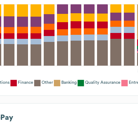
tions
Finance
Other
Banking
Quality Assurance
Entr
ePay