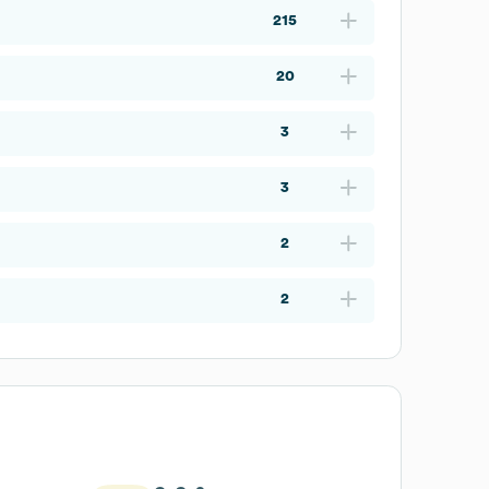
215
20
3
3
2
2