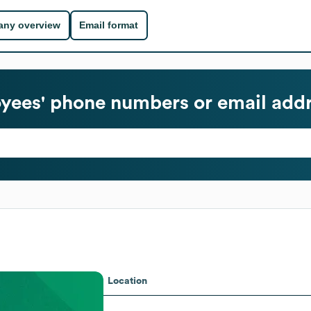
ny overview
Email format
ees' phone numbers or email add
Location