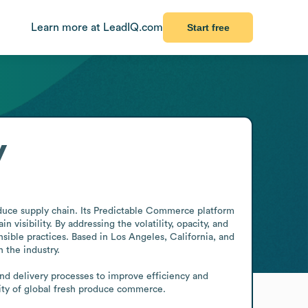
Learn more at LeadIQ.com
Start free
y
duce supply chain. Its Predictable Commerce platform 
visibility. By addressing the volatility, opacity, and 
ble practices. Based in Los Angeles, California, and 
the industry.

nd delivery processes to improve efficiency and 
lity of global fresh produce commerce.