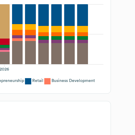
2026
epreneurship
Retail
Business Development