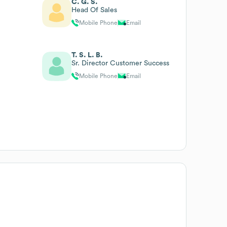
C. G. S.
Head Of Sales
Mobile Phone
Email
T. S. L. B.
Sr. Director Customer Success
Mobile Phone
Email