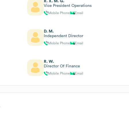
R. X. M. G.
Vice President Operations
Mobile Phone
Email
D. M.
Independent Director
Mobile Phone
Email
R. W.
Director Of Finance
Mobile Phone
Email
s