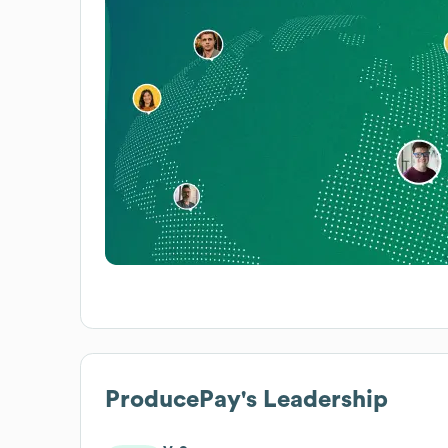
ProducePay
's Leadership