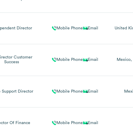
pendent Director
Mobile Phone
Email
United K
Director Customer
Mobile Phone
Email
Mexico
Success
 Support Director
Mobile Phone
Email
Mex
ector Of Finance
Mobile Phone
Email