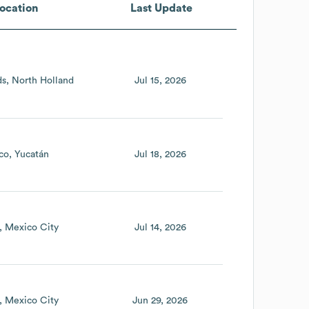
ocation
Last Update
ds
North Holland
Jul 15, 2026
co
Yucatán
Jul 18, 2026
Mexico City
Jul 14, 2026
Mexico City
Jun 29, 2026