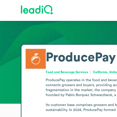
ProducePay
Food and Beverage Services
California, Unit
ProducePay operates in the food and bever
connects growers and buyers, providing acces
fragmentation in the market, the company a
founded by Pablo Borquez Schwarzbeck, a fou
Its customer base comprises growers and bu
sustainability. In 2024, ProducePay formed