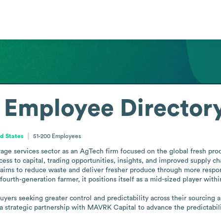
Employee Director
ed States
51-200
Employees
age services sector as an AgTech firm focused on the global fresh pro
s to capital, trading opportunities, insights, and improved supply chain 
ims to reduce waste and deliver fresher produce through more responsi
rth-generation farmer, it positions itself as a mid-sized player within 
yers seeking greater control and predictability across their sourcing a
 a strategic partnership with MAVRK Capital to advance the predictabi