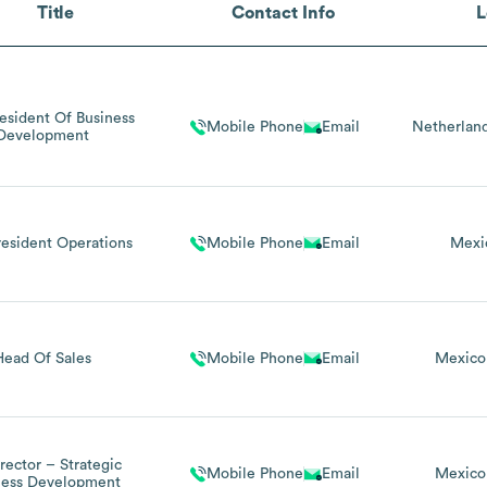
Title
Contact Info
L
resident Of Business
Mobile Phone
Email
Netherlan
Development
resident Operations
Mobile Phone
Email
Mexi
Head Of Sales
Mobile Phone
Email
Mexico
irector – Strategic
Mobile Phone
Email
Mexico
ness Development