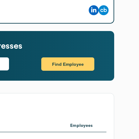
resses
Find Employee
Employees