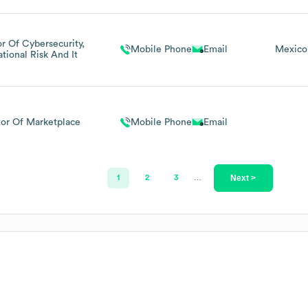
or Of Cybersecurity,
Mobile Phone
Email
Mexico
tional Risk And It
tor Of Marketplace
Mobile Phone
Email
Next >
1
2
3
…