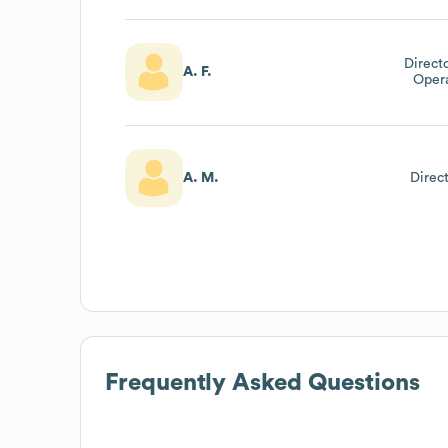
Direct
A. F.
Opera
A. M.
Direc
Frequently Asked Questions