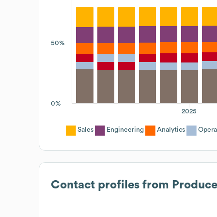
50%
0%
2025
Sales
Engineering
Analytics
Opera
Contact profiles from
Produc