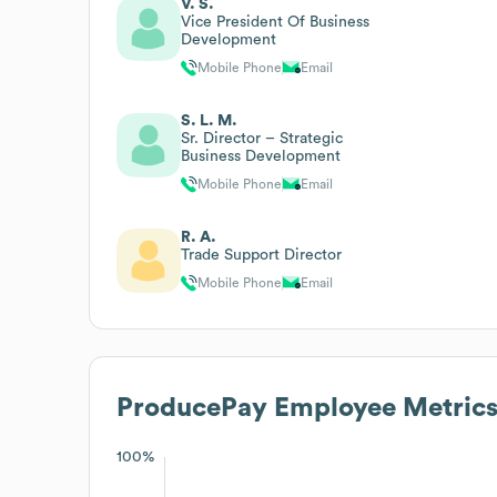
V. S.
Vice President Of Business
Development
Mobile Phone
Email
S. L. M.
Sr. Director – Strategic
Business Development
Mobile Phone
Email
R. A.
Trade Support Director
Mobile Phone
Email
ProducePay
Employee Metric
100%