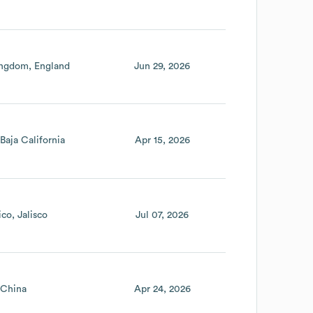
ingdom
England
Jun 29, 2026
Baja California
Apr 15, 2026
ico
Jalisco
Jul 07, 2026
China
Apr 24, 2026