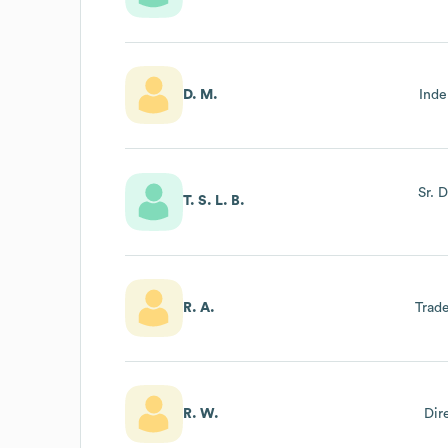
D. M.
Inde
Sr. 
T. S. L. B.
R. A.
Trade
R. W.
Dir