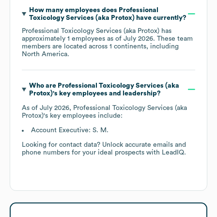
How many employees does
Professional
Toxicology Services (aka Protox)
have currently?
Professional Toxicology Services (aka Protox)
has
approximately
1
employees as of
July 2026
. These team
members are located across
1 continents, including
North America
.
Who are
Professional Toxicology Services (aka
Protox)
's key employees and leadership?
As of
July 2026
,
Professional Toxicology Services (aka
Protox)
's key employees include:
Account Executive: S. M.
Looking for contact data? Unlock accurate emails and
phone numbers for your ideal prospects with LeadIQ.