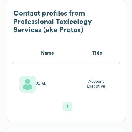
Contact profiles from
Professional Toxicology
Services (aka Protox)
Name
Title
Account
S. M.
Executive
1