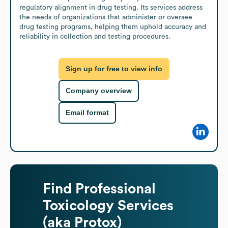
regulatory alignment in drug testing. Its services address 
the needs of organizations that administer or oversee 
drug testing programs, helping them uphold accuracy and 
reliability in collection and testing procedures.
Sign up for free to view info
Company overview
Email format
Find
Professional
Toxicology Services
(aka Protox)