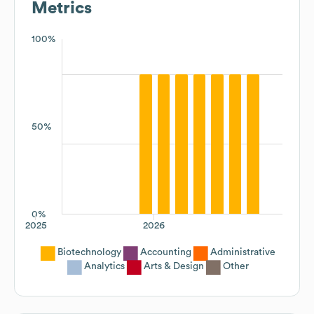
Metrics
100%
50%
0%
2025
2026
Biotechnology
Accounting
Administrative
Analytics
Arts & Design
Other