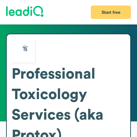
Start free
Professional
Toxicology
Services (aka
Protox)