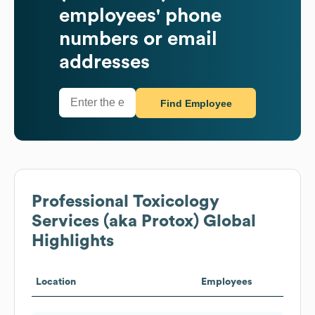
employees' phone
numbers or email
addresses
Find Employee
Professional Toxicology
Services (aka Protox)
Global
Highlights
Location
Employees