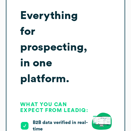
Everything
for
prospecting,
in one
platform.
WHAT YOU CAN
EXPECT FROM LEADIQ:
B2B data verified in real-
time