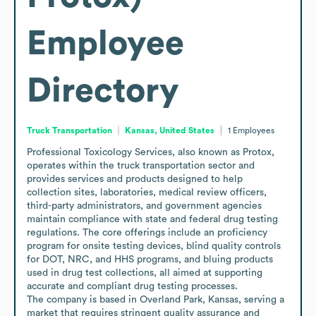
Employee
Directory
Truck Transportation
Kansas, United States
1
Employees
Professional Toxicology Services, also known as Protox, 
operates within the truck transportation sector and 
provides services and products designed to help 
collection sites, laboratories, medical review officers, 
third-party administrators, and government agencies 
maintain compliance with state and federal drug testing 
regulations. The core offerings include an proficiency 
program for onsite testing devices, blind quality controls 
for DOT, NRC, and HHS programs, and bluing products 
used in drug test collections, all aimed at supporting 
accurate and compliant drug testing processes.

The company is based in Overland Park, Kansas, serving a 
market that requires stringent quality assurance and 