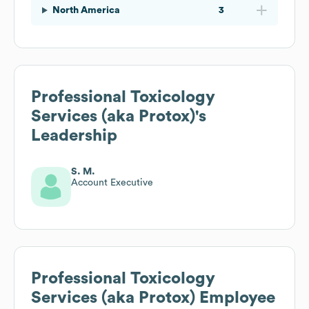
North America
3
Professional Toxicology
Services (aka Protox)
's
Leadership
S. M.
Account Executive
Professional Toxicology
Services (aka Protox)
Employee