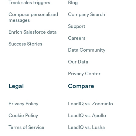
Track sales triggers
Blog
Compose personalized
Company Search
messages
Support
Enrich Salesforce data
Careers
Success Stories
Data Community
Our Data
Privacy Center
Legal
Compare
Privacy Policy
LeadIQ vs. Zoominfo
Cookie Policy
LeadIQ vs. Apollo
Terms of Service
LeadIQ vs. Lusha