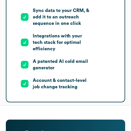
Sync data to your CRM, &
add it to an outreach
sequence in one click
Integrations with your
tech stack for optimal
efficiency
A patented AI cold email
generator
Account & contact-level
job change tracking