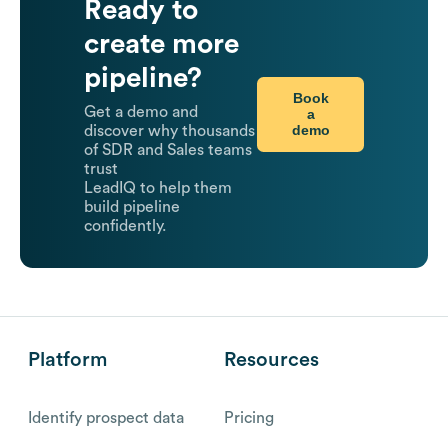
Ready to
create more
pipeline?
Book
Get a demo and
a
demo
discover why thousands
of SDR and Sales teams
trust
LeadIQ to help them
build pipeline
confidently.
Platform
Resources
Identify prospect data
Pricing