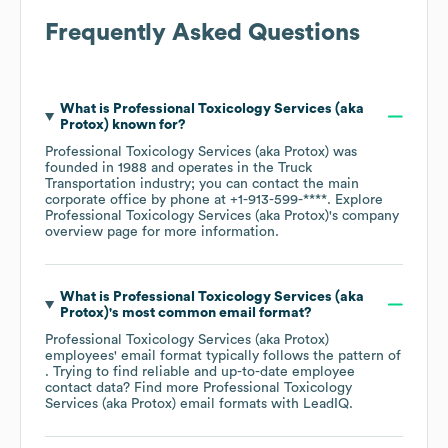
Frequently Asked Questions
What is
Professional Toxicology Services (aka
Protox)
known for?
Professional Toxicology Services (aka Protox)
was
founded in
1988
operates in the
Truck
Transportation
industry
; you can contact the main
corporate office by phone at
+1-913-599-****
. Explore
Professional Toxicology Services (aka Protox)
's company
overview page
for more information.
What is
Professional Toxicology Services (aka
Protox)
's most common email format?
Professional Toxicology Services (aka Protox)
employees' email format typically follows the pattern of
. Trying to find reliable and up-to-date employee
contact data? Find more
Professional Toxicology
Services (aka Protox)
email formats
with LeadIQ.