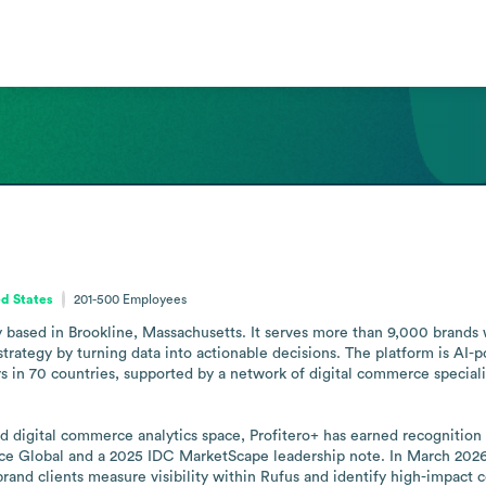
d States
201-500
Employees
 based in Brookline, Massachusetts. It serves more than 9,000 brands w
strategy by turning data into actionable decisions. The platform is AI-po
 in 70 countries, supported by a network of digital commerce specialist
digital commerce analytics space, Profitero+ has earned recognition as a
ce Global and a 2025 IDC MarketScape leadership note. In March 2026
rand clients measure visibility within Rufus and identify high-impact c