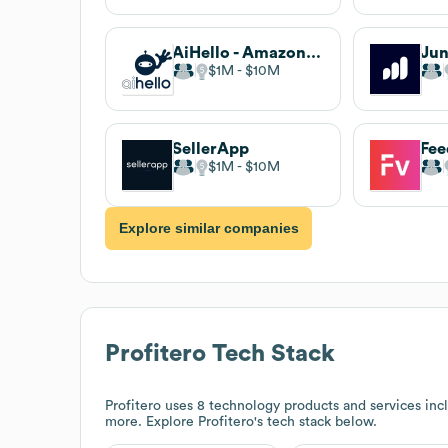
AiHello - Amazon Ecommerce Automation
Jun
$1M
$10M
SellerApp
Fee
$1M
$10M
Explore similar companies
Profitero
Tech Stack
Profitero
uses 8 technology products and services in
more. Explore
Profitero
's tech stack below.