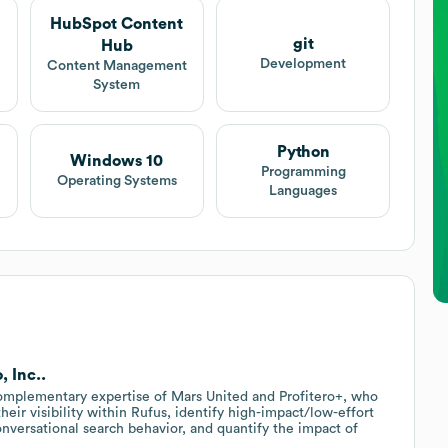
HubSpot Content
git
Hub
Development
Content Management
System
Python
Windows 10
Programming
Operating Systems
Languages
, Inc..
complementary expertise of Mars United and Profitero+, who
heir visibility within Rufus, identify high-impact/low-effort
onversational search behavior, and quantify the impact of