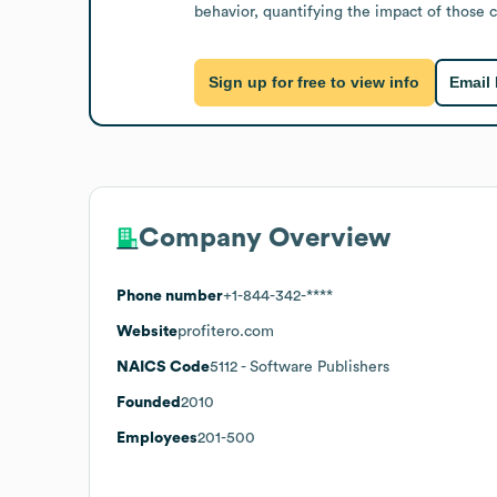
behavior, quantifying the impact of those 
Sign up for free to view info
Email
Company Overview
Phone number
+1-844-342-****
Website
profitero.com
NAICS Code
5112
- Software Publishers
Founded
2010
Employees
201-500