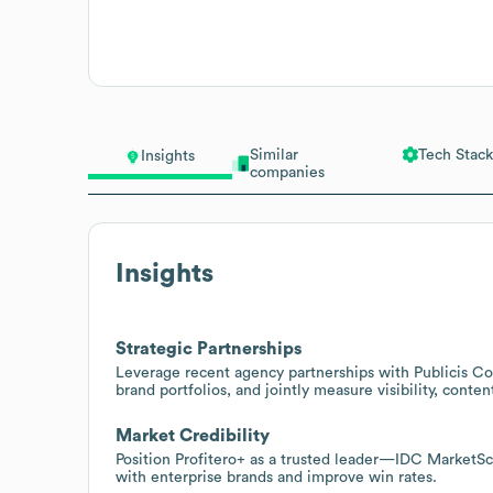
Similar
Tech Stack
Insights
companies
Insights
Strategic Partnerships
Leverage recent agency partnerships with Publicis Co
brand portfolios, and jointly measure visibility, conte
Market Credibility
Position Profitero+ as a trusted leader—IDC MarketS
with enterprise brands and improve win rates.