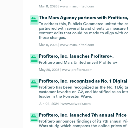
Mar 11, 2026 |
www.marsunited.com
The Mars Agency partners with Profitero,
To address this, Publicis Commerce united the 
partnered with several brand clients to measure t
content edits that could be made to align with c
those changes.
Mar 11, 2026 |
www.marsunited.com
Profitero, Inc. launches Profitero+.
Profitero and Mars United unveil Profitero+.
May 20, 2025 |
www.profitero.com
Profitero, Inc. recognized as No. 1 Digital
Profitero has been recognized as the No. 1 Digi
customer favorite on G2, and identified as an in
leader in the Forrester Wave.
Jun 04, 2024 |
www.adweek.com
Profitero, Inc. launched 7th annual Price
Profitero announces findings of its 7th annual Pr
Wars study, which compares the online prices of