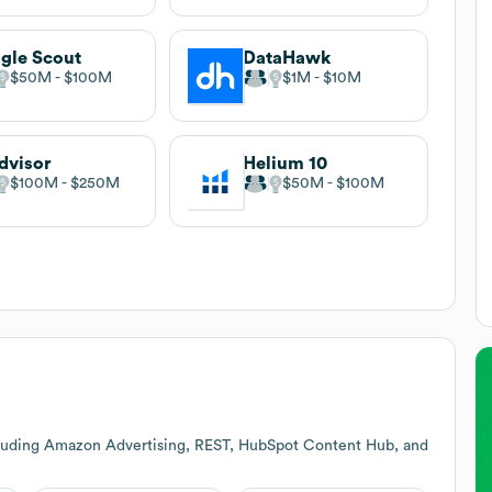
gle Scout
DataHawk
$50M
$100M
$1M
$10M
dvisor
Helium 10
$100M
$250M
$50M
$100M
cluding Amazon Advertising, REST, HubSpot Content Hub, and