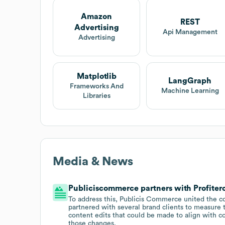
Amazon
REST
Advertising
Api Management
Advertising
Matplotlib
LangGraph
Frameworks And
Machine Learning
Libraries
Media & News
Publiciscommerce partners with Profitero
To address this, Publicis Commerce united the 
partnered with several brand clients to measure t
content edits that could be made to align with c
those changes.