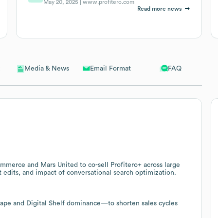
May 20, 2025 |
www.profitero.com
Read more news
Email Format
FAQ
Media & News
mmerce and Mars United to co-sell Profitero+ across large
nt edits, and impact of conversational search optimization.
cape and Digital Shelf dominance—to shorten sales cycles