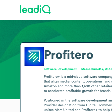
Profitero
Software Development
Massachusetts, Unite
Profitero+ is a mid-sized software company
that align media, content, operations, and 
Amazon and more than 1,400 other retailers
to accelerate profitable growth for brands.

Positioned in the software development and 
Provider designation from Digital Commer
unites Mars United and Profitero+ to help b