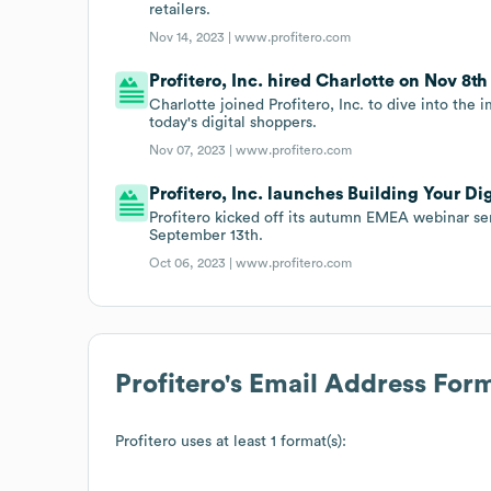
retailers.
Nov 14, 2023 |
www.profitero.com
Profitero, Inc. hired Charlotte on Nov 8th 
Charlotte joined Profitero, Inc. to dive into th
today's digital shoppers.
Nov 07, 2023 |
www.profitero.com
Profitero, Inc. launches Building Your Di
Profitero kicked off its autumn EMEA webinar ser
September 13th.
Oct 06, 2023 |
www.profitero.com
Profitero
's Email Address For
Profitero
uses at least 1 format(s):