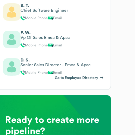
S. T.
Chief Software Engineer
Mobile Phone
Email
P. W.
Vp Of Sales Emea & Apac
Mobile Phone
Email
D. S.
Senior Sales Director - Emea & Apac
Mobile Phone
Email
Go to Employee Directory
Ready to create more
pipeline?