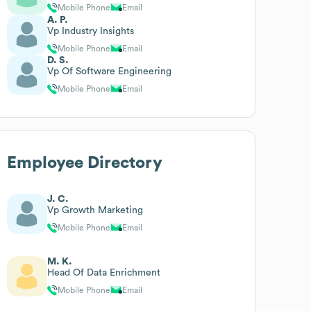
Mobile Phone
Email
A. P.
Vp Industry Insights
Mobile Phone
Email
D. S.
Vp Of Software Engineering
Mobile Phone
Email
Employee Directory
J. C.
Vp Growth Marketing
Mobile Phone
Email
M. K.
Head Of Data Enrichment
Mobile Phone
Email