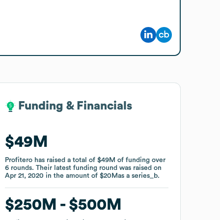
Funding & Financials
Funding & Financials
$49M
$49M
Profitero
Profitero
has raised a total of
has raised a total of
$49M
$49M
of funding
of funding
over
over
6
6
rounds
rounds
.
.
Their latest funding round was raised on
Their latest funding round was raised on
Apr 21, 2020
Apr 21, 2020
in the amount of
in the amount of
$20M
$20M
as a
as a
series_b
series_b
.
.
$250M
$250M
$500M
$500M