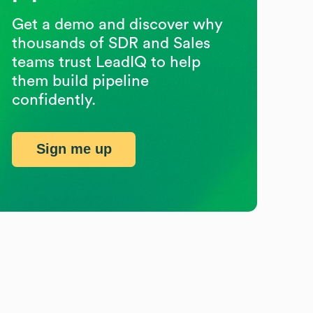
Get a demo and discover why
thousands of SDR and Sales
teams trust LeadIQ to help
them build pipeline
confidently.
Sign me up