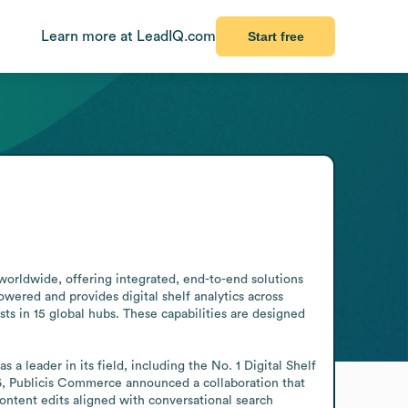
Learn more at LeadIQ.com
Start free
orldwide, offering integrated, end-to-end solutions 
wered and provides digital shelf analytics across 
s in 15 global hubs. These capabilities are designed 
 leader in its field, including the No. 1 Digital Shelf 
, Publicis Commerce announced a collaboration that 
ontent edits aligned with conversational search 