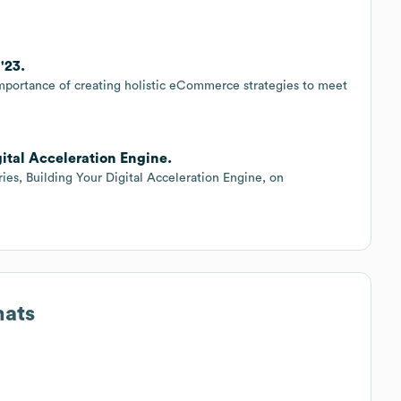
'23.
e importance of creating holistic eCommerce strategies to meet
gital Acceleration Engine.
ies, Building Your Digital Acceleration Engine, on
mats