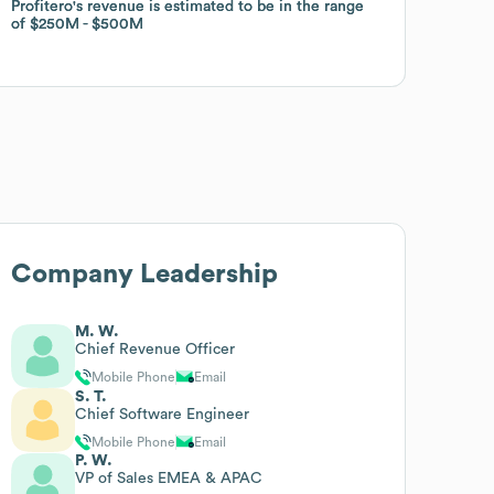
Profitero
Profitero
's revenue is estimated to be in the range
's revenue is estimated to be in the range
of
of
$250M
$250M
$500M
$500M
Company Leadership
M. W.
Chief Revenue Officer
Mobile Phone
Email
S. T.
Chief Software Engineer
Mobile Phone
Email
P. W.
VP of Sales EMEA & APAC