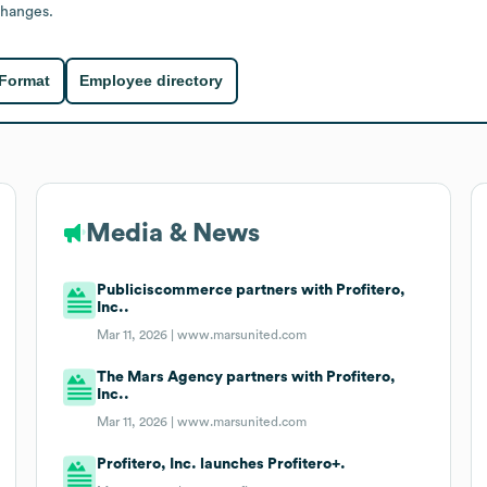
changes.
 Format
Employee directory
Media & News
Publiciscommerce partners with Profitero,
Inc..
Mar 11, 2026 |
www.marsunited.com
The Mars Agency partners with Profitero,
Inc..
Mar 11, 2026 |
www.marsunited.com
Profitero, Inc. launches Profitero+.