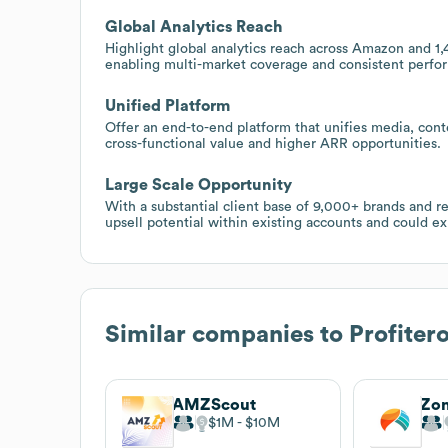
Global Analytics Reach
Highlight global analytics reach across Amazon and 1,
enabling multi-market coverage and consistent perfo
Unified Platform
Offer an end-to-end platform that unifies media, cont
cross-functional value and higher ARR opportunities.
Large Scale Opportunity
With a substantial client base of 9,000+ brands and r
upsell potential within existing accounts and could e
Similar companies to
Profiter
AMZScout
Zo
$1M
$10M