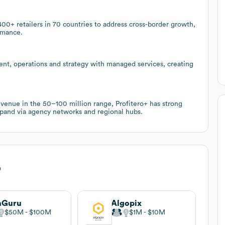
400+ retailers in 70 countries to address cross-border growth,
rmance.
ent, operations and strategy with managed services, creating
evenue in the 50–100 million range, Profitero+ has strong
xpand via agency networks and regional hubs.
o
nGuru
Algopix
$50M
$100M
$1M
$10M