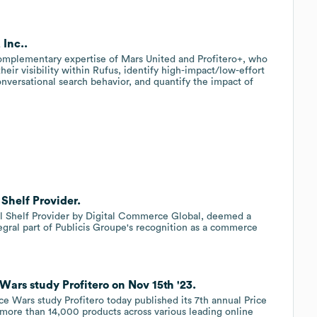
 Inc..
complementary expertise of Mars United and Profitero+, who
heir visibility within Rufus, identify high-impact/low-effort
onversational search behavior, and quantify the impact of
 Shelf Provider.
tal Shelf Provider by Digital Commerce Global, deemed a
tegral part of Publicis Groupe's recognition as a commerce
 Wars study Profitero on Nov 15th '23.
ice Wars study Profitero today published its 7th annual Price
 more than 14,000 products across various leading online