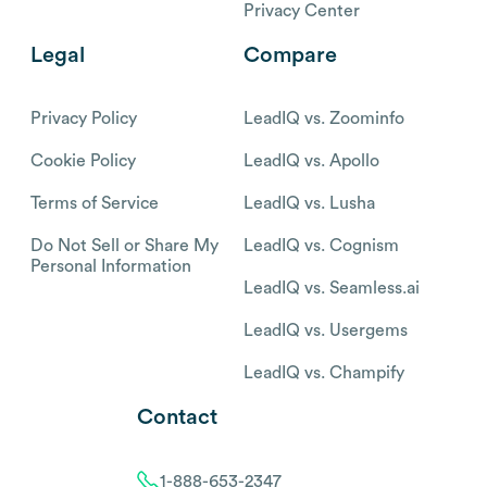
Privacy Center
Legal
Compare
Privacy Policy
LeadIQ vs. Zoominfo
Cookie Policy
LeadIQ vs. Apollo
Terms of Service
LeadIQ vs. Lusha
Do Not Sell or Share My
LeadIQ vs. Cognism
Personal Information
LeadIQ vs. Seamless.ai
LeadIQ vs. Usergems
LeadIQ vs. Champify
Contact
1-888-653-2347