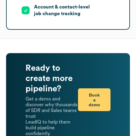
Account & contact-level
job change tracking
Ready to
create more
pipeline?
Book
Get a demo and
a
demo
discover why thousands
of SDR and Sales teams
trust
LeadIQ to help them
build pipeline
confidently.