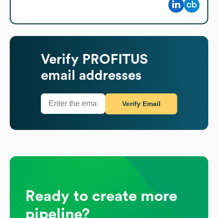
Verify
PROFITUS
email addresses
Verify Email
Ready to create more
pipeline?