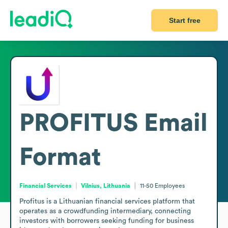
Start free
PROFITUS
Email
Format
Financial Services
Vilnius, Lithuania
11-50
Employees
Profitus is a Lithuanian financial services platform that 
operates as a crowdfunding intermediary, connecting 
investors with borrowers seeking funding for business 