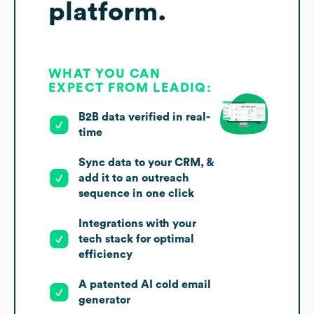
platform.
WHAT YOU CAN
EXPECT FROM LEADIQ:
B2B data verified in real-
time
Sync data to your CRM, &
add it to an outreach
sequence in one click
Integrations with your
tech stack for optimal
efficiency
A patented AI cold email
generator