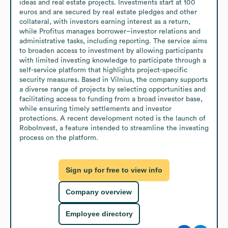
ideas and real estate projects. Investments start at 100 
euros and are secured by real estate pledges and other 
collateral, with investors earning interest as a return, 
while Profitus manages borrower–investor relations and 
administrative tasks, including reporting. The service aims 
to broaden access to investment by allowing participants 
with limited investing knowledge to participate through a 
self-service platform that highlights project-specific 
security measures. Based in Vilnius, the company supports 
a diverse range of projects by selecting opportunities and 
facilitating access to funding from a broad investor base, 
while ensuring timely settlements and investor 
protections. A recent development noted is the launch of 
RoboInvest, a feature intended to streamline the investing 
process on the platform.
Sign up for free to view info
Company overview
Employee directory