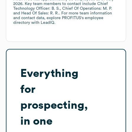
2026
.
Key team members to contact include
Chief
Technology Officer: B. S.
Chief Of Operations: M. P.
Head Of Sales: R. R.
. For more team information
and contact data, explore
PROFITUS
's employee
directory
with LeadIQ.
Everything
for
prospecting,
in one