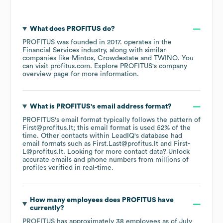
What does
PROFITUS
do?
PROFITUS
was founded in
2017
.
operates in the
Financial Services
industry
, along with similar
companies like
Mintos
Crowdestate
TWINO
. You
can visit
profitus.com
. Explore
PROFITUS
's company
overview page
for more information.
What is
PROFITUS
's email address format?
PROFITUS
's email format typically follows the pattern of
First@profitus.lt; this email format is used 52% of the
time.
Other contacts within LeadIQ's database had
email formats such as
First.Last@profitus.lt
First-
L@profitus.lt
.
Looking for more contact data? Unlock
accurate emails and phone numbers from millions of
profiles verified in real-time.
How many employees does
PROFITUS
have
currently?
PROFITUS
has approximately
38
employees
as of
July