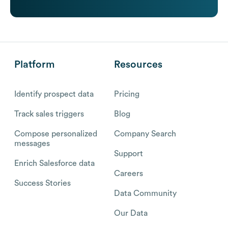
Platform
Resources
Identify prospect data
Pricing
Track sales triggers
Blog
Compose personalized
Company Search
messages
Support
Enrich Salesforce data
Careers
Success Stories
Data Community
Our Data