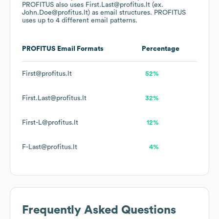
PROFITUS
also uses
First.Last@profitus.lt (ex.
John.Doe@profitus.lt)
as email structures.
PROFITUS
uses up to 4 different email patterns.
PROFITUS
Email Formats
Percentage
First@profitus.lt
52%
First.Last@profitus.lt
32%
First-L@profitus.lt
12%
F-Last@profitus.lt
4%
Frequently Asked Questions