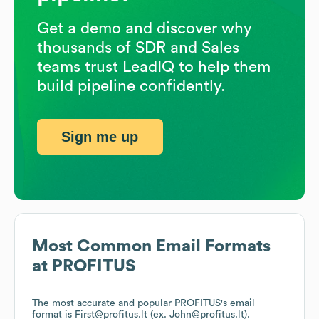
Get a demo and discover why
thousands of SDR and Sales
teams trust LeadIQ to help them
build pipeline confidently.
Sign me up
Most Common Email Formats
at
PROFITUS
The most accurate and popular
PROFITUS
's email
format is First@profitus.lt (ex. John@profitus.lt).