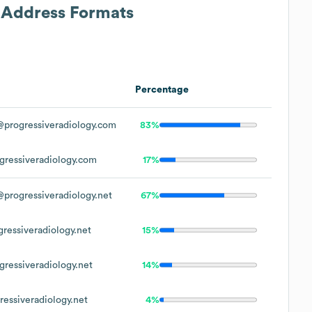
l Address Formats
Percentage
progressiveradiology.com
83%
ressiveradiology.com
17%
progressiveradiology.net
67%
ressiveradiology.net
15%
ressiveradiology.net
14%
essiveradiology.net
4%