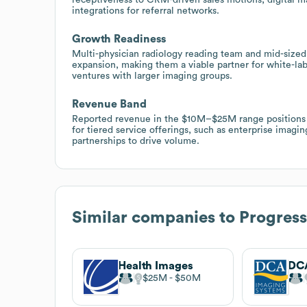
integrations for referral networks.
Growth Readiness
Multi-physician radiology reading team and mid-sized
expansion, making them a viable partner for white-labe
ventures with larger imaging groups.
Revenue Band
Reported revenue in the $10M–$25M range positions P
for tiered service offerings, such as enterprise imag
partnerships to drive volume.
Similar companies to
Progress
Health Images
$25M
$50M