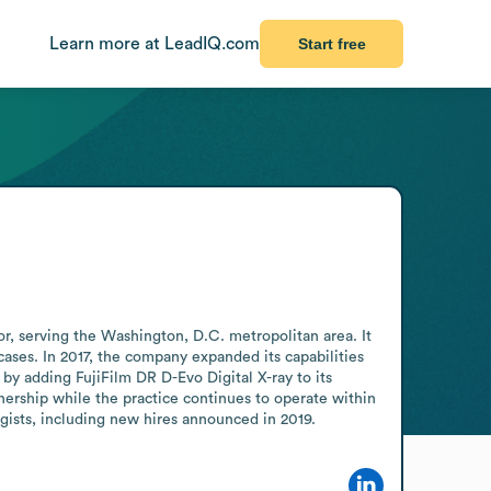
Learn more at LeadIQ.com
Start free
r, serving the Washington, D.C. metropolitan area. It 
ases. In 2017, the company expanded its capabilities 
y adding FujiFilm DR D-Evo Digital X-ray to its 
rship while the practice continues to operate within 
ogists, including new hires announced in 2019.