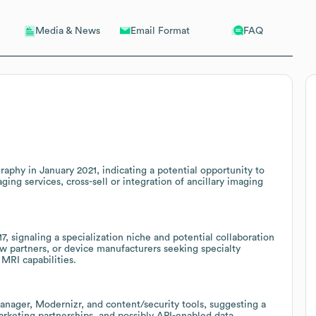
Email Format
FAQ
Media & News
phy in January 2021, indicating a potential opportunity to
g services, cross-sell or integration of ancillary imaging
 signaling a specialization niche and potential collaboration
w partners, or device manufacturers seeking specialty
MRI capabilities.
anager, Modernizr, and content/security tools, suggesting a
arketing partnerships, and possibly API-enabled data