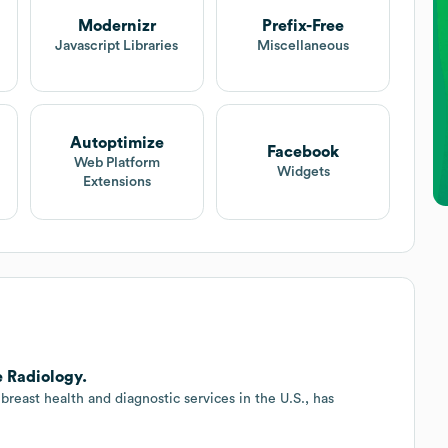
Modernizr
Prefix-Free
Javascript Libraries
Miscellaneous
Autoptimize
Facebook
Web Platform
Widgets
Extensions
 Radiology.
east health and diagnostic services in the U.S., has