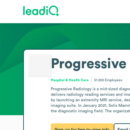
Progressive
Hospital & Health Care
51-200
Employees
Progressive Radiology is a mid-sized diagno
delivers radiology reading services and ima
by launching an extremity MRI service, des
imaging suite. In January 2021, Solis Mamm
the diagnostic imaging field. The organizat
Sign up for free to view info
Email