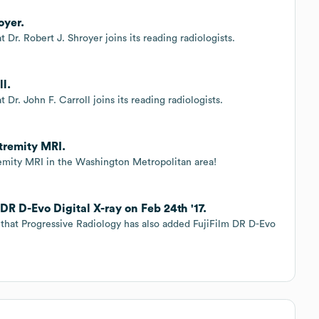
oyer.
 Dr. Robert J. Shroyer joins its reading radiologists.
ll.
Dr. John F. Carroll joins its reading radiologists.
tremity MRI.
emity MRI in the Washington Metropolitan area!
DR D-Evo Digital X-ray on Feb 24th '17.
that Progressive Radiology has also added FujiFilm DR D-Evo