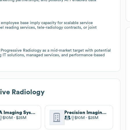
 employee base imply capacity for scalable service
l reading services, tele-radiology contracts, or joint
rogressive Radiology as a mid-market target with potential
ing IT solutions, managed services, and performance-based
ive Radiology
DCA Imaging Systems
Precision Imaging Centers
$10M
$25M
$10M
$25M