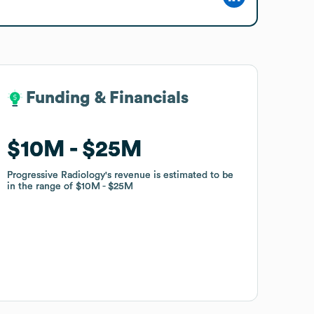
Funding & Financials
Funding & Financials
$10M
$10M
$25M
$25M
Progressive Radiology
Progressive Radiology
's revenue is estimated to be
's revenue is estimated to be
in the range of
in the range of
$10M
$10M
$25M
$25M