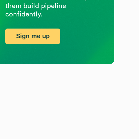
them build pipeline
confidently.
Sign me up