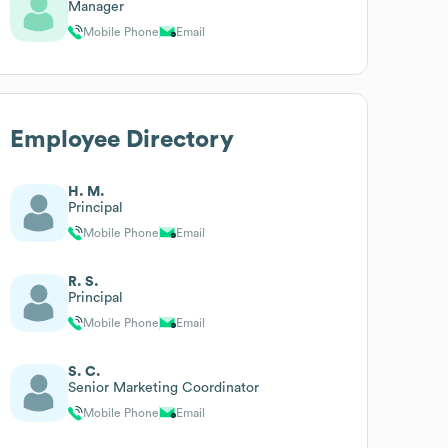
Manager
Mobile Phone
Email
Employee Directory
H. M.
Principal
Mobile Phone
Email
R. S.
Principal
Mobile Phone
Email
S. C.
Senior Marketing Coordinator
Mobile Phone
Email