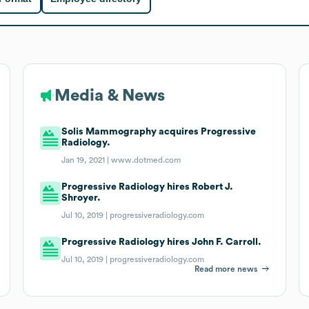
Media & News
Solis Mammography acquires Progressive
Radiology.
Jan 19, 2021 |
www.dotmed.com
Progressive Radiology hires Robert J.
Shroyer.
Jul 10, 2019 |
progressiveradiology.com
Progressive Radiology hires John F. Carroll.
Jul 10, 2019 |
progressiveradiology.com
Read more news