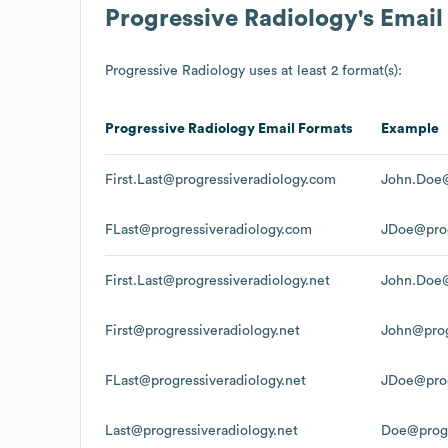
Progressive Radiology
's Emai
Progressive Radiology
uses at least 2 format(s):
Progressive Radiology
Email Formats
Example
First.Last@progressiveradiology.com
John.Doe@
FLast@progressiveradiology.com
JDoe@prog
First.Last@progressiveradiology.net
John.Doe@
First@progressiveradiology.net
John@prog
FLast@progressiveradiology.net
JDoe@prog
Last@progressiveradiology.net
Doe@progr