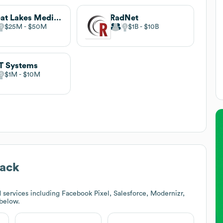
Great Lakes Medical Imaging
RadNet
$25M
$50M
$1B
$10B
T Systems
$1M
$10M
tack
services including Facebook Pixel, Salesforce, Modernizr,
 below.