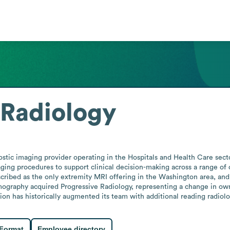
 Radiology
stic imaging provider operating in the Hospitals and Health Care secto
ging procedures to support clinical decision-making across a range of c
cribed as the only extremity MRI offering in the Washington area, and b
ography acquired Progressive Radiology, representing a change in owne
ion has historically augmented its team with additional reading radiol
 Format
Employee directory