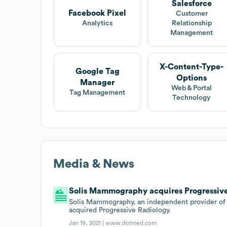
Salesforce
Facebook Pixel
Customer
Analytics
Relationship
Management
X-Content-Type-
Google Tag
Options
Manager
Web & Portal
Tag Management
Technology
Media & News
Solis Mammography acquires Progressive
Solis Mammography, an independent provider of br
acquired Progressive Radiology.
Jan 19, 2021 |
www.dotmed.com