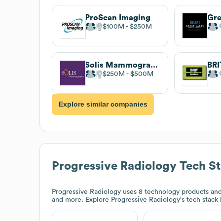
ProScan Imaging
$100M
$250M
Solis Mammography
BRI
$250M
$500M
Explore similar companies
Progressive Radiology
Tech S
Progressive Radiology
uses 8 technology products and 
and more. Explore
Progressive Radiology
's tech stack