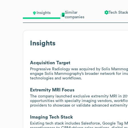
Similar
Tech Stack
Insights
companies
Insights
Acquisition Target
Progressive Radiology was acquired by Solis Mammogra
engage Solis Mammography’s broader network for imagin
technologies and workflows.
Extremity MRI Focus
The company launched exclusive extremity MRI in 2017,
opportunities with specialty imaging vendors, workflo
providers to showcase or validate advanced extremity 
Imaging Tech Stack
Existing tech stack includes Salesforce, Google Tag M
receptiveness to CRM-driven sales motions, digital m