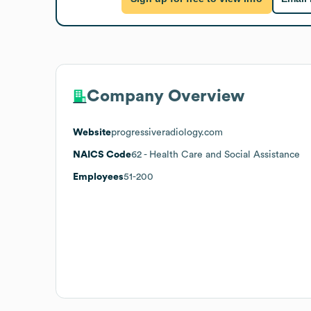
Company Overview
Website
progressiveradiology.com
NAICS Code
62
- Health Care and Social Assistance
Employees
51-200