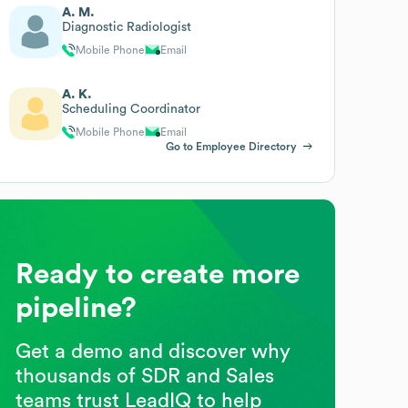
A. M.
Diagnostic Radiologist
Mobile Phone
Email
A. K.
Scheduling Coordinator
Mobile Phone
Email
Go to Employee Directory
Ready to create more
pipeline?
Get a demo and discover why
thousands of SDR and Sales
teams trust LeadIQ to help