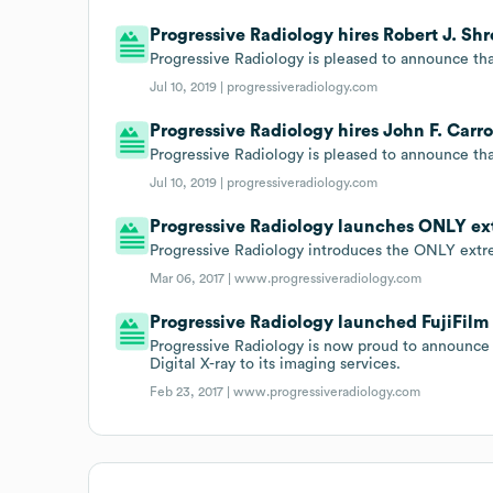
Progressive Radiology hires Robert J. Shr
Progressive Radiology is pleased to announce that
Jul 10, 2019 |
progressiveradiology.com
Progressive Radiology hires John F. Carro
Progressive Radiology is pleased to announce that 
Jul 10, 2019 |
progressiveradiology.com
Progressive Radiology launches ONLY ex
Progressive Radiology introduces the ONLY extr
Mar 06, 2017 |
www.progressiveradiology.com
Progressive Radiology launched FujiFilm 
Progressive Radiology is now proud to announce 
Digital X-ray to its imaging services.
Feb 23, 2017 |
www.progressiveradiology.com