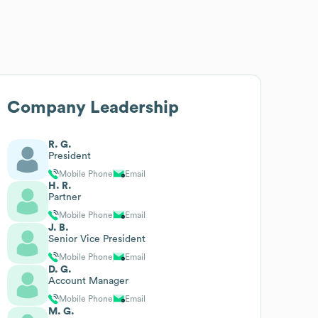
Company Leadership
R. G.
President
Mobile Phone
Email
H. R.
Partner
Mobile Phone
Email
J. B.
Senior Vice President
Mobile Phone
Email
D. G.
Account Manager
Mobile Phone
Email
M. G.