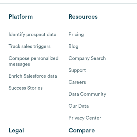
Platform
Resources
Identify prospect data
Pricing
Track sales triggers
Blog
Compose personalized
Company Search
messages
Support
Enrich Salesforce data
Careers
Success Stories
Data Community
Our Data
Privacy Center
Legal
Compare