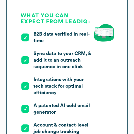
WHAT YOU CAN
EXPECT FROM LEADIQ:
B2B data verified in real-
time
Sync data to your CRM, &
add it to an outreach
sequence in one click
Integrations with your
tech stack for optimal
efficiency
A patented AI cold email
generator
Account & contact-level
job change tracking