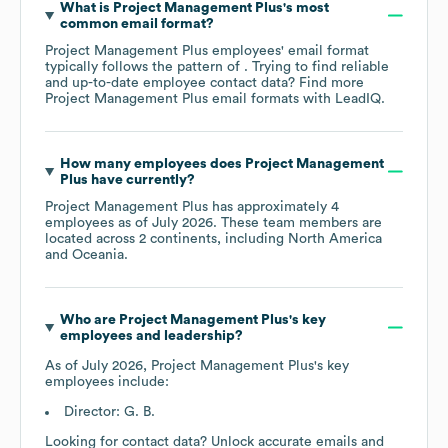
What is
Project Management Plus
's most
common email format?
Project Management Plus
employees' email format
typically follows the pattern of . Trying to find reliable
and up-to-date employee contact data? Find more
Project Management Plus
email formats
with LeadIQ.
How many employees does
Project Management
Plus
have currently?
Project Management Plus
has approximately
4
employees as of
July 2026
. These team members are
located across
2 continents, including
North America
Oceania
.
Who are
Project Management Plus
's key
employees and leadership?
As of
July 2026
,
Project Management Plus
's key
employees include:
Director: G. B.
Looking for contact data? Unlock accurate emails and