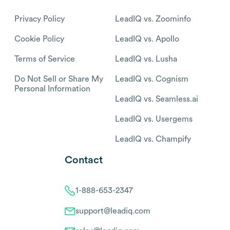
Privacy Policy
LeadIQ vs. Zoominfo
Cookie Policy
LeadIQ vs. Apollo
Terms of Service
LeadIQ vs. Lusha
Do Not Sell or Share My
LeadIQ vs. Cognism
Personal Information
LeadIQ vs. Seamless.ai
LeadIQ vs. Usergems
LeadIQ vs. Champify
Contact
1-888-653-2347
support@leadiq.com