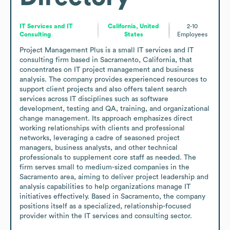
IT Services and IT
California, United
2-10
Consulting
States
Employees
Project Management Plus is a small IT services and IT 
consulting firm based in Sacramento, California, that 
concentrates on IT project management and business 
analysis. The company provides experienced resources to 
support client projects and also offers talent search 
services across IT disciplines such as software 
development, testing and QA, training, and organizational 
change management. Its approach emphasizes direct 
working relationships with clients and professional 
networks, leveraging a cadre of seasoned project 
managers, business analysts, and other technical 
professionals to supplement core staff as needed. The 
firm serves small to medium-sized companies in the 
Sacramento area, aiming to deliver project leadership and 
analysis capabilities to help organizations manage IT 
initiatives effectively. Based in Sacramento, the company 
positions itself as a specialized, relationship-focused 
provider within the IT services and consulting sector.