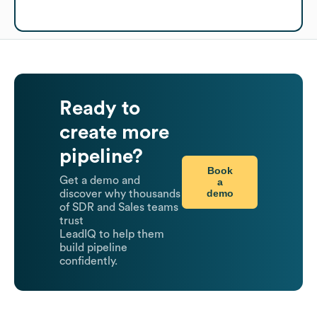
Ready to
create more
pipeline?
Book
Get a demo and
a
demo
discover why thousands
of SDR and Sales teams
trust
LeadIQ to help them
build pipeline
confidently.