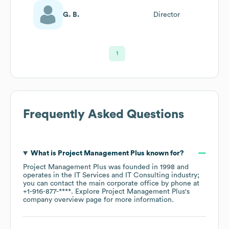
G. B.
Director
1
Frequently Asked Questions
What is
Project Management Plus
known for?
Project Management Plus
was founded in
1998
operates in the
IT Services and IT Consulting
industry
;
you can contact the main corporate office by phone at
+1-916-877-****
. Explore
Project Management Plus
's
company overview page
for more information.