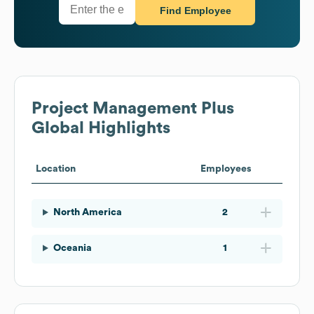
Find Employee
Project Management Plus
Global Highlights
Location
Employees
North America
2
Oceania
1