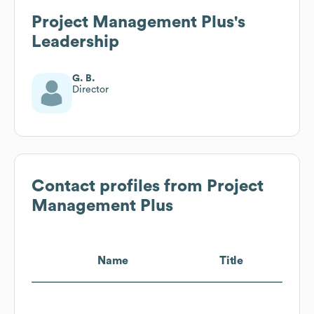
Project Management Plus
's
Leadership
G. B.
Director
Contact profiles from
Project
Management Plus
Name
Title