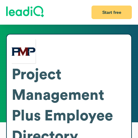
Start free
Project
Management
Plus
Employee
Directory