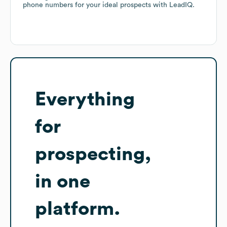
phone numbers for your ideal prospects with LeadIQ.
Everything
for
prospecting,
in one
platform.