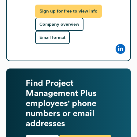
Sign up for free to view info
Company overview
Email format
Find
Project
Management Plus
employees' phone
numbers or email
addresses