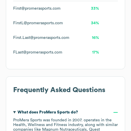
First@promerasports.com
33%
FirstL@promerasports.com
34%
First.Last@promerasports.com
16%
FLast@promerasports.com
17%
Frequently Asked Questions
What does
ProMera Sports
do?
ProMera Sports
was founded in
2007
.
operates in the
Health, Wellness and Fitness
industry
, along with similar
companies like
Magnum Nutraceuticals
Quest