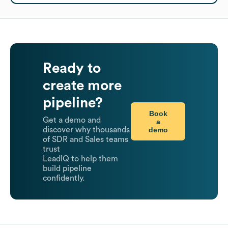
Ready to
create more
pipeline?
Book
Get a demo and
a
demo
discover why thousands
of SDR and Sales teams
trust
LeadIQ to help them
build pipeline
confidently.