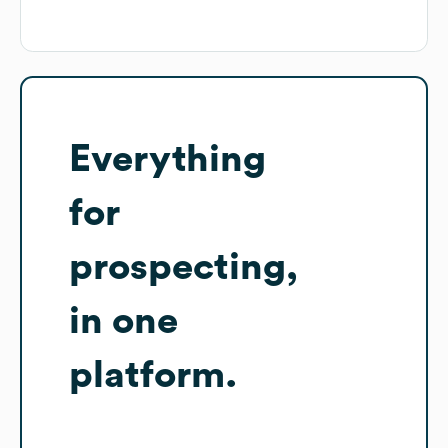
Everything
for
prospecting,
in one
platform.