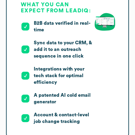
WHAT YOU CAN
EXPECT FROM LEADIQ:
B2B data verified in real-
time
Sync data to your CRM, &
add it to an outreach
sequence in one click
Integrations with your
tech stack for optimal
efficiency
A patented AI cold email
generator
Account & contact-level
job change tracking