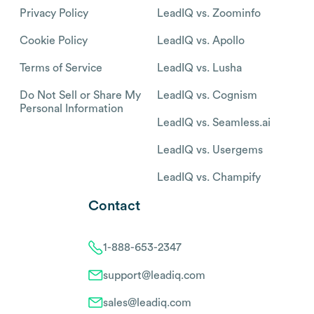
Privacy Policy
LeadIQ vs. Zoominfo
Cookie Policy
LeadIQ vs. Apollo
Terms of Service
LeadIQ vs. Lusha
Do Not Sell or Share My
LeadIQ vs. Cognism
Personal Information
LeadIQ vs. Seamless.ai
LeadIQ vs. Usergems
LeadIQ vs. Champify
Contact
1-888-653-2347
support@leadiq.com
sales@leadiq.com