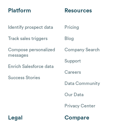
Platform
Resources
Identify prospect data
Pricing
Track sales triggers
Blog
Compose personalized
Company Search
messages
Support
Enrich Salesforce data
Careers
Success Stories
Data Community
Our Data
Privacy Center
Legal
Compare