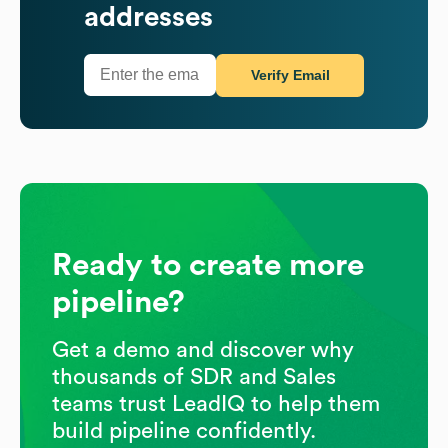
addresses
Verify Email
Ready to create more
pipeline?
Get a demo and discover why
thousands of SDR and Sales
teams trust LeadIQ to help them
build pipeline confidently.