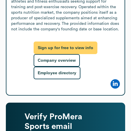
athletes and fitness enthusiasts seeking support for 
training and post-exercise recovery. Operated within the 
sports nutrition market, the company positions itself as a 
producer of specialized supplements aimed at enhancing 
performance and recovery. The provided information does 
not include the company's founding date or base location.
Sign up for free to view info
Company overview
Employee directory
Verify
ProMera
Sports
email