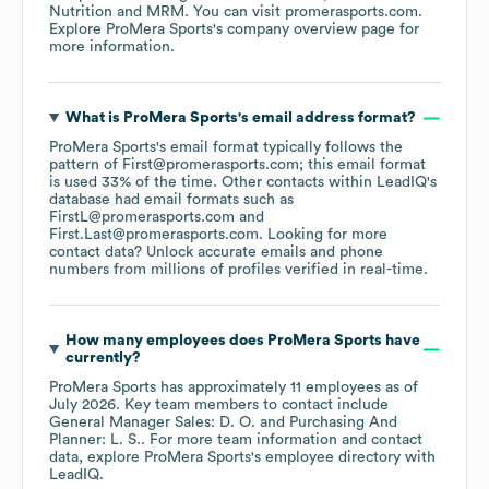
Nutrition
MRM
. You can visit
promerasports.com
.
Explore
ProMera Sports
's company overview page
for
more information.
What is
ProMera Sports
's email address format?
ProMera Sports
's email format typically follows the
pattern of First@promerasports.com; this email format
is used 33% of the time.
Other contacts within LeadIQ's
database had email formats such as
FirstL@promerasports.com
First.Last@promerasports.com
.
Looking for more
contact data? Unlock accurate emails and phone
numbers from millions of profiles verified in real-time.
How many employees does
ProMera Sports
have
currently?
ProMera Sports
has approximately
11
employees
as of
July 2026
.
Key team members to contact include
General Manager Sales: D. O.
Purchasing And
Planner: L. S.
. For more team information and contact
data, explore
ProMera Sports
's employee directory
with
LeadIQ.