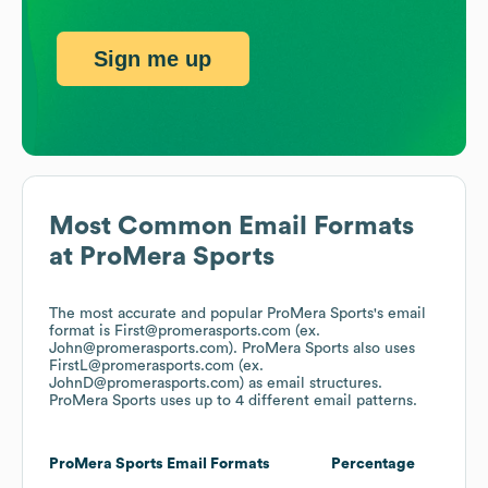
Sign me up
Most Common Email Formats
at
ProMera Sports
The most accurate and popular
ProMera Sports
's email
format is First@promerasports.com (ex.
John@promerasports.com).
ProMera Sports
also uses
FirstL@promerasports.com (ex.
JohnD@promerasports.com)
as email structures.
ProMera Sports
uses up to 4 different email patterns.
ProMera Sports
Email Formats
Percentage