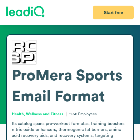
Start free
ProMera Sports
Email Format
Health, Wellness and Fitness
11-50
Employees
Its catalog spans pre-workout formulas, training boosters, 
nitric oxide enhancers, thermogenic fat burners, amino 
acid recovery aids, and recovery systems, targeting 