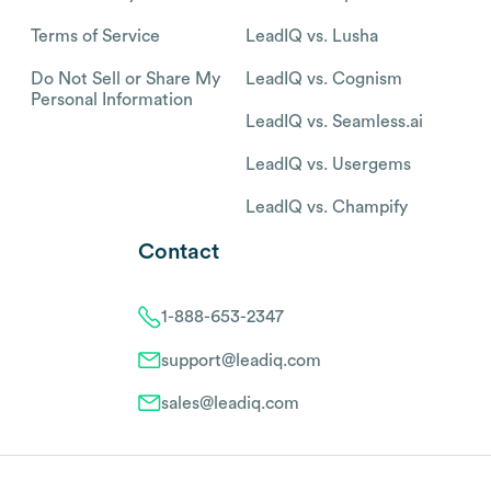
Terms of Service
LeadIQ vs. Lusha
Do Not Sell or Share My
LeadIQ vs. Cognism
Personal Information
LeadIQ vs. Seamless.ai
LeadIQ vs. Usergems
LeadIQ vs. Champify
Contact
1-888-653-2347
support@leadiq.com
sales@leadiq.com