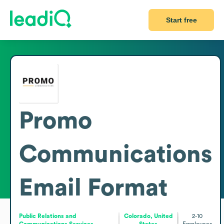
Start free
Promo
Communications
Email Format
Public Relations and
Colorado, United
2-10
Communications Services
States
Employees