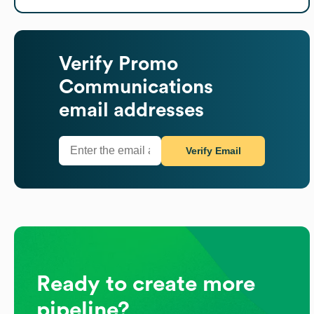
Verify
Promo
Communications
email addresses
Verify Email
Ready to create more
pipeline?