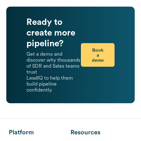
Ready to
create more
pipeline?
Book
Get a demo and
a
demo
discover why thousands
of SDR and Sales teams
trust
LeadIQ to help them
build pipeline
confidently.
Platform
Resources