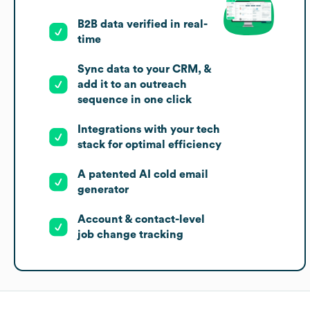
B2B data verified in real-
time
Sync data to your CRM, &
add it to an outreach
sequence in one click
Integrations with your tech
stack for optimal efficiency
A patented AI cold email
generator
Account & contact-level
job change tracking