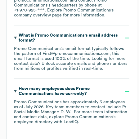
promocommunications.com
contact
Promo
Communications
's headquarters by phone at
+1-970-925-****
. Explore
Promo Communications
's
company overview page
for more information.
What is
Promo Communications
's email address
format?
Promo Communications
's email format typically follows
the pattern of First@promocommunications.com; this
email format is used 100% of the time.
Looking for more
contact data? Unlock accurate emails and phone numbers
from millions of profiles verified in real-time.
How many employees does
Promo
Communications
have currently?
Promo Communications
has approximately
3
employees
as of
July 2026
.
Key team members to contact include
Pr
Social Media Manager: D. W.
. For more team information
and contact data, explore
Promo Communications
's
employee directory
with LeadIQ.