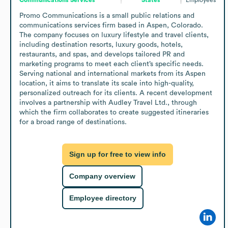
Promo Communications is a small public relations and 
communications services firm based in Aspen, Colorado. 
The company focuses on luxury lifestyle and travel clients, 
including destination resorts, luxury goods, hotels, 
restaurants, and spas, and develops tailored PR and 
marketing programs to meet each client’s specific needs. 
Serving national and international markets from its Aspen 
location, it aims to translate its scale into high-quality, 
personalized outreach for its clients. A recent development 
involves a partnership with Audley Travel Ltd., through 
which the firm collaborates to create suggested itineraries 
for a broad range of destinations.
Sign up for free to view info
Company overview
Employee directory