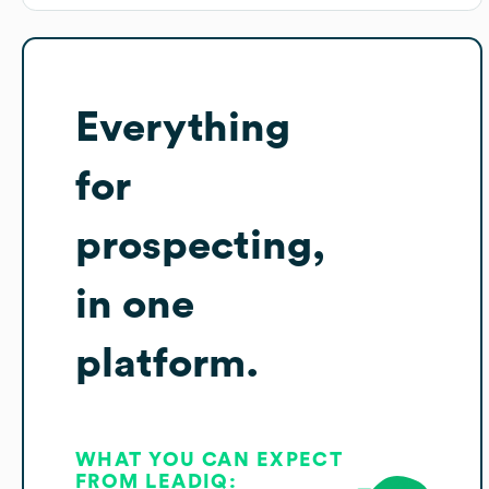
Everything
for
prospecting,
in one
platform.
WHAT YOU CAN EXPECT
FROM LEADIQ: