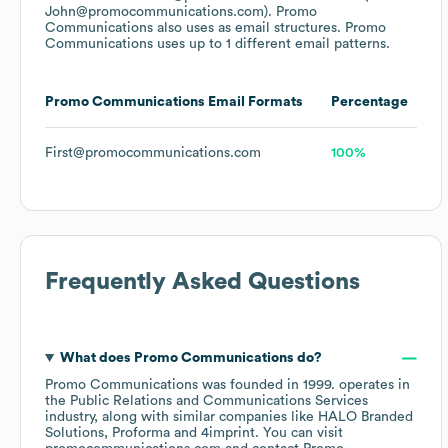
John@promocommunications.com).
Promo
Communications
also uses
as email structures.
Promo
Communications
uses up to 1 different email patterns.
Promo Communications
Email Formats
Percentage
First@promocommunications.com
100%
Frequently Asked Questions
What does
Promo Communications
do?
Promo Communications
was founded in
1999
.
operates in
the
Public Relations and Communications Services
industry
, along with similar companies like
HALO Branded
Solutions
Proforma
4imprint
. You can visit