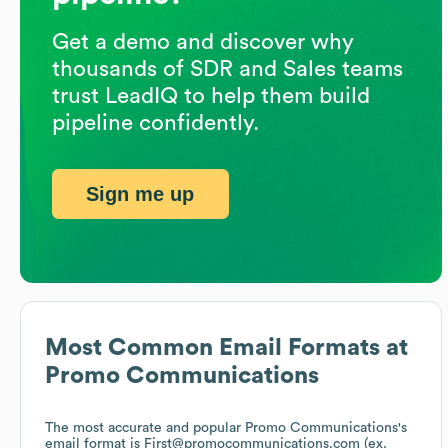
Get a demo and discover why
thousands of SDR and Sales teams
trust LeadIQ to help them build
pipeline confidently.
Sign me up
Most Common Email Formats at
Promo Communications
The most accurate and popular
Promo Communications
's
email format is First@promocommunications.com (ex.