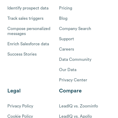
Identify prospect data
Pricing
Track sales triggers
Blog
Compose personalized
Company Search
messages
Support
Enrich Salesforce data
Careers
Success Stories
Data Community
Our Data
Privacy Center
Legal
Compare
Privacy Policy
LeadIQ vs. Zoominfo
Cookie Policy
LeadIQ vs. Apollo