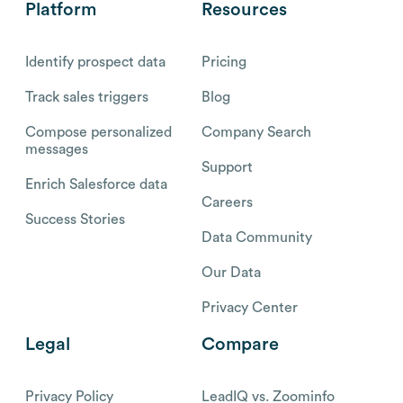
Platform
Resources
Identify prospect data
Pricing
Track sales triggers
Blog
Compose personalized
Company Search
messages
Support
Enrich Salesforce data
Careers
Success Stories
Data Community
Our Data
Privacy Center
Legal
Compare
Privacy Policy
LeadIQ vs. Zoominfo