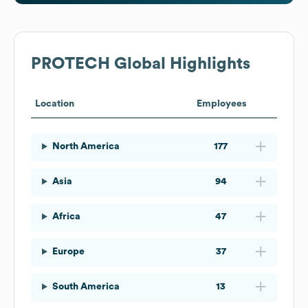
PROTECH
Global Highlights
Location
Employees
North America
177
Asia
94
Africa
47
Europe
37
South America
13