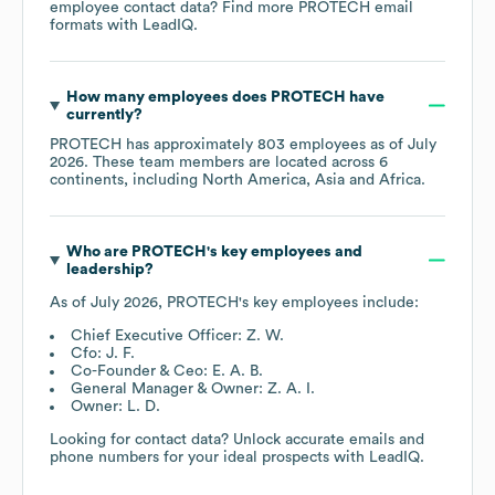
employee contact data? Find more
PROTECH
email
formats
with LeadIQ.
How many employees does
PROTECH
have
currently?
PROTECH
has approximately
803
employees as of
July
2026
. These team members are located across
6
continents, including
North America
Asia
Africa
.
Who are
PROTECH
's key employees and
leadership?
As of
July 2026
,
PROTECH
's key employees include:
Chief Executive Officer: Z. W.
Cfo: J. F.
Co-Founder & Ceo: E. A. B.
General Manager & Owner: Z. A. I.
Owner: L. D.
Looking for contact data? Unlock accurate emails and
phone numbers for your ideal prospects with LeadIQ.