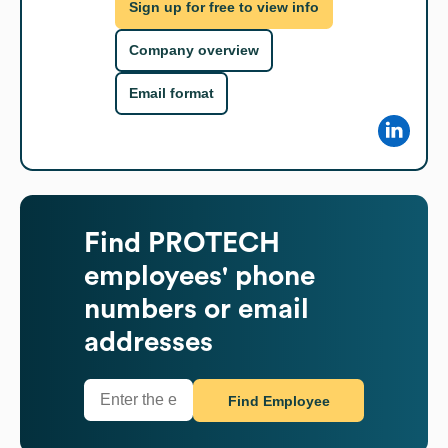
Sign up for free to view info
Company overview
Email format
Find
PROTECH
employees' phone
numbers or email
addresses
Find Employee