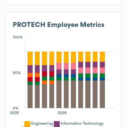
PROTECH
Employee Metrics
100%
50%
0%
2025
2026
Engineering
Information Technology