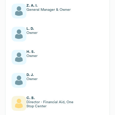
Z. A. I.
General Manager & Owner
L. D.
Owner
H. S.
Owner
D. J.
Owner
C. B.
Director - Financial Aid, One
Stop Center