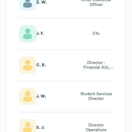
Z. W.
Officer
J. F.
Cfo
Director -
C. B.
Financial Aid,
One Stop Center
Student Services
J. W.
Director
Director
S. J.
Operations