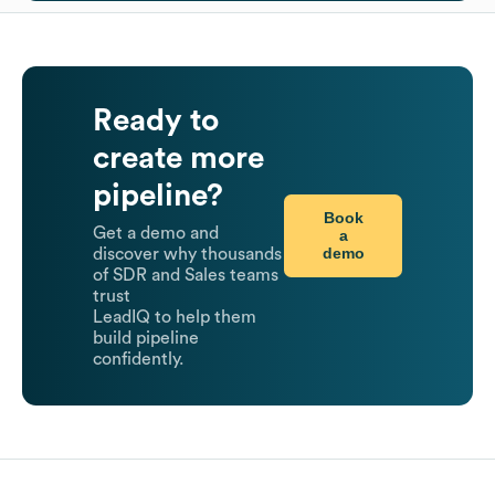
Ready to
create more
pipeline?
Book
Get a demo and
a
demo
discover why thousands
of SDR and Sales teams
trust
LeadIQ to help them
build pipeline
confidently.