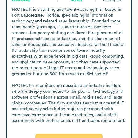
PROTECH is a staffing and talent-sourcing firm based in 
Fort Lauderdale, Florida, specializing in information 
technology and related sales leadership. Founded more 
than twenty years ago, it concentrates on two core 
services: temporary staffing and direct hire placement of 
IT professionals across industries, and the placement of 
sales professionals and executive leaders for the IT sector. 
Its leadership team comprises software industry 
executives with experience in big data, cloud computing, 
and application development, and they have supported 
the recruitment of large IT teams and technology sales 
groups for Fortune 500 firms such as IBM and HP.

PROTECH's recruiters are described as industry insiders 
who are deeply connected to the pool of technology and 
software professionals across small, mid-sized, and large 
global companies. The firm emphasizes that successful IT 
and technology sales hiring requires personnel with 
extensive experience in those exact roles, and it staffs 
accordingly with professionals in IT and sales recruitment.