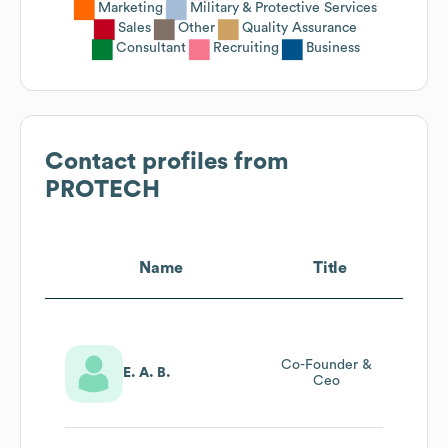
Marketing
Military & Protective Services
Sales
Other
Quality Assurance
Consultant
Recruiting
Business
Contact profiles from
PROTECH
Name
Title
Co-Founder &
E. A. B.
Ceo