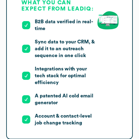
WHAT YOU CAN
EXPECT FROM LEADIQ:
B2B data verified in real-
time
Sync data to your CRM, &
add it to an outreach
sequence in one click
Integrations with your
tech stack for optimal
efficiency
A patented AI cold email
generator
Account & contact-level
job change tracking