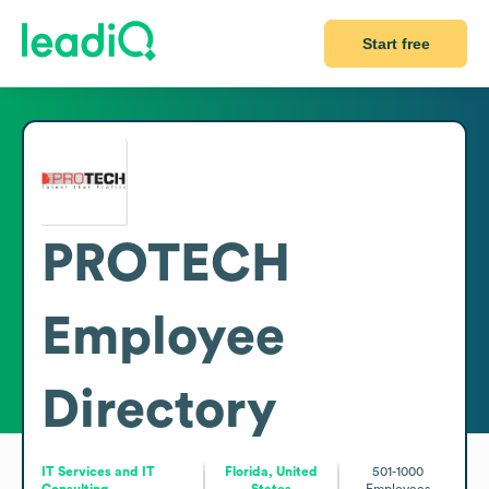
Start free
PROTECH
Employee
Directory
IT Services and IT
Florida, United
501-1000
Consulting
States
Employees