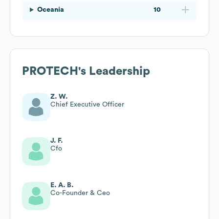
Oceania
10
PROTECH
's Leadership
Z. W.
Chief Executive Officer
J. F.
Cfo
E. A. B.
Co-Founder & Ceo