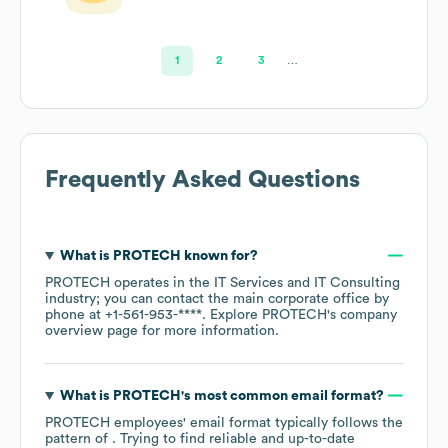
1
2
3
…
Frequently Asked Questions
What is
PROTECH
known for?
PROTECH
operates in the
IT Services and IT Consulting
industry
; you can contact the main corporate office by
phone at
+1-561-953-****
. Explore
PROTECH
's company
overview page
for more information.
What is
PROTECH
's most common email format?
PROTECH
employees' email format typically follows the
pattern of . Trying to find reliable and up-to-date