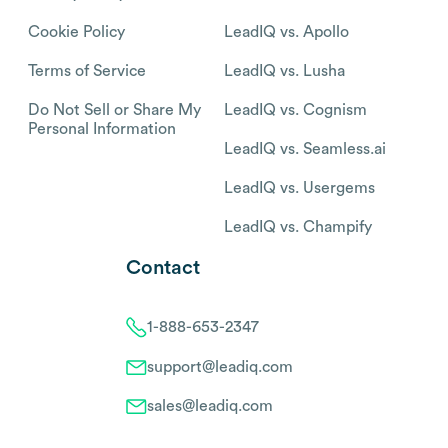
Cookie Policy
LeadIQ vs. Apollo
Terms of Service
LeadIQ vs. Lusha
Do Not Sell or Share My
LeadIQ vs. Cognism
Personal Information
LeadIQ vs. Seamless.ai
LeadIQ vs. Usergems
LeadIQ vs. Champify
Contact
1-888-653-2347
support@leadiq.com
sales@leadiq.com