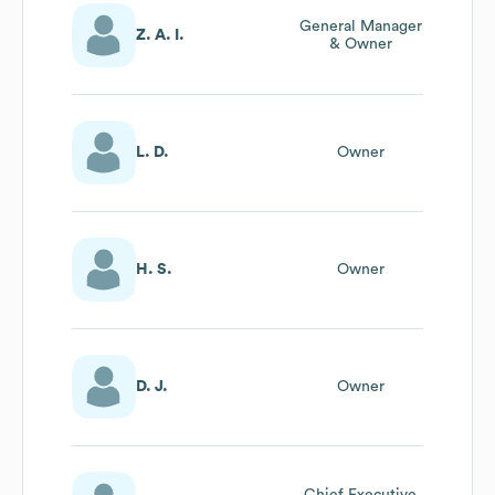
General Manager
Z. A. I.
& Owner
L. D.
Owner
H. S.
Owner
D. J.
Owner
Chief Executive