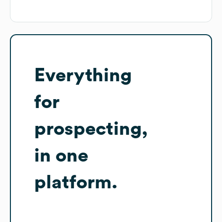
Everything
for
prospecting,
in one
platform.