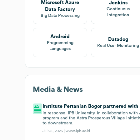
Microsoft Azure
Jenkins
Data Factory
Continuous
Integration
Big Data Processing
Android
Datadog
Programming
Real User Monitoring
Languages
Media & News
Institute Pertanian Bogor partnered with 
In response, IPB University, in collaboration w
program and the Astra Prosperous Village Initiat
to downstream.
Jul 25, 2026 |
www.ipb.ac.id