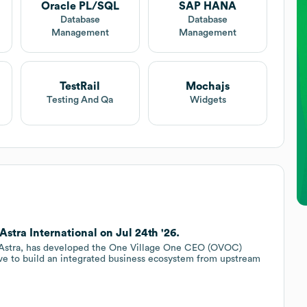
Oracle PL/SQL
SAP HANA
Database
Database
Management
Management
TestRail
Mochajs
Testing And Qa
Widgets
Astra International on Jul 24th '26.
ith Astra, has developed the One Village One CEO (OVOC)
ive to build an integrated business ecosystem from upstream