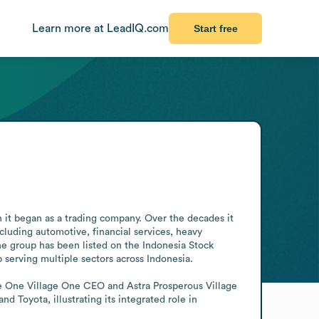
Learn more at LeadIQ.com
Start free
n it began as a trading company. Over the decades it 
cluding automotive, financial services, heavy 
he group has been listed on the Indonesia Stock 
 serving multiple sectors across Indonesia.

he One Village One CEO and Astra Prosperous Village 
 Toyota, illustrating its integrated role in 