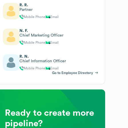
R. R.
Partner
Mobile Phone
Email
N. F.
Chief Marketing Officer
Mobile Phone
Email
R. N.
Chief Information Officer
Mobile Phone
Email
Go to Employee Directory
Ready to create more
pipeline?