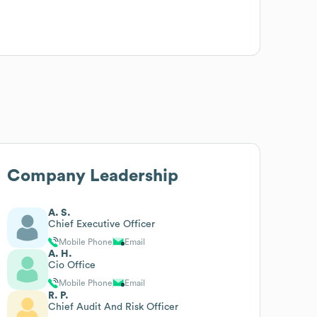
Company Leadership
A. S.
Chief Executive Officer
Mobile Phone
Email
A. H.
Cio Office
Mobile Phone
Email
R. P.
Chief Audit And Risk Officer