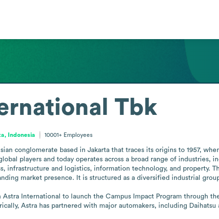
ternational Tbk
ta, Indonesia
10001+
Employees
esian conglomerate based in Jakarta that traces its origins to 1957, whe
lobal players and today operates across a broad range of industries, in
 infrastructure and logistics, information technology, and property. T
nding market presence. It is structured as a diversified industrial group
th Astra International to launch the Campus Impact Program through t
cally, Astra has partnered with major automakers, including Daihatsu and