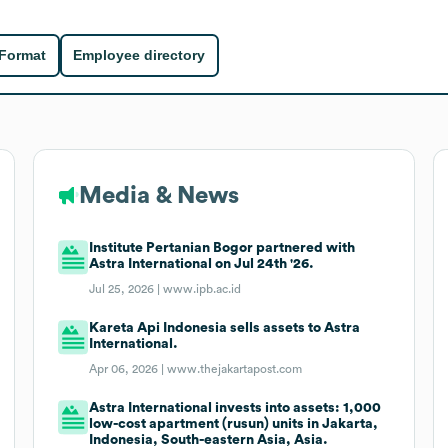
 Format
Employee directory
Media & News
Institute Pertanian Bogor partnered with
Astra International on Jul 24th '26.
Jul 25, 2026 |
www.ipb.ac.id
Kareta Api Indonesia sells assets to Astra
International.
Apr 06, 2026 |
www.thejakartapost.com
Astra International invests into assets: 1,000
low-cost apartment (rusun) units in Jakarta,
Indonesia, South-eastern Asia, Asia.