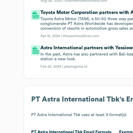
Aug 08, 2024 |
customercarecontacts.com
Toyota Motor Corporation partners with A
Toyota Astra Motor (TAM), a 50-50 three way p
conglomerate PT Astra Worldwide has developed 
conversion of results in automotive gross sales a
Apr 16, 2024 |
theasianheadlines.com
Astra International partners with Yessiow
In the past, Astra has also partnered with Bali-b
station a new look.
Feb 24, 2024 |
jakartaglobe.id
PT Astra International Tbk
's 
PT Astra International Tbk
uses at least 3 format(s):
PT Astra International Tbk
Email Formats
Examp