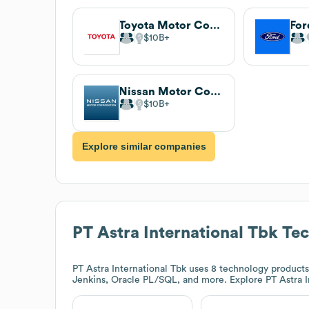
Toyota Motor Corporation
$10B
Nissan Motor Corporation
$10B
Explore similar companies
PT Astra International Tbk
Tec
PT Astra International Tbk
uses 8 technology products 
Jenkins, Oracle PL/SQL, and more. Explore
PT Astra 