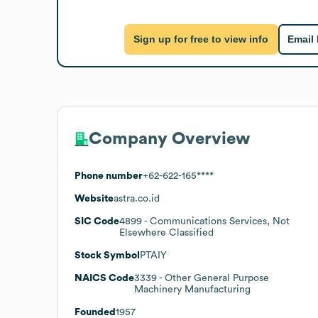
Sign up for free to view info
Email
Company Overview
Phone number
+62-622-165****
Website
astra.co.id
SIC Code
4899
- Communications Services, Not
Elsewhere Classified
Stock Symbol
PTAIY
NAICS Code
3339
- Other General Purpose
Machinery Manufacturing
Founded
1957