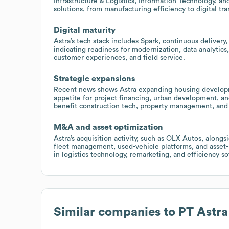
Infrastructure & Logistics, Information Technology, and
solutions, from manufacturing efficiency to digital 
Digital maturity
Astra’s tech stack includes Spark, continuous deliver
indicating readiness for modernization, data analytic
customer experiences, and field service.
Strategic expansions
Recent news shows Astra expanding housing develop
appetite for project financing, urban development, and
benefit construction tech, property management, and I
M&A and asset optimization
Astra’s acquisition activity, such as OLX Autos, alongs
fleet management, used-vehicle platforms, and asset-l
in logistics technology, remarketing, and efficiency s
Similar companies to
PT Astra