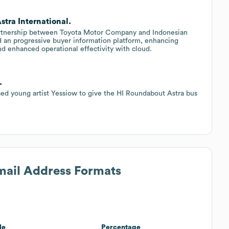
stra International.
artnership between Toyota Motor Company and Indonesian
an progressive buyer information platform, enhancing
nd enhanced operational effectivity with cloud.
.
ased young artist Yessiow to give the HI Roundabout Astra bus
Email Address Formats
le
Percentage