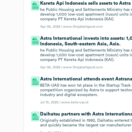
Kareta Api Indonesia sells assets to Astra
he Public Housing and Settlements Ministry has r
develop 1,000 low-cost apartment (rusun) units in
company PT Kereta Api Indonesia (KAI).
Apr 06, 2026 |
www.thejakartapost.com
Astra International invests into assets: 1
Indonesia, South-eastern Asia, Asia.
he Public Housing and Settlements Ministry has r
develop 1,000 low-cost apartment (rusun) units in
company PT Kereta Api Indonesia (KAI).
Apr 06, 2026 |
www.thejakartapost.com
Astra International attends event Astran
BETA-UAS has won 1st place in the Startup Track c
competition organized by Astra to support techno
industry and digital ecosystem.
Jul 15, 2025 |
www.beta-uas.id
Daihatsu partners with Astra Internationa
Originally established in 1992, Daihatsu entered
and quickly became the largest car manufacturer