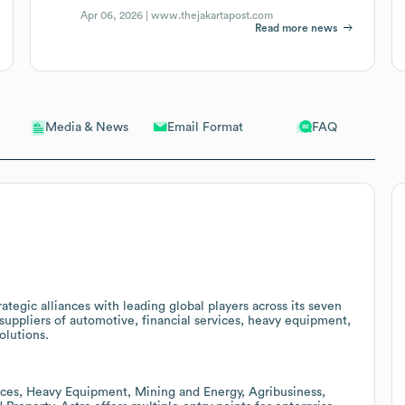
Apr 06, 2026 |
www.thejakartapost.com
Read more news
Email Format
FAQ
Media & News
rategic alliances with leading global players across its seven
r suppliers of automotive, financial services, heavy equipment,
olutions.
ices, Heavy Equipment, Mining and Energy, Agribusiness,