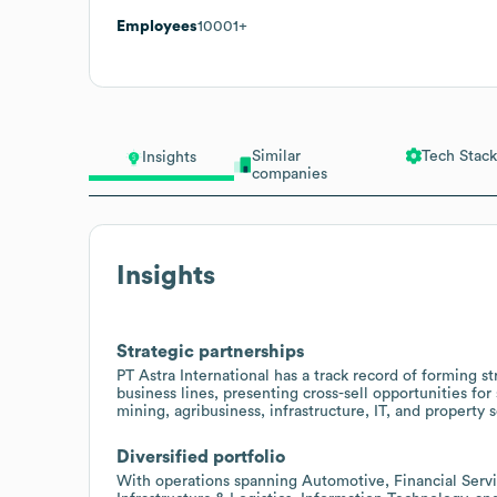
Employees
10001+
Similar
Tech Stack
Insights
companies
Insights
Strategic partnerships
PT Astra International has a track record of forming st
business lines, presenting cross-sell opportunities fo
mining, agribusiness, infrastructure, IT, and property s
Diversified portfolio
With operations spanning Automotive, Financial Serv