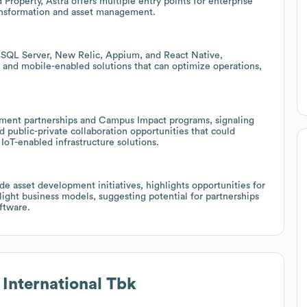
 Property, Astra offers multiple entry points for enterprise
transformation and asset management.
y, SQL Server, New Relic, Appium, and React Native,
s, and mobile-enabled solutions that can optimize operations,
ment partnerships and Campus Impact programs, signaling
 public-private collaboration opportunities that could
oT-enabled infrastructure solutions.
ide asset development initiatives, highlights opportunities for
ight business models, suggesting potential for partnerships
oftware.
 International Tbk