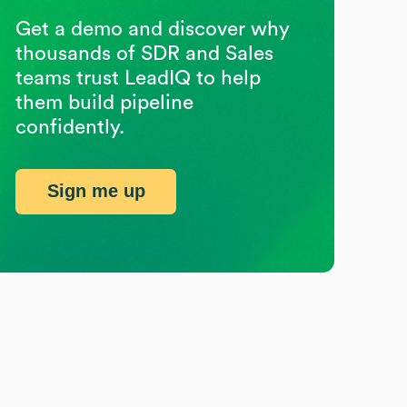
Get a demo and discover why
thousands of SDR and Sales
teams trust LeadIQ to help
them build pipeline
confidently.
Sign me up