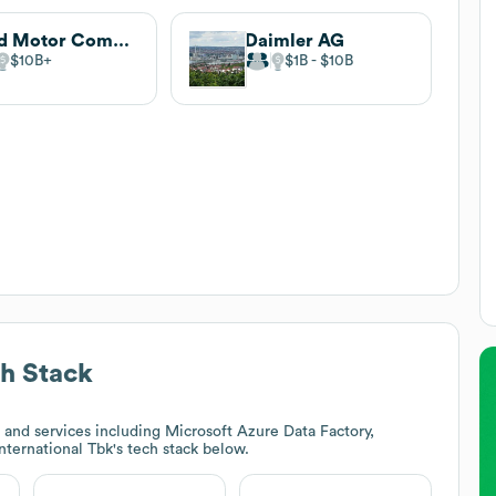
Ford Motor Company
Daimler AG
$10B
$1B
$10B
h Stack
and services including Microsoft Azure Data Factory,
International Tbk
's tech stack below.