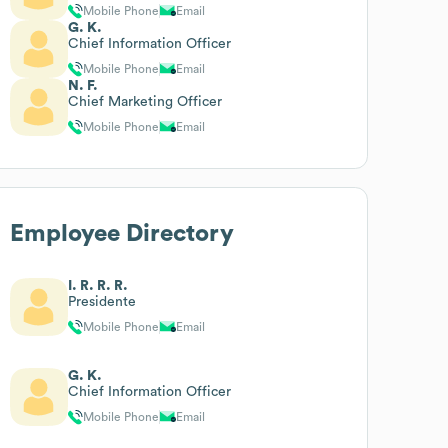
Mobile Phone
Email
G. K.
Chief Information Officer
Mobile Phone
Email
N. F.
Chief Marketing Officer
Mobile Phone
Email
Employee Directory
I. R. R. R.
Presidente
Mobile Phone
Email
G. K.
Chief Information Officer
Mobile Phone
Email