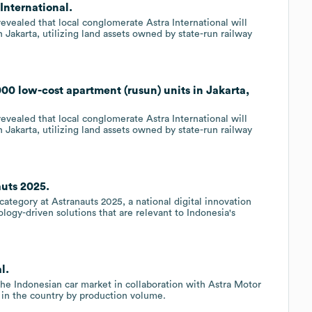
 International.
evealed that local conglomerate Astra International will
 Jakarta, utilizing land assets owned by state-run railway
,000 low-cost apartment (rusun) units in Jakarta,
evealed that local conglomerate Astra International will
 Jakarta, utilizing land assets owned by state-run railway
auts 2025.
ategory at Astranauts 2025, a national digital innovation
logy-driven solutions that are relevant to Indonesia's
l.
 the Indonesian car market in collaboration with Astra Motor
 in the country by production volume.