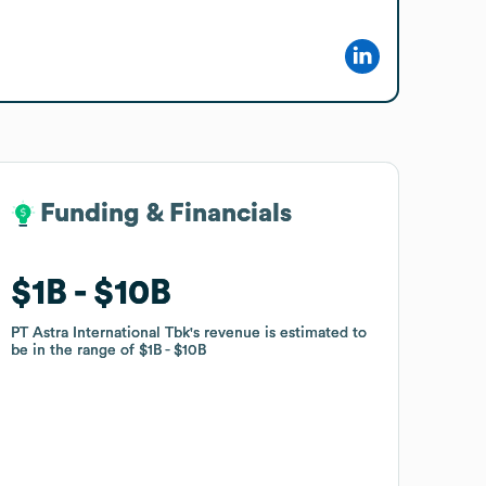
Funding & Financials
Funding & Financials
$1B
$1B
$10B
$10B
PT Astra International Tbk
PT Astra International Tbk
's revenue is estimated to
's revenue is estimated to
be in the range of
be in the range of
$1B
$1B
$10B
$10B