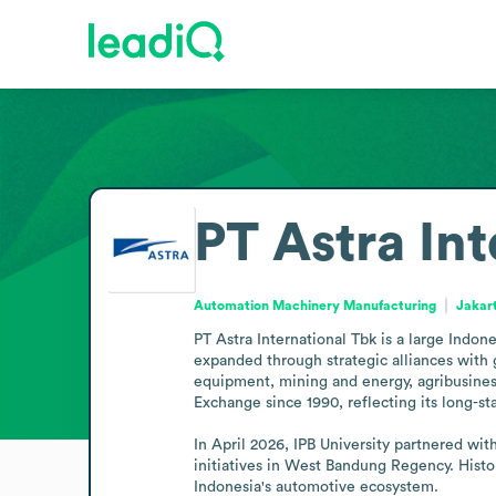
PT Astra In
Automation Machinery Manufacturing
Jakar
PT Astra International Tbk is a large Indon
expanded through strategic alliances with g
equipment, mining and energy, agribusiness,
Exchange since 1990, reflecting its long-sta
In April 2026, IPB University partnered wi
initiatives in West Bandung Regency. Histori
Indonesia's automotive ecosystem.