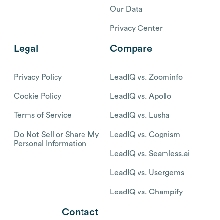
Our Data
Privacy Center
Legal
Compare
Privacy Policy
LeadIQ vs. Zoominfo
Cookie Policy
LeadIQ vs. Apollo
Terms of Service
LeadIQ vs. Lusha
Do Not Sell or Share My
LeadIQ vs. Cognism
Personal Information
LeadIQ vs. Seamless.ai
LeadIQ vs. Usergems
LeadIQ vs. Champify
Contact