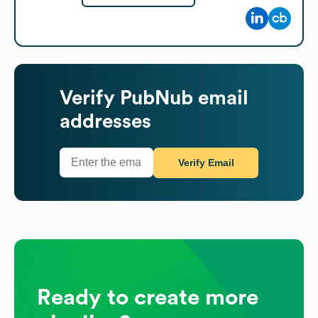
Verify
PubNub
email
addresses
Verify Email
Ready to create more