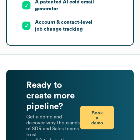
A patented AI cold email
generator
Account & contact-level
job change tracking
Ready to
create more
pipeline?
Book
Get a demo and
a
demo
discover why thousands
of SDR and Sales teams
trust