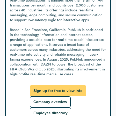
real-time applications. It handles more than 3 trillion API 
transactions per month and counts over 2,000 customers 
across 40 industries. Its offerings include real-time 
messaging, edge computing, and secure communication 
to support low-latency logic for interactive apps.

Based in San Francisco, California, PubNub is positioned 
in the technology, information and internet sector, 
providing a scalable base for real-time capabilities across 
a range of applications. It serves a broad base of 
customers across many industries, addressing the need for 
real-time interactivity and reliable messaging in user-
facing experiences. In August 2025, PubNub announced a 
collaboration with DAZN to power the broadcast of the 
FIFA Club World Cup 2025, illustrating its involvement in 
high-profile real-time media use cases.
Sign up for free to view info
Company overview
Employee directory