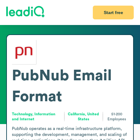
Start free
PubNub
Email
Format
Technology, Information
California, United
51-200
and Internet
States
Employees
PubNub operates as a real-time infrastructure platform, 
supporting the development, management, and scaling of 