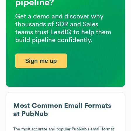
pipeline?
Get a demo and discover why
thousands of SDR and Sales
teams trust LeadIQ to help them
build pipeline confidently.
Sign me up
Most Common Email Formats
at
PubNub
The most accurate and popular
PubNub
's email format