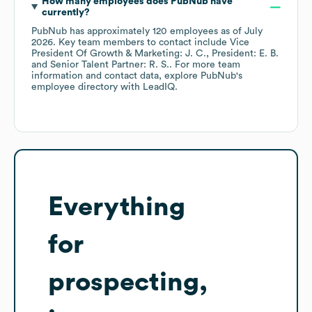
How many employees does
PubNub
have
currently?
PubNub
has approximately
120
employees
as of
July
2026
.
Key team members to contact include
Vice
President Of Growth & Marketing: J. C.
President: E. B.
Senior Talent Partner: R. S.
. For more team
information and contact data, explore
PubNub
's
employee directory
with LeadIQ.
Everything
for
prospecting,