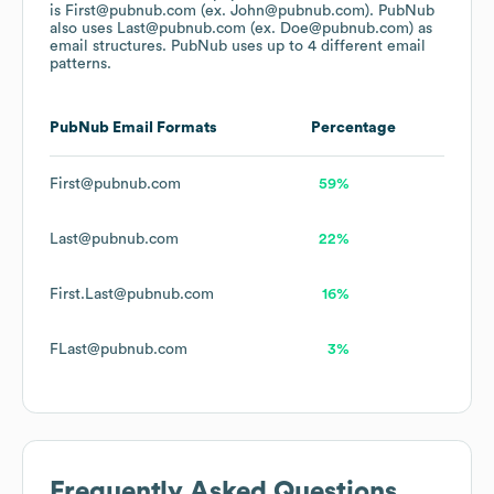
is First@pubnub.com (ex. John@pubnub.com).
PubNub
also uses
Last@pubnub.com (ex. Doe@pubnub.com)
as
email structures.
PubNub
uses up to 4 different email
patterns.
PubNub
Email Formats
Percentage
First@pubnub.com
59%
Last@pubnub.com
22%
First.Last@pubnub.com
16%
FLast@pubnub.com
3%
Frequently Asked Questions