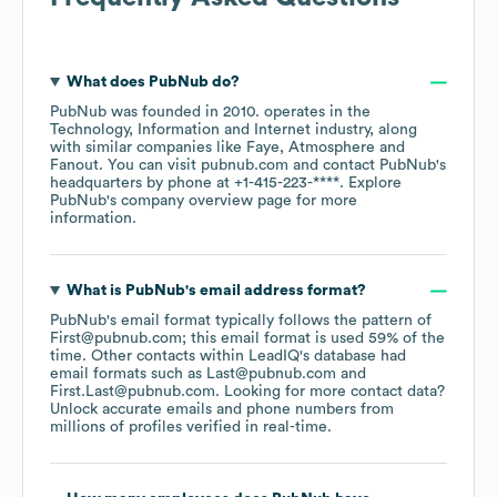
What does
PubNub
do?
PubNub
was founded in
2010
.
operates in the
Technology, Information and Internet
industry
, along
with similar companies like
Faye
Atmosphere
Fanout
. You can visit
pubnub.com
contact
PubNub
's
headquarters by phone at
+1-415-223-****
. Explore
PubNub
's company overview page
for more
information.
What is
PubNub
's email address format?
PubNub
's email format typically follows the pattern of
First@pubnub.com; this email format is used 59% of the
time.
Other contacts within LeadIQ's database had
email formats such as
Last@pubnub.com
First.Last@pubnub.com
.
Looking for more contact data?
Unlock accurate emails and phone numbers from
millions of profiles verified in real-time.