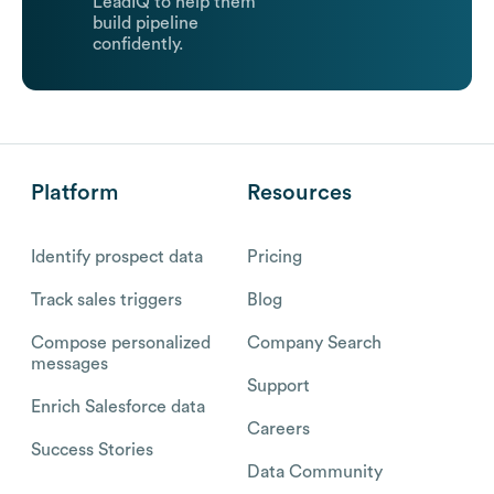
LeadIQ to help them
build pipeline
confidently.
Platform
Resources
Identify prospect data
Pricing
Track sales triggers
Blog
Compose personalized
Company Search
messages
Support
Enrich Salesforce data
Careers
Success Stories
Data Community