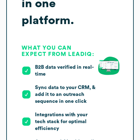
in one
platform.
WHAT YOU CAN
EXPECT FROM LEADIQ:
B2B data verified in real-
time
Sync data to your CRM, &
add it to an outreach
sequence in one click
Integrations with your
tech stack for optimal
efficiency