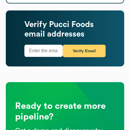
Verify
Pucci Foods
email addresses
Verify Email
Ready to create more
pipeline?