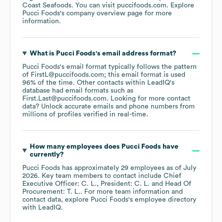
Coast Seafoods
. You can visit
puccifoods.com
. Explore
Pucci Foods
's company overview page
for more
information.
What is
Pucci Foods
's email address format?
Pucci Foods
's email format typically follows the pattern
of FirstL@puccifoods.com; this email format is used
96% of the time.
Other contacts within LeadIQ's
database had email formats such as
First.Last@puccifoods.com
.
Looking for more contact
data? Unlock accurate emails and phone numbers from
millions of profiles verified in real-time.
How many employees does
Pucci Foods
have
currently?
Pucci Foods
has approximately
29
employees
as of
July
2026
.
Key team members to contact include
Chief
Executive Officer: C. L.
President: C. L.
Head Of
Procurement: T. L.
. For more team information and
contact data, explore
Pucci Foods
's employee directory
with LeadIQ.