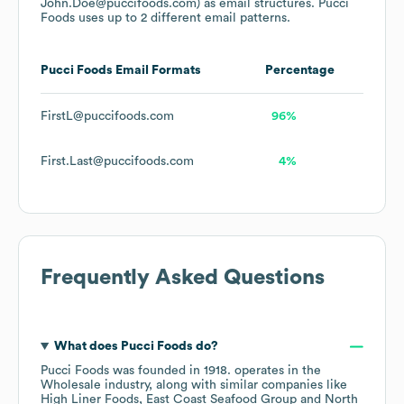
John.Doe@puccifoods.com)
as email structures.
Pucci
Foods
uses up to 2 different email patterns.
Pucci Foods
Email Formats
Percentage
FirstL@puccifoods.com
96%
First.Last@puccifoods.com
4%
Frequently Asked Questions
What does
Pucci Foods
do?
Pucci Foods
was founded in
1918
.
operates in the
Wholesale
industry
, along with similar companies like
High Liner Foods
East Coast Seafood Group
North