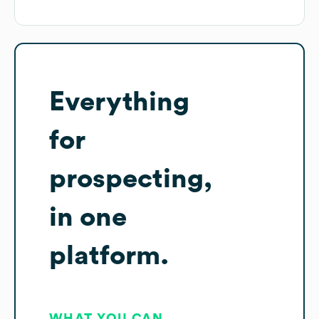
Everything
for
prospecting,
in one
platform.
WHAT YOU CAN