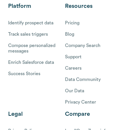
Platform
Resources
Identify prospect data
Pricing
Track sales triggers
Blog
Compose personalized
Company Search
messages
Support
Enrich Salesforce data
Careers
Success Stories
Data Community
Our Data
Privacy Center
Legal
Compare