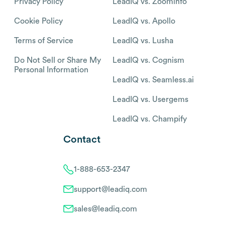
Privacy Policy
LeadIQ vs. Zoominfo
Cookie Policy
LeadIQ vs. Apollo
Terms of Service
LeadIQ vs. Lusha
Do Not Sell or Share My
LeadIQ vs. Cognism
Personal Information
LeadIQ vs. Seamless.ai
LeadIQ vs. Usergems
LeadIQ vs. Champify
Contact
1-888-653-2347
support@leadiq.com
sales@leadiq.com