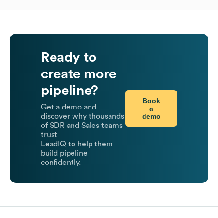
Ready to
create more
pipeline?
Book
Get a demo and
a
demo
discover why thousands
of SDR and Sales teams
trust
LeadIQ to help them
build pipeline
confidently.