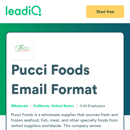
Start free
Pucci Foods
Email Format
Wholesale
California, United States
11-50
Employees
Pucci Foods is a wholesale supplier that sources fresh and 
frozen seafood, fish, meat, and other specialty foods from 
vetted suppliers worldwide. The company serves 