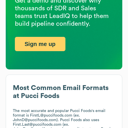
Get a demo and discover why
thousands of SDR and Sales
teams trust LeadIQ to help them
build pipeline confidently.
Sign me up
Most Common Email Formats
at
Pucci Foods
The most accurate and popular
Pucci Foods
's email
format is FirstL@puccifoods.com (ex.
JohnD@puccifoods.com).
Pucci Foods
also uses
First.Last@puccifoods.com (ex.