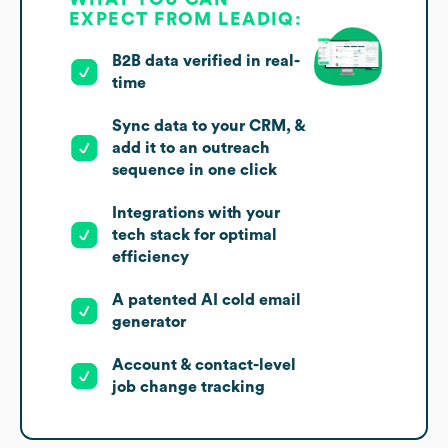
EXPECT FROM LEADIQ:
B2B data verified in real-
time
Sync data to your CRM, &
add it to an outreach
sequence in one click
Integrations with your
tech stack for optimal
efficiency
A patented AI cold email
generator
Account & contact-level
job change tracking