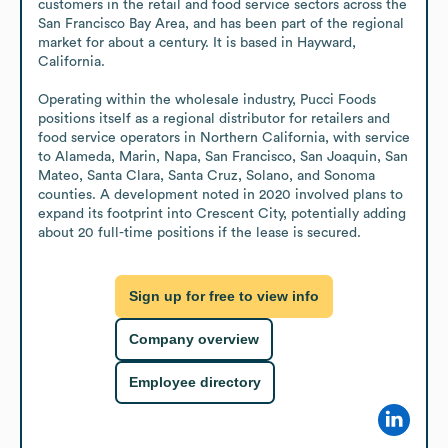
customers in the retail and food service sectors across the 
San Francisco Bay Area, and has been part of the regional 
market for about a century. It is based in Hayward, 
California.

Operating within the wholesale industry, Pucci Foods 
positions itself as a regional distributor for retailers and 
food service operators in Northern California, with service 
to Alameda, Marin, Napa, San Francisco, San Joaquin, San 
Mateo, Santa Clara, Santa Cruz, Solano, and Sonoma 
counties. A development noted in 2020 involved plans to 
expand its footprint into Crescent City, potentially adding 
about 20 full-time positions if the lease is secured.
Sign up for free to view info
Company overview
Employee directory