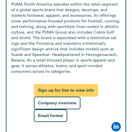
PUMA North America operates within the retail segment 
of a global sports brand that designs, develops, and 
markets footwear, apparel, and accessories. Its offerings 
cover performance-focused products for football, running, 
and training, along with sportstyle lines rooted in athletic 
culture, and the PUMA Group also includes Cobra Golf 
and stichd. The brand is associated with a distinctive cat 
logo and the Formstrip and maintains a historically 
significant design archive that includes models such as 
Suede and Speedcat. Headquartered in Herzogenaurach, 
Bavaria. As a retail-focused player in sports apparel and 
gear, it serves athletes, teams, and sport-minded 
consumers across its categories.
Sign up for free to view info
Company overview
Email format