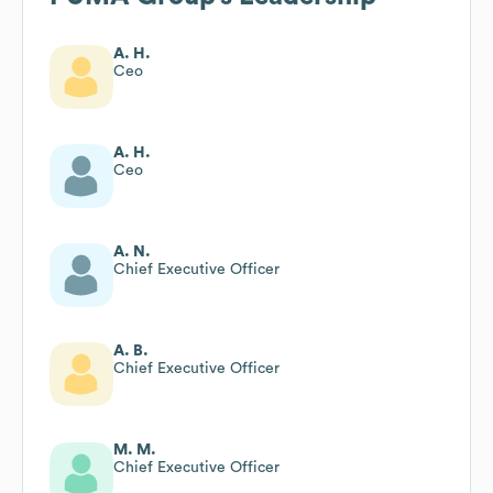
A. H.
Ceo
A. H.
Ceo
A. N.
Chief Executive Officer
A. B.
Chief Executive Officer
M. M.
Chief Executive Officer