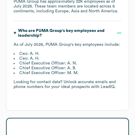
PUMA Group
has approximately
22K
employees as of
July 2026
. These team members are located across
6
continents, including
Europe
Asia
North America
.
Who are
PUMA Group
's key employees and
leadership?
As of
July 2026
,
PUMA Group
's key employees include:
Ceo: A. H.
Ceo: A. H.
Chief Executive Officer: A. N.
Chief Executive Officer: A. B.
Chief Executive Officer: M. M.
Looking for contact data? Unlock accurate emails and
phone numbers for your ideal prospects with LeadIQ.