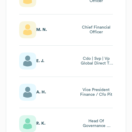
Officer
Chief Financial
M. N.
Officer
Cdo | Svp | Vp
E. J.
Global Direct To
Consumer
Vice President
A. H.
Finance / Cfo Pit
Head Of
R. K.
Governance &
Compliance /