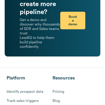
create more
pipeline?
Book
Get a demo and
a
demo
discover why thousands
of SDR and Sales teams
trust
LeadIQ to help them
build pipeline
confidently.
Platform
Resources
Identify prospect data
Pricing
Track sales triggers
Blog