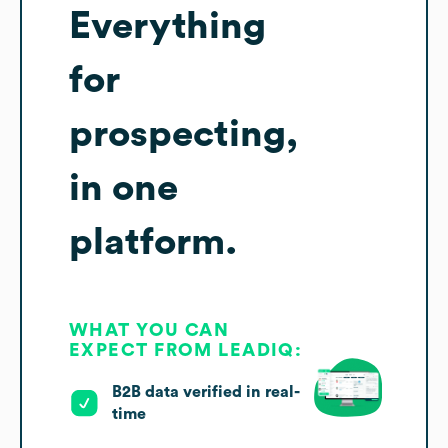
Everything
for
prospecting,
in one
platform.
WHAT YOU CAN
EXPECT FROM LEADIQ:
B2B data verified in real-
time