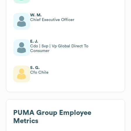
W. M.
Chief Executive Officer
E. J.
Cdo | Svp | Vp Global Direct To
Consumer
S. G.
Cfo Chile
PUMA Group
Employee
Metrics