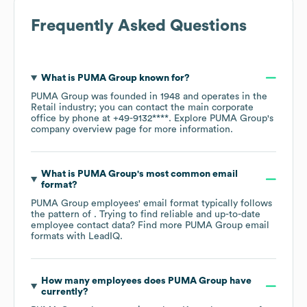
Frequently Asked Questions
What is
PUMA Group
known for?
PUMA Group
was founded in
1948
operates in the
Retail
industry
; you can contact the main corporate
office by phone at
+49-9132****
. Explore
PUMA Group
's
company overview page
for more information.
What is
PUMA Group
's most common email
format?
PUMA Group
employees' email format typically follows
the pattern of . Trying to find reliable and up-to-date
employee contact data? Find more
PUMA Group
email
formats
with LeadIQ.
How many employees does
PUMA Group
have
currently?