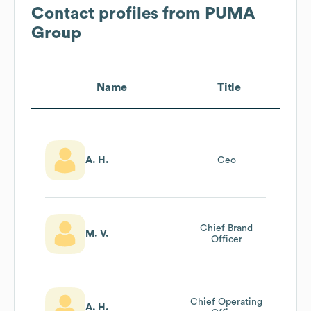
Contact profiles from
PUMA
Group
Name
Title
A. H.
Ceo
Chief Brand
M. V.
Officer
Chief Operating
A. H.