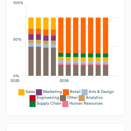
100%
50%
0%
2025
2026
Sales
Marketing
Retail
Arts & Design
Engineering
Other
Analytics
Supply Chain
Human Resources