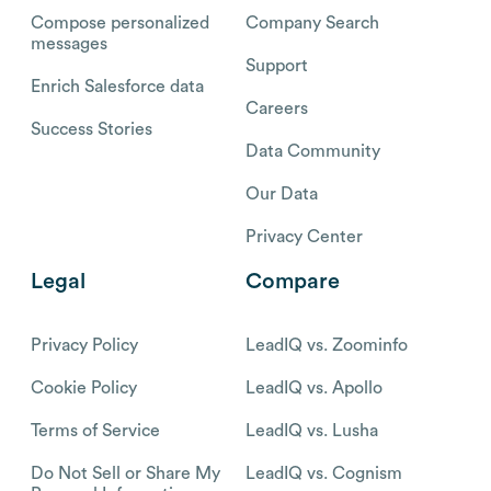
Compose personalized
Company Search
messages
Support
Enrich Salesforce data
Careers
Success Stories
Data Community
Our Data
Privacy Center
Legal
Compare
Privacy Policy
LeadIQ vs. Zoominfo
Cookie Policy
LeadIQ vs. Apollo
Terms of Service
LeadIQ vs. Lusha
Do Not Sell or Share My
LeadIQ vs. Cognism