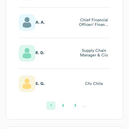
Chief
Compliance
Officer
Chief Financial
A. A.
Officer/ Finance
Director (gcc)
Supply Chain
R. D.
Manager & Cio
S. G.
Cfo Chile
1
2
3
…