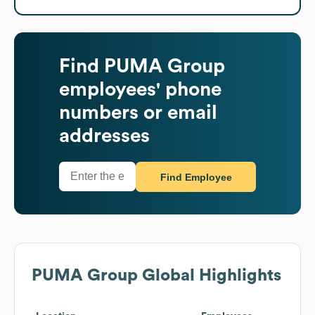
Find
PUMA Group
employees' phone
numbers or email
addresses
Find Employee
PUMA Group
Global Highlights