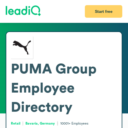
Start free
PUMA Group
Employee
Directory
Retail
Bavaria, Germany
10001+
Employees