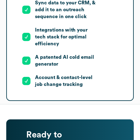
Sync data to your CRM, &
add it to an outreach
sequence in one click
Integrations with your
tech stack for optimal
efficiency
A patented AI cold email
generator
Account & contact-level
job change tracking
Ready to