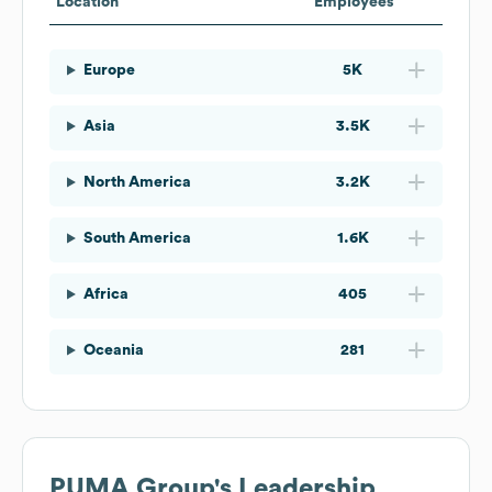
Location
Employees
Europe
5K
Asia
3.5K
North America
3.2K
South America
1.6K
Africa
405
Oceania
281
PUMA Group
's Leadership