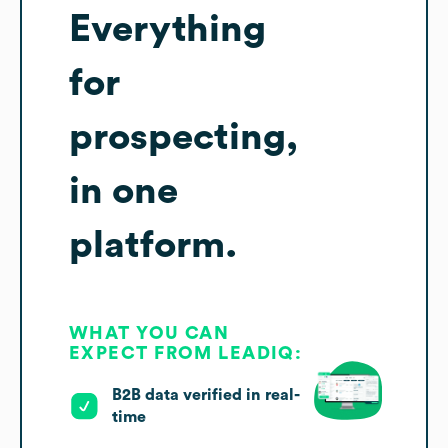
Everything
for
prospecting,
in one
platform.
WHAT YOU CAN
EXPECT FROM LEADIQ:
B2B data verified in real-
time