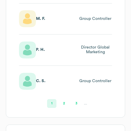
M. F.
Group Controller
Director Global
P. H.
Marketing
C. S.
Group Controller
1
2
3
…