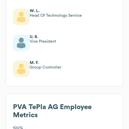
W. L.
Head Of Technology Service
U. B.
Vice President
M. F.
Group Controller
PVA TePla AG
Employee
Metrics
100%