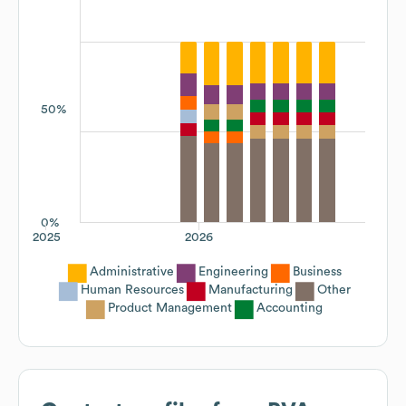
50%
0%
2025
2026
Administrative
Engineering
Business
Human Resources
Manufacturing
Other
Product Management
Accounting