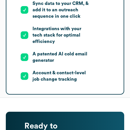
Sync data to your CRM, &
add it to an outreach
sequence in one click
Integrations with your
tech stack for optimal
efficiency
A patented AI cold email
generator
Account & contact-level
job change tracking
Ready to