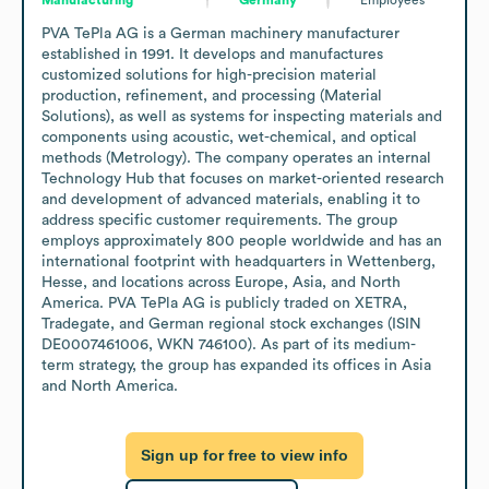
PVA TePla AG is a German machinery manufacturer 
established in 1991. It develops and manufactures 
customized solutions for high-precision material 
production, refinement, and processing (Material 
Solutions), as well as systems for inspecting materials and 
components using acoustic, wet-chemical, and optical 
methods (Metrology). The company operates an internal 
Technology Hub that focuses on market-oriented research 
and development of advanced materials, enabling it to 
address specific customer requirements. The group 
employs approximately 800 people worldwide and has an 
international footprint with headquarters in Wettenberg, 
Hesse, and locations across Europe, Asia, and North 
America. PVA TePla AG is publicly traded on XETRA, 
Tradegate, and German regional stock exchanges (ISIN 
DE0007461006, WKN 746100). As part of its medium-
term strategy, the group has expanded its offices in Asia 
and North America.
Sign up for free to view info