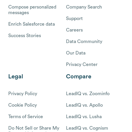
Compose personalized
Company Search
messages
Support
Enrich Salesforce data
Careers
Success Stories
Data Community
Our Data
Privacy Center
Legal
Compare
Privacy Policy
LeadIQ vs. Zoominfo
Cookie Policy
LeadIQ vs. Apollo
Terms of Service
LeadIQ vs. Lusha
Do Not Sell or Share My
LeadIQ vs. Cognism