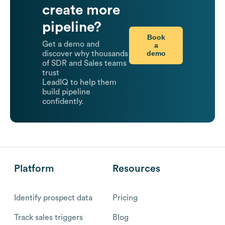
create more
pipeline?
Book
Get a demo and
a
demo
discover why thousands
of SDR and Sales teams
trust
LeadIQ to help them
build pipeline
confidently.
Platform
Resources
Identify prospect data
Pricing
Track sales triggers
Blog