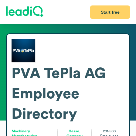
Start free
PVA TePla AG
Employee
Directory
Machinery
Hesse,
201-500
Manufacturing
Germany
Employees