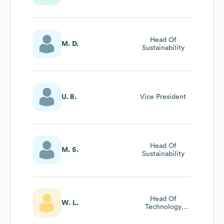
Of Production
And Technology
Head Of
M. D.
Sustainability
U. B.
Vice President
Head Of
M. S.
Sustainability
Head Of
W. L.
Technology
Service