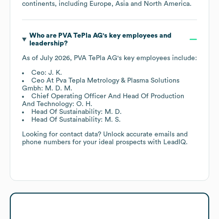
continents, including
Europe
Asia
North America
.
Who are
PVA TePla AG
's key employees and
leadership?
As of
July 2026
,
PVA TePla AG
's key employees include:
Ceo: J. K.
Ceo At Pva Tepla Metrology & Plasma Solutions
Gmbh: M. D. M.
Chief Operating Officer And Head Of Production
And Technology: O. H.
Head Of Sustainability: M. D.
Head Of Sustainability: M. S.
Looking for contact data? Unlock accurate emails and
phone numbers for your ideal prospects with LeadIQ.