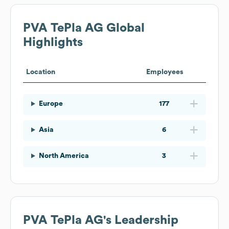
PVA TePla AG
Global
Highlights
Location
Employees
Europe
177
Asia
6
North America
3
PVA TePla AG
's Leadership