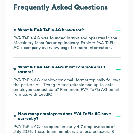
Frequently Asked Questions
What is
PVA TePla AG
known for?
PVA TePla AG
was founded in
1991
operates in the
Machinery Manufacturing
industry
. Explore
PVA TePla
AG
's company overview page
for more information.
What is
PVA TePla AG
's most common email
format?
PVA TePla AG
employees' email format typically follows
the pattern of . Trying to find reliable and up-to-date
employee contact data? Find more
PVA TePla AG
email
formats
with LeadIQ.
How many employees does
PVA TePla AG
have
currently?
PVA TePla AG
has approximately
417
employees as of
July 2026
. These team members are located across
3