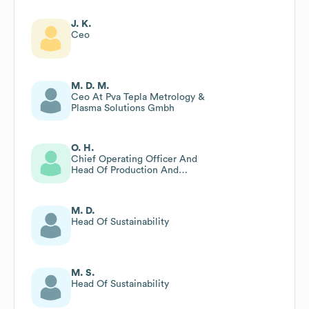
J. K.
Ceo
M. D. M.
Ceo At Pva Tepla Metrology &
Plasma Solutions Gmbh
O. H.
Chief Operating Officer And
Head Of Production And
Technology
M. D.
Head Of Sustainability
M. S.
Head Of Sustainability