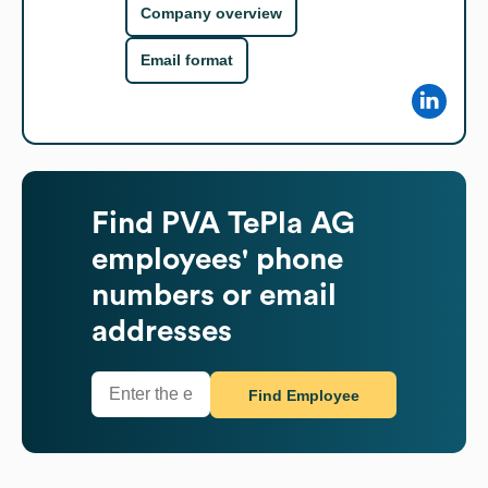
Company overview
Email format
Find
PVA TePla AG
employees' phone
numbers or email
addresses
Find Employee