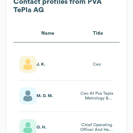
Contact profiles from
PVA
TePla AG
Name
Title
J. K.
Ceo
Ceo At Pva Tepla
M. D. M.
Metrology &
Plasma Solutions
Gmbh
Chief Operating
O. H.
Officer And Head