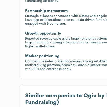
fundraising efficiency.
Partnership momentum
Strategic alliances announced with Dataro and ongoin
Leverage collaborations to co-sell data-driven fundr
engaged with Bloomerang.
Growth opportunity
Reported revenue scale and a large nonprofit custome
large nonprofits seeking integrated donor management
higher wallet share.
Market positioning
Competitive notes place Bloomerang among established
unified giving platform, seamless CRM/volunteer ma
win RFPs and enterprise deals.
Similar companies to
Qgiv by
Fundraising)