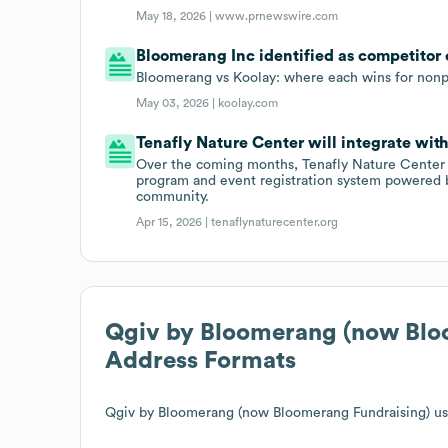
May 18, 2026 |
www.prnewswire.com
Bloomerang Inc identified as competitor o
Bloomerang vs Koolay: where each wins for nonpr
May 03, 2026 |
koolay.com
Tenafly Nature Center will integrate wit
Over the coming months, Tenafly Nature Center
program and event registration system powered 
community.
Apr 15, 2026 |
tenaflynaturecenter.org
Qgiv by Bloomerang (now Blo
Address Formats
Qgiv by Bloomerang (now Bloomerang Fundraising)
us