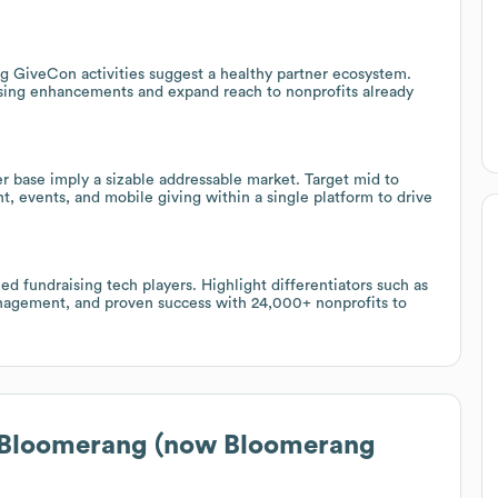
g GiveCon activities suggest a healthy partner ecosystem.
aising enhancements and expand reach to nonprofits already
r base imply a sizable addressable market. Target mid to
, events, and mobile giving within a single platform to drive
 fundraising tech players. Highlight differentiators such as
nagement, and proven success with 24,000+ nonprofits to
 Bloomerang (now Bloomerang