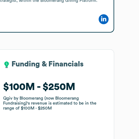
trategist, within the Bloomerang Giving Platform.
Funding & Financials
Funding & Financials
$100M
$100M
$250M
$250M
Qgiv by Bloomerang (now Bloomerang
Qgiv by Bloomerang (now Bloomerang
Fundraising)
Fundraising)
's revenue is estimated to be in the
's revenue is estimated to be in the
range of
range of
$100M
$100M
$250M
$250M