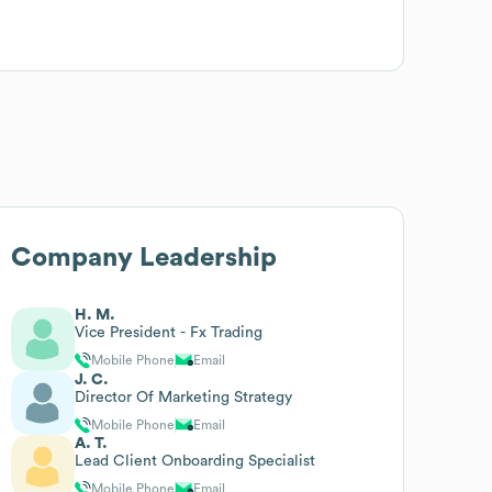
Company Leadership
H. M.
Vice President - Fx Trading
Mobile Phone
Email
J. C.
Director Of Marketing Strategy
Mobile Phone
Email
A. T.
Lead Client Onboarding Specialist
Mobile Phone
Email