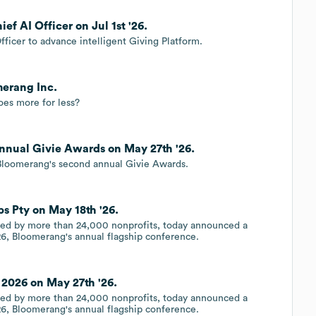
f AI Officer on Jul 1st '26.
ficer to advance intelligent Giving Platform.
merang Inc.
oes more for less?
nnual Givie Awards on May 27th '26.
oomerang's second annual Givie Awards.
s Pty on May 18th '26.
sted by more than 24,000 nonprofits, today announced a
26, Bloomerang's annual flagship conference.
2026 on May 27th '26.
sted by more than 24,000 nonprofits, today announced a
26, Bloomerang's annual flagship conference.