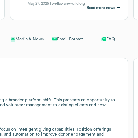
May 27, 2026 |
wellawareworld.org
Read more news
Email Format
FAQ
Media & News
g a broader platform shift. This presents an opportunity to
 and volunteer management to existing clients and new
cus on intelligent giving capabilities. Position offerings
ics, and automation to improve donor engagement and