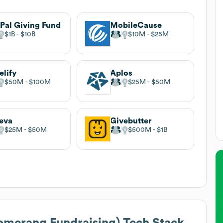
Pal Giving Fund
MobileCause
$1B
$10B
$10M
$25M
elify
Aplos
$50M
$100M
$25M
$50M
eva
Givebutter
$25M
$50M
$500M
$1B
omerang Fundraising)
Tech Stack