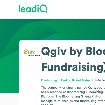
Qgiv by Bl
Fundraising
Fundraising
Florida, United States
11-50
Em
The company, originally named Qgiv, operat
has rebranded as Bloomerang Fundraising, w
Platform. The Bloomerang Giving Platform 
manage relationships and fundraising effor