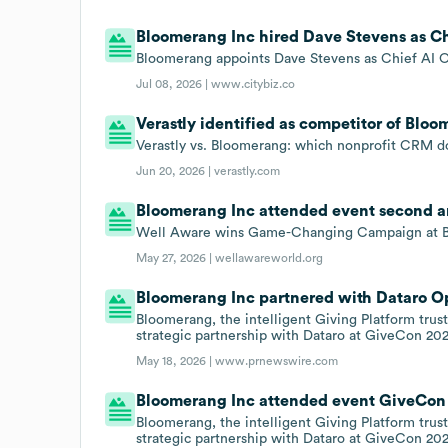
Bloomerang Inc hired Dave Stevens as Chie
Bloomerang appoints Dave Stevens as Chief AI Of
Jul 08, 2026 |
www.citybiz.co
Verastly identified as competitor of Bloo
Verastly vs. Bloomerang: which nonprofit CRM d
Jun 20, 2026 |
verastly.com
Bloomerang Inc attended event second a
Well Aware wins Game-Changing Campaign at Bl
May 27, 2026 |
wellawareworld.org
Bloomerang Inc partnered with Dataro Op
Bloomerang, the intelligent Giving Platform tru
strategic partnership with Dataro at GiveCon 20
May 18, 2026 |
www.prnewswire.com
Bloomerang Inc attended event GiveCon 
Bloomerang, the intelligent Giving Platform tru
strategic partnership with Dataro at GiveCon 20