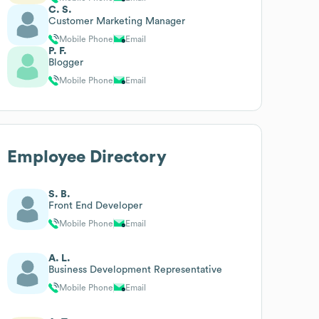
C. S.
Customer Marketing Manager
Mobile Phone
Email
P. F.
Blogger
Mobile Phone
Email
Employee Directory
S. B.
Front End Developer
Mobile Phone
Email
A. L.
Business Development Representative
Mobile Phone
Email