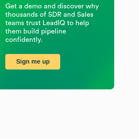
Get a demo and discover why
thousands of SDR and Sales
teams trust LeadIQ to help
them build pipeline
confidently.
Sign me up