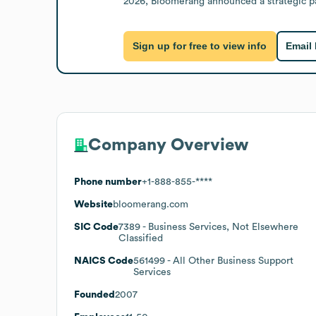
2026, Bloomerang announced a strategic pa
Sign up for free to view info
Email
Company Overview
Phone number
+1-888-855-****
Website
bloomerang.com
SIC Code
7389
- Business Services, Not Elsewhere
Classified
NAICS Code
561499
- All Other Business Support
Services
Founded
2007