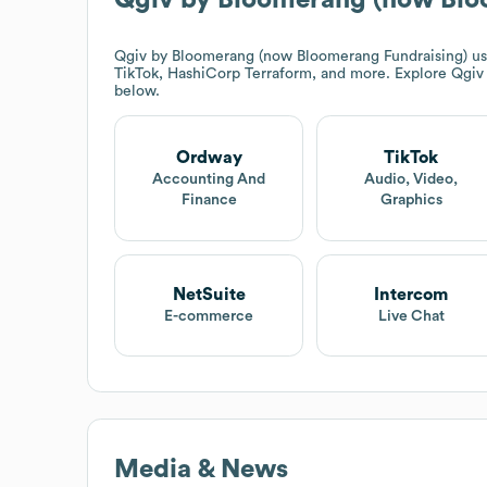
Qgiv by Bloomerang (now Bloomerang Fundraising)
us
TikTok, HashiCorp Terraform, and more. Explore
Qgiv
below.
Ordway
TikTok
Accounting And
Audio, Video,
Finance
Graphics
NetSuite
Intercom
E-commerce
Live Chat
Media & News