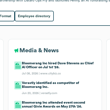
rtnership with Dataro Ops Pty and launched Penny, an AI fundraising s
 Format
Employee directory
Media & News
Bloomerang Inc hired Dave Stevens as Chief
AI Officer on Jul 1st '26.
Jul 08, 2026 |
www.citybiz.co
Verastly identified as competitor of
Bloomerang Inc.
Jun 20, 2026 |
verastly.com
Bloomerang Inc attended event second
annual Givie Awards on May 27th '26.