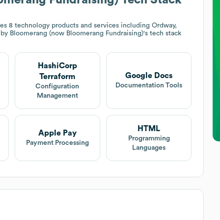
es 8 technology products and services including Ordway,
 by Bloomerang (now Bloomerang Fundraising)
's tech stack
HashiCorp
Google Docs
Terraform
Documentation Tools
Configuration
Management
HTML
Apple Pay
Programming
Payment Processing
Languages