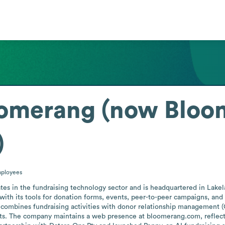
oomerang (now Bloo
)
ployees
es in the fundraising technology sector and is headquartered in Lakelan
ith its tools for donation forms, events, peer-to-peer campaigns, and
combines fundraising activities with donor relationship management 
ts. The company maintains a web presence at bloomerang.com, reflecti