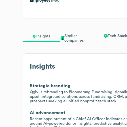
Employees
11-50
Similar
Tech Stack
Insights
companies
Insights
Strategic branding
Qgiv is rebranding to Bloomerang Fundraising, signalin
upsell integrated solutions across fundraising, CRM,
prospects seeking a unified nonprofit tech stack.
AI advancement
Recent appointment of a Chief AI Officer indicates a fo
around AI-powered donor insights, predictive analyt