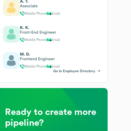
A. T.
Associate
Mobile Phone
Email
K. K.
Front-End Engineer
Mobile Phone
Email
M. D.
Frontend Engineer
Mobile Phone
Email
Go to Employee Directory
Ready to create more
pipeline?