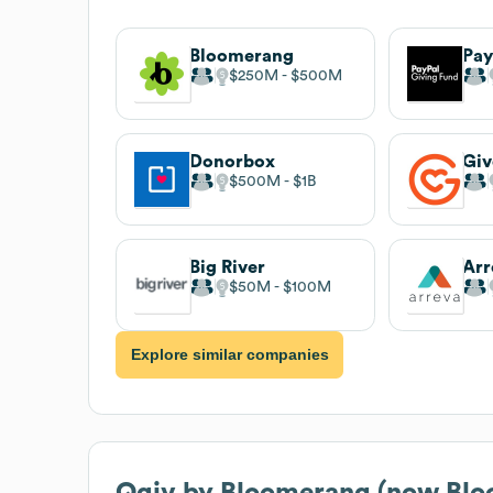
Bloomerang
Pay
$250M
$500M
Donorbox
Giv
$500M
$1B
Big River
Arr
$50M
$100M
Explore similar companies
Qgiv by Bloomerang (now Blo