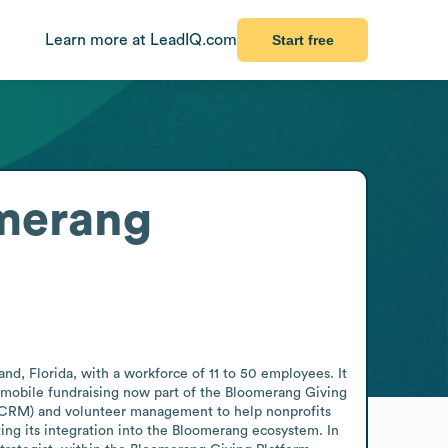
Learn more at LeadIQ.com
Start free
merang
d, Florida, with a workforce of 11 to 50 employees. It 
 mobile fundraising now part of the Bloomerang Giving 
(CRM) and volunteer management to help nonprofits 
ng its integration into the Bloomerang ecosystem. In 