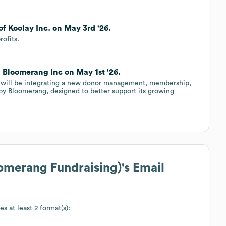
f Koolay Inc. on May 3rd '26.
ofits.
h Bloomerang Inc on May 1st '26.
 will be integrating a new donor management, membership,
by Bloomerang, designed to better support its growing
omerang Fundraising)
's Email
es at least 2 format(s):