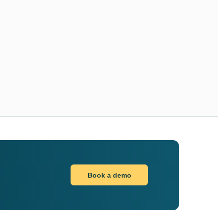
Book a demo