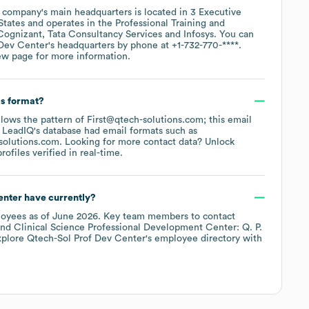
 company's main headquarters is located in
3 Executive
States
operates in the
Professional Training and
Cognizant
Tata Consultancy Services
Infosys
. You can
 Dev Center
's headquarters by phone at
+1-732-770-****
.
ew page
for more information.
ss format?
ollows the pattern of First@qtech-solutions.com; this email
 LeadIQ's database had email formats such as
solutions.com
.
Looking for more contact data? Unlock
ofiles verified in real-time.
enter
have currently?
oyees
as of
June 2026
.
Key team members to contact
Clinical Science Professional Development Center: Q. P.
xplore
Qtech-Sol Prof Dev Center
's employee directory
with