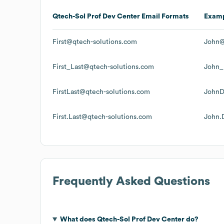
Qtech-Sol Prof Dev Center
Email Formats
Exam
First@qtech-solutions.com
John@
First_Last@qtech-solutions.com
John_
FirstLast@qtech-solutions.com
JohnD
First.Last@qtech-solutions.com
John.
Frequently Asked Questions
What does
Qtech-Sol Prof Dev Center
do?