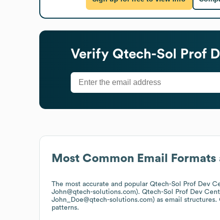
Verify
Qtech-Sol Prof 
Most Common Email Formats 
The most accurate and popular
Qtech-Sol Prof Dev C
John@qtech-solutions.com).
Qtech-Sol Prof Dev Cent
John_Doe@qtech-solutions.com)
as email structures.
patterns.