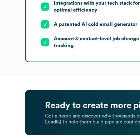
Integrations with your tech stack for
optimal efficiency
A patented AI cold email generator
Account & contact-level job change
tracking
Ready to create more p
Get a demo and discover why thousands of
LeadIQ to help them build pipeline confide