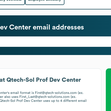
Dev Center
email addresses
at
Qtech-Sol Prof Dev Center
enter
's email format is First@qtech-solutions.com (ex.
er
also uses
First_Last@qtech-solutions.com (ex.
Qtech-Sol Prof Dev Center
uses up to 4 different email