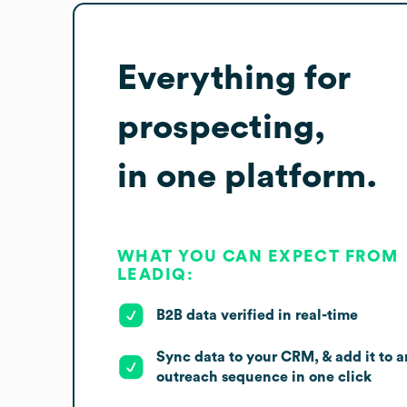
Everything for
prospecting,
in one platform.
WHAT YOU CAN EXPECT FROM
LEADIQ:
B2B data verified in real-time
Sync data to your CRM, & add it to a
outreach sequence in one click