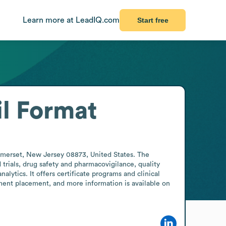
Learn more at LeadIQ.com
Start free
l Format
omerset, New Jersey 08873, United States. The 
trials, drug safety and pharmacovigilance, quality 
ytics. It offers certificate programs and clinical 
ent placement, and more information is available on 