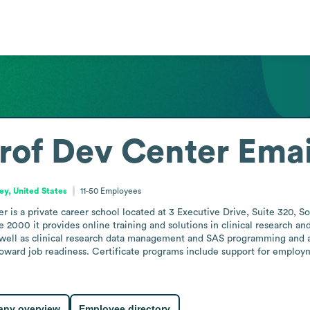
rof Dev Center
Emai
y, United States
11-50
Employees
is a private career school located at 3 Executive Drive, Suite 320, S
 2000 it provides online training and solutions in clinical research and 
 well as clinical research data management and SAS programming and anal
oward job readiness. Certificate programs include support for employm
ny overview
Employee directory