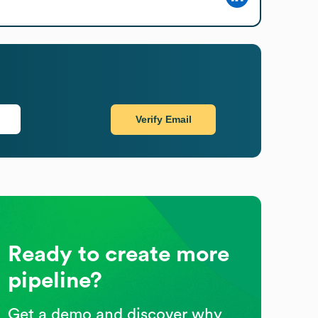
Verify Email
Ready to create more
pipeline?
Get a demo and discover why