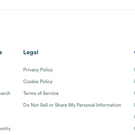
s
Legal
Privacy Policy
Cookie Policy
arch
Terms of Service
Do Not Sell or Share My Personal Information
nity