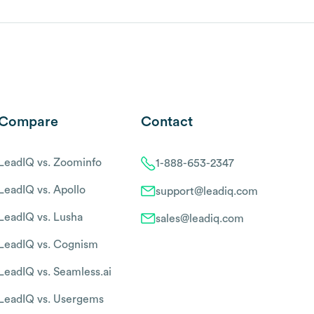
Compare
Contact
LeadIQ vs. Zoominfo
1-888-653-2347
LeadIQ vs. Apollo
support@leadiq.com
LeadIQ vs. Lusha
sales@leadiq.com
LeadIQ vs. Cognism
LeadIQ vs. Seamless.ai
LeadIQ vs. Usergems