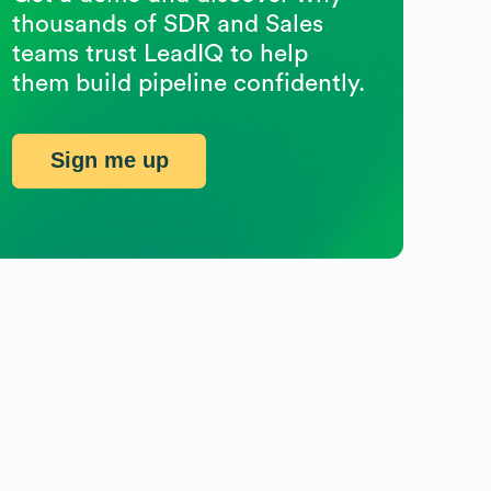
thousands of SDR and Sales
teams trust LeadIQ to help
them build pipeline confidently.
Sign me up