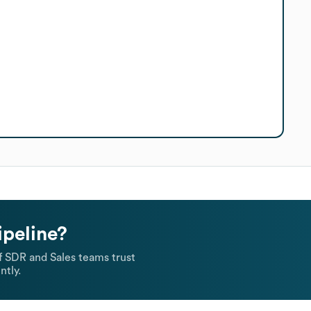
ipeline?
 SDR and Sales teams trust
ntly.