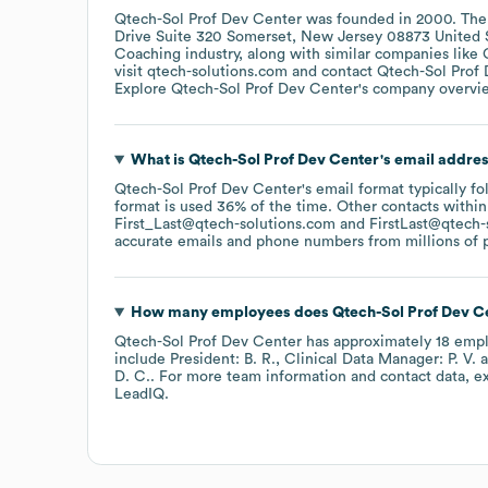
Qtech-Sol Prof Dev Center
was founded in
2000
.
The
Drive Suite 320 Somerset, New Jersey 08873 United 
Coaching
industry
, along with similar companies like
visit
qtech-solutions.com
contact
Qtech-Sol Prof
Explore
Qtech-Sol Prof Dev Center
's company overvi
What is
Qtech-Sol Prof Dev Center
's email addre
Qtech-Sol Prof Dev Center
's email format typically f
format is used 36% of the time.
Other contacts within
First_Last@qtech-solutions.com
FirstLast@qtech-
accurate emails and phone numbers from millions of pr
How many employees does
Qtech-Sol Prof Dev C
Qtech-Sol Prof Dev Center
has approximately
18
empl
include
President: B. R.
Clinical Data Manager: P. V.
D. C.
. For more team information and contact data, e
LeadIQ.