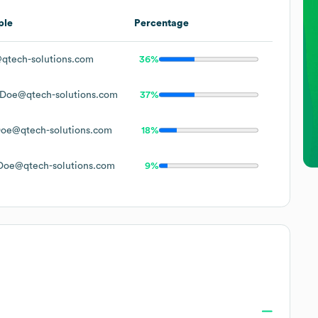
ple
Percentage
qtech-solutions.com
36%
Doe@qtech-solutions.com
37%
oe@qtech-solutions.com
18%
Doe@qtech-solutions.com
9%