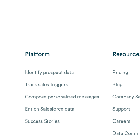
Platform
Resource
Identify prospect data
Pricing
Track sales triggers
Blog
Compose personalized messages
Company Se
Enrich Salesforce data
Support
Success Stories
Careers
Data Commu