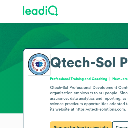
Qtech-Sol P
Professional Training and Coaching
New Jerse
Qtech-Sol Professional Development Center 
organization employs 11 to 50 people. Since
assurance, data analytics and reporting, as
science practicum opportunities oriented t
its website at https://qtech-solutions.com.
Sign up for free to view info
Compa