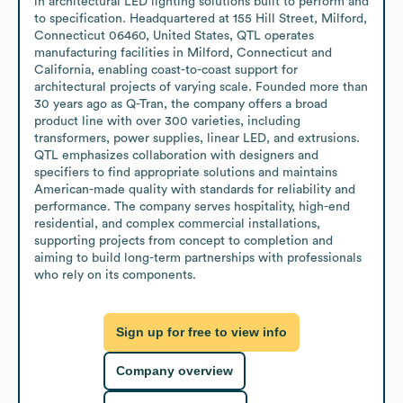
in architectural LED lighting solutions built to perform and 
to specification. Headquartered at 155 Hill Street, Milford, 
Connecticut 06460, United States, QTL operates 
manufacturing facilities in Milford, Connecticut and 
California, enabling coast-to-coast support for 
architectural projects of varying scale. Founded more than 
30 years ago as Q-Tran, the company offers a broad 
product line with over 300 varieties, including 
transformers, power supplies, linear LED, and extrusions. 
QTL emphasizes collaboration with designers and 
specifiers to find appropriate solutions and maintains 
American-made quality with standards for reliability and 
performance. The company serves hospitality, high-end 
residential, and complex commercial installations, 
supporting projects from concept to completion and 
aiming to build long-term partnerships with professionals 
who rely on its components.
Sign up for free to view info
Company overview