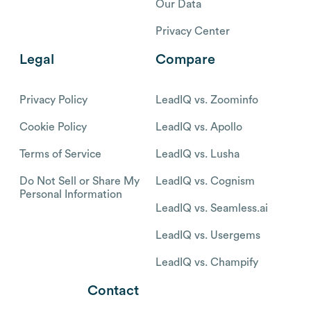
Our Data
Privacy Center
Legal
Compare
Privacy Policy
LeadIQ vs. Zoominfo
Cookie Policy
LeadIQ vs. Apollo
Terms of Service
LeadIQ vs. Lusha
Do Not Sell or Share My
LeadIQ vs. Cognism
Personal Information
LeadIQ vs. Seamless.ai
LeadIQ vs. Usergems
LeadIQ vs. Champify
Contact