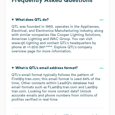
Frequently Asked Questions
What does
QTL
do?
QTL
was founded in
1993
.
operates in the
Appliances,
Electrical, and Electronics Manufacturing
industry
, along
with similar companies like
Cooper Lighting Solutions
American Lighting
WAC Group
. You can visit
www.qtl.lighting
contact
QTL
's headquarters by
phone at
+1-203-367-****
. Explore
QTL
's company
overview page
for more information.
What is
QTL
's email address format?
QTL
's email format typically follows the pattern of
First@q-tran.com; this email format is used 64% of the
time.
Other contacts within LeadIQ's database had
email formats such as
FLast@q-tran.com
Last@q-
tran.com
.
Looking for more contact data? Unlock
accurate emails and phone numbers from millions of
profiles verified in real-time.