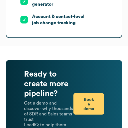
generator
Account & contact-level
job change tracking
Ready to
create more
pipeline?
Book
Get a demo and
a
demo
discover why thousands
of SDR and Sales teams
trust
LeadIQ to help them