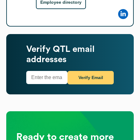
Employee directory
Verify
QTL
email
addresses
Verify Email
Ready to create more