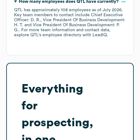
How many employees does
QTL
have currently?
QTL
has approximately
108
employees
as of
July 2026
.
Key team members to contact include
Chief Executive
Officer: D. R.
Vice President Of Business Development:
H. T.
Vice President Of Business Development: P.
G.
. For more team information and contact data,
explore
QTL
's employee directory
with LeadIQ.
Everything
for
prospecting,
in one