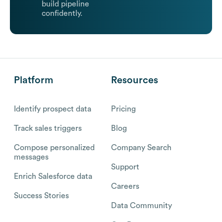
build pipeline
confidently.
Platform
Resources
Identify prospect data
Pricing
Track sales triggers
Blog
Compose personalized
Company Search
messages
Support
Enrich Salesforce data
Careers
Success Stories
Data Community