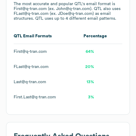
The most accurate and popular
QTL
's email format is
First@q-tran.com (ex. John@q-tran.com).
QTL
also uses
FLast@q-tran.com (ex. JDoe@q-tran.com)
as email
structures.
QTL
uses up to 4 different email patterns.
QTL
Email Formats
Percentage
First@q-tran.com
64%
FLast@q-tran.com
20%
Last@q-tran.com
13%
First.Last@q-tran.com
3%