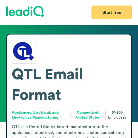
Start free
QTL
Email
Format
Appliances, Electrical, and
Connecticut,
51-200
Electronics Manufacturing
United States
Employees
QTL is a United States-based manufacturer in the 
appliances, electrical, and electronics sector, specializing 