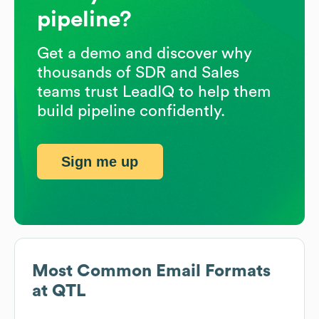
pipeline?
Get a demo and discover why
thousands of SDR and Sales
teams trust LeadIQ to help them
build pipeline confidently.
Sign me up
Most Common Email Formats
at
QTL