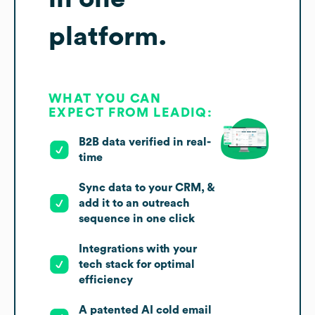
platform.
WHAT YOU CAN
EXPECT FROM LEADIQ:
B2B data verified in real-
time
Sync data to your CRM, &
add it to an outreach
sequence in one click
Integrations with your
tech stack for optimal
efficiency
A patented AI cold email