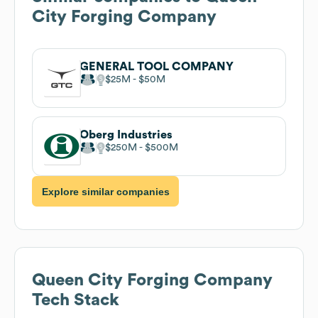
City Forging Company
GENERAL TOOL COMPANY
$25M
$50M
Oberg Industries
$250M
$500M
Explore similar companies
Queen City Forging Company
Tech Stack