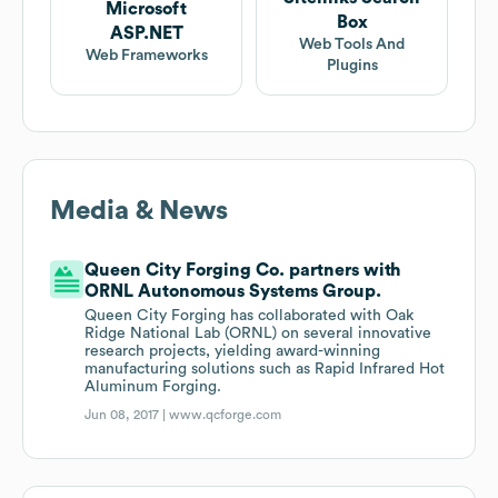
Microsoft
Box
ASP.NET
Web Tools And
Web Frameworks
Plugins
Media & News
Queen City Forging Co. partners with
ORNL Autonomous Systems Group.
Queen City Forging has collaborated with Oak
Ridge National Lab (ORNL) on several innovative
research projects, yielding award-winning
manufacturing solutions such as Rapid Infrared Hot
Aluminum Forging.
Jun 08, 2017 |
www.qcforge.com