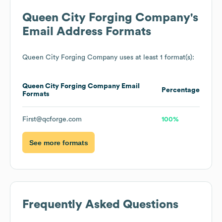
Queen City Forging Company
's
Email Address Formats
Queen City Forging Company
uses at least 1 format(s):
Queen City Forging Company
Email
Percentage
Formats
First@qcforge.com
100%
See more formats
Frequently Asked Questions