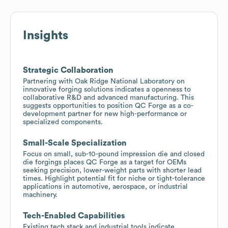
Insights
Strategic Collaboration
Partnering with Oak Ridge National Laboratory on
innovative forging solutions indicates a openness to
collaborative R&D and advanced manufacturing. This
suggests opportunities to position QC Forge as a co-
development partner for new high-performance or
specialized components.
Small-Scale Specialization
Focus on small, sub-10-pound impression die and closed
die forgings places QC Forge as a target for OEMs
seeking precision, lower-weight parts with shorter lead
times. Highlight potential fit for niche or tight-tolerance
applications in automotive, aerospace, or industrial
machinery.
Tech-Enabled Capabilities
Existing tech stack and industrial tools indicate