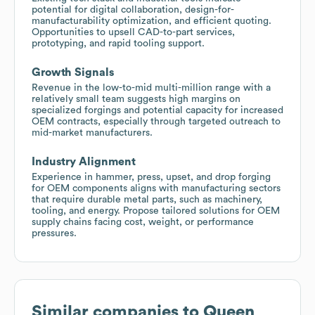
potential for digital collaboration, design-for-
manufacturability optimization, and efficient quoting.
Opportunities to upsell CAD-to-part services,
prototyping, and rapid tooling support.
Growth Signals
Revenue in the low-to-mid multi-million range with a
relatively small team suggests high margins on
specialized forgings and potential capacity for increased
OEM contracts, especially through targeted outreach to
mid-market manufacturers.
Industry Alignment
Experience in hammer, press, upset, and drop forging
for OEM components aligns with manufacturing sectors
that require durable metal parts, such as machinery,
tooling, and energy. Propose tailored solutions for OEM
supply chains facing cost, weight, or performance
pressures.
Similar companies to
Queen