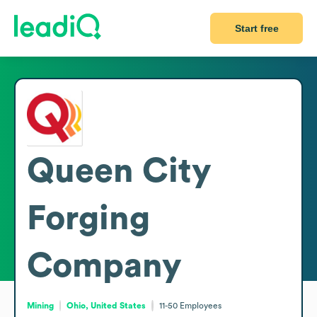
Start free
Queen City
Forging
Company
Mining
Ohio, United States
11-50
Employees