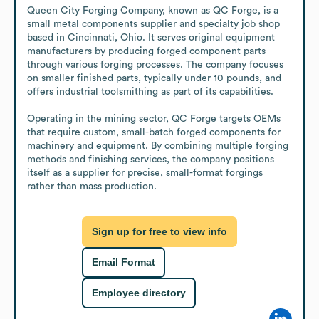
Queen City Forging Company, known as QC Forge, is a 
small metal components supplier and specialty job shop 
based in Cincinnati, Ohio. It serves original equipment 
manufacturers by producing forged component parts 
through various forging processes. The company focuses 
on smaller finished parts, typically under 10 pounds, and 
offers industrial toolsmithing as part of its capabilities.

Operating in the mining sector, QC Forge targets OEMs 
that require custom, small-batch forged components for 
machinery and equipment. By combining multiple forging 
methods and finishing services, the company positions 
itself as a supplier for precise, small-format forgings 
rather than mass production.
Sign up for free to view info
Email Format
Employee directory