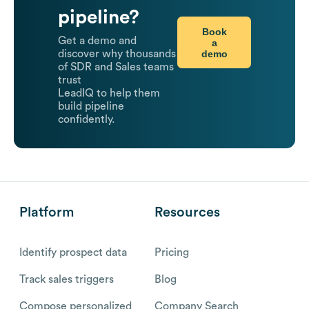
pipeline?
Book
Get a demo and
a
demo
discover why thousands
of SDR and Sales teams
trust
LeadIQ to help them
build pipeline
confidently.
Platform
Resources
Identify prospect data
Pricing
Track sales triggers
Blog
Compose personalized
Company Search