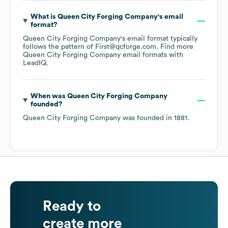
What is
Queen City Forging Company
's email
format?
Queen City Forging Company
's email format typically
follows the pattern of First@qcforge.com.
Find more
Queen City Forging Company
email formats
with
LeadIQ.
When was
Queen City Forging Company
founded?
Queen City Forging Company
was founded in
1881
.
Ready to
create more