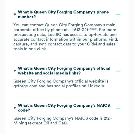
What is
Queen City Forging Company
's phone
number?
You can contact
Queen City Forging Company
's main
corporate office by phone at
+1-513-321-****
. For more
prospecting data, LeadIQ has access to up-to-date and
accurate contact information within our platform. Find,
capture, and sync contact data to your CRM and sales
tools in one click.
What is
Queen City Forging Company
's official
website and social media links?
Queen City Forging Company
's official website is
qcforge.com
and has social profiles on
LinkedIn
.
What is
Queen City Forging Company
's
NAICS
code
?
Queen City Forging Company
's
NAICS code is
212
-
Mining (except Oil and Gas)
.