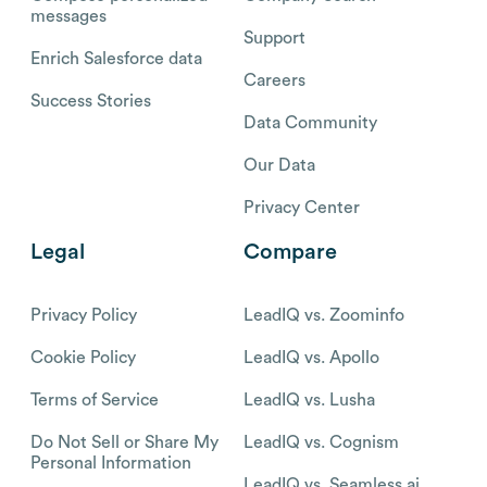
messages
Support
Enrich Salesforce data
Careers
Success Stories
Data Community
Our Data
Privacy Center
Legal
Compare
Privacy Policy
LeadIQ vs. Zoominfo
Cookie Policy
LeadIQ vs. Apollo
Terms of Service
LeadIQ vs. Lusha
Do Not Sell or Share My
LeadIQ vs. Cognism
Personal Information
LeadIQ vs. Seamless.ai