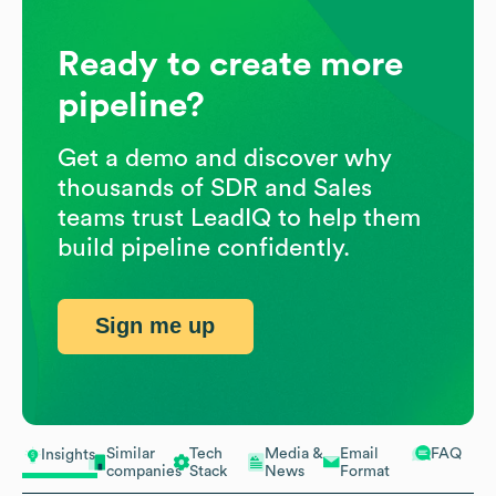
Ready to create more
pipeline?
Get a demo and discover why
thousands of SDR and Sales
teams trust LeadIQ to help them
build pipeline confidently.
Sign me up
Similar
Tech
Media &
Email
FAQ
Insights
companies
Stack
News
Format