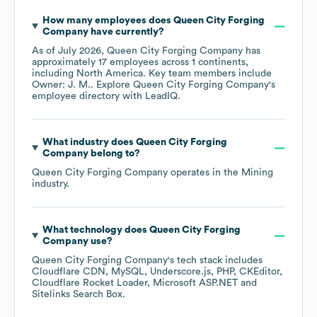
How many employees does
Queen City Forging
Company
have currently?
As of
July 2026
,
Queen City Forging Company
has
approximately
17
employees across
1 continents,
including
North America
. Key team members include
Owner: J. M.
. Explore
Queen City Forging Company
's
employee directory
with LeadIQ.
What industry does
Queen City Forging
Company
belong to?
Queen City Forging Company
operates in the
Mining
industry.
What technology does
Queen City Forging
Company
use?
Queen City Forging Company
's tech stack includes
Cloudflare CDN
MySQL
Underscore.js
PHP
CKEditor
Cloudflare Rocket Loader
Microsoft ASP.NET
Sitelinks Search Box
.