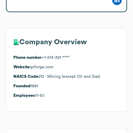
Company Overview
Phone number
+1-513-321-****
Website
qcforge.com
NAICS Code
212
- Mining (except Oil and Gas)
Founded
1881
Employees
11-50