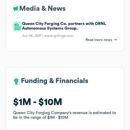
Media & News
Queen City Forging Co. partners with ORNL
Autonomous Systems Group.
Jun 08, 2017 |
www.qcforge.com
Read more news
Funding & Financials
Funding & Financials
$1M
$1M
$10M
$10M
Queen City Forging Company
Queen City Forging Company
's revenue is estimated to
's revenue is estimated to
be in the range of
be in the range of
$1M
$1M
$10M
$10M