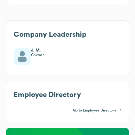
Company Leadership
J. M.
Owner
Employee Directory
Go to Employee Directory