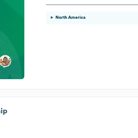
North America
hip