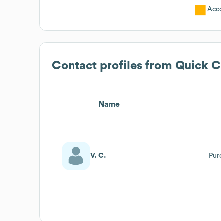
Acc
Contact profiles from
Quick C
Name
V. C.
Pur