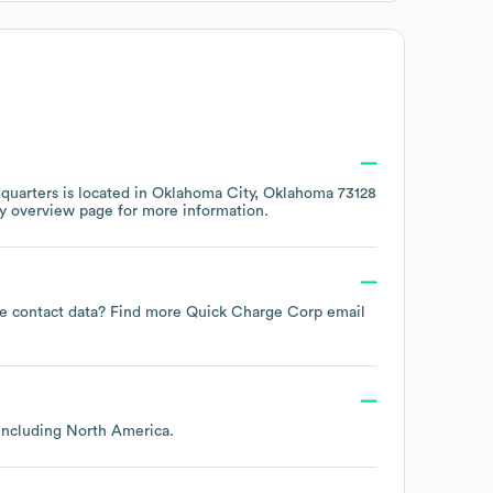
uarters is located in
Oklahoma City, Oklahoma 73128
y overview page
for more information.
yee contact data? Find more
Quick Charge Corp
email
 including
North America
.