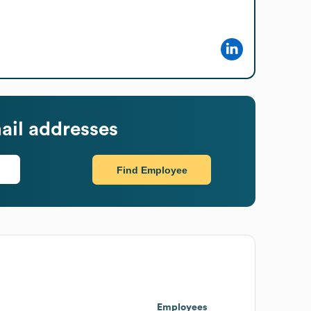
ail addresses
Find Employee
Employees