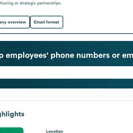
ioning or strategic partnerships.
ny overview
Email format
p
employees' phone numbers or em
hlights
Location