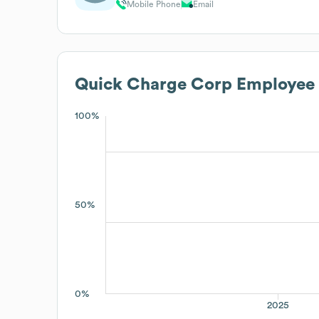
Mobile Phone
Email
Quick Charge Corp
Employee 
100%
50%
0%
2025