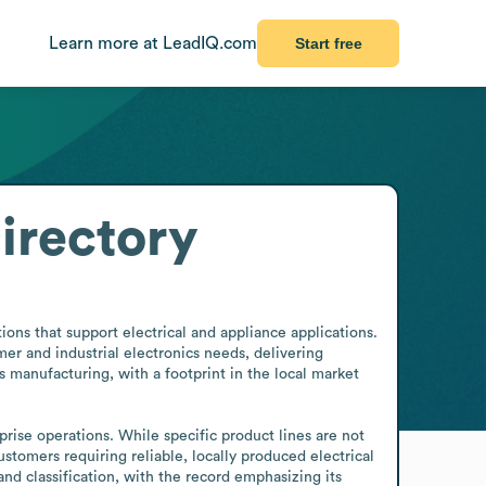
Learn more at LeadIQ.com
Start free
irectory
ns that support electrical and appliance applications. 
r and industrial electronics needs, delivering 
s manufacturing, with a footprint in the local market 
rise operations. While specific product lines are not 
stomers requiring reliable, locally produced electrical 
 classification, with the record emphasizing its 