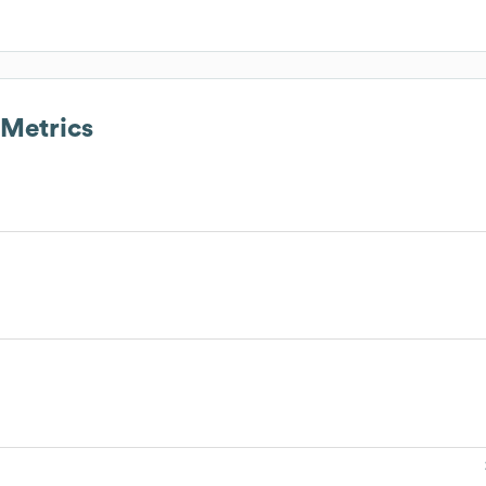
Metrics