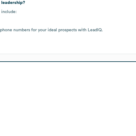
 leadership?
 include:
 phone numbers for your ideal prospects with LeadIQ.