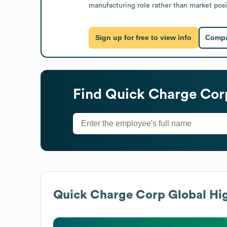
manufacturing role rather than market posit
Sign up for free to view info
Compa
Find
Quick Charge Cor
Quick Charge Corp
Global Hig