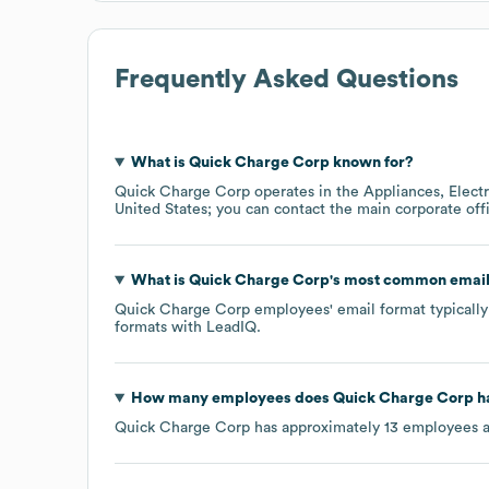
Frequently Asked Questions
What is
Quick Charge Corp
known for?
Quick Charge Corp
operates in the
Appliances, Elect
United States
; you can contact the main corporate of
What is
Quick Charge Corp
's most common email
Quick Charge Corp
employees' email format typically 
formats
with LeadIQ.
How many employees does
Quick Charge Corp
h
Quick Charge Corp
has approximately
13
employees a