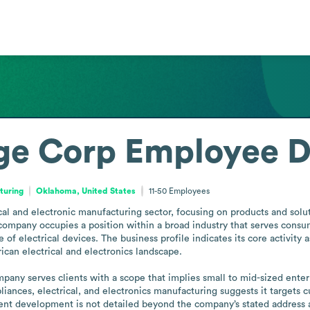
ge Corp
Employee D
turing
Oklahoma, United States
11-50
Employees
l and electronic manufacturing sector, focusing on products and solutio
mpany occupies a position within a broad industry that serves consume
f electrical devices. The business profile indicates its core activity a
can electrical and electronics landscape.

pany serves clients with a scope that implies small to mid-sized enterp
iances, electrical, and electronics manufacturing suggests it targets cu
t development is not detailed beyond the company’s stated address and