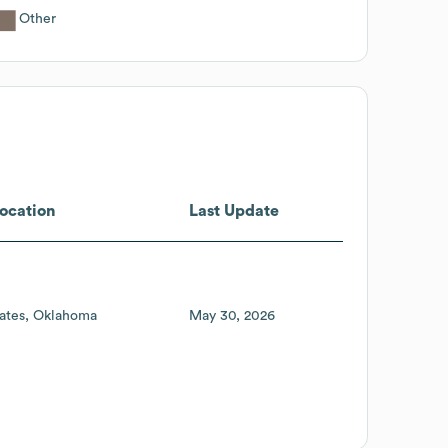
Other
ocation
Last Update
ates
Oklahoma
May 30, 2026