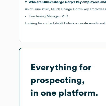
Who are
Quick Charge Corp
's key employees and
As of
June 2026
,
Quick Charge Corp
's key employees
Purchasing Manager: V. C.
Looking for contact data? Unlock accurate emails and
Everything for
prospecting,
in one platform.