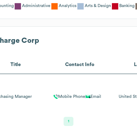
ounting
Administrative
Analytics
Arts & Design
Banking
harge Corp
Title
Contact Info
L
chasing Manager
Mobile Phone
Email
United St
1