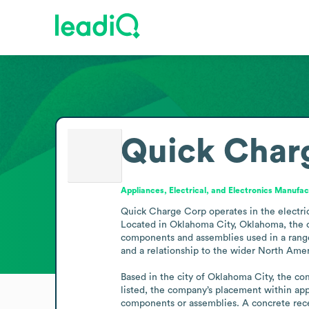
Quick Char
Appliances, Electrical, and Electronics Manufac
Quick Charge Corp operates in the electrica
Located in Oklahoma City, Oklahoma, the co
components and assemblies used in a range o
and a relationship to the wider North Ameri
Based in the city of Oklahoma City, the com
listed, the company’s placement within appl
components or assemblies. A concrete recen