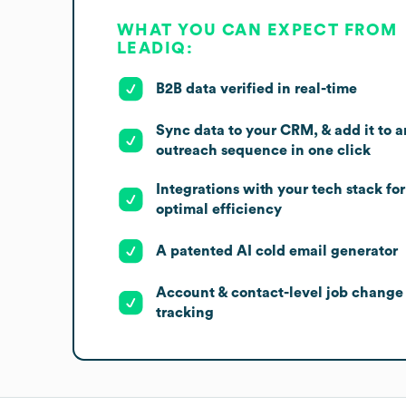
WHAT YOU CAN EXPECT FROM
LEADIQ:
B2B data verified in real-time
Sync data to your CRM, & add it to a
outreach sequence in one click
Integrations with your tech stack for
optimal efficiency
A patented AI cold email generator
Account & contact-level job change
tracking