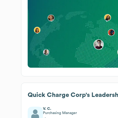
Quick Charge Corp
's Leaders
V. C.
Purchasing Manager