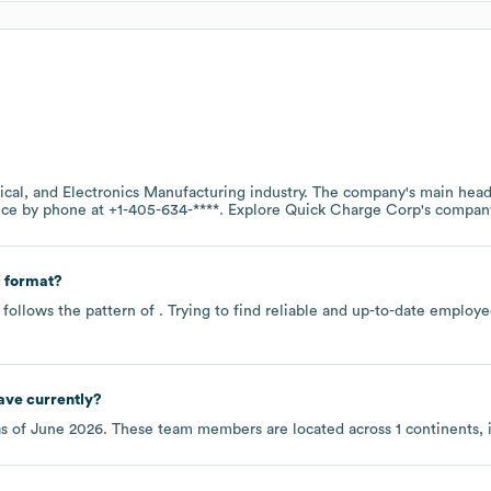
rical, and Electronics Manufacturing
industry
. The company's main headq
fice by phone at
+1-405-634-****
. Explore
Quick Charge Corp
's compan
 format?
follows the pattern of . Trying to find reliable and up-to-date emplo
ave currently?
s of
June 2026
. These team members are located across
1 continents,