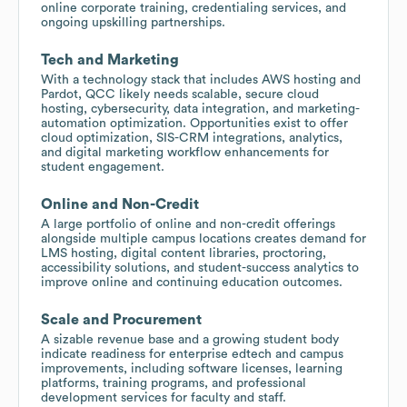
online corporate training, credentialing services, and
ongoing upskilling partnerships.
Tech and Marketing
With a technology stack that includes AWS hosting and
Pardot, QCC likely needs scalable, secure cloud
hosting, cybersecurity, data integration, and marketing-
automation optimization. Opportunities exist to offer
cloud optimization, SIS-CRM integrations, analytics,
and digital marketing workflow enhancements for
student engagement.
Online and Non-Credit
A large portfolio of online and non-credit offerings
alongside multiple campus locations creates demand for
LMS hosting, digital content libraries, proctoring,
accessibility solutions, and student-success analytics to
improve online and continuing education outcomes.
Scale and Procurement
A sizable revenue base and a growing student body
indicate readiness for enterprise edtech and campus
improvements, including software licenses, learning
platforms, training programs, and professional
development services for faculty and staff.