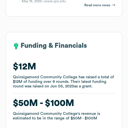
May 19, 2026 |
www.qcc.edu
Read more news
Funding & Financials
Funding & Financials
$12M
$12M
Quinsigamond Community College
Quinsigamond Community College
has raised a total of
has raised a total of
$12M
$12M
of funding
of funding
over
over
9
9
rounds
rounds
.
.
Their latest funding
Their latest funding
round was raised on
round was raised on
Jun 05, 2023
Jun 05, 2023
as a
as a
grant
grant
.
.
$50M
$50M
$100M
$100M
Quinsigamond Community College
Quinsigamond Community College
's revenue is
's revenue is
estimated to be in the range of
estimated to be in the range of
$50M
$50M
$100M
$100M