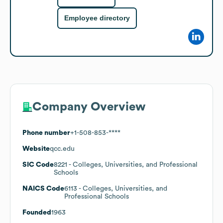
Employee directory
Company Overview
Phone number
+1-508-853-****
Website
qcc.edu
SIC Code
8221
- Colleges, Universities, and Professional
Schools
NAICS Code
6113
- Colleges, Universities, and
Professional Schools
Founded
1963