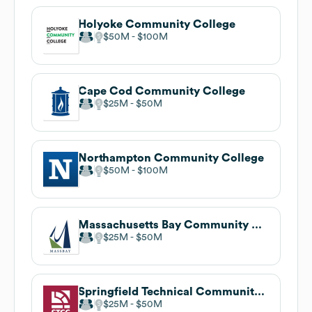
Holyoke Community College
$50M
$100M
Cape Cod Community College
$25M
$50M
Northampton Community College
$50M
$100M
Massachusetts Bay Community College
$25M
$50M
Springfield Technical Community College
$25M
$50M