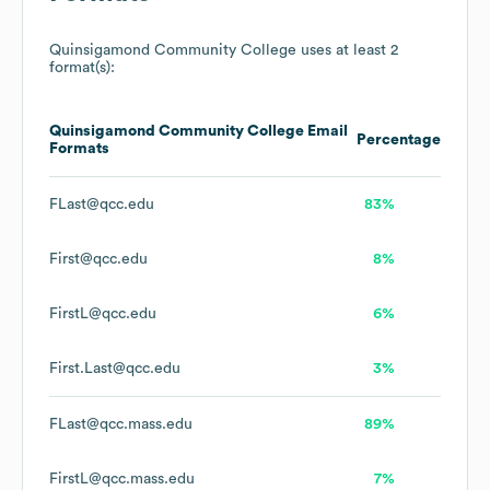
Quinsigamond Community College
uses at least 2
format(s):
Quinsigamond Community College
Email
Percentage
Formats
FLast@qcc.edu
83%
First@qcc.edu
8%
FirstL@qcc.edu
6%
First.Last@qcc.edu
3%
FLast@qcc.mass.edu
89%
FirstL@qcc.mass.edu
7%