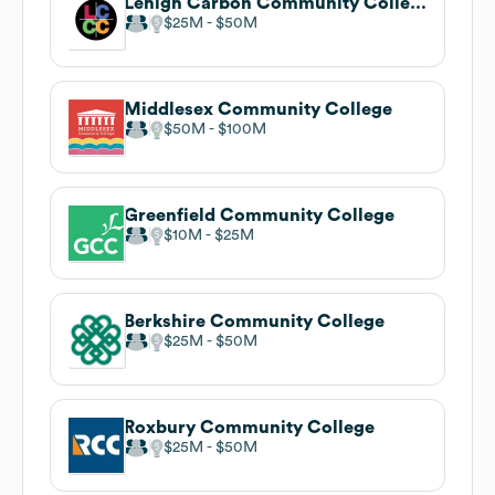
Lehigh Carbon Community College
$25M
$50M
Middlesex Community College
$50M
$100M
Greenfield Community College
$10M
$25M
Berkshire Community College
$25M
$50M
Roxbury Community College
$25M
$50M