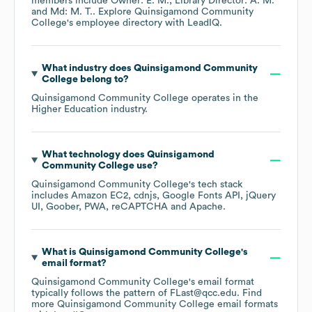
members include
Owner: E. M.
Library Director: A. M.
Md: M. T.
. Explore
Quinsigamond Community
College
's employee directory
with LeadIQ.
What industry does
Quinsigamond Community
College
belong to?
Quinsigamond Community College
operates in the
Higher Education
industry.
What technology does
Quinsigamond
Community College
use?
Quinsigamond Community College
's tech stack
includes
Amazon EC2
cdnjs
Google Fonts API
jQuery
UI
Goober
PWA
reCAPTCHA
Apache
.
What is
Quinsigamond Community College
's
email format?
Quinsigamond Community College
's email format
typically follows the pattern of FLast@qcc.edu.
Find
more
Quinsigamond Community College
email formats