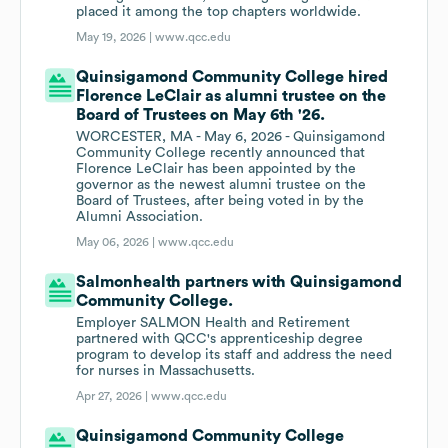
placed it among the top chapters worldwide.
May 19, 2026 |
www.qcc.edu
Quinsigamond Community College hired
Florence LeClair as alumni trustee on the
Board of Trustees on May 6th '26.
WORCESTER, MA - May 6, 2026 - Quinsigamond
Community College recently announced that
Florence LeClair has been appointed by the
governor as the newest alumni trustee on the
Board of Trustees, after being voted in by the
Alumni Association.
May 06, 2026 |
www.qcc.edu
Salmonhealth partners with Quinsigamond
Community College.
Employer SALMON Health and Retirement
partnered with QCC's apprenticeship degree
program to develop its staff and address the need
for nurses in Massachusetts.
Apr 27, 2026 |
www.qcc.edu
Quinsigamond Community College