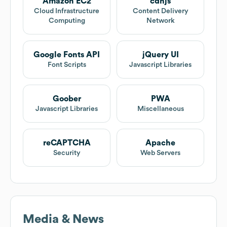
Amazon EC2
cdnjs
Cloud Infrastructure
Content Delivery
Computing
Network
Google Fonts API
jQuery UI
Font Scripts
Javascript Libraries
Goober
PWA
Javascript Libraries
Miscellaneous
reCAPTCHA
Apache
Security
Web Servers
Media & News