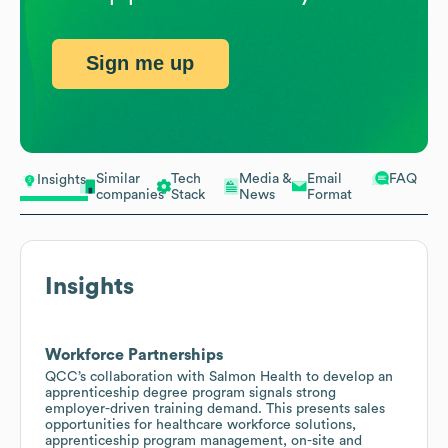
Sign me up
Similar
Tech
Media &
Email
FAQ
Insights
companies
Stack
News
Format
Insights
Workforce Partnerships
QCC’s collaboration with Salmon Health to develop an
apprenticeship degree program signals strong
employer-driven training demand. This presents sales
opportunities for healthcare workforce solutions,
apprenticeship program management, on-site and