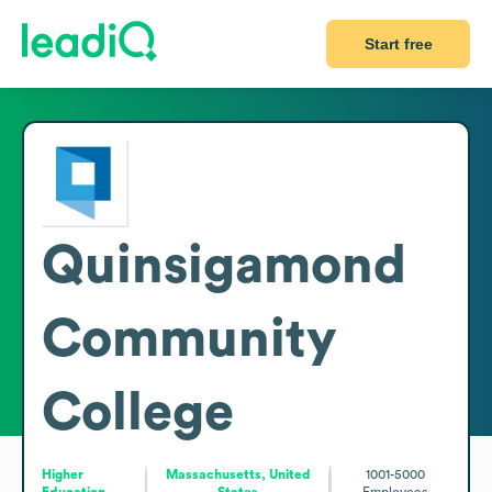
Start free
Quinsigamond
Community
College
Higher
Massachusetts, United
1001-5000
Education
States
Employees