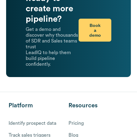
create more
pipeline?
Book
Get a demo and
a
demo
discover why thousands
of SDR and Sales teams
trust
LeadIQ to help them
build pipeline
confidently.
Platform
Resources
Identify prospect data
Pricing
Track sales triggers
Blog