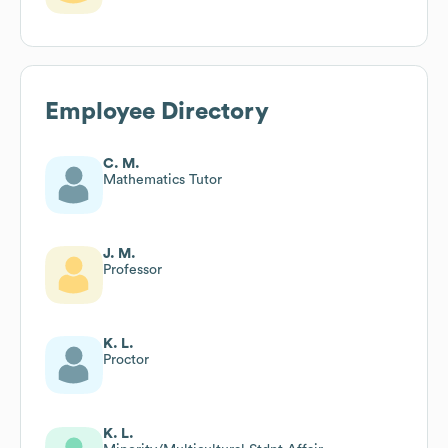
Employee Directory
C. M.
Mathematics Tutor
J. M.
Professor
K. L.
Proctor
K. L.