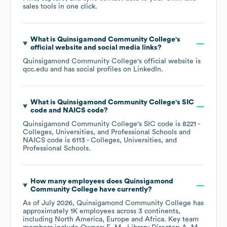
sales tools in one click.
What is
Quinsigamond Community College
's
official website and social media links?
Quinsigamond Community College
's official website is
qcc.edu
and has social profiles on
LinkedIn
.
What is
Quinsigamond Community College
's
SIC
code
NAICS code
?
Quinsigamond Community College
's
SIC code is
8221
-
Colleges, Universities, and Professional Schools
NAICS code is
6113
- Colleges, Universities, and
Professional Schools
.
How many employees does
Quinsigamond
Community College
have currently?
As of
July 2026
,
Quinsigamond Community College
has
approximately
1K
employees across
3 continents,
including
North America
Europe
Africa
. Key team