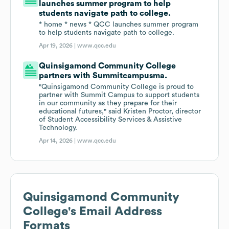
launches summer program to help
students navigate path to college.
* home * news * QCC launches summer program
to help students navigate path to college.
Apr 19, 2026 |
www.qcc.edu
Quinsigamond Community College
partners with Summitcampusma.
"Quinsigamond Community College is proud to
partner with Summit Campus to support students
in our community as they prepare for their
educational futures," said Kristen Proctor, director
of Student Accessibility Services & Assistive
Technology.
Apr 14, 2026 |
www.qcc.edu
Quinsigamond Community
College
's Email Address
Formats