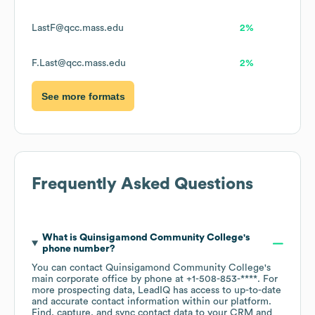
LastF@qcc.mass.edu
2%
F.Last@qcc.mass.edu
2%
See more formats
Frequently Asked Questions
What is
Quinsigamond Community College
's
phone number?
You can contact
Quinsigamond Community College
's
main corporate office by phone at
+1-508-853-****
. For
more prospecting data, LeadIQ has access to up-to-date
and accurate contact information within our platform.
Find, capture, and sync contact data to your CRM and