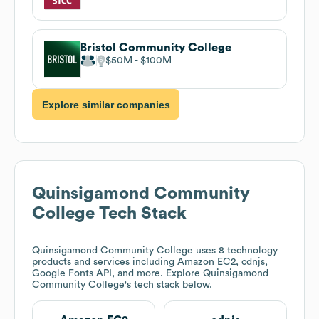
Bristol Community College
$50M
$100M
Explore similar companies
Quinsigamond Community
College
Tech Stack
Quinsigamond Community College
uses 8 technology
products and services including Amazon EC2, cdnjs,
Google Fonts API, and more. Explore
Quinsigamond
Community College
's tech stack below.