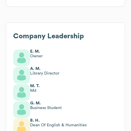
Company Leadership
E. M.
Owner
A. M.
Library Director
M. T.
Md
G. M.
Business Student
B. H.
Dean Of English & Humanities