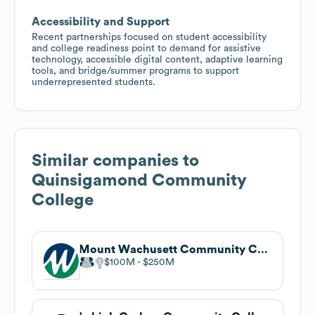
Accessibility and Support
Recent partnerships focused on student accessibility
and college readiness point to demand for assistive
technology, accessible digital content, adaptive learning
tools, and bridge/summer programs to support
underrepresented students.
Similar companies to
Quinsigamond Community
College
Mount Wachusett Community College
$100M
$250M