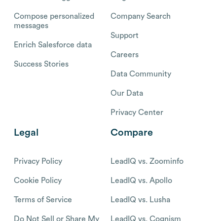
Compose personalized
Company Search
messages
Support
Enrich Salesforce data
Careers
Success Stories
Data Community
Our Data
Privacy Center
Legal
Compare
Privacy Policy
LeadIQ vs. Zoominfo
Cookie Policy
LeadIQ vs. Apollo
Terms of Service
LeadIQ vs. Lusha
Do Not Sell or Share My
LeadIQ vs. Cognism