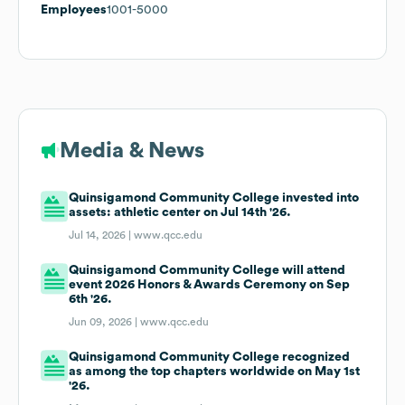
Employees
1001-5000
Media & News
Quinsigamond Community College invested into
assets: athletic center on Jul 14th '26.
Jul 14, 2026 |
www.qcc.edu
Quinsigamond Community College will attend
event 2026 Honors & Awards Ceremony on Sep
6th '26.
Jun 09, 2026 |
www.qcc.edu
Quinsigamond Community College recognized
as among the top chapters worldwide on May 1st
'26.