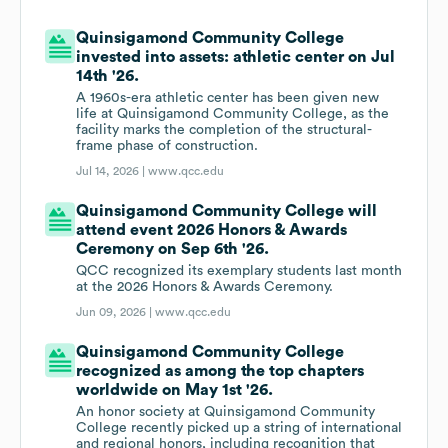
Quinsigamond Community College
invested into assets: athletic center on Jul
14th '26.
A 1960s-era athletic center has been given new
life at Quinsigamond Community College, as the
facility marks the completion of the structural-
frame phase of construction.
Jul 14, 2026 |
www.qcc.edu
Quinsigamond Community College will
attend event 2026 Honors & Awards
Ceremony on Sep 6th '26.
QCC recognized its exemplary students last month
at the 2026 Honors & Awards Ceremony.
Jun 09, 2026 |
www.qcc.edu
Quinsigamond Community College
recognized as among the top chapters
worldwide on May 1st '26.
An honor society at Quinsigamond Community
College recently picked up a string of international
and regional honors, including recognition that