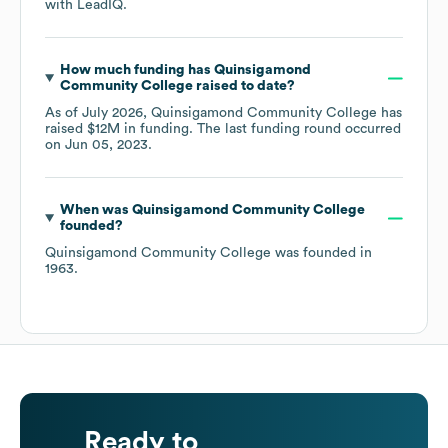
with LeadIQ.
How much funding has
Quinsigamond
Community College
raised to date?
As of
July 2026
,
Quinsigamond Community College
has
raised
$12M
in funding.
The last funding round occurred
on
Jun 05, 2023
.
When was
Quinsigamond Community College
founded?
Quinsigamond Community College
was founded in
1963
.
Ready to