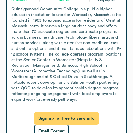
Quinsigamond Community College is a public higher 
education institution located in Worcester, Massachusetts, 
founded in 1963 to expand access for residents of Central 
Massachusetts. It serves a large student body and offers 
more than 70 associate degree and certificate programs 
across business, health care, technology, liberal arts, and 
human services, along with extensive non-credit courses 
and online options, and it maintains collaborations with K-
12 school systems. The college operates program locations 
at the Senior Center in Worcester (Hospitality & 
Recreation Management), Burncoat High School in 
Worcester (Automotive Technology), as well as in 
Marlborough and at 5 Optical Drive in Southbridge. A 
notable recent development is Salmon Health partnering 
with QCC to develop its apprenticeship degree program, 
reflecting ongoing engagement with local employers to 
expand workforce-ready pathways.
Sign up for free to view info
Email Format