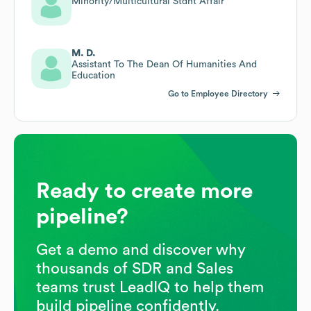
Minority/Multicultural Stdnt Affair
M. D.
Assistant To The Dean Of Humanities And
Education
Go to Employee Directory
Ready to create more
pipeline?
Get a demo and discover why
thousands of SDR and Sales
teams trust LeadIQ to help them
build pipeline confidently.