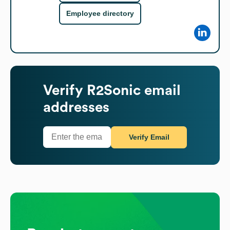
Employee directory
Verify
R2Sonic
email
addresses
Verify Email