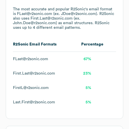
The most accurate and popular
R2Sonic
's email format
is FLast@r2sonic.com (ex. JDoe@r2sonic.com).
R2Sonic
also uses
First.Last@r2sonic.com (ex.
John.Doe@r2sonic.com)
as email structures.
R2Sonic
uses up to 4 different email patterns.
R2Sonic
Email Formats
Percentage
FLast@r2sonic.com
67%
First.Last@r2sonic.com
23%
FirstL@r2sonic.com
5%
Last.First@r2sonic.com
5%