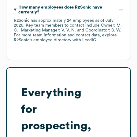
How many employees does
R2Sonic
have
currently?
R2Sonic
has approximately
24
employees
as of
July
2026
.
Key team members to contact include
Owner: M.
C.
Marketing Manager: V. V. N.
Coordinator: B. W.
.
For more team information and contact data, explore
R2Sonic
's employee directory
with LeadIQ.
Everything
for
prospecting,