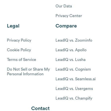
Our Data
Privacy Center
Legal
Compare
Privacy Policy
LeadIQ vs. Zoominfo
Cookie Policy
LeadIQ vs. Apollo
Terms of Service
LeadIQ vs. Lusha
Do Not Sell or Share My
LeadIQ vs. Cognism
Personal Information
LeadIQ vs. Seamless.ai
LeadIQ vs. Usergems
LeadIQ vs. Champify
Contact