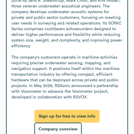
2006 by Jens R. Steenstrup, Mark Chun, and Kirk Hobart, 
three veteran underwater acoustical engineers. The 
company develops underwater acoustic systems for 
private and public sector customers, focusing on meeting 
user needs in surveying and related operations. Its SONIC 
Series comprises multibeam echosounders designed to 
deliver higher performance and flexibility while reducing 
system size, weight, and complexity, and improving power 
efficiency. 

The company's customers operate in maritime activities 
requiring precise underwater sensing, mapping, and 
navigation support. It positions itself within the maritime 
transportation industry by offering compact, efficient 
hardware that can be deployed across private and public 
projects. In May 2026, R2Sonic announced a partnership 
with Voxometer to advance the Voxometer project, 
developed in collaboration with R3VOX.
Sign up for free to view info
Company overview