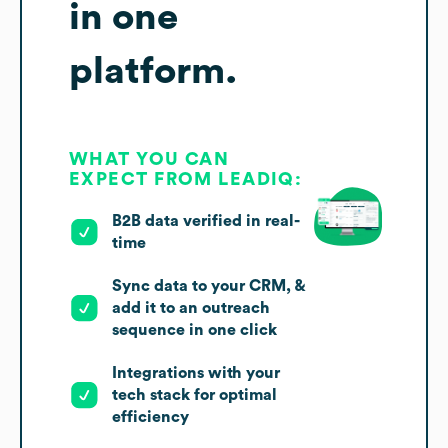
in one
platform.
WHAT YOU CAN
EXPECT FROM LEADIQ:
B2B data verified in real-
time
Sync data to your CRM, &
add it to an outreach
sequence in one click
Integrations with your
tech stack for optimal
efficiency