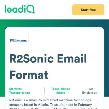
Start free
R2Sonic
Email
Format
Maritime
Texas, United
11-50
Transportation
States
Employees
R2Sonic is a small- to mid-sized maritime technology 
company based in Austin, Texas, founded in February 