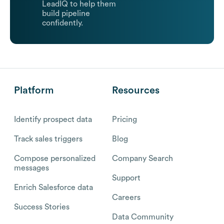
LeadIQ to help them
build pipeline
confidently.
Platform
Resources
Identify prospect data
Pricing
Track sales triggers
Blog
Compose personalized
Company Search
messages
Support
Enrich Salesforce data
Careers
Success Stories
Data Community