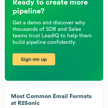
Ready to create more
pipeline?
Get a demo and discover why
thousands of SDR and Sales
teams trust LeadIQ to help them
build pipeline confidently.
Sign me up
Most Common Email Formats
at
R2Sonic