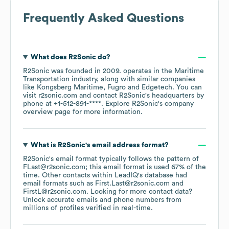
Frequently Asked Questions
What does
R2Sonic
do?
R2Sonic
was founded in
2009
.
operates in the
Maritime
Transportation
industry
, along with similar companies
like
Kongsberg Maritime
Fugro
Edgetech
. You can
visit
r2sonic.com
contact
R2Sonic
's headquarters by
phone at
+1-512-891-****
. Explore
R2Sonic
's company
overview page
for more information.
What is
R2Sonic
's email address format?
R2Sonic
's email format typically follows the pattern of
FLast@r2sonic.com; this email format is used 67% of the
time.
Other contacts within LeadIQ's database had
email formats such as
First.Last@r2sonic.com
FirstL@r2sonic.com
.
Looking for more contact data?
Unlock accurate emails and phone numbers from
millions of profiles verified in real-time.