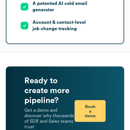
A patented AI cold email
generator
Account & contact-level
job change tracking
Ready to
create more
pipeline?
Book
Get a demo and
a
demo
discover why thousands
of SDR and Sales teams
trust