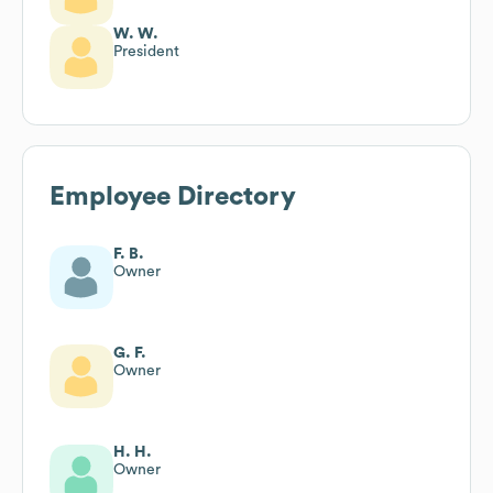
W. W.
President
Employee Directory
F. B.
Owner
G. F.
Owner
H. H.
Owner