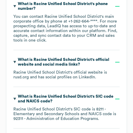
What is
Racine Unified School District
's phone
number?
You can contact
Racine Unified School District
's main
corporate office by phone at
+1-262-664-****
. For more
prospecting data, LeadIQ has access to up-to-date and
accurate contact information within our platform. Find,
capture, and sync contact data to your CRM and sales
tools in one click.
What is
Racine Unified School District
's official
website and social media links?
Racine Unified School District
's official website is
rusd.org
and has social profiles on
LinkedIn
.
What is
Racine Unified School District
's
SIC code
NAICS code
?
Racine Unified School District
's
SIC code is
8211
-
Elementary and Secondary Schools
NAICS code is
92311
- Administration of Education Programs
.