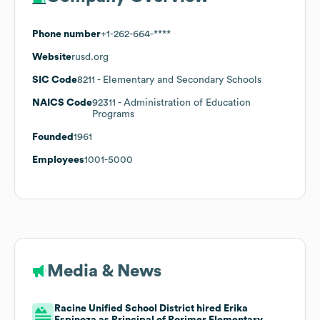
Phone number
+1-262-664-****
Website
rusd.org
SIC Code
8211
- Elementary and Secondary Schools
NAICS Code
92311
- Administration of Education
Programs
Founded
1961
Employees
1001-5000
Media & News
Racine Unified School District hired Erika
Espinoza as Principal of Rorimer Elementary