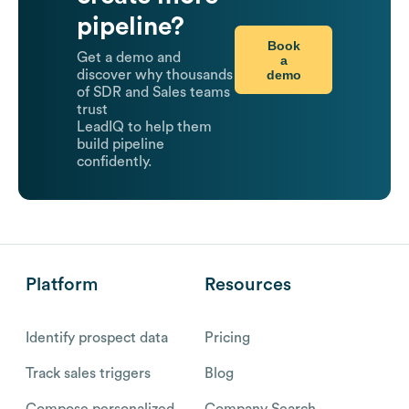
pipeline?
Book
Get a demo and
a
demo
discover why thousands
of SDR and Sales teams
trust
LeadIQ to help them
build pipeline
confidently.
Platform
Resources
Identify prospect data
Pricing
Track sales triggers
Blog
Compose personalized
Company Search