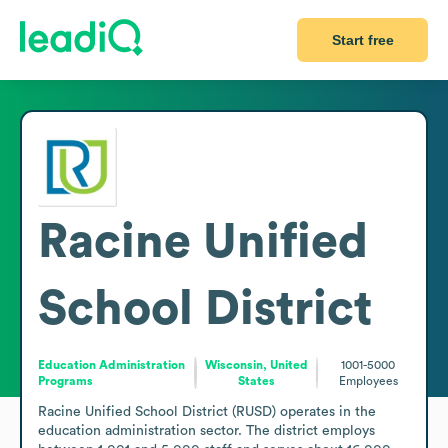
Start free
Racine Unified
School District
Education Administration
Wisconsin, United
1001-5000
Programs
States
Employees
Racine Unified School District (RUSD) operates in the 
education administration sector. The district employs 