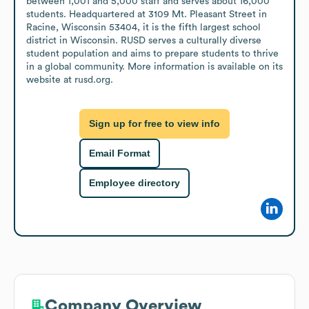
between 1,001 and 5,000 staff and serves about 16,000 
students. Headquartered at 3109 Mt. Pleasant Street in 
Racine, Wisconsin 53404, it is the fifth largest school 
district in Wisconsin. RUSD serves a culturally diverse 
student population and aims to prepare students to thrive 
in a global community. More information is available on its 
website at rusd.org.
Sign up for free to view info
Email Format
Employee directory
Company Overview