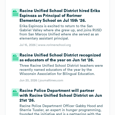
Racine Unified School District hired Erika
Espinoza as Principal of Rorimer
Elementary School on Jul 15th '26.
Erika Espinoza is excited to return to the San
Gabriel Valley where she grew up, and joins RUSD
from San Marcos Unified where she served as an
elementary assistant principal.
Jul 15, 2026 |
www.rorimerschool.org
Racine Unified School District recognized
as educators of the year on Jun 1st '26.
Three Racine Unified School District teachers were
recently named educators of the year by the
Wisconsin Association for Bilingual Education.
Jun 20, 2026 |
journaltimes.com
Racine Police Department will partner
with Racine Unified School District on Jun
21st '26.
Racine Police Department Officer Gabby Hood and
Sherrie Tussler, an expert in hunger programming,
founded the initiative and is a partnering with the