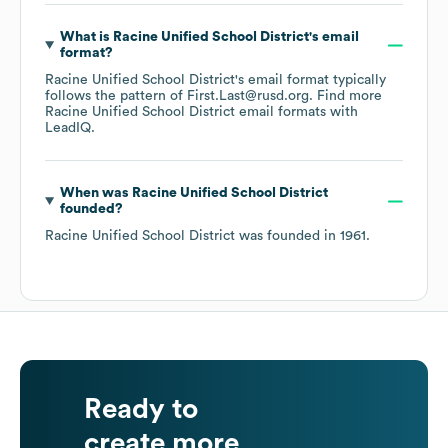
What is
Racine Unified School District
's email
format?
Racine Unified School District
's email format typically
follows the pattern of First.Last@rusd.org.
Find more
Racine Unified School District
email formats
with
LeadIQ.
When was
Racine Unified School District
founded?
Racine Unified School District
was founded in
1961
.
Ready to
create more