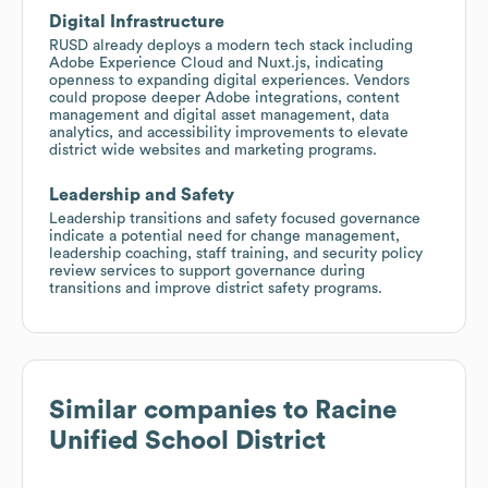
Digital Infrastructure
RUSD already deploys a modern tech stack including
Adobe Experience Cloud and Nuxt.js, indicating
openness to expanding digital experiences. Vendors
could propose deeper Adobe integrations, content
management and digital asset management, data
analytics, and accessibility improvements to elevate
district wide websites and marketing programs.
Leadership and Safety
Leadership transitions and safety focused governance
indicate a potential need for change management,
leadership coaching, staff training, and security policy
review services to support governance during
transitions and improve district safety programs.
Similar companies to
Racine
Unified School District