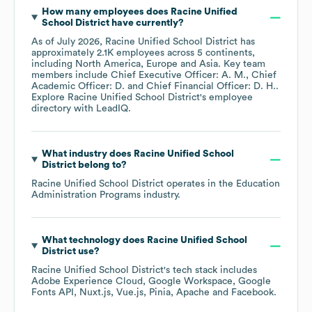
How many employees does
Racine Unified
School District
have currently?
As of
July 2026
,
Racine Unified School District
has
approximately
2.1K
employees across
5 continents,
including
North America
Europe
Asia
. Key team
members include
Chief Executive Officer: A. M.
Chief
Academic Officer: D.
Chief Financial Officer: D. H.
.
Explore
Racine Unified School District
's employee
directory
with LeadIQ.
What industry does
Racine Unified School
District
belong to?
Racine Unified School District
operates in the
Education
Administration Programs
industry.
What technology does
Racine Unified School
District
use?
Racine Unified School District
's tech stack includes
Adobe Experience Cloud
Google Workspace
Google
Fonts API
Nuxt.js
Vue.js
Pinia
Apache
Facebook
.