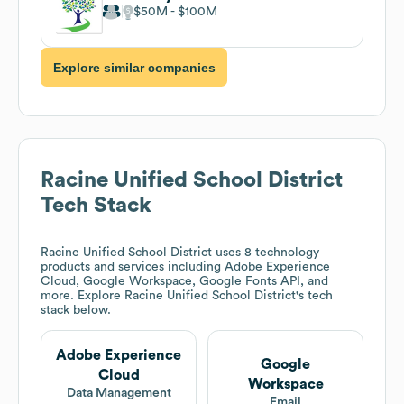
$50M
$100M
Explore similar companies
Racine Unified School District
Tech Stack
Racine Unified School District
uses 8 technology
products and services including Adobe Experience
Cloud, Google Workspace, Google Fonts API, and
more. Explore
Racine Unified School District
's tech
stack below.
Adobe Experience
Google
Cloud
Workspace
Data Management
Email