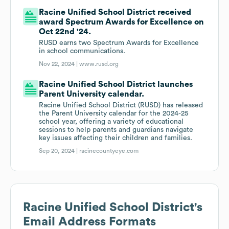
Racine Unified School District received
award Spectrum Awards for Excellence on
Oct 22nd '24.
RUSD earns two Spectrum Awards for Excellence
in school communications.
Nov 22, 2024 |
www.rusd.org
Racine Unified School District launches
Parent University calendar.
Racine Unified School District (RUSD) has released
the Parent University calendar for the 2024-25
school year, offering a variety of educational
sessions to help parents and guardians navigate
key issues affecting their children and families.
Sep 20, 2024 |
racinecountyeye.com
Racine Unified School District
's
Email Address Formats