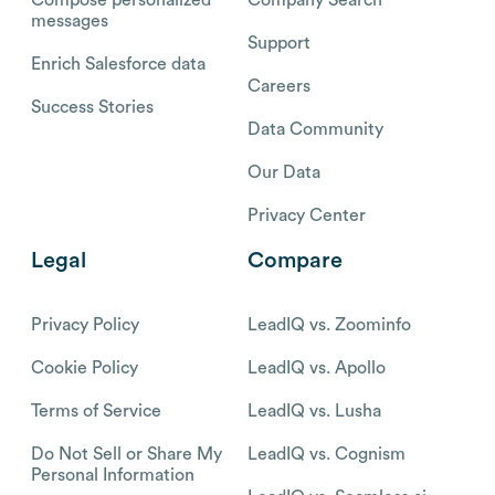
messages
Support
Enrich Salesforce data
Careers
Success Stories
Data Community
Our Data
Privacy Center
Legal
Compare
Privacy Policy
LeadIQ vs. Zoominfo
Cookie Policy
LeadIQ vs. Apollo
Terms of Service
LeadIQ vs. Lusha
Do Not Sell or Share My
LeadIQ vs. Cognism
Personal Information