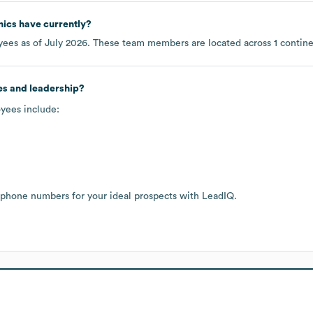
nics
have currently?
ees as of
July 2026
. These team members are located across
1 contin
es and leadership?
oyees include:
 phone numbers for your ideal prospects with LeadIQ.