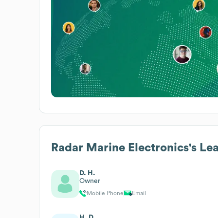
Radar Marine Electronics
's Le
D. H.
Owner
Mobile Phone
Email
H. D.