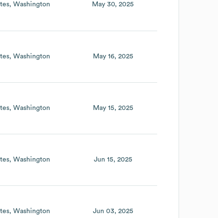
tes
Washington
May 30, 2025
tes
Washington
May 16, 2025
tes
Washington
May 15, 2025
tes
Washington
Jun 15, 2025
tes
Washington
Jun 03, 2025