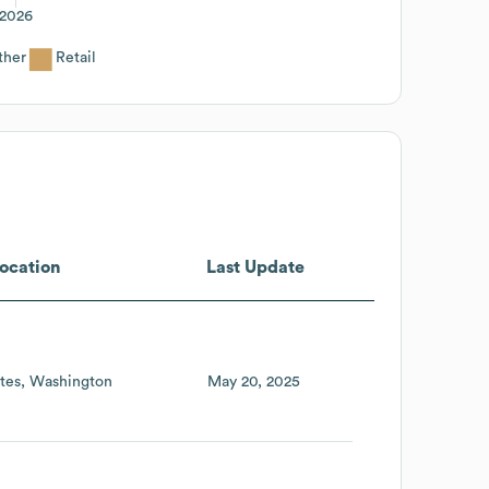
2026
ther
Retail
ocation
Last Update
tes
Washington
May 20, 2025