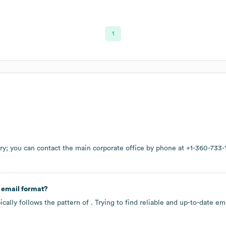
1
ry
; you can contact the main corporate office by phone at
+1-360-733-
 email format?
cally follows the pattern of . Trying to find reliable and up-to-date 