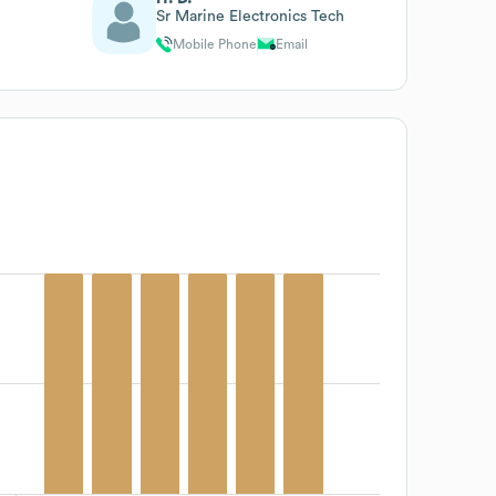
Sr Marine Electronics Tech
Mobile Phone
Email