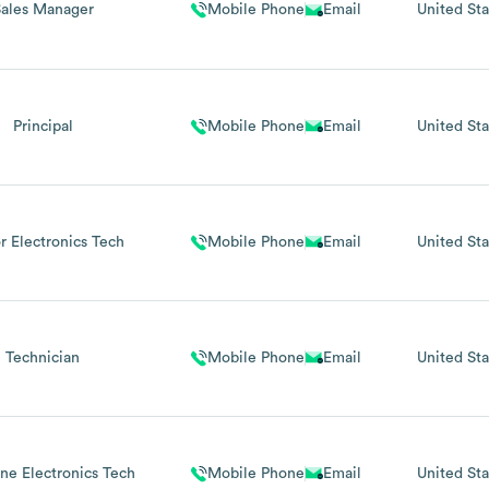
Sales Manager
Mobile Phone
Email
United Sta
Principal
Mobile Phone
Email
United Sta
r Electronics Tech
Mobile Phone
Email
United Sta
Technician
Mobile Phone
Email
United Sta
ine Electronics Tech
Mobile Phone
Email
United Sta