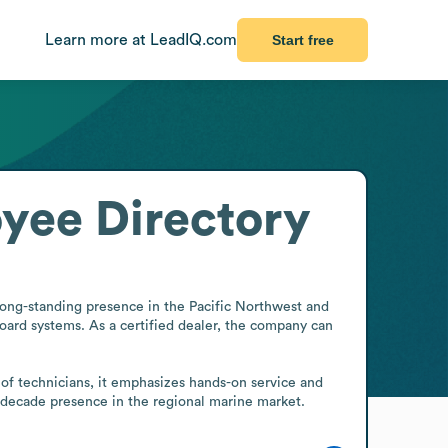
Learn more at LeadIQ.com
Start free
yee Directory
long-standing presence in the Pacific Northwest and 
board systems. As a certified dealer, the company can 
 of technicians, it emphasizes hands-on service and 
i-decade presence in the regional marine market.