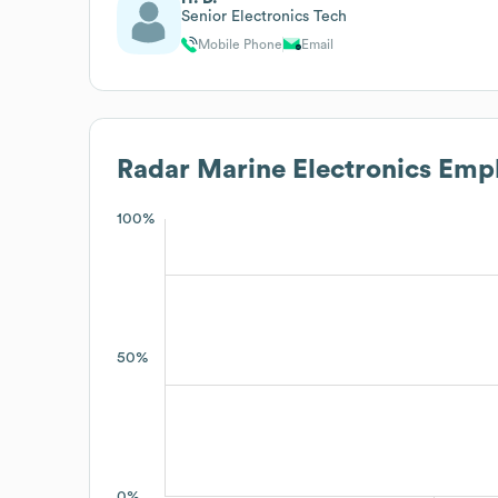
Senior Electronics Tech
Mobile Phone
Email
Radar Marine Electronics
Empl
100%
50%
0%