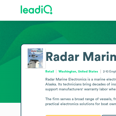
Radar Marin
Retail
Washington, United States
2-10
Empl
Radar Marine Electronics is a marine elect
Alaska. Its technicians bring decades of in
support manufacturers' warranty labor when
The firm serves a broad range of vessels, f
practical electronics solutions for boat o