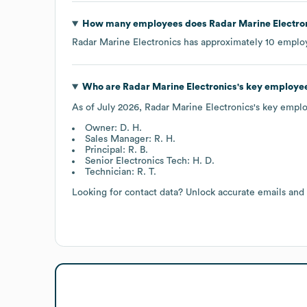
How many employees does
Radar Marine Electro
Radar Marine Electronics
has approximately
10
employ
Who are
Radar Marine Electronics
's key employe
As of
July 2026
,
Radar Marine Electronics
's key empl
Owner: D. H.
Sales Manager: R. H.
Principal: R. B.
Senior Electronics Tech: H. D.
Technician: R. T.
Looking for contact data? Unlock accurate emails and