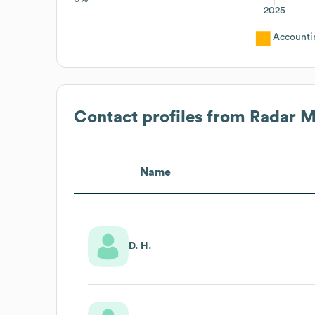
2025
Accounti
Contact profiles from
Radar M
Name
D. H.