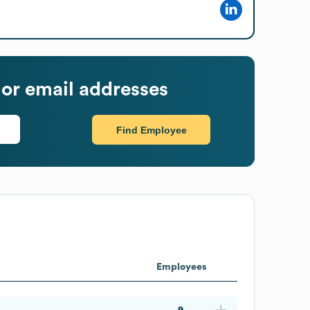
or email addresses
Find Employee
Employees
9