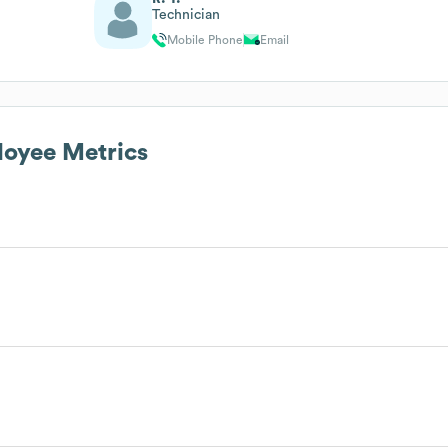
Technician
Mobile Phone
Email
oyee Metrics