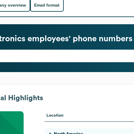
ny overview
Email format
tronics
employees' phone numbers 
l Highlights
Location
North America