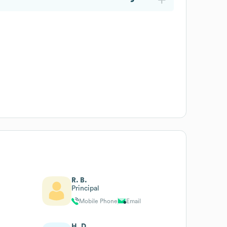
R. B.
Principal
Mobile Phone
Email
H. D.