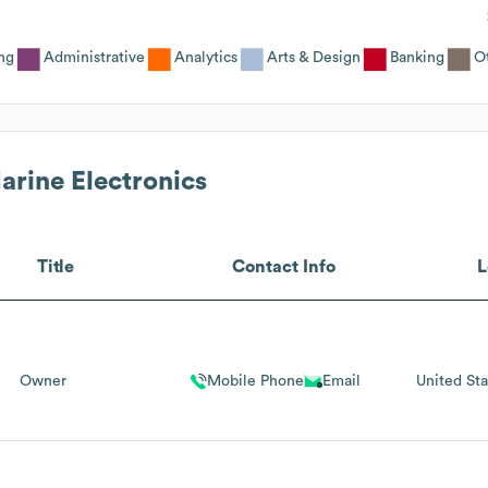
ng
Administrative
Analytics
Arts & Design
Banking
O
arine Electronics
Title
Contact Info
L
Owner
Mobile Phone
Email
United Sta