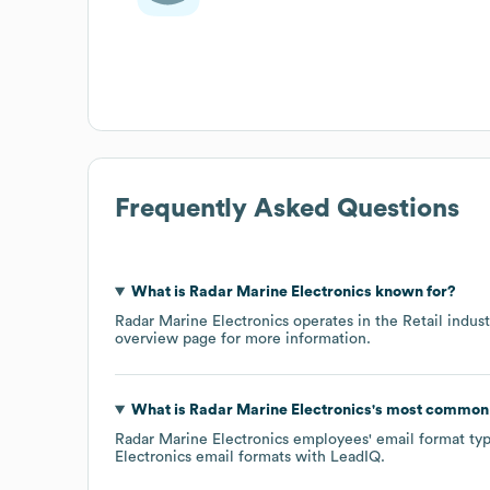
Frequently Asked Questions
What is
Radar Marine Electronics
known for?
Radar Marine Electronics
operates in the
Retail
indust
overview page
for more information.
What is
Radar Marine Electronics
's most common
Radar Marine Electronics
employees' email format typi
Electronics
email formats
with LeadIQ.