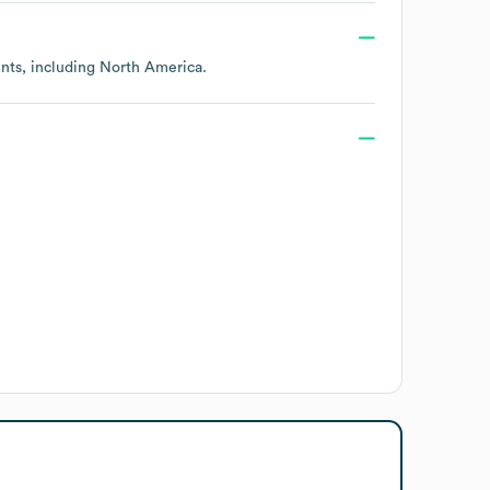
ents, including
North America
.