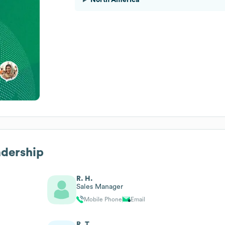
adership
R. H.
Sales Manager
Mobile Phone
Email
R. T.