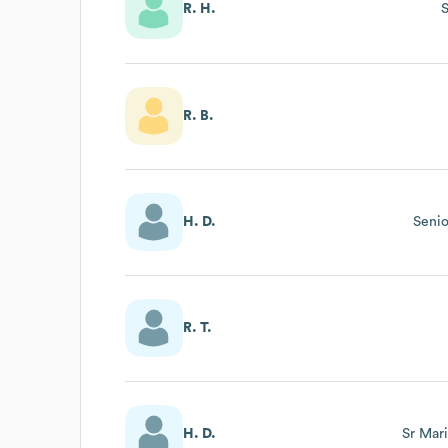
R. H.
R. B.
H. D.
Senio
R. T.
H. D.
Sr Mar