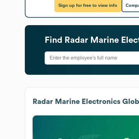
Sign up for free to view info
Compa
Find
Radar Marine Elec
Radar Marine Electronics
Globa