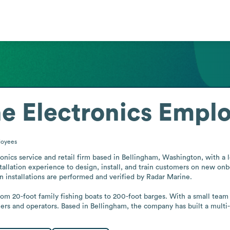
e Electronics
Emplo
oyees
ronics service and retail firm based in Bellingham, Washington, with a 
stallation experience to design, install, and train customers on new on
 installations are performed and verified by Radar Marine.

rom 20-foot family fishing boats to 200-foot barges. With a small team
wners and operators. Based in Bellingham, the company has built a mult