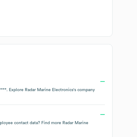
****
. Explore
Radar Marine Electronics
's company
employee contact data? Find more
Radar Marine