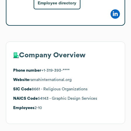
Employee directory
Company Overview
Phone number
+1-319-393-****
Website
ramahinternational.org
SIC Code
8661
- Religious Organizations
NAICS Code
54143
- Graphic Design Services
Employees
2-10