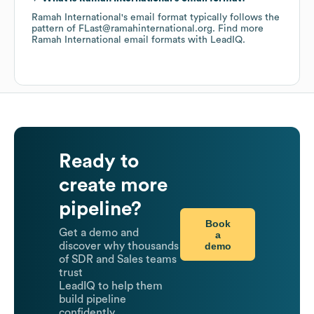
Ramah International
's email format typically follows the
pattern of FLast@ramahinternational.org.
Find more
Ramah International
email formats
with LeadIQ.
Ready to
create more
pipeline?
Book
Get a demo and
a
demo
discover why thousands
of SDR and Sales teams
trust
LeadIQ to help them
build pipeline
confidently.