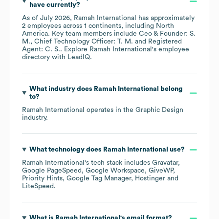
have currently?
As of
July 2026
,
Ramah International
has approximately
2
employees across
1 continents, including
North
America
. Key team members include
Ceo & Founder: S.
M.
Chief Technology Officer: T. M.
Registered
Agent: C. S.
. Explore
Ramah International
's employee
directory
with LeadIQ.
What industry does
Ramah International
belong
to?
Ramah International
operates in the
Graphic Design
industry.
What technology does
Ramah International
use?
Ramah International
's tech stack includes
Gravatar
Google PageSpeed
Google Workspace
GiveWP
Priority Hints
Google Tag Manager
Hostinger
LiteSpeed
.
What is
Ramah International
's email format?