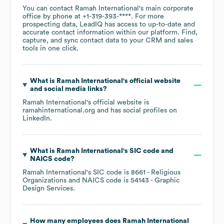
You can contact
Ramah International
's main corporate
office by phone at
+1-319-393-****
. For more
prospecting data, LeadIQ has access to up-to-date and
accurate contact information within our platform. Find,
capture, and sync contact data to your CRM and sales
tools in one click.
What is
Ramah International
's official website
and social media links?
Ramah International
's official website is
ramahinternational.org
and has social profiles on
LinkedIn
.
What is
Ramah International
's
SIC code
NAICS code
?
Ramah International
's
SIC code is
8661
- Religious
Organizations
NAICS code is
54143
- Graphic
Design Services
.
How many employees does
Ramah International