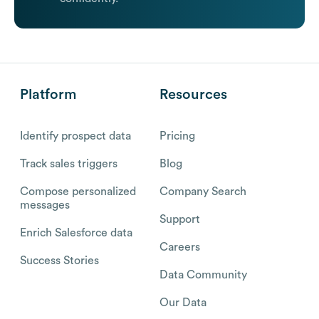
Platform
Resources
Identify prospect data
Pricing
Track sales triggers
Blog
Compose personalized
Company Search
messages
Support
Enrich Salesforce data
Careers
Success Stories
Data Community
Our Data