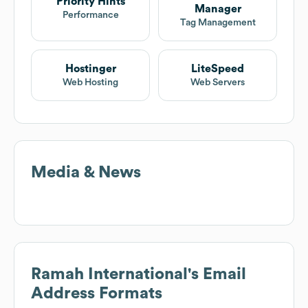
Priority Hints
Manager
Performance
Tag Management
Hostinger
LiteSpeed
Web Hosting
Web Servers
Media & News
Ramah International
's Email
Address Formats