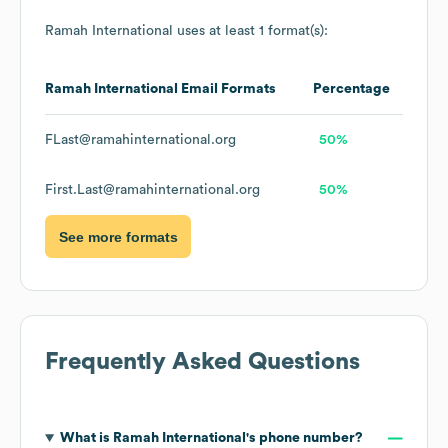
Ramah International
uses at least 1 format(s):
Ramah International
Email Formats
Percentage
FLast@ramahinternational.org
50%
First.Last@ramahinternational.org
50%
See more formats
Frequently Asked Questions
What is
Ramah International
's phone number?