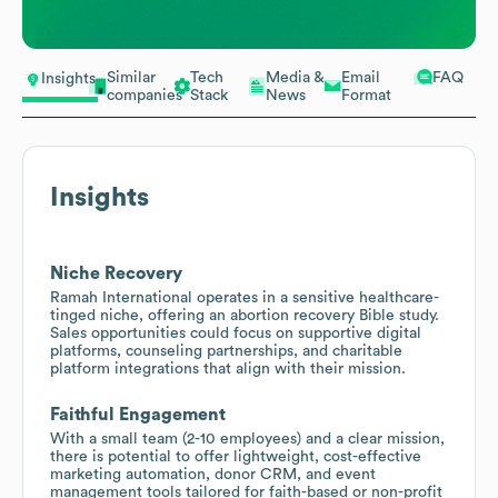
Similar
Tech
Media &
Email
FAQ
Insights
companies
Stack
News
Format
Insights
Niche Recovery
Ramah International operates in a sensitive healthcare-
tinged niche, offering an abortion recovery Bible study.
Sales opportunities could focus on supportive digital
platforms, counseling partnerships, and charitable
platform integrations that align with their mission.
Faithful Engagement
With a small team (2-10 employees) and a clear mission,
there is potential to offer lightweight, cost-effective
marketing automation, donor CRM, and event
management tools tailored for faith-based or non-profit