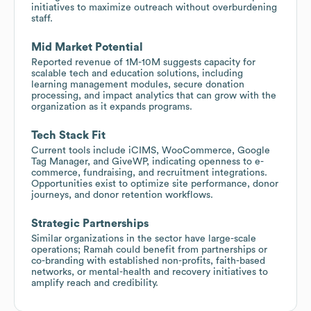
initiatives to maximize outreach without overburdening
staff.
Mid Market Potential
Reported revenue of 1M-10M suggests capacity for
scalable tech and education solutions, including
learning management modules, secure donation
processing, and impact analytics that can grow with the
organization as it expands programs.
Tech Stack Fit
Current tools include iCIMS, WooCommerce, Google
Tag Manager, and GiveWP, indicating openness to e-
commerce, fundraising, and recruitment integrations.
Opportunities exist to optimize site performance, donor
journeys, and donor retention workflows.
Strategic Partnerships
Similar organizations in the sector have large-scale
operations; Ramah could benefit from partnerships or
co-branding with established non-profits, faith-based
networks, or mental-health and recovery initiatives to
amplify reach and credibility.