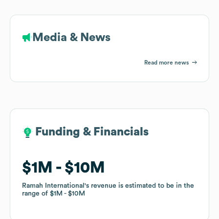
Media & News
Read more news
Funding & Financials
Funding & Financials
$1M
$1M
$10M
$10M
Ramah International
Ramah International
's revenue is estimated to be in the
's revenue is estimated to be in the
range of
range of
$1M
$1M
$10M
$10M