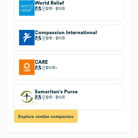
World Relief
$1B
$10B
Compassion International
$1B
$10B
CARE
$10B
Samaritan's Purse
$1B
$10B
Explore similar companies