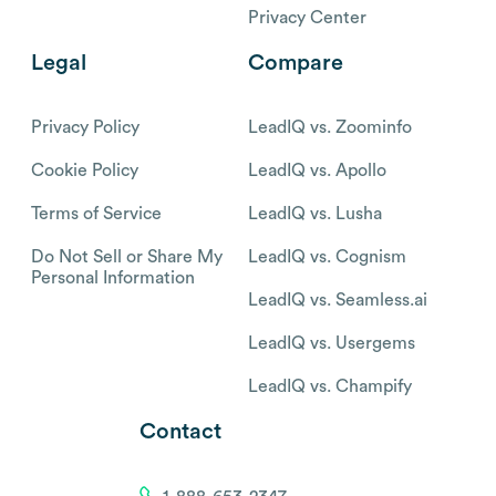
Privacy Center
Legal
Compare
Privacy Policy
LeadIQ vs. Zoominfo
Cookie Policy
LeadIQ vs. Apollo
Terms of Service
LeadIQ vs. Lusha
Do Not Sell or Share My
LeadIQ vs. Cognism
Personal Information
LeadIQ vs. Seamless.ai
LeadIQ vs. Usergems
LeadIQ vs. Champify
Contact