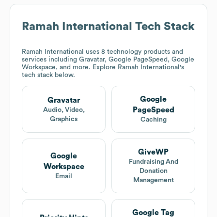
Ramah International
Tech Stack
Ramah International
uses 8 technology products and
services including Gravatar, Google PageSpeed, Google
Workspace, and more. Explore
Ramah International
's
tech stack below.
Google
Gravatar
PageSpeed
Audio, Video,
Graphics
Caching
GiveWP
Google
Fundraising And
Workspace
Donation
Email
Management
Google Tag