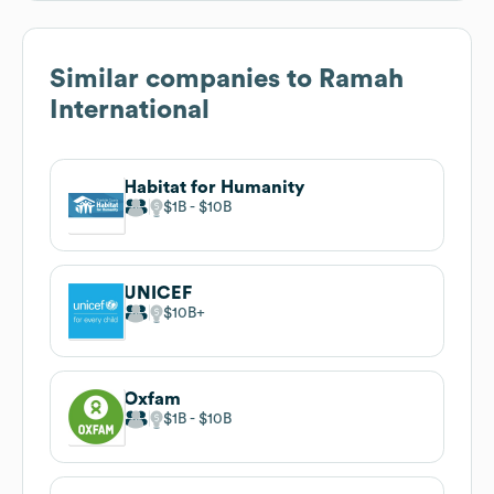
Similar companies to
Ramah
International
Habitat for Humanity
$1B
$10B
UNICEF
$10B
Oxfam
$1B
$10B