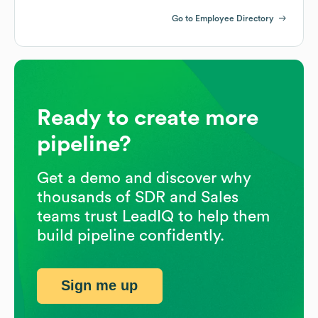
Go to Employee Directory
Ready to create more
pipeline?
Get a demo and discover why
thousands of SDR and Sales
teams trust LeadIQ to help them
build pipeline confidently.
Sign me up