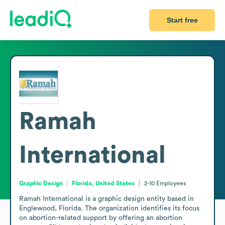
Start free
Ramah
International
Graphic Design
Florida, United States
2-10
Employees
Ramah International is a graphic design entity based in 
Englewood, Florida. The organization identifies its focus 
on abortion-related support by offering an abortion 