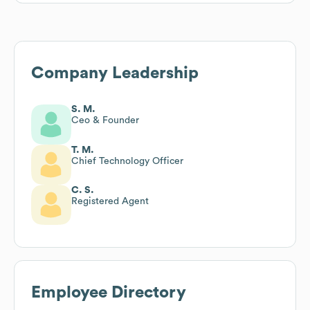
Company Leadership
S. M.
Ceo & Founder
T. M.
Chief Technology Officer
C. S.
Registered Agent
Employee Directory