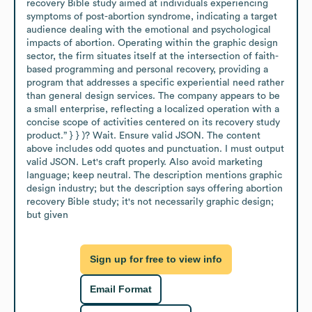
recovery Bible study aimed at individuals experiencing 
symptoms of post-abortion syndrome, indicating a target 
audience dealing with the emotional and psychological 
impacts of abortion. Operating within the graphic design 
sector, the firm situates itself at the intersection of faith-
based programming and personal recovery, providing a 
program that addresses a specific experiential need rather 
than general design services. The company appears to be 
a small enterprise, reflecting a localized operation with a 
concise scope of activities centered on its recovery study 
product.” } } )? Wait. Ensure valid JSON. The content 
above includes odd quotes and punctuation. I must output 
valid JSON. Let's craft properly. Also avoid marketing 
language; keep neutral. The description mentions graphic 
design industry; but the description says offering abortion 
recovery Bible study; it's not necessarily graphic design; 
but given
Sign up for free to view info
Email Format