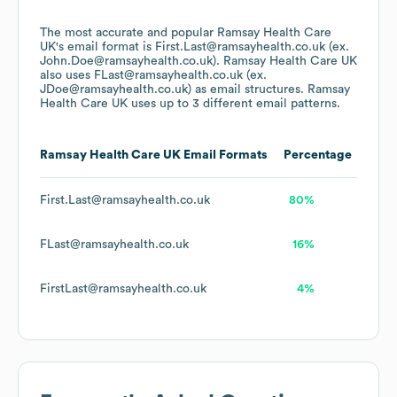
The most accurate and popular
Ramsay Health Care
UK
's email format is First.Last@ramsayhealth.co.uk (ex.
John.Doe@ramsayhealth.co.uk).
Ramsay Health Care UK
also uses
FLast@ramsayhealth.co.uk (ex.
JDoe@ramsayhealth.co.uk)
as email structures.
Ramsay
Health Care UK
uses up to 3 different email patterns.
Ramsay Health Care UK
Email Formats
Percentage
First.Last@ramsayhealth.co.uk
80%
FLast@ramsayhealth.co.uk
16%
FirstLast@ramsayhealth.co.uk
4%