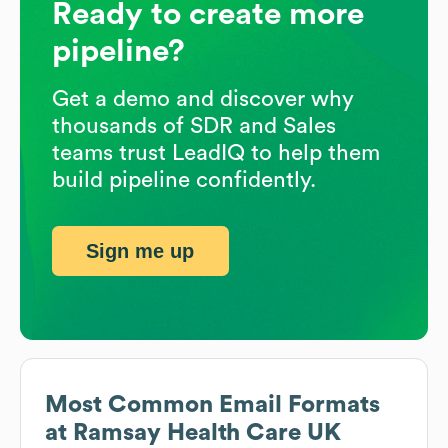
Ready to create more
pipeline?
Get a demo and discover why
thousands of SDR and Sales
teams trust LeadIQ to help them
build pipeline confidently.
Sign me up
Most Common Email Formats
at
Ramsay Health Care UK