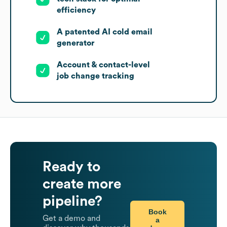
efficiency
A patented AI cold email
generator
Account & contact-level
job change tracking
Ready to
create more
pipeline?
Book
Get a demo and
a