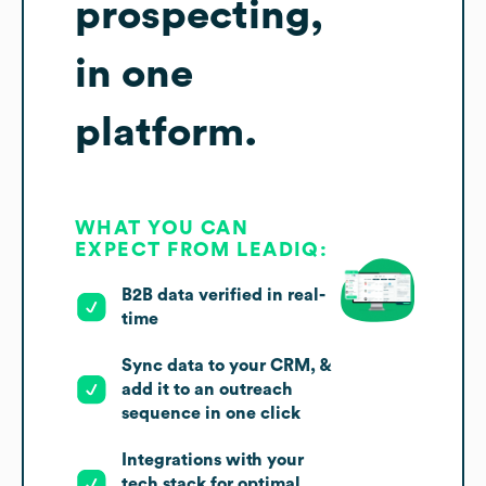
prospecting,
in one
platform.
WHAT YOU CAN
EXPECT FROM LEADIQ:
B2B data verified in real-
time
Sync data to your CRM, &
add it to an outreach
sequence in one click
Integrations with your
tech stack for optimal