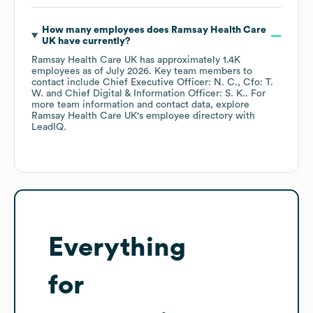
How many employees does
Ramsay Health Care
UK
have currently?
Ramsay Health Care UK
has approximately
1.4K
employees
as of
July 2026
.
Key team members to
contact include
Chief Executive Officer: N. C.
Cfo: T.
W.
Chief Digital & Information Officer: S. K.
. For
more team information and contact data, explore
Ramsay Health Care UK
's employee directory
with
LeadIQ.
Everything
for