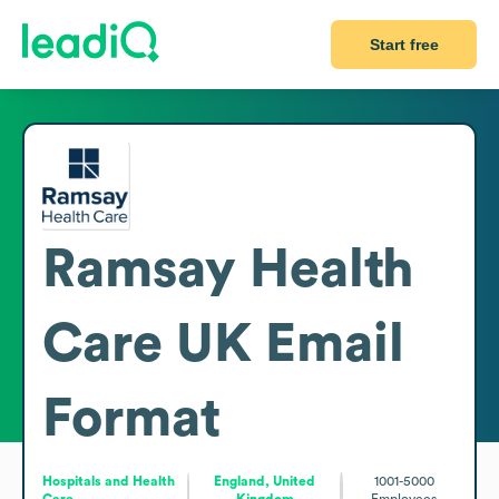
Start free
Ramsay Health
Care UK
Email
Format
Hospitals and Health
England, United
1001-5000
Care
Kingdom
Employees