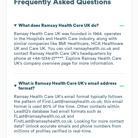
Frequently Asked Questions
What does
Ramsay Health Care UK
do?
Ramsay Health Care UK
was founded in
1964
.
operates
in the
Hospitals and Health Care
industry
, along with
similar companies like
BMI Healthcare
HCA Healthcare
UK
Care UK
. You can visit
ramsayhealth.co.uk
contact
Ramsay Health Care UK
's headquarters by
phone at
+44-1234-27****
. Explore
Ramsay Health Care
UK
's company overview page
for more information.
What is
Ramsay Health Care UK
's email address
format?
Ramsay Health Care UK
's email format typically follows
the pattern of First.Last@ramsayhealth.co.uk; this email
format is used 80% of the time.
Other contacts within
LeadIQ's database had email formats such as
FLast@ramsayhealth.co.uk
FirstLast@ramsayhealth.co.uk
.
Looking for more contact
data? Unlock accurate emails and phone numbers from
millions of profiles verified in real-time.