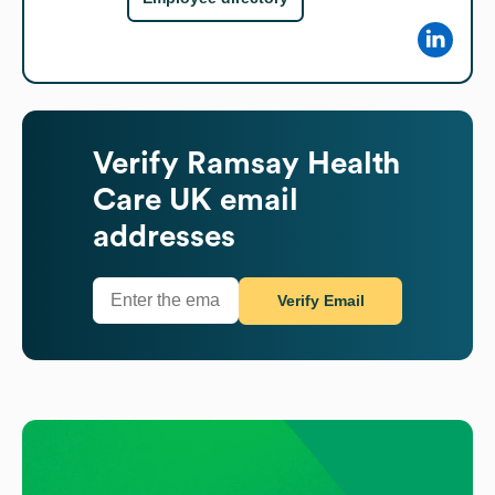
Verify
Ramsay Health
Care UK
email
addresses
Verify Email