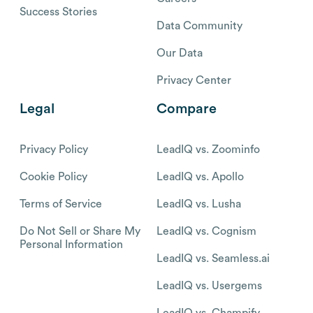
Success Stories
Data Community
Our Data
Privacy Center
Legal
Compare
Privacy Policy
LeadIQ vs. Zoominfo
Cookie Policy
LeadIQ vs. Apollo
Terms of Service
LeadIQ vs. Lusha
Do Not Sell or Share My
LeadIQ vs. Cognism
Personal Information
LeadIQ vs. Seamless.ai
LeadIQ vs. Usergems
LeadIQ vs. Champify