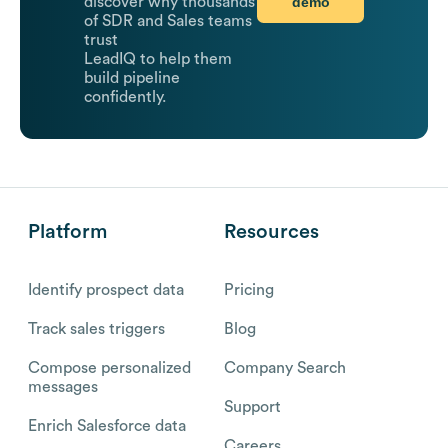
demo
discover why thousands
of SDR and Sales teams
trust
LeadIQ to help them
build pipeline
confidently.
Platform
Resources
Identify prospect data
Pricing
Track sales triggers
Blog
Compose personalized
Company Search
messages
Support
Enrich Salesforce data
Careers