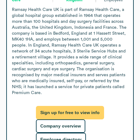
Ramsay Health Care UK is part of Ramsay Health Care, a 
global hospital group established in 1964 that operates 
more than 100 hospitals and day surgery facilities across 
Australia, the United Kingdom, Indonesia and France. The 
company is based in Bedford, England at 1 Hassett Street, 
MK40 1HA, and employs between 1,001 and 5,000 
people. In England, Ramsay Health Care UK operates a 
network of 34 acute hospitals, 3 Sterile Service Hubs and 
a retirement village. It provides a wide range of clinical 
specialties, including orthopaedics, general surgery, 
cardiac surgery and eye surgery. The organisation is 
recognised by major medical insurers and serves patients 
who are medically insured, self-pay, or referred by the 
NHS; it has launched a service for private patients called 
Premium Care.
Sign up for free to view info
Company overview
Employee directory