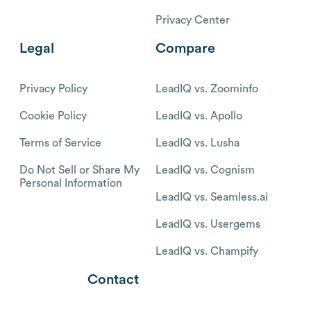
Privacy Center
Legal
Compare
Privacy Policy
LeadIQ vs. Zoominfo
Cookie Policy
LeadIQ vs. Apollo
Terms of Service
LeadIQ vs. Lusha
Do Not Sell or Share My
LeadIQ vs. Cognism
Personal Information
LeadIQ vs. Seamless.ai
LeadIQ vs. Usergems
LeadIQ vs. Champify
Contact