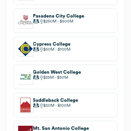
Pasadena City College
$250M
$500M
Cypress College
$50M
$100M
Golden West College
$25M
$50M
Saddleback College
$50M
$100M
Mt. San Antonio College