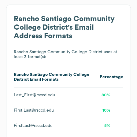
Rancho Santiago Community
College District
's Email
Address Formats
Rancho Santiago Community College District
uses at
least 3 format(s):
Rancho Santiago Community College
Percentage
District
Email Formats
Last_First@rsccd.edu
80%
First.Last@rsccd.edu
10%
FirstLast@rsccd.edu
5%