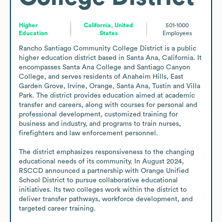
Higher
California, United
501-1000
Education
States
Employees
Rancho Santiago Community College District is a public 
higher education district based in Santa Ana, California. It 
encompasses Santa Ana College and Santiago Canyon 
College, and serves residents of Anaheim Hills, East 
Garden Grove, Irvine, Orange, Santa Ana, Tustin and Villa 
Park. The district provides education aimed at academic 
transfer and careers, along with courses for personal and 
professional development, customized training for 
business and industry, and programs to train nurses, 
firefighters and law enforcement personnel. 

The district emphasizes responsiveness to the changing 
educational needs of its community. In August 2024, 
RSCCD announced a partnership with Orange Unified 
School District to pursue collaborative educational 
initiatives. Its two colleges work within the district to 
deliver transfer pathways, workforce development, and 
targeted career training.