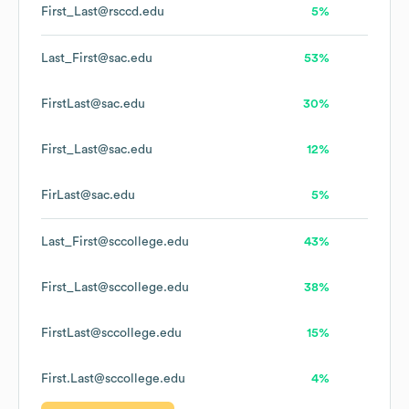
First_Last@rsccd.edu
5%
Last_First@sac.edu
53%
FirstLast@sac.edu
30%
First_Last@sac.edu
12%
FirLast@sac.edu
5%
Last_First@sccollege.edu
43%
First_Last@sccollege.edu
38%
FirstLast@sccollege.edu
15%
First.Last@sccollege.edu
4%