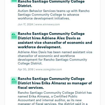
Rancho Santiago Community College
District.
Autism Behavior Services teams up with Rancho
Santiago Community College to advance
workforce development initiatives.
Jun 17, 2024 |
www.einnews.com
Rancho Santiago Community College
District hires Adriene Alex Davis as
assistant vice chancellor of economic and
workforce development.
Adriene Alex Davis has been named assistant vice
chancellor of economic and workforce
development for Rancho Santiago Community
College District.
Apr 30, 2018 |
www.ocregister.com
Rancho Santiago Community College
District hires Erika Almaraz as manager of
fiscal services.
Rancho Santiago Community College District has
named Erika Almaraz, a Certified Public
Accountant and internal auditor, as its new
manager of fiscal services, the district said in a