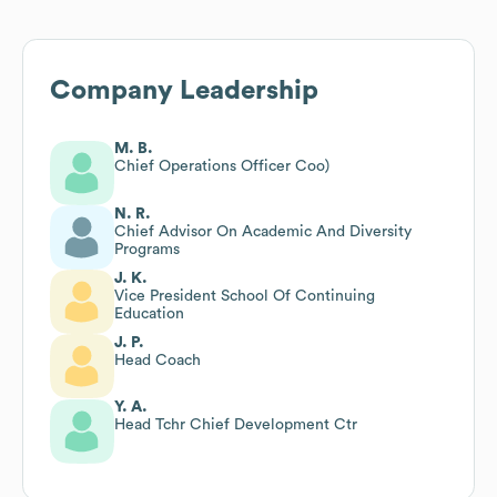
Company Leadership
M. B.
Chief Operations Officer Coo)
N. R.
Chief Advisor On Academic And Diversity
Programs
J. K.
Vice President School Of Continuing
Education
J. P.
Head Coach
Y. A.
Head Tchr Chief Development Ctr