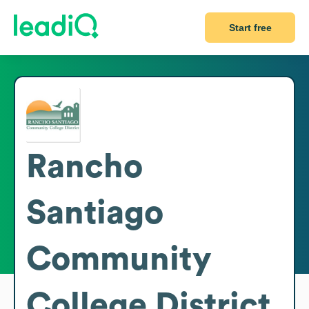
Start free
Rancho
Santiago
Community
College District