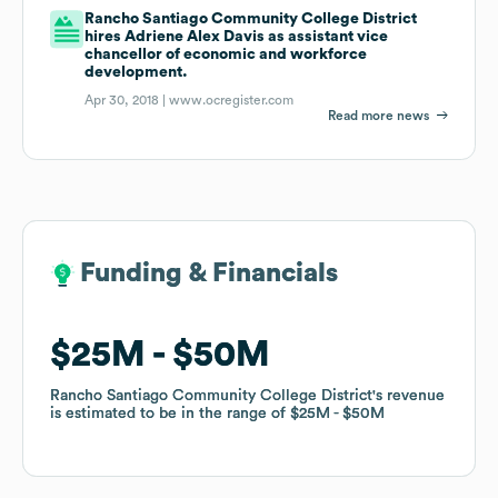
Rancho Santiago Community College District
hires Adriene Alex Davis as assistant vice
chancellor of economic and workforce
development.
Apr 30, 2018 |
www.ocregister.com
Read more news
Funding & Financials
Funding & Financials
$25M
$25M
$50M
$50M
Rancho Santiago Community College District
Rancho Santiago Community College District
's revenue
's revenue
is estimated to be in the range of
is estimated to be in the range of
$25M
$25M
$50M
$50M