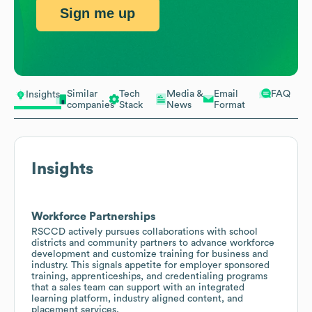
Sign me up
Similar
Tech
Media &
Email
FAQ
Insights
companies
Stack
News
Format
Insights
Workforce Partnerships
RSCCD actively pursues collaborations with school
districts and community partners to advance workforce
development and customize training for business and
industry. This signals appetite for employer sponsored
training, apprenticeships, and credentialing programs
that a sales team can support with an integrated
learning platform, industry aligned content, and
placement services.