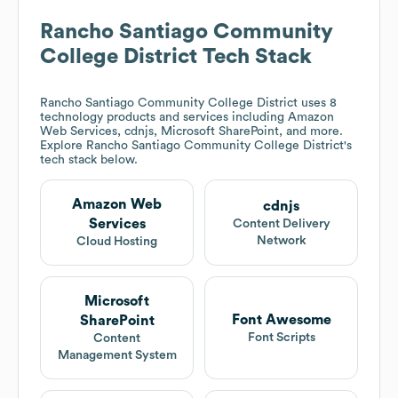
Rancho Santiago Community
College District
Tech Stack
Rancho Santiago Community College District
uses 8
technology products and services including Amazon
Web Services, cdnjs, Microsoft SharePoint, and more.
Explore
Rancho Santiago Community College District
's
tech stack below.
Amazon Web
cdnjs
Services
Content Delivery
Network
Cloud Hosting
Microsoft
Font Awesome
SharePoint
Font Scripts
Content
Management System