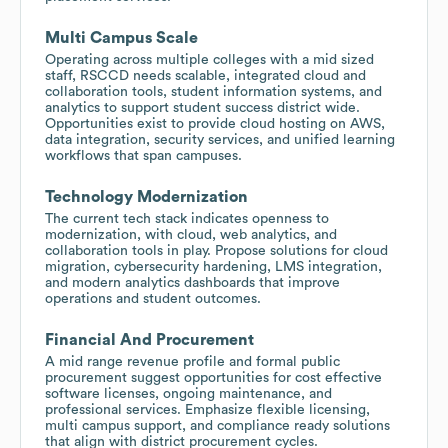
Multi Campus Scale
Operating across multiple colleges with a mid sized
staff, RSCCD needs scalable, integrated cloud and
collaboration tools, student information systems, and
analytics to support student success district wide.
Opportunities exist to provide cloud hosting on AWS,
data integration, security services, and unified learning
workflows that span campuses.
Technology Modernization
The current tech stack indicates openness to
modernization, with cloud, web analytics, and
collaboration tools in play. Propose solutions for cloud
migration, cybersecurity hardening, LMS integration,
and modern analytics dashboards that improve
operations and student outcomes.
Financial And Procurement
A mid range revenue profile and formal public
procurement suggest opportunities for cost effective
software licenses, ongoing maintenance, and
professional services. Emphasize flexible licensing,
multi campus support, and compliance ready solutions
that align with district procurement cycles.