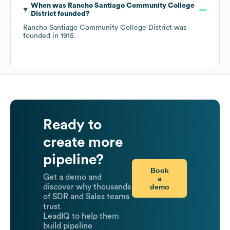
When was
Rancho Santiago Community College
District
founded?
Rancho Santiago Community College District
was
founded in
1915
.
Ready to
create more
pipeline?
Book
Get a demo and
a
demo
discover why thousands
of SDR and Sales teams
trust
LeadIQ to help them
build pipeline