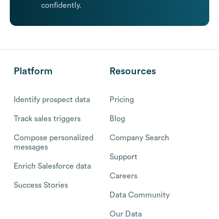
confidently.
Platform
Resources
Identify prospect data
Pricing
Track sales triggers
Blog
Compose personalized
Company Search
messages
Support
Enrich Salesforce data
Careers
Success Stories
Data Community
Our Data