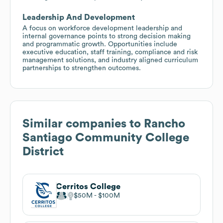
Leadership And Development
A focus on workforce development leadership and
internal governance points to strong decision making
and programmatic growth. Opportunities include
executive education, staff training, compliance and risk
management solutions, and industry aligned curriculum
partnerships to strengthen outcomes.
Similar companies to
Rancho
Santiago Community College
District
Cerritos College
$50M
$100M