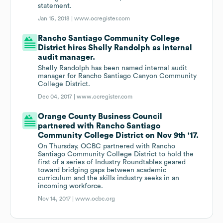
statement.
Jan 15, 2018 |
www.ocregister.com
Rancho Santiago Community College
District hires Shelly Randolph as internal
audit manager.
Shelly Randolph has been named internal audit
manager for Rancho Santiago Canyon Community
College District.
Dec 04, 2017 |
www.ocregister.com
Orange County Business Council
partnered with Rancho Santiago
Community College District on Nov 9th '17.
On Thursday, OCBC partnered with Rancho
Santiago Community College District to hold the
first of a series of Industry Roundtables geared
toward bridging gaps between academic
curriculum and the skills industry seeks in an
incoming workforce.
Nov 14, 2017 |
www.ocbc.org