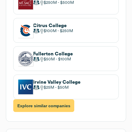
$250M
$500M
Citrus College
$100M
$250M
Fullerton College
$50M
$100M
Irvine Valley College
$25M
$50M
Explore similar companies