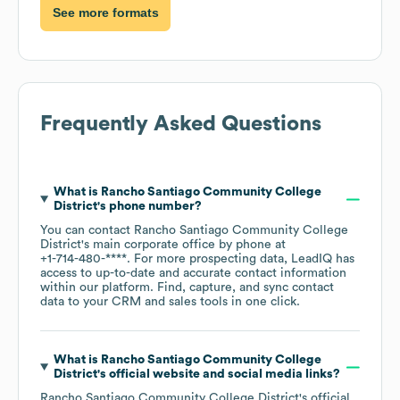
See more formats
Frequently Asked Questions
What is
Rancho Santiago Community College
District
's phone number?
You can contact
Rancho Santiago Community College
District
's main corporate office by phone at
+1-714-480-****
. For more prospecting data, LeadIQ has
access to up-to-date and accurate contact information
within our platform. Find, capture, and sync contact
data to your CRM and sales tools in one click.
What is
Rancho Santiago Community College
District
's official website and social media links?
Rancho Santiago Community College District
's official