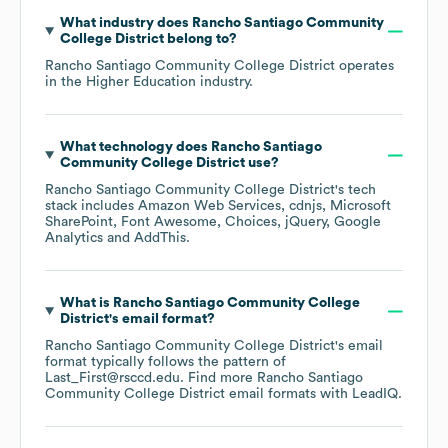
What industry does
Rancho Santiago Community
College District
belong to?
Rancho Santiago Community College District
operates
in the
Higher Education
industry.
What technology does
Rancho Santiago
Community College District
use?
Rancho Santiago Community College District
's tech
stack includes
Amazon Web Services
cdnjs
Microsoft
SharePoint
Font Awesome
Choices
jQuery
Google
Analytics
AddThis
.
What is
Rancho Santiago Community College
District
's email format?
Rancho Santiago Community College District
's email
format typically follows the pattern of
Last_First@rsccd.edu.
Find more
Rancho Santiago
Community College District
email formats
with LeadIQ.