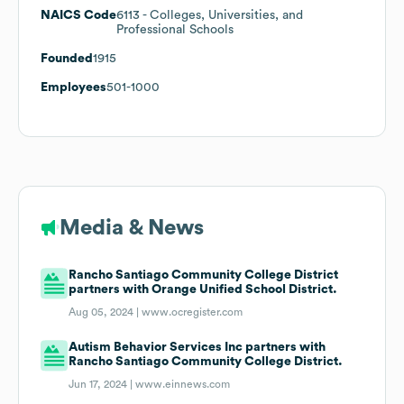
NAICS Code
6113
- Colleges, Universities, and
Professional Schools
Founded
1915
Employees
501-1000
Media & News
Rancho Santiago Community College District
partners with Orange Unified School District.
Aug 05, 2024 |
www.ocregister.com
Autism Behavior Services Inc partners with
Rancho Santiago Community College District.
Jun 17, 2024 |
www.einnews.com