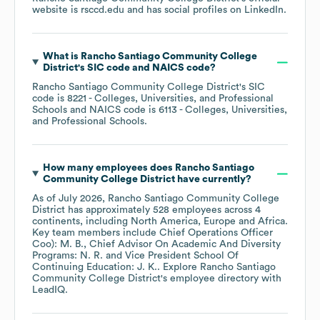
website is
rsccd.edu
and has social profiles on
LinkedIn
.
What is
Rancho Santiago Community College
District
's
SIC code
NAICS code
?
Rancho Santiago Community College District
's
SIC
code is
8221
- Colleges, Universities, and Professional
Schools
NAICS code is
6113
- Colleges, Universities,
and Professional Schools
.
How many employees does
Rancho Santiago
Community College District
have currently?
As of
July 2026
,
Rancho Santiago Community College
District
has approximately
528
employees across
4
continents, including
North America
Europe
Africa
.
Key team members include
Chief Operations Officer
Coo): M. B.
Chief Advisor On Academic And Diversity
Programs: N. R.
Vice President School Of
Continuing Education: J. K.
. Explore
Rancho Santiago
Community College District
's employee directory
with
LeadIQ.