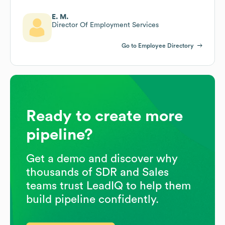
E. M.
Director Of Employment Services
Go to Employee Directory
Ready to create more
pipeline?
Get a demo and discover why
thousands of SDR and Sales
teams trust LeadIQ to help them
build pipeline confidently.