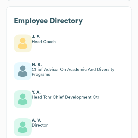
Employee Directory
J. P.
Head Coach
N. R.
Chief Advisor On Academic And Diversity
Programs
Y. A.
Head Tchr Chief Development Ctr
A. V.
Director