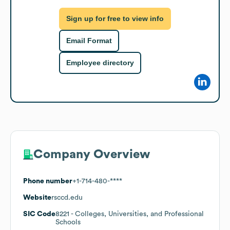
Sign up for free to view info
Email Format
Employee directory
Company Overview
Phone number
+1-714-480-****
Website
rsccd.edu
SIC Code
8221
- Colleges, Universities, and Professional
Schools