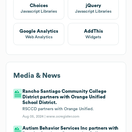
Choices
jQuery
Javascript Libraries
Javascript Libraries
Google Analytics
AddThis
Web Analytics
Widgets
Media & News
Rancho Santiago Community College
District partners with Orange Unified
School District.
RSCCD partners with Orange Unified.
Aug 05, 2024 |
www.ocregister.com
Autism Behavior Services Inc partners with