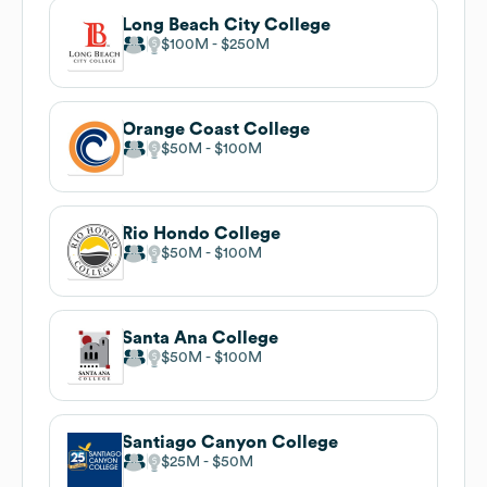
Long Beach City College
$100M
$250M
Orange Coast College
$50M
$100M
Rio Hondo College
$50M
$100M
Santa Ana College
$50M
$100M
Santiago Canyon College
$25M
$50M