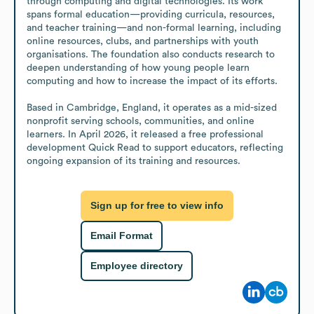
through computing and digital technologies. Its work 
spans formal education—providing curricula, resources, 
and teacher training—and non-formal learning, including 
online resources, clubs, and partnerships with youth 
organisations. The foundation also conducts research to 
deepen understanding of how young people learn 
computing and how to increase the impact of its efforts.

Based in Cambridge, England, it operates as a mid-sized 
nonprofit serving schools, communities, and online 
learners. In April 2026, it released a free professional 
development Quick Read to support educators, reflecting 
ongoing expansion of its training and resources.
Sign up for free to view info
Email Format
Employee directory