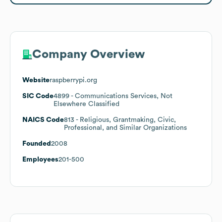
Company Overview
Website
raspberrypi.org
SIC Code
4899
- Communications Services, Not
Elsewhere Classified
NAICS Code
813
- Religious, Grantmaking, Civic,
Professional, and Similar Organizations
Founded
2008
Employees
201-500