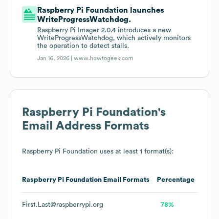
Raspberry Pi Foundation launches
WriteProgressWatchdog.
Raspberry Pi Imager 2.0.4 introduces a new
WriteProgressWatchdog, which actively monitors
the operation to detect stalls.
Jan 16, 2026 |
www.howtogeek.com
Raspberry Pi Foundation
's
Email Address Formats
Raspberry Pi Foundation
uses at least 1 format(s):
Raspberry Pi Foundation
Email Formats
Percentage
First.Last@raspberrypi.org
78%