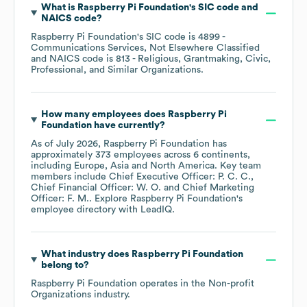
What is
Raspberry Pi Foundation
's
SIC code
NAICS code
?
Raspberry Pi Foundation
's
SIC code is
4899
-
Communications Services, Not Elsewhere Classified
NAICS code is
813
- Religious, Grantmaking, Civic,
Professional, and Similar Organizations
.
How many employees does
Raspberry Pi
Foundation
have currently?
As of
July 2026
,
Raspberry Pi Foundation
has
approximately
373
employees across
6 continents,
including
Europe
Asia
North America
. Key team
members include
Chief Executive Officer: P. C. C.
Chief Financial Officer: W. O.
Chief Marketing
Officer: F. M.
. Explore
Raspberry Pi Foundation
's
employee directory
with LeadIQ.
What industry does
Raspberry Pi Foundation
belong to?
Raspberry Pi Foundation
operates in the
Non-profit
Organizations
industry.