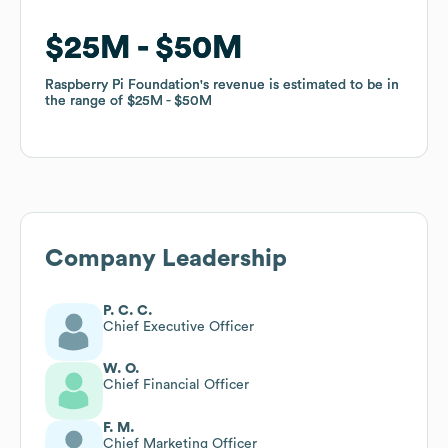
$25M
$25M
$50M
$50M
Raspberry Pi Foundation
Raspberry Pi Foundation
's revenue is estimated to be in
's revenue is estimated to be in
the range of
the range of
$25M
$25M
$50M
$50M
Company Leadership
P. C. C.
Chief Executive Officer
W. O.
Chief Financial Officer
F. M.
Chief Marketing Officer