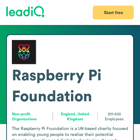
Start free
Raspberry Pi
Foundation
Non-profit
England, United
201-500
Organizations
Kingdom
Employees
The Raspberry Pi Foundation is a UK-based charity focused 
on enabling young people to realise their potential 