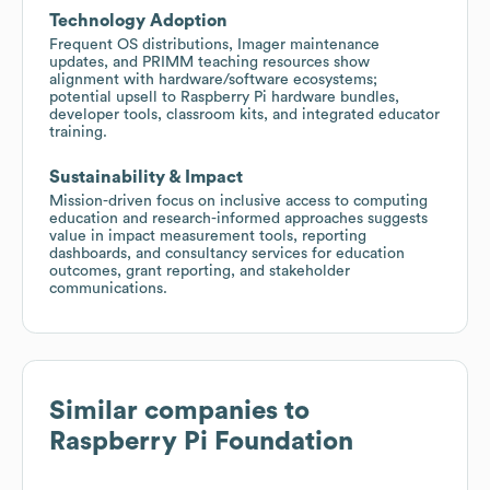
Technology Adoption
Frequent OS distributions, Imager maintenance
updates, and PRIMM teaching resources show
alignment with hardware/software ecosystems;
potential upsell to Raspberry Pi hardware bundles,
developer tools, classroom kits, and integrated educator
training.
Sustainability & Impact
Mission-driven focus on inclusive access to computing
education and research-informed approaches suggests
value in impact measurement tools, reporting
dashboards, and consultancy services for education
outcomes, grant reporting, and stakeholder
communications.
Similar companies to
Raspberry Pi Foundation