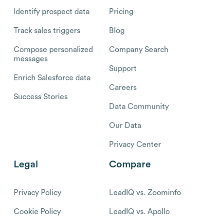
Identify prospect data
Pricing
Track sales triggers
Blog
Compose personalized
Company Search
messages
Support
Enrich Salesforce data
Careers
Success Stories
Data Community
Our Data
Privacy Center
Legal
Compare
Privacy Policy
LeadIQ vs. Zoominfo
Cookie Policy
LeadIQ vs. Apollo