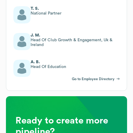
T. S.
National Partner
J. M.
Head Of Club Growth & Engagement, Uk &
Ireland
A. B.
Head Of Education
Go to Employee Directory
Ready to create more
pipeline?