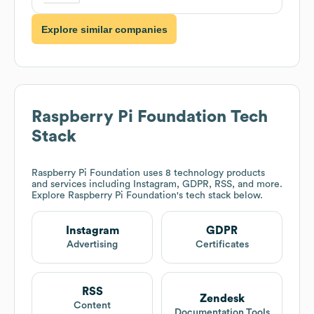
Explore similar companies
Raspberry Pi Foundation
Tech
Stack
Raspberry Pi Foundation
uses 8 technology products
and services including Instagram, GDPR, RSS, and more.
Explore
Raspberry Pi Foundation
's tech stack below.
Instagram
GDPR
Advertising
Certificates
RSS
Zendesk
Content
Documentation Tools