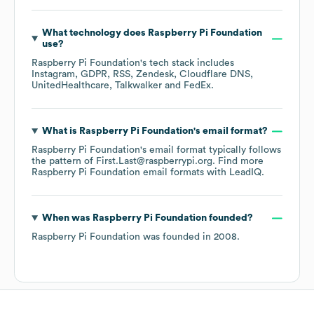
What technology does
Raspberry Pi Foundation
use?
Raspberry Pi Foundation
's tech stack includes
Instagram
GDPR
RSS
Zendesk
Cloudflare DNS
UnitedHealthcare
Talkwalker
FedEx
.
What is
Raspberry Pi Foundation
's email format?
Raspberry Pi Foundation
's email format typically follows
the pattern of First.Last@raspberrypi.org.
Find more
Raspberry Pi Foundation
email formats
with LeadIQ.
When was
Raspberry Pi Foundation
founded?
Raspberry Pi Foundation
was founded in
2008
.