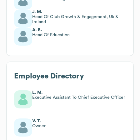
J. M.
Head Of Club Growth & Engagement, Uk &
Ireland
A. B.
Head Of Education
Employee Directory
L. M.
Executive Assistant To Chief Executive Officer
V. T.
Owner