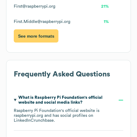
First@raspberrypi.org
21%
First.Middle@raspberrypi.org
1%
See more formats
Frequently Asked Questions
What is
Raspberry Pi Foundation
's official
website and social media links?
Raspberry Pi Foundation
's official website is
raspberrypi.org
and has social profiles on
LinkedIn
Crunchbase
.