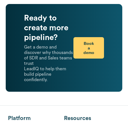
Ready to
create more
pipeline?
Book
Get a demo and
a
demo
discover why thousands
of SDR and Sales teams
trust
LeadIQ to help them
build pipeline
confidently.
Platform
Resources