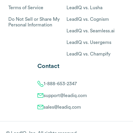
Terms of Service
LeadIQ vs. Lusha
Do Not Sell or Share My
LeadIQ vs. Cognism
Personal Information
LeadIQ vs. Seamless.ai
LeadIQ vs. Usergems
LeadIQ vs. Champify
Contact
1-888-653-2347
support@leadiq.com
sales@leadiq.com