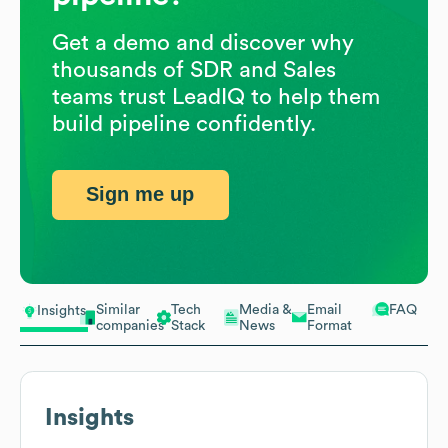
Get a demo and discover why
thousands of SDR and Sales
teams trust LeadIQ to help them
build pipeline confidently.
Sign me up
Similar
Tech
Media &
Email
FAQ
Insights
companies
Stack
News
Format
Insights