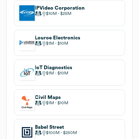
IPVideo Corporation
$10M
$25M
Louroe Electronics
$1M
$10M
IoT Diagnostics
$1M
$10M
Civil Maps
$1M
$10M
Babel Street
$100M
$250M