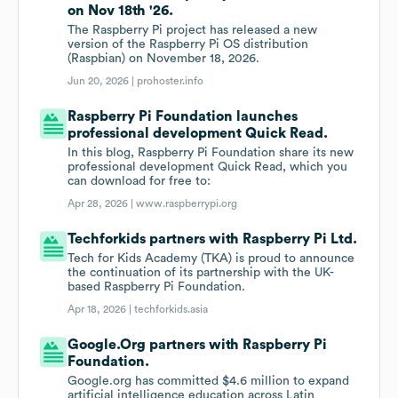
on Nov 18th '26.
The Raspberry Pi project has released a new
version of the Raspberry Pi OS distribution
(Raspbian) on November 18, 2026.
Jun 20, 2026 |
prohoster.info
Raspberry Pi Foundation launches
professional development Quick Read.
In this blog, Raspberry Pi Foundation share its new
professional development Quick Read, which you
can download for free to:
Apr 28, 2026 |
www.raspberrypi.org
Techforkids partners with Raspberry Pi Ltd.
Tech for Kids Academy (TKA) is proud to announce
the continuation of its partnership with the UK-
based Raspberry Pi Foundation.
Apr 18, 2026 |
techforkids.asia
Google.Org partners with Raspberry Pi
Foundation.
Google.org has committed $4.6 million to expand
artificial intelligence education across Latin