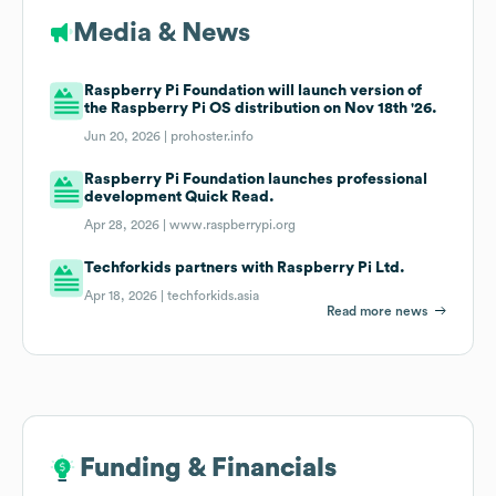
Media & News
Raspberry Pi Foundation will launch version of
the Raspberry Pi OS distribution on Nov 18th '26.
Jun 20, 2026 |
prohoster.info
Raspberry Pi Foundation launches professional
development Quick Read.
Apr 28, 2026 |
www.raspberrypi.org
Techforkids partners with Raspberry Pi Ltd.
Apr 18, 2026 |
techforkids.asia
Read more news
Funding & Financials
Funding & Financials