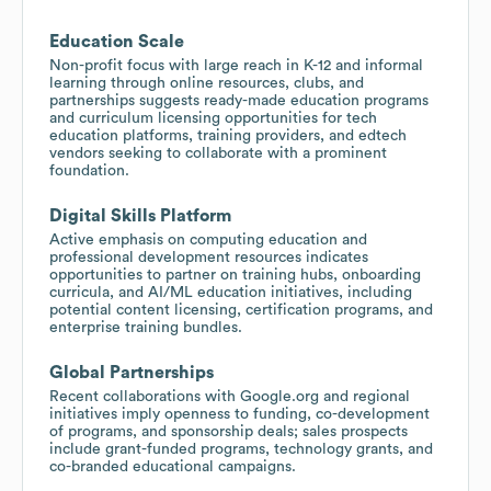
Education Scale
Non-profit focus with large reach in K-12 and informal
learning through online resources, clubs, and
partnerships suggests ready-made education programs
and curriculum licensing opportunities for tech
education platforms, training providers, and edtech
vendors seeking to collaborate with a prominent
foundation.
Digital Skills Platform
Active emphasis on computing education and
professional development resources indicates
opportunities to partner on training hubs, onboarding
curricula, and AI/ML education initiatives, including
potential content licensing, certification programs, and
enterprise training bundles.
Global Partnerships
Recent collaborations with Google.org and regional
initiatives imply openness to funding, co-development
of programs, and sponsorship deals; sales prospects
include grant-funded programs, technology grants, and
co-branded educational campaigns.