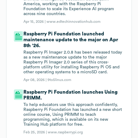
America, working with the Raspberry Pi
Foundation to scale its Experience AI program
across nine countries.
Apr 15, 2026 |
www.edtechinnovationhub.com
Raspberry Pi Foundation launched
maintenance update to the major on Apr
8th '26.
Raspberry Pi Imager 2.0.8 has been released today
as a new maintenance update to the major
Raspberry Pi Imager 2.0 series of this cross-
platform utility for installing Raspberry Pi OS and
other operating systems to a microSD card.
Apr 08, 2026 |
9to5linux.com
Raspberry Pi Foundation launches Using
PRIMM.
To help educators use this approach confidently,
Raspberry Pi Foundation has launched a new short
online course, Using PRIMM to teach
programming, which is available on its new
Training Hub platform for free.
Feb 25, 2026 |
www.raspberrypi.org