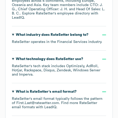
employees across
4 continents, including
Europe
Oceania
Asia
. Key team members include
CTO: J.
G.
Chief Operating Officer: J. H.
Head Of Sales: L.
B. C.
. Explore
RateSetter
's employee directory
with
LeadIQ.
What industry does
RateSetter
belong to?
RateSetter
operates in the
Financial Services
industry.
What technology does
RateSetter
use?
RateSetter
's tech stack includes
Optimizely
AdRoll
Hotjar
Rackspace
Disqus
Zendesk
Windows Server
Imperva
.
What is
RateSetter
's email format?
RateSetter
's email format typically follows the pattern
of First.Last@ratesetter.com.
Find more
RateSetter
email formats
with LeadIQ.