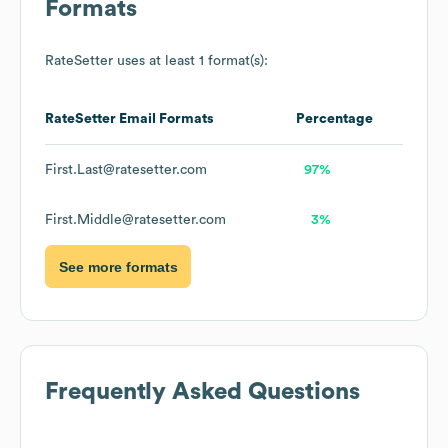
Formats
RateSetter
uses at least 1 format(s):
RateSetter
Email Formats
Percentage
First.Last@ratesetter.com
97%
First.Middle@ratesetter.com
3%
See more formats
Frequently Asked Questions