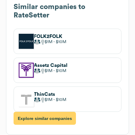
Similar companies to
RateSetter
FOLK2FOLK
$1M
$10M
Assetz Capital
$1M
$10M
ThinCats
$1M
$10M
Explore similar companies