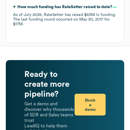
How much funding has
RateSetter
raised to date?
As of
July 2026
,
RateSetter
has raised
$63M
in funding.
The last funding round occurred on
May 30, 2017
for
$17M
.
Ready to
create more
pipeline?
Book
Get a demo and
a
demo
discover why thousands
of SDR and Sales teams
trust
LeadIQ to help them