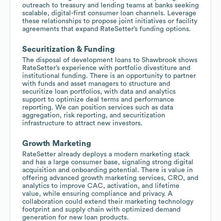
outreach to treasury and lending teams at banks seeking
scalable, digital-first consumer loan channels. Leverage
these relationships to propose joint initiatives or facility
agreements that expand RateSetter’s funding options.
Securitization & Funding
The disposal of development loans to Shawbrook shows
RateSetter’s experience with portfolio divestiture and
institutional funding. There is an opportunity to partner
with funds and asset managers to structure and
securitize loan portfolios, with data and analytics
support to optimize deal terms and performance
reporting. We can position services such as data
aggregation, risk reporting, and securitization
infrastructure to attract new investors.
Growth Marketing
RateSetter already deploys a modern marketing stack
and has a large consumer base, signaling strong digital
acquisition and onboarding potential. There is value in
offering advanced growth marketing services, CRO, and
analytics to improve CAC, activation, and lifetime
value, while ensuring compliance and privacy. A
collaboration could extend their marketing technology
footprint and supply chain with optimized demand
generation for new loan products.