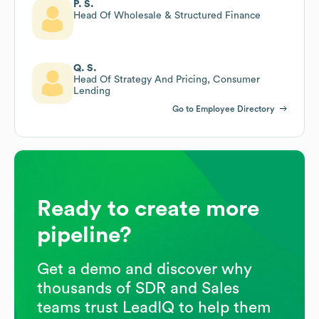
P. S.
Head Of Wholesale & Structured Finance
Q. S.
Head Of Strategy And Pricing, Consumer
Lending
Go to Employee Directory
Ready to create more
pipeline?
Get a demo and discover why
thousands of SDR and Sales
teams trust LeadIQ to help them