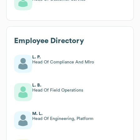
Employee Directory
L. P.
Head Of Compliance And Mlro
L. B.
Head Of Field Operations
M. L.
Head Of Engineering, Platform