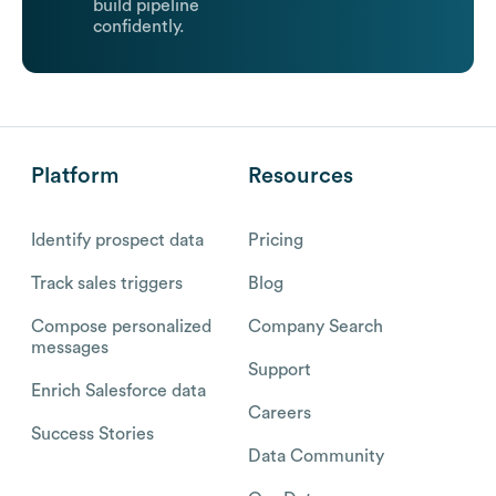
build pipeline
confidently.
Platform
Resources
Identify prospect data
Pricing
Track sales triggers
Blog
Compose personalized
Company Search
messages
Support
Enrich Salesforce data
Careers
Success Stories
Data Community