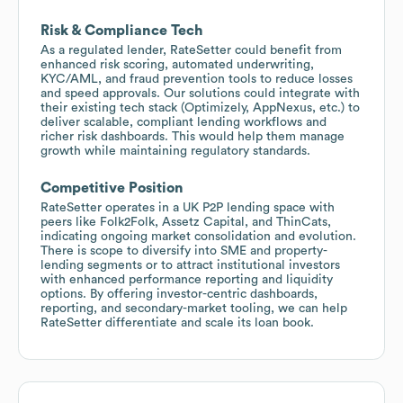
Risk & Compliance Tech
As a regulated lender, RateSetter could benefit from
enhanced risk scoring, automated underwriting,
KYC/AML, and fraud prevention tools to reduce losses
and speed approvals. Our solutions could integrate with
their existing tech stack (Optimizely, AppNexus, etc.) to
deliver scalable, compliant lending workflows and
richer risk dashboards. This would help them manage
growth while maintaining regulatory standards.
Competitive Position
RateSetter operates in a UK P2P lending space with
peers like Folk2Folk, Assetz Capital, and ThinCats,
indicating ongoing market consolidation and evolution.
There is scope to diversify into SME and property-
lending segments or to attract institutional investors
with enhanced performance reporting and liquidity
options. By offering investor-centric dashboards,
reporting, and secondary-market tooling, we can help
RateSetter differentiate and scale its loan book.