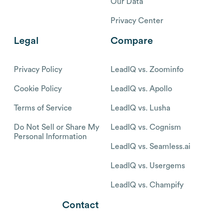
Our Data
Privacy Center
Legal
Compare
Privacy Policy
LeadIQ vs. Zoominfo
Cookie Policy
LeadIQ vs. Apollo
Terms of Service
LeadIQ vs. Lusha
Do Not Sell or Share My
LeadIQ vs. Cognism
Personal Information
LeadIQ vs. Seamless.ai
LeadIQ vs. Usergems
LeadIQ vs. Champify
Contact