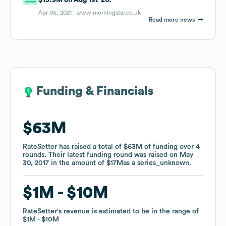
Apr 05, 2021 |
www.morningstar.co.uk
Read more news
Funding & Financials
Funding & Financials
$63M
$63M
RateSetter
RateSetter
has raised a total of
has raised a total of
$63M
$63M
of funding
of funding
over
over
4
4
rounds
rounds
.
.
Their latest funding round was raised on
Their latest funding round was raised on
May
May
30, 2017
30, 2017
in the amount of
in the amount of
$17M
$17M
as a
as a
series_unknown
series_unknown
.
.
$1M
$1M
$10M
$10M
RateSetter
RateSetter
's revenue is estimated to be in the range of
's revenue is estimated to be in the range of
$1M
$1M
$10M
$10M