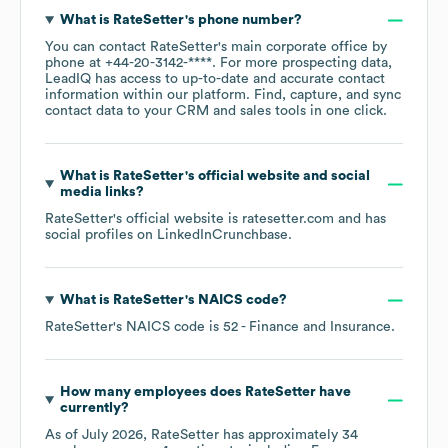
What is
RateSetter
's phone number?
You can contact
RateSetter
's main corporate office by
phone at
+44-20-3142-****
. For more prospecting data,
LeadIQ has access to up-to-date and accurate contact
information within our platform. Find, capture, and sync
contact data to your CRM and sales tools in one click.
What is
RateSetter
's official website and social
media links?
RateSetter
's official website is
ratesetter.com
and has
social profiles on
LinkedIn
Crunchbase
.
What is
RateSetter
's
NAICS code
?
RateSetter
's
NAICS code is
52
- Finance and Insurance
.
How many employees does
RateSetter
have
currently?
As of
July 2026
,
RateSetter
has approximately
34