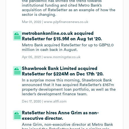
the pandemic has shifted the trend towards
institutional funding and cited Metro Bank’s
acquisition of RateSetter as an example of how the
sector is changing.
Mar 01, 2022 |
www.p2pfinancenews.co.uk
metrobankonline.co.uk acquired
RateSetter for $15.9M on Aug 1st '20.
Metro Bank acquired RateSetter for up to GBP12.0
million in cash back in August.
Apr 05, 2021 |
www.morningstar.co.uk
Shawbrook Bank Limited acquired
RateSetter for $224M on Dec 17th '20.
In a surprise move this morning, Shawbrook Bank
announced that it has acquired RateSetter’s £167m
property development loan portfolio, as well as the
lender’s development finance team.
Dec 17, 2020 |
www.altfi.com
RateSetter hires Anne Grim as non-
executive director.
Anne Grim, non-executive director at Metro Bank