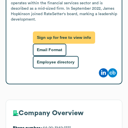
operates within the financial services sector and is 
described as a mid-sized firm. In September 2022, James 
Hopkinson joined RateSetter's board, marking a leadership 
development.
Sign up for free to view info
Email Format
Employee directory
Company Overview
Phone number
+44-20-3142-****