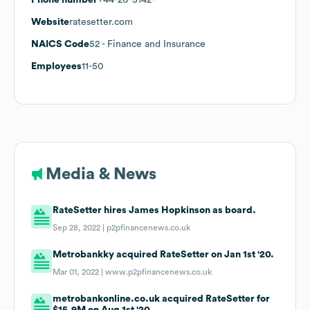
Website
ratesetter.com
NAICS Code
52
- Finance and Insurance
Employees
11-50
Media & News
RateSetter hires James Hopkinson as board.
Sep 28, 2022 |
p2pfinancenews.co.uk
Metrobankky acquired RateSetter on Jan 1st '20.
Mar 01, 2022 |
www.p2pfinancenews.co.uk
metrobankonline.co.uk acquired RateSetter for
$15.9M on Aug 1st '20.