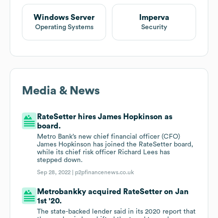
Windows Server
Imperva
Operating Systems
Security
Media & News
RateSetter hires James Hopkinson as
board.
Metro Bank’s new chief financial officer (CFO)
James Hopkinson has joined the RateSetter board,
while its chief risk officer Richard Lees has
stepped down.
Sep 28, 2022 |
p2pfinancenews.co.uk
Metrobankky acquired RateSetter on Jan
1st '20.
The state-backed lender said in its 2020 report that