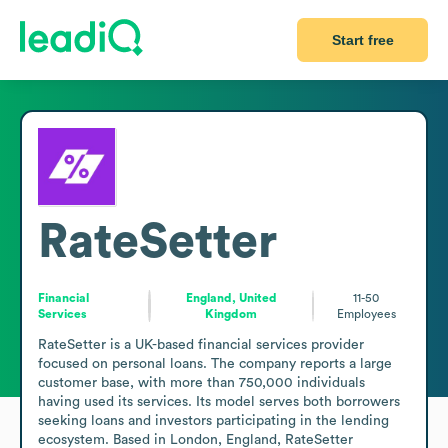
Start free
RateSetter
Financial
England, United
11-50
Services
Kingdom
Employees
RateSetter is a UK-based financial services provider 
focused on personal loans. The company reports a large 
customer base, with more than 750,000 individuals 
having used its services. Its model serves both borrowers 
seeking loans and investors participating in the lending 
ecosystem. Based in London, England, RateSetter 