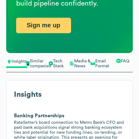
build pipeline confidently.
Sign me up
Similar
Tech
Media &
Email
FAQ
Insights
companies
Stack
News
Format
Insights
Banking Partnerships
RateSetter’s board connection to Metro Bank’s CFO and
past bank acquisitions signal strong banking ecosystem
ties and potential for new funding lines, co-lending, or
white-label origination. This presents an opening for