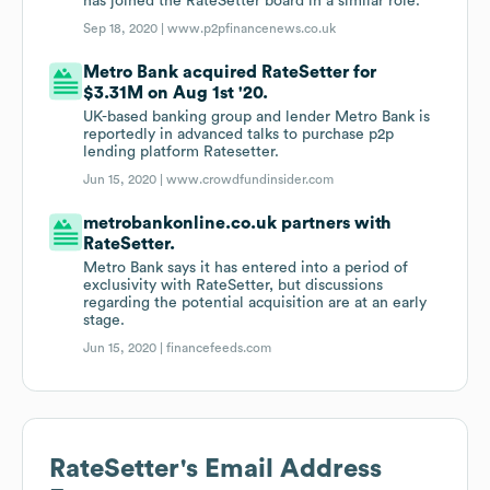
has joined the RateSetter board in a similar role.
Sep 18, 2020 |
www.p2pfinancenews.co.uk
Metro Bank acquired RateSetter for
$3.31M on Aug 1st '20.
UK-based banking group and lender Metro Bank is
reportedly in advanced talks to purchase p2p
lending platform Ratesetter.
Jun 15, 2020 |
www.crowdfundinsider.com
metrobankonline.co.uk partners with
RateSetter.
Metro Bank says it has entered into a period of
exclusivity with RateSetter, but discussions
regarding the potential acquisition are at an early
stage.
Jun 15, 2020 |
financefeeds.com
RateSetter
's Email Address