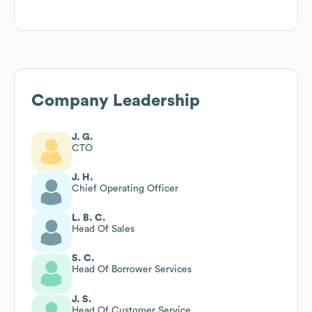
Company Leadership
J. G.
CTO
J. H.
Chief Operating Officer
L. B. C.
Head Of Sales
S. C.
Head Of Borrower Services
J. S.
Head Of Customer Service