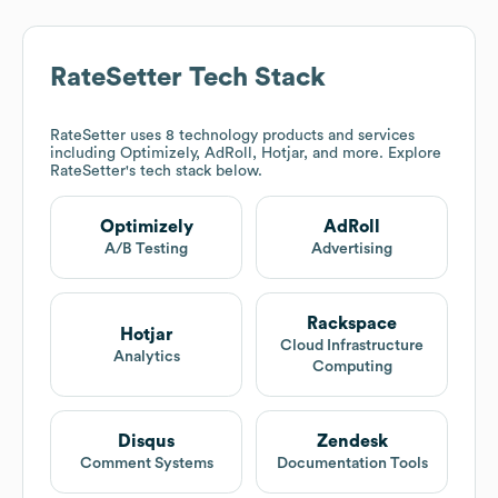
RateSetter
Tech Stack
RateSetter
uses 8 technology products and services
including Optimizely, AdRoll, Hotjar, and more. Explore
RateSetter
's tech stack below.
Optimizely
AdRoll
A/B Testing
Advertising
Rackspace
Hotjar
Cloud Infrastructure
Analytics
Computing
Disqus
Zendesk
Comment Systems
Documentation Tools