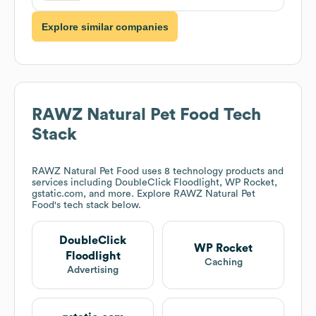
Explore similar companies
RAWZ Natural Pet Food
Tech
Stack
RAWZ Natural Pet Food
uses 8 technology products and
services including DoubleClick Floodlight, WP Rocket,
gstatic.com, and more. Explore
RAWZ Natural Pet
Food
's tech stack below.
DoubleClick
WP Rocket
Floodlight
Caching
Advertising