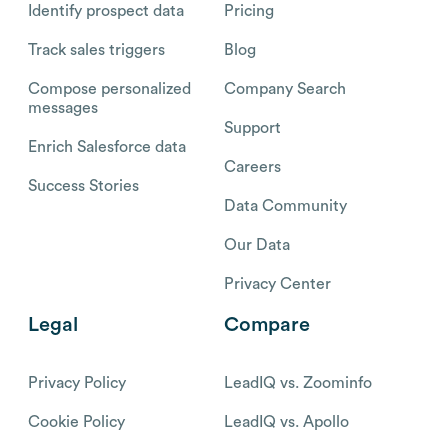
Identify prospect data
Pricing
Track sales triggers
Blog
Compose personalized
Company Search
messages
Support
Enrich Salesforce data
Careers
Success Stories
Data Community
Our Data
Privacy Center
Legal
Compare
Privacy Policy
LeadIQ vs. Zoominfo
Cookie Policy
LeadIQ vs. Apollo