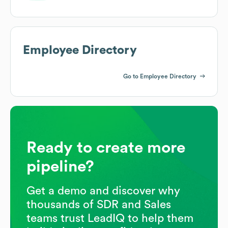
Employee Directory
Go to Employee Directory
Ready to create more
pipeline?
Get a demo and discover why
thousands of SDR and Sales
teams trust LeadIQ to help them