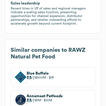
Sales leadership
Recent hires in VP of sales and regional managers
indicate a scaling sales function, presenting
opportunities for channel expansion, distributor
partnerships, and retailer onboarding efforts to
accelerate growth beyond current footprint.
Similar companies to
RAWZ
Natural Pet Food
Blue Buffalo
$500M
$1B
Annamaet Petfoods
$1M
$10M