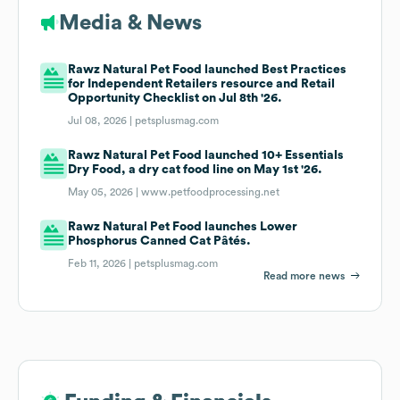
Media & News
Rawz Natural Pet Food launched Best Practices
for Independent Retailers resource and Retail
Opportunity Checklist on Jul 8th '26.
Jul 08, 2026 |
petsplusmag.com
Rawz Natural Pet Food launched 10+ Essentials
Dry Food, a dry cat food line on May 1st '26.
May 05, 2026 |
www.petfoodprocessing.net
Rawz Natural Pet Food launches Lower
Phosphorus Canned Cat Pâtés.
Feb 11, 2026 |
petsplusmag.com
Read more news