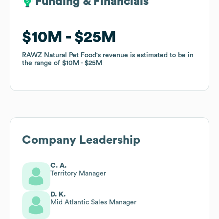
Funding & Financials
Funding & Financials
$10M
$10M
$25M
$25M
RAWZ Natural Pet Food
RAWZ Natural Pet Food
's revenue is estimated to be in
's revenue is estimated to be in
the range of
the range of
$10M
$10M
$25M
$25M
Company Leadership
C. A.
Territory Manager
D. K.
Mid Atlantic Sales Manager