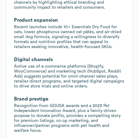
channels by highlighting ethical branding and
community impact to retailers and consumers.
Product expansion
Recent launches include 10+ Essentials Dry Food for
cats, lower phosphorus canned cat pâtés, and air-dried
small dog formula, signaling a willingness to diversify
formats and nutrition profiles that can appeal to
retailers seeking innovative, health-focused SKUs.
Digital channels
Active use of e‑commerce platforms (Shopify,
WooCommerce) and marketing tech (HubSpot, Reddit
Ads) suggests potential for omni-channel sales plays,
retailer-direct programs, and targeted digital campaigns
to drive store trials and online orders.
Brand prestige
Recognition from GDUSA awards and a 2023 Pet
Independent Innovation Award, plus a family‑driven
purpose to donate profits, provides a compelling story
for premium listings, co‑op marketing, and
influencer/partner programs with pet health and
welfare focus.