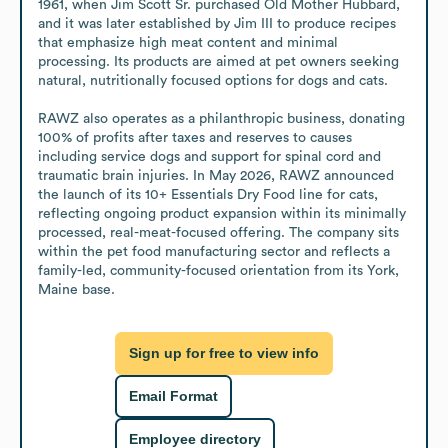
1961, when Jim Scott Sr. purchased Old Mother Hubbard, 
and it was later established by Jim III to produce recipes 
that emphasize high meat content and minimal 
processing. Its products are aimed at pet owners seeking 
natural, nutritionally focused options for dogs and cats.

RAWZ also operates as a philanthropic business, donating 
100% of profits after taxes and reserves to causes 
including service dogs and support for spinal cord and 
traumatic brain injuries. In May 2026, RAWZ announced 
the launch of its 10+ Essentials Dry Food line for cats, 
reflecting ongoing product expansion within its minimally 
processed, real-meat-focused offering. The company sits 
within the pet food manufacturing sector and reflects a 
family-led, community-focused orientation from its York, 
Maine base.
Sign up for free to view info
Email Format
Employee directory