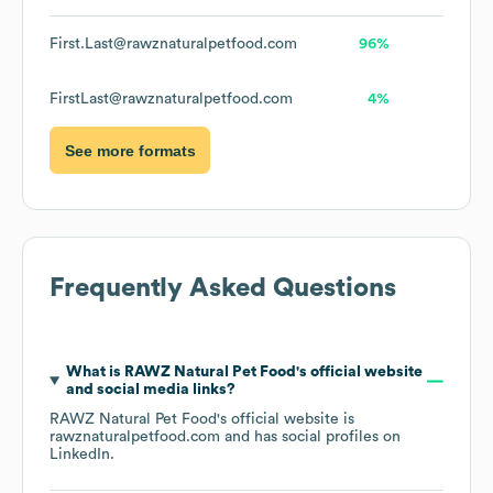
First.Last@rawznaturalpetfood.com
96%
FirstLast@rawznaturalpetfood.com
4%
See more formats
Frequently Asked Questions
What is
RAWZ Natural Pet Food
's official website
and social media links?
RAWZ Natural Pet Food
's official website is
rawznaturalpetfood.com
and has social profiles on
LinkedIn
.