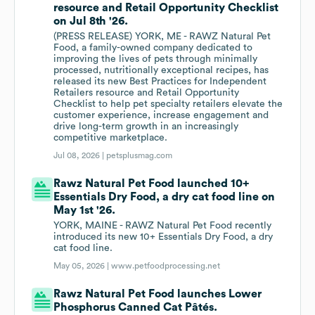
resource and Retail Opportunity Checklist
on Jul 8th '26.
(PRESS RELEASE) YORK, ME - RAWZ Natural Pet
Food, a family-owned company dedicated to
improving the lives of pets through minimally
processed, nutritionally exceptional recipes, has
released its new Best Practices for Independent
Retailers resource and Retail Opportunity
Checklist to help pet specialty retailers elevate the
customer experience, increase engagement and
drive long-term growth in an increasingly
competitive marketplace.
Jul 08, 2026 |
petsplusmag.com
Rawz Natural Pet Food launched 10+
Essentials Dry Food, a dry cat food line on
May 1st '26.
YORK, MAINE - RAWZ Natural Pet Food recently
introduced its new 10+ Essentials Dry Food, a dry
cat food line.
May 05, 2026 |
www.petfoodprocessing.net
Rawz Natural Pet Food launches Lower
Phosphorus Canned Cat Pâtés.