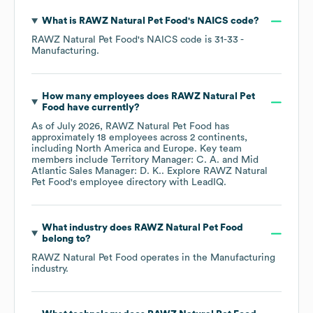
What is
RAWZ Natural Pet Food
's
NAICS code
?
RAWZ Natural Pet Food
's
NAICS code is
31-33
-
Manufacturing
.
How many employees does
RAWZ Natural Pet
Food
have currently?
As of
July 2026
,
RAWZ Natural Pet Food
has
approximately
18
employees across
2 continents,
including
North America
Europe
. Key team
members include
Territory Manager: C. A.
Mid
Atlantic Sales Manager: D. K.
. Explore
RAWZ Natural
Pet Food
's employee directory
with LeadIQ.
What industry does
RAWZ Natural Pet Food
belong to?
RAWZ Natural Pet Food
operates in the
Manufacturing
industry.