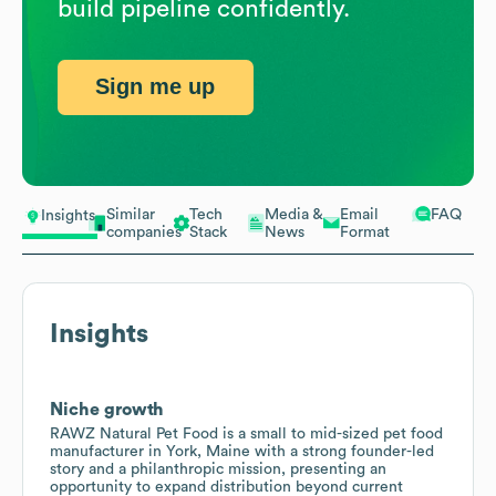
build pipeline confidently.
Sign me up
Similar
Tech
Media &
Email
FAQ
Insights
companies
Stack
News
Format
Insights
Niche growth
RAWZ Natural Pet Food is a small to mid-sized pet food
manufacturer in York, Maine with a strong founder-led
story and a philanthropic mission, presenting an
opportunity to expand distribution beyond current