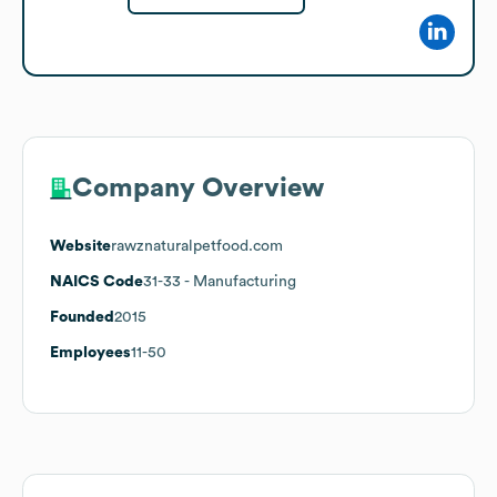
Company Overview
Website
rawznaturalpetfood.com
NAICS Code
31-33
- Manufacturing
Founded
2015
Employees
11-50