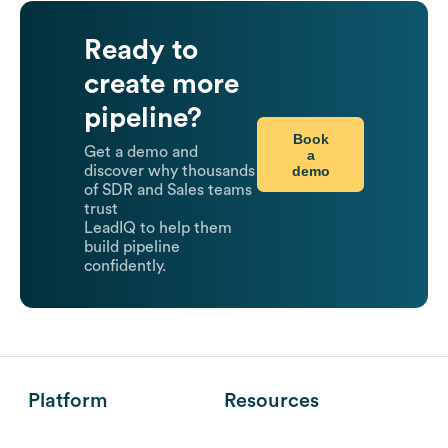
Ready to
create more
pipeline?
Book
Get a demo and
a
demo
discover why thousands
of SDR and Sales teams
trust
LeadIQ to help them
build pipeline
confidently.
Platform
Resources