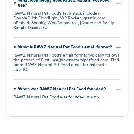
What technology does
RAWZ Natural Pet Food
use?
RAWZ Natural Pet Food
's tech stack includes
DoubleClick Floodlight
WP Rocket
gstatic.com
oEmbed
Shopify
WooCommerce
jQuery
Really
Simple Discovery
.
What is
RAWZ Natural Pet Food
's email format?
RAWZ Natural Pet Food
's email format typically follows
the pattern of First.Last@rawznaturalpetfood.com.
Find
more
RAWZ Natural Pet Food
email formats
with
LeadIQ.
When was
RAWZ Natural Pet Food
founded?
RAWZ Natural Pet Food
was founded in
2015
.