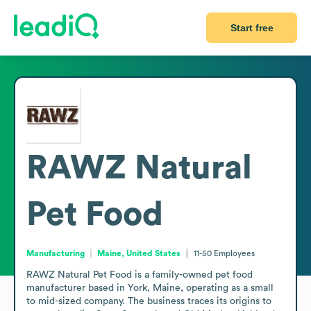
Start free
RAWZ Natural
Pet Food
Manufacturing
Maine, United States
11-50
Employees
RAWZ Natural Pet Food is a family-owned pet food 
manufacturer based in York, Maine, operating as a small 
to mid-sized company. The business traces its origins to 