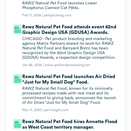
RAWZ Natural Pet Food launches Lower
Phosphorus Canned Cat Pâtés.
Feb 11, 2026 |
petsplusmag.com
Rawz Natural Pet Food attends event 62nd
Graphic Design USA (GDUSA) Awards.
CHICAGO - Pet product branding and marketing
agency Matrix Partners shared its work for RAWZ
Natural Pet Food and Barnyard Bistro has been
recognized by the 62nd Graphic Design USA
(GDUSA) Awards, a respected design competition.
Jan 28, 2026 |
www.petfoodprocessing.net
Rawz Natural Pet Food launches Air Dried
"Just for My Small Dog" Food.
RAWZ Natural Pet Food, known for its minimally
processed recipes made with real meat and its
commitment to giving back, announces the launch
of Air Dried "Just for My Small Dog" Food.
Nov 11, 2025 |
pet-insight.com
Rawz Natural Pet Food hires Annette Flood
as West Coast territory manager.