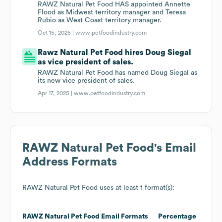
RAWZ Natural Pet Food HAS appointed Annette
Flood as Midwest territory manager and Teresa
Rubio as West Coast territory manager.
Oct 15, 2025 |
www.petfoodindustry.com
Rawz Natural Pet Food hires Doug Siegal
as vice president of sales.
RAWZ Natural Pet Food has named Doug Siegal as
its new vice president of sales.
Apr 17, 2025 |
www.petfoodindustry.com
RAWZ Natural Pet Food
's Email
Address Formats
RAWZ Natural Pet Food
uses at least 1 format(s):
RAWZ Natural Pet Food
Email Formats
Percentage