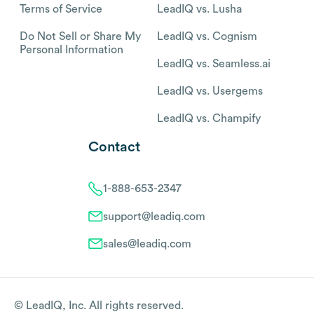
Terms of Service
LeadIQ vs. Lusha
Do Not Sell or Share My
LeadIQ vs. Cognism
Personal Information
LeadIQ vs. Seamless.ai
LeadIQ vs. Usergems
LeadIQ vs. Champify
Contact
1-888-653-2347
support@leadiq.com
sales@leadiq.com
© LeadIQ, Inc. All rights reserved.