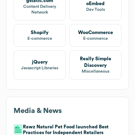
gstatic.com
oEmbed
Content Delivery
Dev Tools
Network
Shopify
WooCommerce
E-commerce
E-commerce
Really Simple
jQuery
Discovery
Javascript Libraries
Miscellaneous
Media & News
Rawz Natural Pet Food launched Best
Practices for Independent Retailers