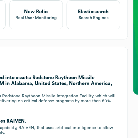
New Relic
Elasticsearch
Real User Monitoring
Search Engines
d into assets: Redstone Raytheon Missile
15M in Alabama, United States, Northern America,
s Redstone Raytheon Missile Integration Facility, which will
 delivering on critical defense programs by more than 50%.
hes RAIVEN.
ability, RAIVEN, that uses artificial intelligence to allow
ly.