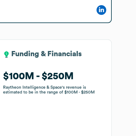
Funding & Financials
Funding & Financials
$100M
$100M
$250M
$250M
Raytheon Intelligence & Space
Raytheon Intelligence & Space
's revenue is
's revenue is
estimated to be in the range of
estimated to be in the range of
$100M
$100M
$250M
$250M