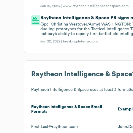
Jan 15, 2023 |
www.raytheonintelligenceandspace.com
Raytheon Intelligence & Space PR signs n
(Spc. Christina Westover/Army) WASHINGTON: Th
dueling prototypes for the Tactical Intelligence T
military’s ability to rapidly turn battlefield intel
Jun 22, 2022 |
breakingdefense.com
Raytheon Intelligence & Space
Raytheon Intelligence & Space
uses at least 2 format(s
Raytheon Intelligence & Space
Email
Exampl
Formats
First.Last@raytheon.com
John.D