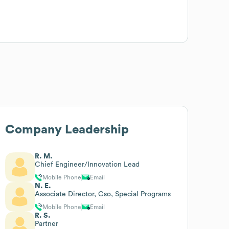
Company Leadership
R. M.
Chief Engineer/Innovation Lead
Mobile Phone
Email
N. E.
Associate Director, Cso, Special Programs
Mobile Phone
Email
R. S.
Partner