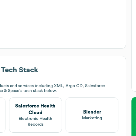
Tech Stack
ucts and services including XML, Argo CD, Salesforce
ce & Space
's tech stack below.
Salesforce Health
Blender
Cloud
Marketing
Electronic Health
Records