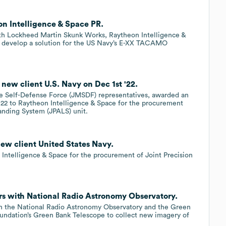
n Intelligence & Space PR.
th Lockheed Martin Skunk Works, Raytheon Intelligence &
o develop a solution for the US Navy’s E-XX TACAMO
new client U.S. Navy on Dec 1st '22.
me Self-Defense Force (JMSDF) representatives, awarded an
022 to Raytheon Intelligence & Space for the procurement
anding System (JPALS) unit.
ew client United States Navy.
Intelligence & Space for the procurement of Joint Precision
.
rs with National Radio Astronomy Observatory.
th the National Radio Astronomy Observatory and the Green
undation’s Green Bank Telescope to collect new imagery of