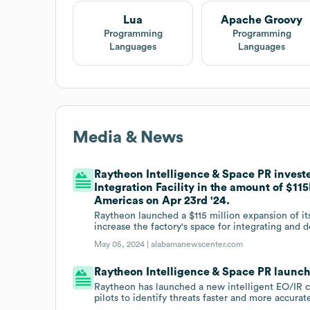
Lua
Apache Groovy
Programming
Programming
Languages
Languages
Media & News
Raytheon Intelligence & Space PR investe
Integration Facility in the amount of $1
Americas on Apr 23rd '24.
Raytheon launched a $115 million expansion of it
increase the factory's space for integrating and
May 05, 2024 |
alabamanewscenter.com
Raytheon Intelligence & Space PR launc
Raytheon has launched a new intelligent EO/IR cap
pilots to identify threats faster and more accurate