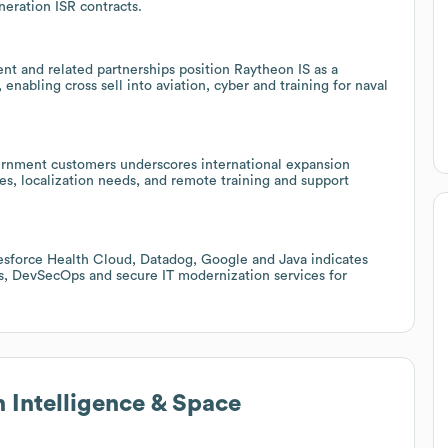
eneration ISR contracts.
 and related partnerships position Raytheon IS as a
 enabling cross sell into aviation, cyber and training for naval
ernment customers underscores international expansion
les, localization needs, and remote training and support
sforce Health Cloud, Datadog, Google and Java indicates
ics, DevSecOps and secure IT modernization services for
 Intelligence & Space