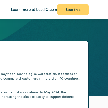
Learn more at LeadIQ.com
Start free
f Raytheon Technologies Corporation. It focuses on 
 and commercial customers in more than 40 countries, 
r commercial applications. In May 2024, the 
ncreasing the site's capacity to support defense 