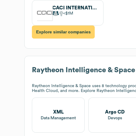
CACI INTERNATIONAL
$1M
Explore similar companies
Raytheon Intelligence & Space
Raytheon Intelligence & Space
uses 8 technology prod
Health Cloud, and more. Explore
Raytheon Intelligen
XML
Argo CD
Data Management
Devops