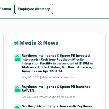
 Format
Employee directory
Media & News
Raytheon Intelligence & Space PR invested
into assets: Redstone Raytheon Missile
Integration Facility in the amount of $115M in
Alabama, United States, Northern America,
Americas on Apr 23rd '24.
May 05, 2024 |
alabamanewscenter.com
Raytheon Intelligence & Space PR launches
RAIVEN.
Apr 23, 2023 |
www.shephardmedia.com
Northrop Grumman partners with Raytheon