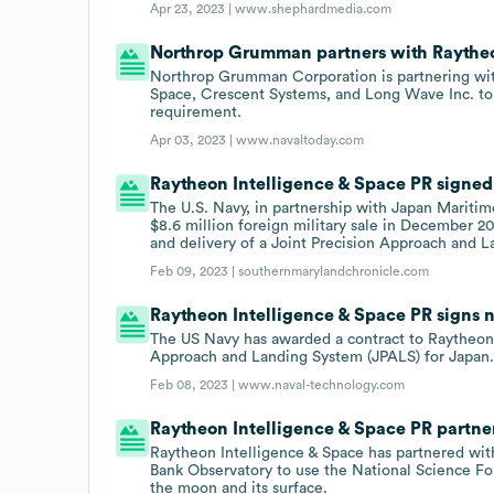
Apr 23, 2023 |
www.shephardmedia.com
Northrop Grumman partners with Raytheo
Northrop Grumman Corporation is partnering wi
Space, Crescent Systems, and Long Wave Inc. t
requirement.
Apr 03, 2023 |
www.navaltoday.com
Raytheon Intelligence & Space PR signed 
The U.S. Navy, in partnership with Japan Mariti
$8.6 million foreign military sale in December 2
and delivery of a Joint Precision Approach and L
Feb 09, 2023 |
southernmarylandchronicle.com
Raytheon Intelligence & Space PR signs n
The US Navy has awarded a contract to Raytheon 
Approach and Landing System (JPALS) for Japan
Feb 08, 2023 |
www.naval-technology.com
Raytheon Intelligence & Space PR partne
Raytheon Intelligence & Space has partnered wi
Bank Observatory to use the National Science Fo
the moon and its surface.