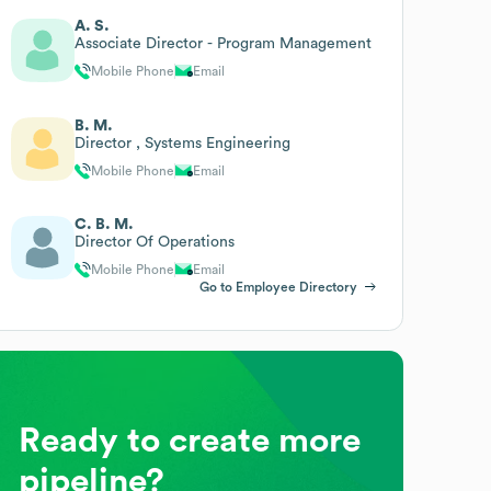
A. S.
Associate Director - Program Management
Mobile Phone
Email
B. M.
Director , Systems Engineering
Mobile Phone
Email
C. B. M.
Director Of Operations
Mobile Phone
Email
Go to Employee Directory
Ready to create more
pipeline?