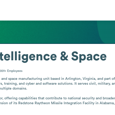
telligence & Space
0001+
Employees
 and space manufacturing unit based in Arlington, Virginia, and part o
 training, and cyber and software solutions. It serves civil, military,
ultiple domains.

 offering capabilities that contribute to national security and broade
ion of its Redstone Raytheon Missile Integration Facility in Alabama, i