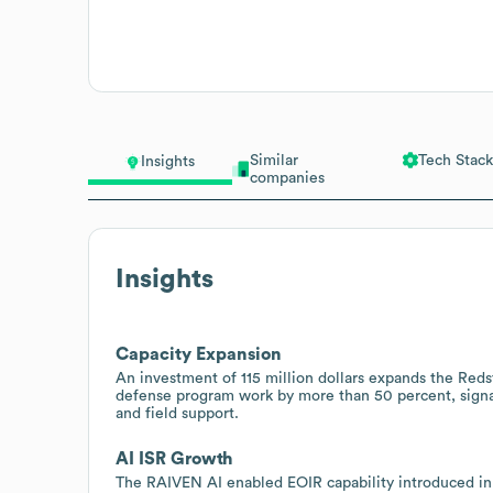
Similar
Tech Stack
Insights
companies
Insights
Capacity Expansion
An investment of 115 million dollars expands the Redsto
defense program work by more than 50 percent, signal
and field support.
AI ISR Growth
The RAIVEN AI enabled EOIR capability introduced in 