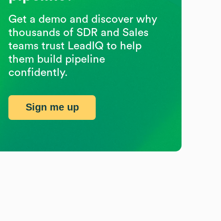
Get a demo and discover why
thousands of SDR and Sales
teams trust LeadIQ to help
them build pipeline
confidently.
Sign me up