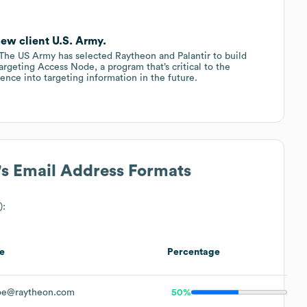
ew client U.S. Army.
e US Army has selected Raytheon and Palantir to build
argeting Access Node, a program that’s critical to the
ligence into targeting information in the future.
's Email Address Formats
):
e
Percentage
oe@raytheon.com
50%