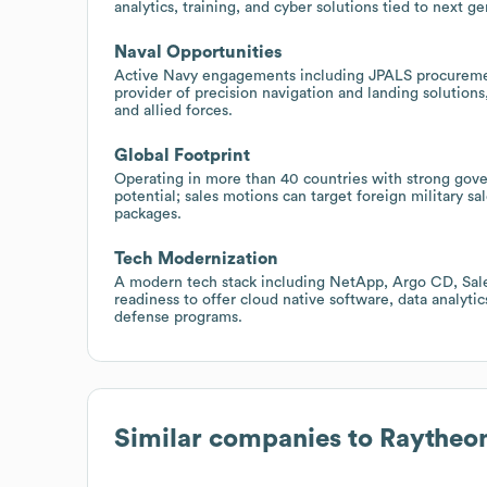
analytics, training, and cyber solutions tied to next g
Naval Opportunities
Active Navy engagements including JPALS procurement
provider of precision navigation and landing solutions,
and allied forces.
Global Footprint
Operating in more than 40 countries with strong gov
potential; sales motions can target foreign military sa
packages.
Tech Modernization
A modern tech stack including NetApp, Argo CD, Sale
readiness to offer cloud native software, data analyt
defense programs.
Similar companies to
Raytheon