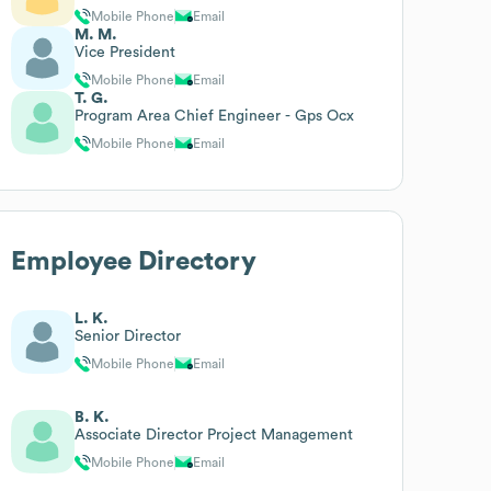
Mobile Phone
Email
M. M.
Vice President
Mobile Phone
Email
T. G.
Program Area Chief Engineer - Gps Ocx
Mobile Phone
Email
Employee Directory
L. K.
Senior Director
Mobile Phone
Email
B. K.
Associate Director Project Management
Mobile Phone
Email