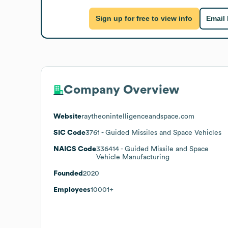
Sign up for free to view info
Email
Company Overview
Website
raytheonintelligenceandspace.com
SIC Code
3761
- Guided Missiles and Space Vehicles
NAICS Code
336414
- Guided Missile and Space
Vehicle Manufacturing
Founded
2020
Employees
10001+