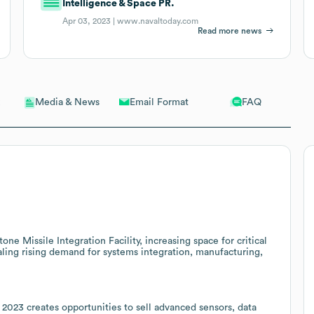
Intelligence & Space PR.
Apr 03, 2023 |
www.navaltoday.com
Read more news
Email Format
FAQ
Media & News
ne Missile Integration Facility, increasing space for critical
ing rising demand for systems integration, manufacturing,
2023 creates opportunities to sell advanced sensors, data