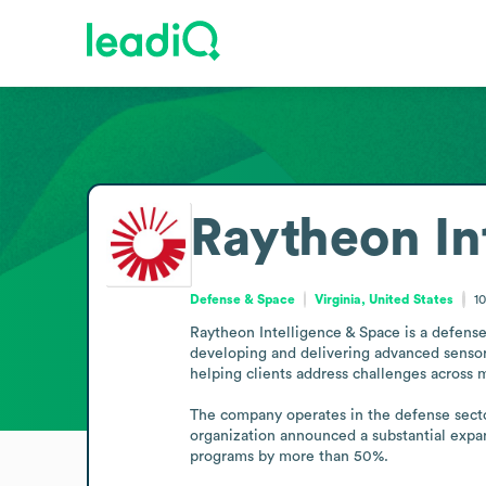
Raytheon In
Defense & Space
Virginia, United States
1
Raytheon Intelligence & Space is a defense
developing and delivering advanced sensors,
helping clients address challenges across m
The company operates in the defense sector,
organization announced a substantial expans
programs by more than 50%.