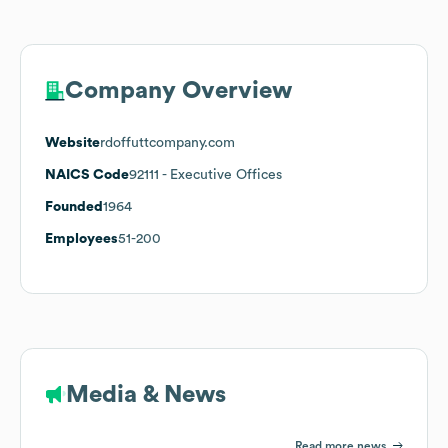
Company Overview
Website
rdoffuttcompany.com
NAICS Code
92111
- Executive Offices
Founded
1964
Employees
51-200
Media & News
Read more news