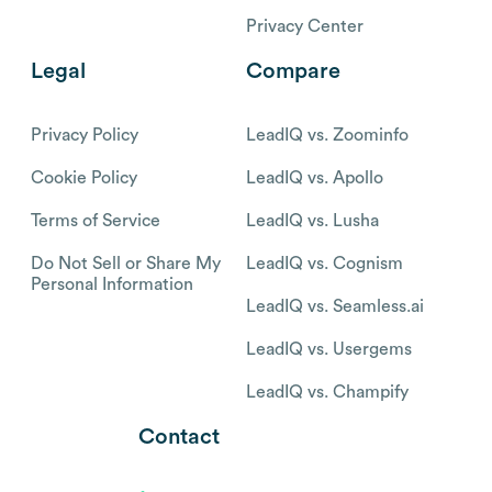
Privacy Center
Legal
Compare
Privacy Policy
LeadIQ vs. Zoominfo
Cookie Policy
LeadIQ vs. Apollo
Terms of Service
LeadIQ vs. Lusha
Do Not Sell or Share My
LeadIQ vs. Cognism
Personal Information
LeadIQ vs. Seamless.ai
LeadIQ vs. Usergems
LeadIQ vs. Champify
Contact