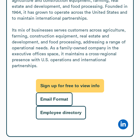
agriculture and construction equipment, farming, real 
estate and development, and food processing. Founded in 
1964, it has grown to operate across the United States and 
to maintain international partnerships.

Its mix of businesses serves customers across agriculture, 
farming, construction equipment, real estate and 
development, and food processing, addressing a range of 
operational needs. As a family-owned company in the 
executive offices space, it maintains a cross-regional 
presence with U.S. operations and international 
partnerships.
Sign up for free to view info
Email Format
Employee directory