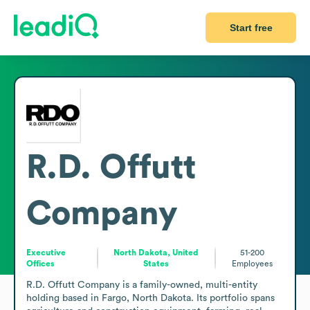
Start free
R.D. Offutt
Company
Executive
North Dakota, United
51-200
Offices
States
Employees
R.D. Offutt Company is a family-owned, multi-entity 
holding based in Fargo, North Dakota. Its portfolio spans 