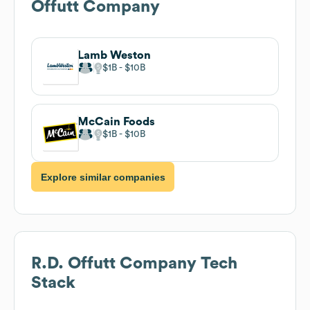
Offutt Company
Lamb Weston
$1B
$10B
McCain Foods
$1B
$10B
Explore similar companies
R.D. Offutt Company
Tech
Stack