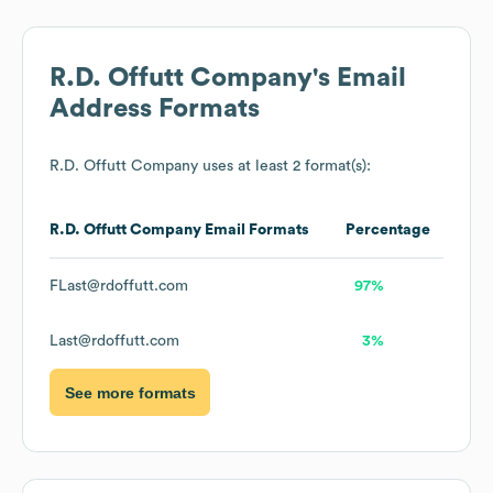
R.D. Offutt Company
's Email
Address Formats
R.D. Offutt Company
uses at least 2 format(s):
R.D. Offutt Company
Email Formats
Percentage
FLast@rdoffutt.com
97%
Last@rdoffutt.com
3%
See more formats