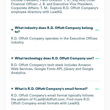
include
President, Farm Division: T. R.
Evp And Chief
Financial Officer: J. B.
Executive Vice President,
Corporate Affairs: T. M.
. Explore
R.D. Offutt Company
's
employee directory
with LeadIQ.
What industry does
R.D. Offutt Company
belong
to?
R.D. Offutt Company
operates in the
Executive Offices
industry.
What technology does
R.D. Offutt Company
use?
R.D. Offutt Company
's tech stack includes
Amazon
Web Services
Google Fonts API
jQuery
Google
Analytics
.
What is
R.D. Offutt Company
's email format?
R.D. Offutt Company
's email format typically follows
the pattern of FLast@rdoffutt.com.
Find more
R.D.
Offutt Company
email formats
with LeadIQ.