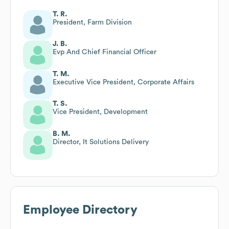
T. R.
President, Farm Division
J. B.
Evp And Chief Financial Officer
T. M.
Executive Vice President, Corporate Affairs
T. S.
Vice President, Development
B. M.
Director, It Solutions Delivery
Employee Directory