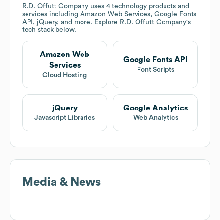
R.D. Offutt Company
uses 4 technology products and
services including Amazon Web Services, Google Fonts
API, jQuery, and more. Explore
R.D. Offutt Company
's
tech stack below.
Amazon Web
Google Fonts API
Services
Font Scripts
Cloud Hosting
jQuery
Google Analytics
Javascript Libraries
Web Analytics
Media & News