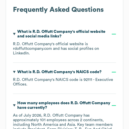
Frequently Asked Questions
What is
R.D. Offutt Company
's official website
and social media links?
R.D. Offutt Company
's official website is
rdoffuttcompany.com
and has social profiles on
LinkedIn
.
What is
R.D. Offutt Company
's
NAICS code
?
R.D. Offutt Company
's
NAICS code is
92111
- Executive
Offices
.
How many employees does
R.D. Offutt Company
have currently?
As of
July 2026
,
R.D. Offutt Company
has
approximately
101
employees across
2 continents,
including
North America
Asia
. Key team members