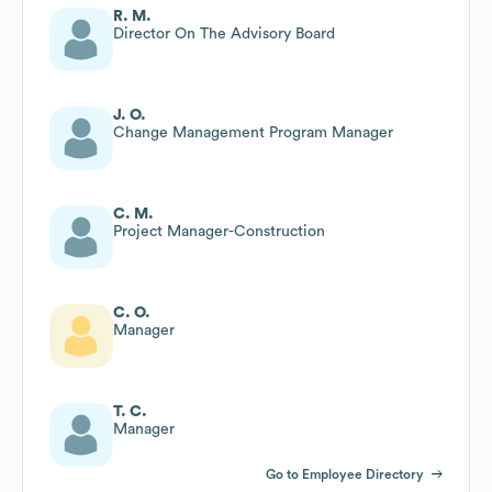
R. M.
Director On The Advisory Board
J. O.
Change Management Program Manager
C. M.
Project Manager-Construction
C. O.
Manager
T. C.
Manager
Go to Employee Directory