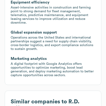
Equipment efficiency
Asset-intensive activities in construction and farming
point to strong demand for fleet management,
telematics, predictive maintenance, and equipment
leasing services to improve utilization and reduce
downtime.
Global expansion support
Operations across the United States and international
partnerships suggest a need for supply chain visibility,
cross-border logistics, and export compliance solutions
to sustain growth.
Marketing analytics
A digital footprint with Google Analytics offers
opportunities to optimize marketing, boost lead
generation, and deploy marketing automation to better
capture opportunities across sectors.
Similar companies to
R.D.