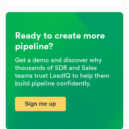
Ready to create more
pipeline?
Get a demo and discover why
thousands of SDR and Sales
teams trust LeadIQ to help them
build pipeline confidently.
Sign me up