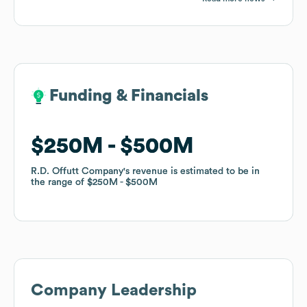
Funding & Financials
Funding & Financials
$250M
$250M
$500M
$500M
R.D. Offutt Company
R.D. Offutt Company
's revenue is estimated to be in
's revenue is estimated to be in
the range of
the range of
$250M
$250M
$500M
$500M
Company Leadership