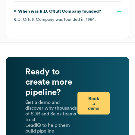
When was
R.D. Offutt Company
founded?
R.D. Offutt Company
was founded in
1964
.
Ready to
create more
pipeline?
Book
Get a demo and
a
demo
discover why thousands
of SDR and Sales teams
trust
LeadIQ to help them
build pipeline