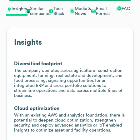
Similar
Tech
Media &
Email
FAQ
Insights
companies
Stack
News
Format
Insights
Diversified footprint
The company operates across agriculture, construction
equipment, farming, real estate and development, and
food processing, signaling opportunities for an
integrated ERP and cross portfolio solutions to
streamline operations and data across multiple lines of
business.
Cloud optimization
With an existing AWS and analytics foundation, there is
potential to deepen cloud optimization, strengthen
security, and deploy advanced analytics or IoT-enabled
insights to optimize asset and facility operations.