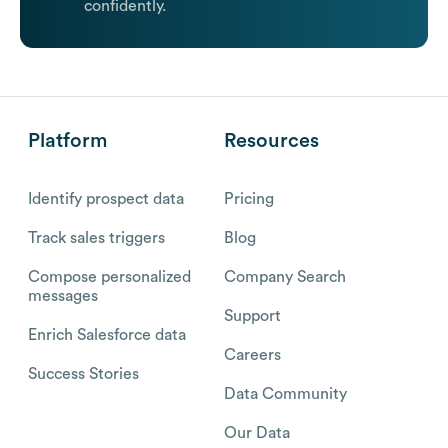
confidently.
Platform
Resources
Identify prospect data
Pricing
Track sales triggers
Blog
Compose personalized
Company Search
messages
Support
Enrich Salesforce data
Careers
Success Stories
Data Community
Our Data