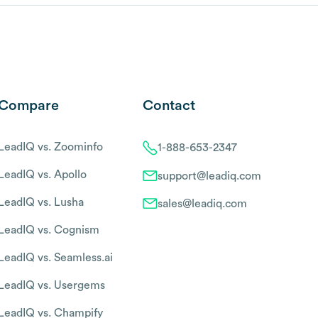
Compare
Contact
LeadIQ vs. Zoominfo
1-888-653-2347
LeadIQ vs. Apollo
support@leadiq.com
LeadIQ vs. Lusha
sales@leadiq.com
LeadIQ vs. Cognism
LeadIQ vs. Seamless.ai
LeadIQ vs. Usergems
LeadIQ vs. Champify