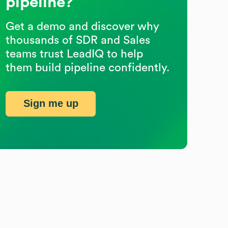
pipeline?
Get a demo and discover why
thousands of SDR and Sales
teams trust LeadIQ to help
them build pipeline confidently.
Sign me up