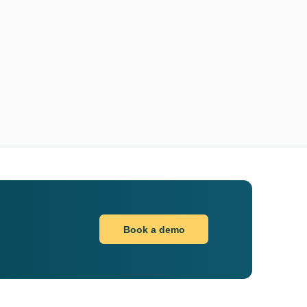
Book a demo