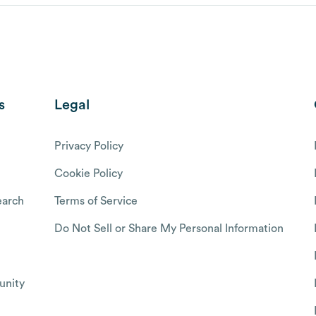
s
Legal
Privacy Policy
Cookie Policy
arch
Terms of Service
Do Not Sell or Share My Personal Information
nity