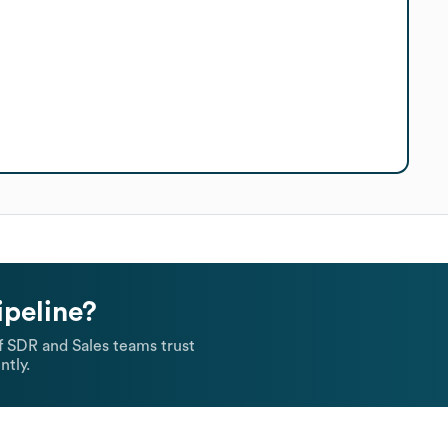
ipeline?
 SDR and Sales teams trust
ntly.