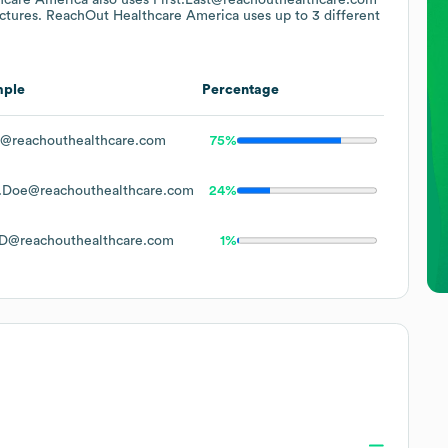
uctures.
ReachOut Healthcare America
uses up to 3 different
mple
Percentage
@reachouthealthcare.com
75%
.Doe@reachouthealthcare.com
24%
D@reachouthealthcare.com
1%