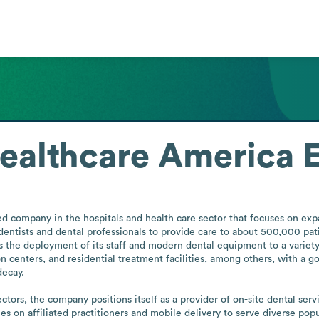
ealthcare America
 company in the hospitals and health care sector that focuses on expa
d dentists and dental professionals to provide care to about 500,000 pat
es the deployment of its staff and modern dental equipment to a variety
n centers, and residential treatment facilities, among others, with a g
ecay. 

tors, the company positions itself as a provider of on-site dental servi
lies on affiliated practitioners and mobile delivery to serve diverse po