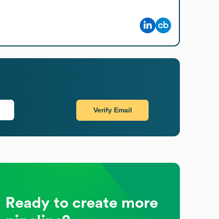
Verify Email
Ready to create more