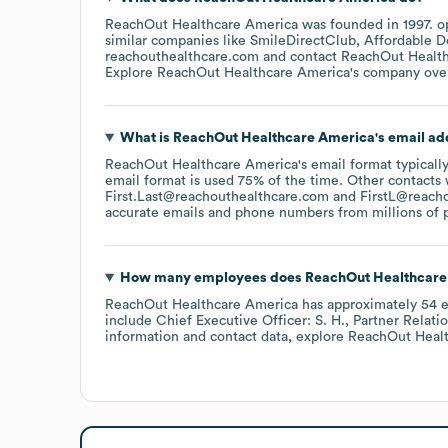
ReachOut Healthcare America
was founded in
1997
.
o
similar companies like
SmileDirectClub
Affordable D
reachouthealthcare.com
contact
ReachOut Healt
Explore
ReachOut Healthcare America
's company ove
What is
ReachOut Healthcare America
's email a
ReachOut Healthcare America
's email format typical
email format is used 75% of the time.
Other contacts 
First.Last@reachouthealthcare.com
FirstL@reach
accurate emails and phone numbers from millions of pr
How many employees does
ReachOut Healthcare
ReachOut Healthcare America
has approximately
54
e
include
Chief Executive Officer: S. H.
Partner Relatio
information and contact data, explore
ReachOut Heal