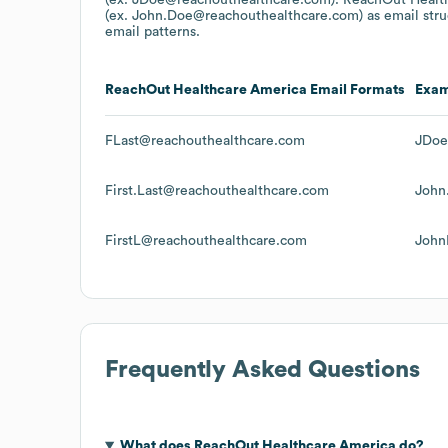
(ex. John.Doe@reachouthealthcare.com)
as email str
email patterns.
ReachOut Healthcare America
Email Formats
Exa
FLast@reachouthealthcare.com
JDoe
First.Last@reachouthealthcare.com
John
FirstL@reachouthealthcare.com
John
Frequently Asked Questions
What does
ReachOut Healthcare America
do?