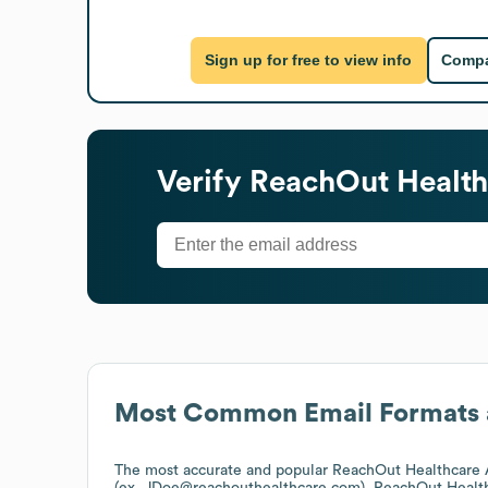
Sign up for free to view info
Compa
Verify
ReachOut Health
Most Common Email Formats 
The most accurate and popular
ReachOut Healthcare 
(ex. JDoe@reachouthealthcare.com).
ReachOut Healt