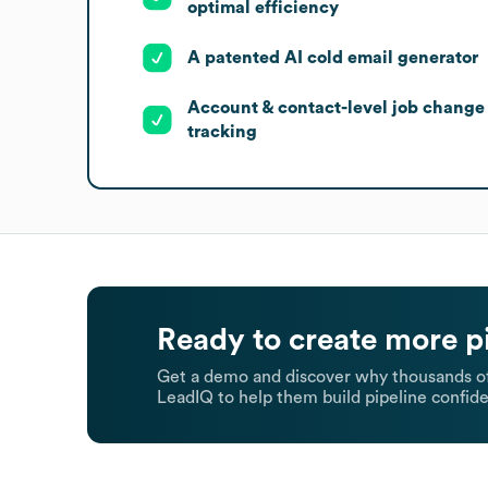
optimal efficiency
A patented AI cold email generator
Account & contact-level job change
tracking
Ready to create more p
Get a demo and discover why thousands of
LeadIQ to help them build pipeline confide