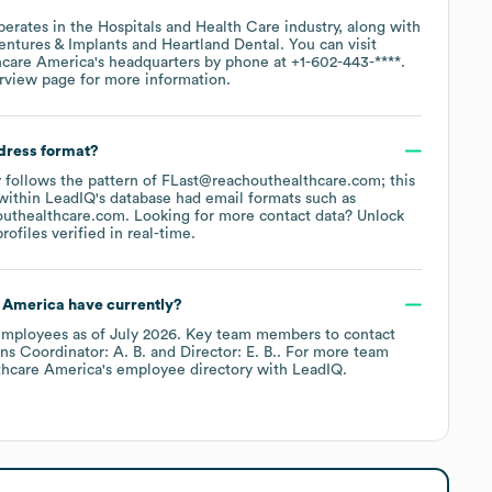
perates in the
Hospitals and Health Care
industry
, along with
entures & Implants
Heartland Dental
. You can visit
hcare America
's headquarters by phone at
+1-602-443-****
.
rview page
for more information.
ddress format?
ly follows the pattern of FLast@reachouthealthcare.com; this
within LeadIQ's database had email formats such as
outhealthcare.com
.
Looking for more contact data? Unlock
ofiles verified in real-time.
 America
have currently?
mployees
as of
July 2026
.
Key team members to contact
ns Coordinator: A. B.
Director: E. B.
. For more team
thcare America
's employee directory
with LeadIQ.