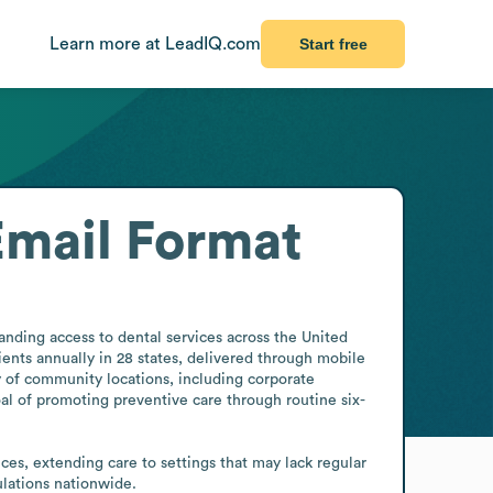
Learn more at LeadIQ.com
Start free
Email Format
nding access to dental services across the United 
ients annually in 28 states, delivered through mobile 
 of community locations, including corporate 
oal of promoting preventive care through routine six-
ces, extending care to settings that may lack regular 
pulations nationwide.