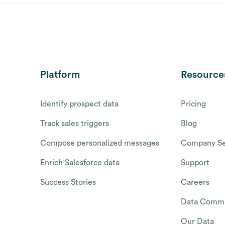
Platform
Resource
Identify prospect data
Pricing
Track sales triggers
Blog
Compose personalized messages
Company Se
Enrich Salesforce data
Support
Success Stories
Careers
Data Commu
Our Data