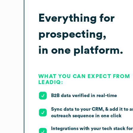
Everything for
prospecting,
in one platform.
WHAT YOU CAN EXPECT FROM
LEADIQ:
B2B data verified in real-time
Sync data to your CRM, & add it to a
outreach sequence in one click
Integrations with your tech stack for