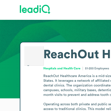
ReachOut H
Hospitals and Health Care
51-200
Employees
ReachOut Healthcare America is a mid-sized
States. It leverages a network of affiliate
dental clinics. The organization coordinat
campuses, schools, military bases, detentio
month visits to prevent and address tooth d
Operating across both private and public sec
access to traditional clinics. This model re