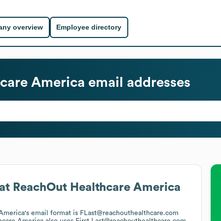
ny overview
Employee directory
care America
email addresses
at
ReachOut Healthcare America
America
's email format is FLast@reachouthealthcare.com
hcare America
also uses
First.Last@reachouthealthcare.com