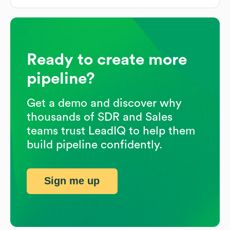
Ready to create more
pipeline?
Get a demo and discover why
thousands of SDR and Sales
teams trust LeadIQ to help them
build pipeline confidently.
Sign me up