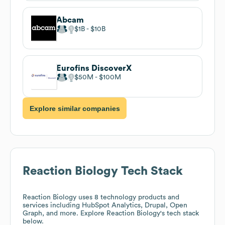
Abcam
$1B
$10B
Eurofins DiscoverX
$50M
$100M
Explore similar companies
Reaction Biology
Tech Stack
Reaction Biology
uses 8 technology products and
services including HubSpot Analytics, Drupal, Open
Graph, and more. Explore
Reaction Biology
's tech stack
below.