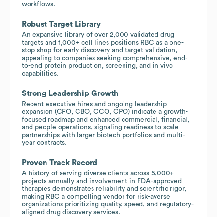
workflows.
Robust Target Library
An expansive library of over 2,000 validated drug
targets and 1,000+ cell lines positions RBC as a one-
stop shop for early discovery and target validation,
appealing to companies seeking comprehensive, end-
to-end protein production, screening, and in vivo
capabilities.
Strong Leadership Growth
Recent executive hires and ongoing leadership
expansion (CFO, CBO, CCO, CPO) indicate a growth-
focused roadmap and enhanced commercial, financial,
and people operations, signaling readiness to scale
partnerships with larger biotech portfolios and multi-
year contracts.
Proven Track Record
A history of serving diverse clients across 5,000+
projects annually and involvement in FDA-approved
therapies demonstrates reliability and scientific rigor,
making RBC a compelling vendor for risk-averse
organizations prioritizing quality, speed, and regulatory-
aligned drug discovery services.