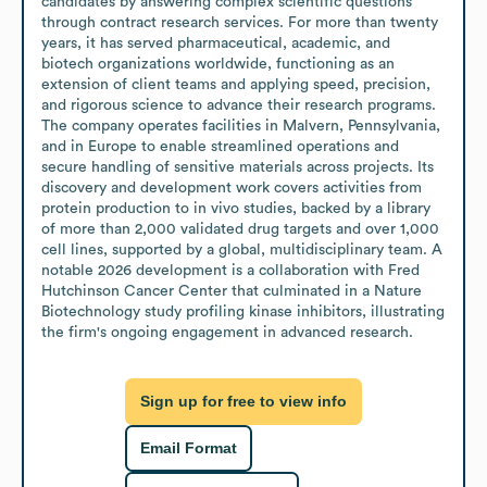
candidates by answering complex scientific questions 
through contract research services. For more than twenty 
years, it has served pharmaceutical, academic, and 
biotech organizations worldwide, functioning as an 
extension of client teams and applying speed, precision, 
and rigorous science to advance their research programs. 
The company operates facilities in Malvern, Pennsylvania, 
and in Europe to enable streamlined operations and 
secure handling of sensitive materials across projects. Its 
discovery and development work covers activities from 
protein production to in vivo studies, backed by a library 
of more than 2,000 validated drug targets and over 1,000 
cell lines, supported by a global, multidisciplinary team. A 
notable 2026 development is a collaboration with Fred 
Hutchinson Cancer Center that culminated in a Nature 
Biotechnology study profiling kinase inhibitors, illustrating 
the firm's ongoing engagement in advanced research.
Sign up for free to view info
Email Format