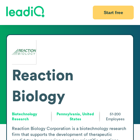
Start free
Reaction
Biology
Biotechnology
Pennsylvania, United
51-200
Research
States
Employees
Reaction Biology Corporation is a biotechnology research 
firm that supports the development of therapeutic 