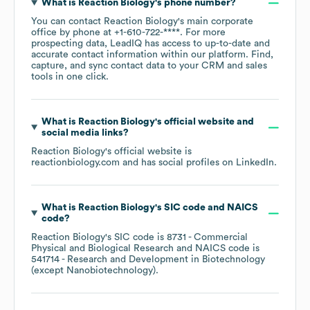
What is
Reaction Biology
's phone number?
You can contact
Reaction Biology
's main corporate
office by phone at
+1-610-722-****
. For more
prospecting data, LeadIQ has access to up-to-date and
accurate contact information within our platform. Find,
capture, and sync contact data to your CRM and sales
tools in one click.
What is
Reaction Biology
's official website and
social media links?
Reaction Biology
's official website is
reactionbiology.com
and has social profiles on
LinkedIn
.
What is
Reaction Biology
's
SIC code
NAICS
code
?
Reaction Biology
's
SIC code is
8731
- Commercial
Physical and Biological Research
NAICS code is
541714
- Research and Development in Biotechnology
(except Nanobiotechnology)
.