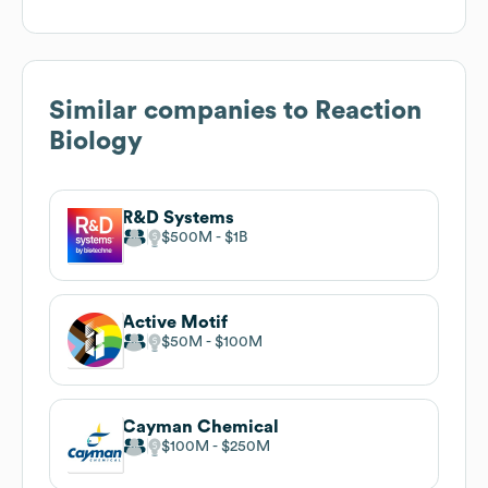
Similar companies to
Reaction
Biology
R&D Systems
$500M
$1B
Active Motif
$50M
$100M
Cayman Chemical
$100M
$250M