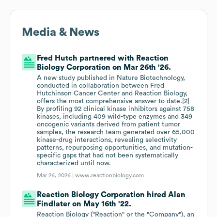
Media & News
Fred Hutch partnered with Reaction
Biology Corporation on Mar 26th '26.
A new study published in Nature Biotechnology,
conducted in collaboration between Fred
Hutchinson Cancer Center and Reaction Biology,
offers the most comprehensive answer to date.[2]
By profiling 92 clinical kinase inhibitors against 758
kinases, including 409 wild-type enzymes and 349
oncogenic variants derived from patient tumor
samples, the research team generated over 65,000
kinase-drug interactions, revealing selectivity
patterns, repurposing opportunities, and mutation-
specific gaps that had not been systematically
characterized until now.
Mar 26, 2026 |
www.reactionbiology.com
Reaction Biology Corporation hired Alan
Findlater on May 16th '22.
Reaction Biology ("Reaction" or the "Company"), an