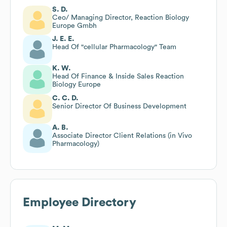
S. D.
Ceo/ Managing Director, Reaction Biology
Europe Gmbh
J. E. E.
Head Of "cellular Pharmacology" Team
K. W.
Head Of Finance & Inside Sales Reaction
Biology Europe
C. C. D.
Senior Director Of Business Development
A. B.
Associate Director Client Relations (in Vivo
Pharmacology)
Employee Directory