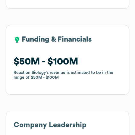
Funding & Financials
Funding & Financials
$50M
$50M
$100M
$100M
Reaction Biology
Reaction Biology
's revenue is estimated to be in the
's revenue is estimated to be in the
range of
range of
$50M
$50M
$100M
$100M
Company Leadership