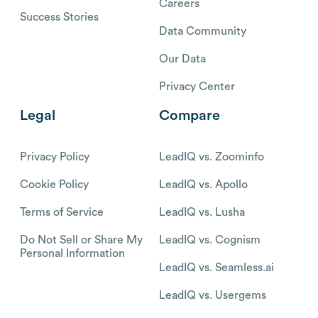
Careers
Success Stories
Data Community
Our Data
Privacy Center
Legal
Compare
Privacy Policy
LeadIQ vs. Zoominfo
Cookie Policy
LeadIQ vs. Apollo
Terms of Service
LeadIQ vs. Lusha
Do Not Sell or Share My
LeadIQ vs. Cognism
Personal Information
LeadIQ vs. Seamless.ai
LeadIQ vs. Usergems