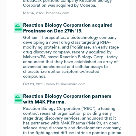
BroadOak portfolio company Reaction Biology
Corporation was acquired by Cobepa.
Mar 14, 2022 |
broadoak.com
Reaction Biology Corporation acquired
Proqinase on Dec 27th '19.
Gotham Therapeutics, a biotechnology company
developing a novel drug class targeting RNA-
modifying proteins, and ProQinase, an early stage
drug-discovery company, recently acquired by
Malvern/PA-based Reaction Biology Corp., today
announced that they have established an array of
advanced biochemical and cellular assays to
characterize epitranscriptomic-directed
compounds.
Oct 29, 2019 |
www.businesswire.com
Reaction Biology Corporation partners
with M4K Pharma.
Reaction Biology Corporation ("RBC"), a leading
contract research organization providing early
stage drug discovery services, announced that it
has partnered with M4K Pharma ("M4K"), an open
science drug discovery and development company,
in the fight against diffuse intrinsic pontine glioma