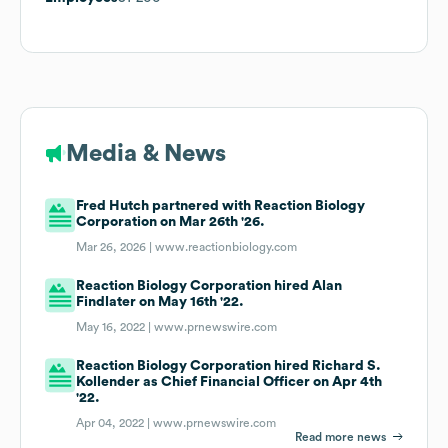
Media & News
Fred Hutch partnered with Reaction Biology
Corporation on Mar 26th '26.
Mar 26, 2026 |
www.reactionbiology.com
Reaction Biology Corporation hired Alan
Findlater on May 16th '22.
May 16, 2022 |
www.prnewswire.com
Reaction Biology Corporation hired Richard S.
Kollender as Chief Financial Officer on Apr 4th
'22.
Apr 04, 2022 |
www.prnewswire.com
Read more news