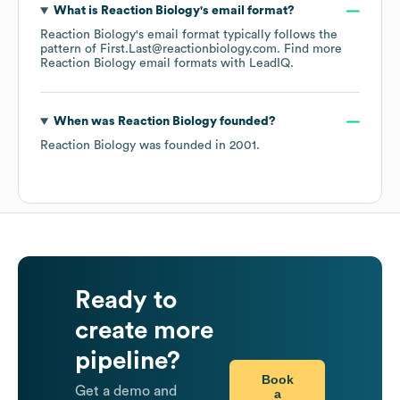
What is
Reaction Biology
's email format?
Reaction Biology
's email format typically follows the
pattern of First.Last@reactionbiology.com.
Find more
Reaction Biology
email formats
with LeadIQ.
When was
Reaction Biology
founded?
Reaction Biology
was founded in
2001
.
Ready to
create more
pipeline?
Book
Get a demo and
a