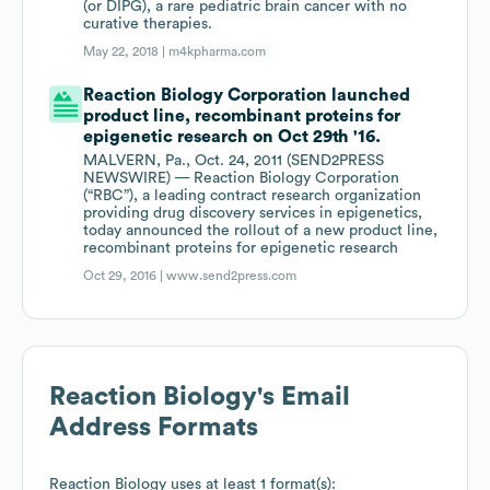
(or DIPG), a rare pediatric brain cancer with no
curative therapies.
May 22, 2018 |
m4kpharma.com
Reaction Biology Corporation launched
product line, recombinant proteins for
epigenetic research on Oct 29th '16.
MALVERN, Pa., Oct. 24, 2011 (SEND2PRESS
NEWSWIRE) — Reaction Biology Corporation
(“RBC”), a leading contract research organization
providing drug discovery services in epigenetics,
today announced the rollout of a new product line,
recombinant proteins for epigenetic research
Oct 29, 2016 |
www.send2press.com
Reaction Biology
's Email
Address Formats
Reaction Biology
uses at least 1 format(s):