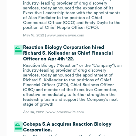
industry- leading provider of drug discovery
services, today announced the expansion of its
Executive Leadership team with the appointments
of Alan Findlater to the position of Chief
Commercial Officer (CCO) and Emily Doyle to the
position of Chief People Officer (CPO).
May 16, 2022 |
www.prnewswire.com
Reaction Biology Corporation hired
Richard S. Kollender as Chief Financial
Officer on Apr 4th '22.
Reaction Biology ("Reaction" or the "Company"), an
industry-leading provider of drug discovery
services, today announced the appointment of
Richard S. Kollender to the positions of Chief
Financial Officer (CFO), Chief Business Officer
(CBO) and member of the Executive Committee,
effective immediately, to further strengthen the
leadership team and support the Company's next
stage of growth.
Apr 04, 2022 |
www.prnewswire.com
Cobepa S.A acquires Reaction Biology
Corporation.