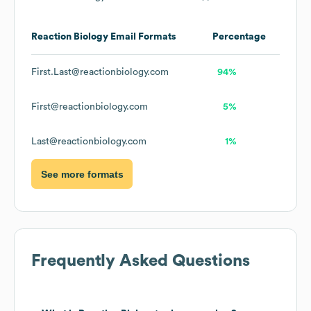
Reaction Biology
Email Formats
Percentage
First.Last@reactionbiology.com
94%
First@reactionbiology.com
5%
Last@reactionbiology.com
1%
See more formats
Frequently Asked Questions