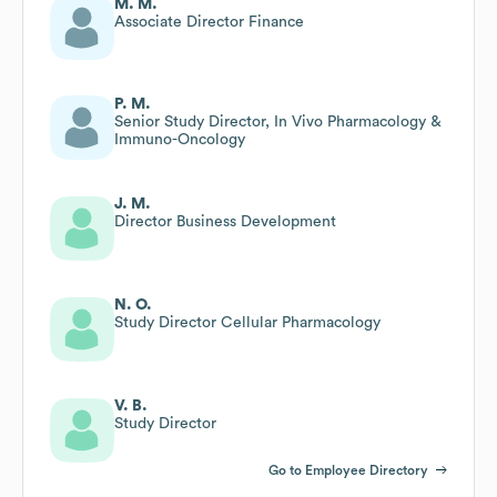
M. M.
Associate Director Finance
P. M.
Senior Study Director, In Vivo Pharmacology &
Immuno-Oncology
J. M.
Director Business Development
N. O.
Study Director Cellular Pharmacology
V. B.
Study Director
Go to Employee Directory