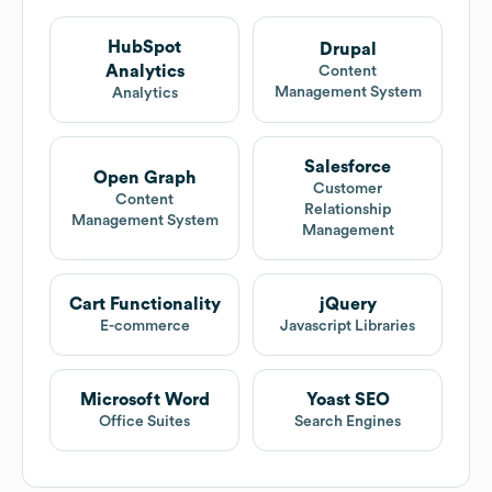
HubSpot
Drupal
Analytics
Content
Management System
Analytics
Salesforce
Open Graph
Customer
Content
Relationship
Management System
Management
Cart Functionality
jQuery
E-commerce
Javascript Libraries
Microsoft Word
Yoast SEO
Office Suites
Search Engines