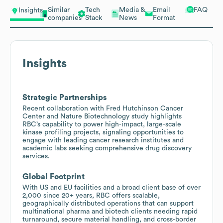
Similar
Tech
Media &
Email
FAQ
Insights
companies
Stack
News
Format
Insights
Strategic Partnerships
Recent collaboration with Fred Hutchinson Cancer
Center and Nature Biotechnology study highlights
RBC’s capability to power high-impact, large-scale
kinase profiling projects, signaling opportunities to
engage with leading cancer research institutes and
academic labs seeking comprehensive drug discovery
services.
Global Footprint
With US and EU facilities and a broad client base of over
2,000 since 20+ years, RBC offers scalable,
geographically distributed operations that can support
multinational pharma and biotech clients needing rapid
turnaround, secure material handling, and cross-border