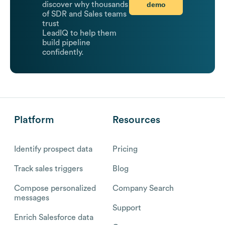
demo
discover why thousands
of SDR and Sales teams
trust
LeadIQ to help them
build pipeline
confidently.
Platform
Resources
Identify prospect data
Pricing
Track sales triggers
Blog
Compose personalized
Company Search
messages
Support
Enrich Salesforce data