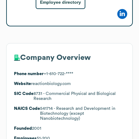
Employee directory
Company Overview
Phone number
+1-610-722-****
Website
reactionbiology.com
SIC Code
8731
- Commercial Physical and Biological
Research
NAICS Code
541714
- Research and Development in
Biotechnology (except
Nanobiotechnology)
Founded
2001
Employees
51-200