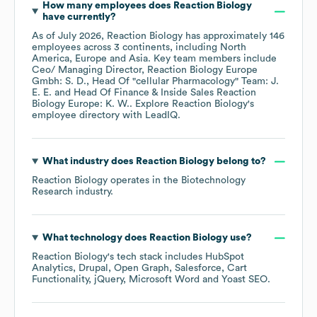
How many employees does
Reaction Biology
have currently?
As of
July 2026
,
Reaction Biology
has approximately
146
employees across
3 continents, including
North
America
Europe
Asia
. Key team members include
Ceo/ Managing Director, Reaction Biology Europe
Gmbh: S. D.
Head Of "cellular Pharmacology" Team: J.
E. E.
Head Of Finance & Inside Sales Reaction
Biology Europe: K. W.
. Explore
Reaction Biology
's
employee directory
with LeadIQ.
What industry does
Reaction Biology
belong to?
Reaction Biology
operates in the
Biotechnology
Research
industry.
What technology does
Reaction Biology
use?
Reaction Biology
's tech stack includes
HubSpot
Analytics
Drupal
Open Graph
Salesforce
Cart
Functionality
jQuery
Microsoft Word
Yoast SEO
.