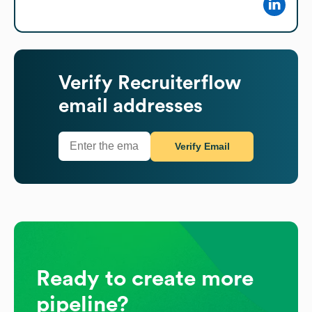
Verify
Recruiterflow
email addresses
Verify Email
Ready to create more
pipeline?