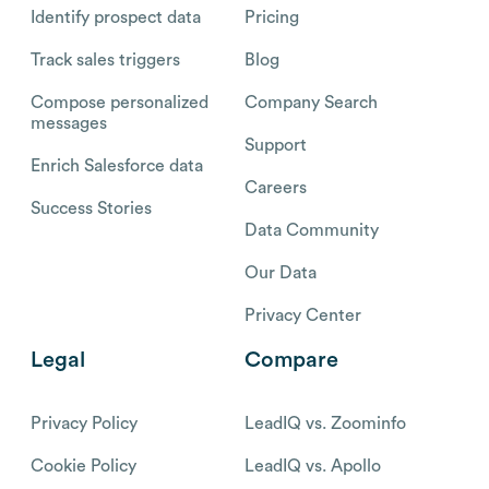
Identify prospect data
Pricing
Track sales triggers
Blog
Compose personalized
Company Search
messages
Support
Enrich Salesforce data
Careers
Success Stories
Data Community
Our Data
Privacy Center
Legal
Compare
Privacy Policy
LeadIQ vs. Zoominfo
Cookie Policy
LeadIQ vs. Apollo