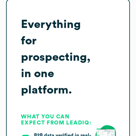
Everything
for
prospecting,
in one
platform.
WHAT YOU CAN
EXPECT FROM LEADIQ:
B2B data verified in real-