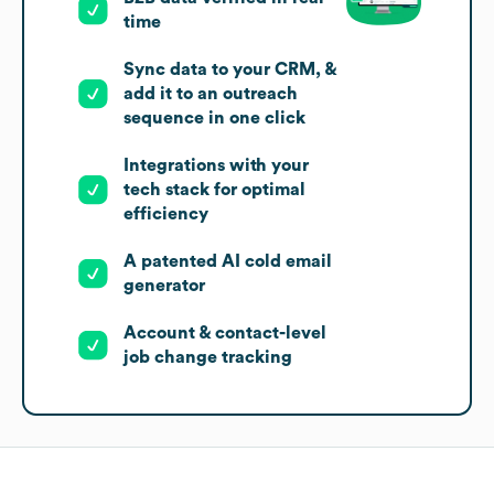
time
Sync data to your CRM, &
add it to an outreach
sequence in one click
Integrations with your
tech stack for optimal
efficiency
A patented AI cold email
generator
Account & contact-level
job change tracking