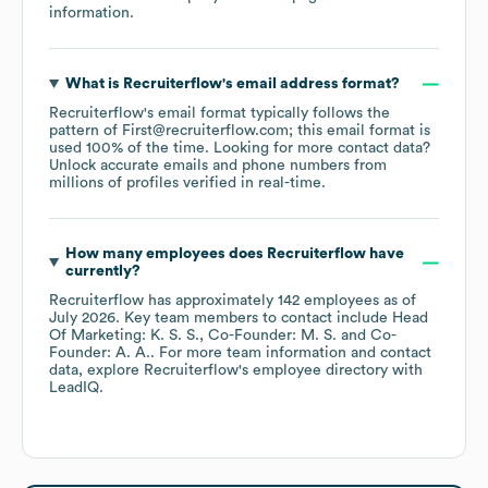
information.
What is
Recruiterflow
's email address format?
Recruiterflow
's email format typically follows the
pattern of First@recruiterflow.com; this email format is
used 100% of the time.
Looking for more contact data?
Unlock accurate emails and phone numbers from
millions of profiles verified in real-time.
How many employees does
Recruiterflow
have
currently?
Recruiterflow
has approximately
142
employees
as of
July 2026
.
Key team members to contact include
Head
Of Marketing: K. S. S.
Co-Founder: M. S.
Co-
Founder: A. A.
. For more team information and contact
data, explore
Recruiterflow
's employee directory
with
LeadIQ.