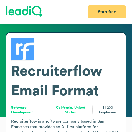
Start free
Recruiterflow
Email Format
Software
California, United
51-200
Development
States
Employees
Recruiterflow is a software company based in San 
Francisco that provides an AI-first platform for 