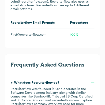
John@recruiterflow.com).
Recruiterflow
also uses
as
email structures.
Recruiterflow
uses up to 1 different
email patterns.
Recruiterflow
Email Formats
Percentage
First@recruiterflow.com
100%
Frequently Asked Questions
What does
Recruiterflow
do?
Recruiterflow
was founded in
2017
.
operates in the
Software Development
industry
, along with similar
companies like
BambooHR
Tribepad | B Corp Certified
JobScore
. You can visit
recruiterflow.com
. Explore
Recruiterflow
's company overview page
for more