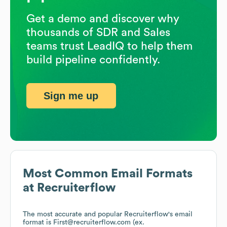
Get a demo and discover why
thousands of SDR and Sales
teams trust LeadIQ to help them
build pipeline confidently.
Sign me up
Most Common Email Formats
at
Recruiterflow
The most accurate and popular
Recruiterflow
's email
format is First@recruiterflow.com (ex.