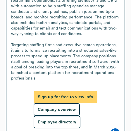
recruitment operations. Its offering blends ATS and CRM 
with automation to help staffing agencies manage 
candidate and client pipelines, publish jobs on multiple 
boards, and monitor recruiting performance. The platform 
also includes built-in analytics, candidate portals, and 
capabilities for email and text communications with two-
way syncing to clients and candidates.

Targeting staffing firms and executive search operations, 
it aims to formalize recruiting into a structured sales-like 
process to speed up placements. The company positions 
itself among leading players in recruitment software, with 
a goal of breaking into the top three, and in March 2026 
launched a content platform for recruitment operations 
professionals.
Sign up for free to view info
Company overview
Employee directory