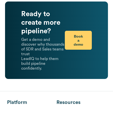
Ready to
create more
pipeline?
Book
Get a demo and
a
demo
discover why thousands
of SDR and Sales teams
trust
LeadIQ to help them
build pipeline
confidently.
Platform
Resources