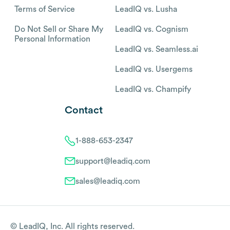
Terms of Service
LeadIQ vs. Lusha
Do Not Sell or Share My
LeadIQ vs. Cognism
Personal Information
LeadIQ vs. Seamless.ai
LeadIQ vs. Usergems
LeadIQ vs. Champify
Contact
1-888-653-2347
support@leadiq.com
sales@leadiq.com
© LeadIQ, Inc. All rights reserved.