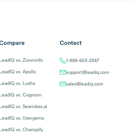
Compare
Contact
LeadIQ vs. Zoominfo
1-888-653-2347
LeadIQ vs. Apollo
support@leadiq.com
LeadIQ vs. Lusha
sales@leadiq.com
LeadIQ vs. Cognism
LeadIQ vs. Seamless.ai
LeadIQ vs. Usergems
LeadIQ vs. Champify