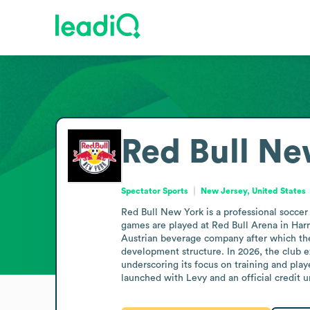
Red Bull Ne
Spectator Sports
New Jersey, United States
Red Bull New York is a professional soccer
games are played at Red Bull Arena in Har
Austrian beverage company after which the 
development structure. In 2026, the club 
underscoring its focus on training and pla
launched with Levy and an official credit 