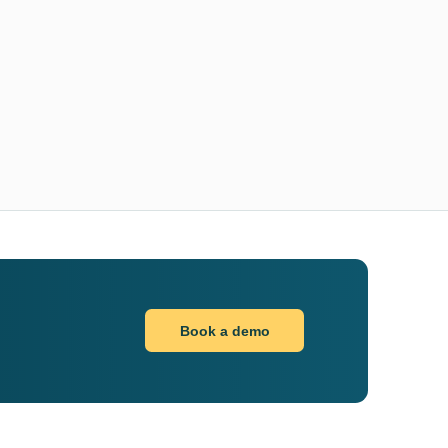
Book a demo