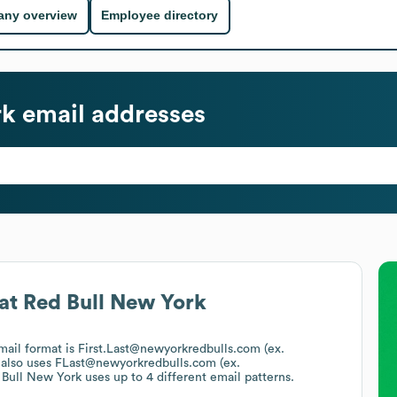
ny overview
Employee directory
rk
email addresses
at
Red Bull New York
email format is First.Last@newyorkredbulls.com (ex.
also uses
FLast@newyorkredbulls.com (ex.
 Bull New York
uses up to 4 different email patterns.