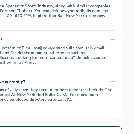
the
Spectator Sports
industry
, along with similar companies
Portland Timbers
. You can visit
newyorkredbulls.com
t
+1-201-583-****
. Explore
Red Bull New York
's company
t?
he pattern of First.Last@newyorkredbulls.com; this email
 LeadIQ's database had email formats such as
lls.com
.
Looking for more contact data? Unlock accurate
ified in real-time.
e currently?
as of
July 2026
.
Key team members to contact include
Ceo:
ical At New York Red Bulls: C. M.
. For more team
ork
's employee directory
with LeadIQ.