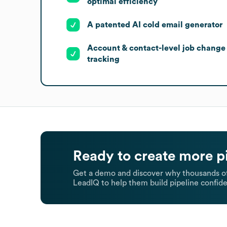
optimal efficiency
A patented AI cold email generator
Account & contact-level job change
tracking
Ready to create more p
Get a demo and discover why thousands of
LeadIQ to help them build pipeline confide