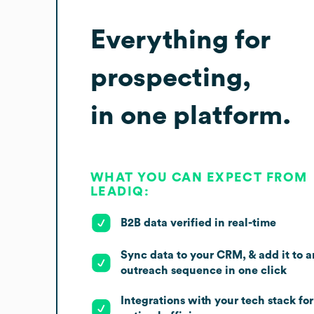
Everything for
prospecting,
in one platform.
WHAT YOU CAN EXPECT FROM
LEADIQ:
B2B data verified in real-time
Sync data to your CRM, & add it to a
outreach sequence in one click
Integrations with your tech stack for