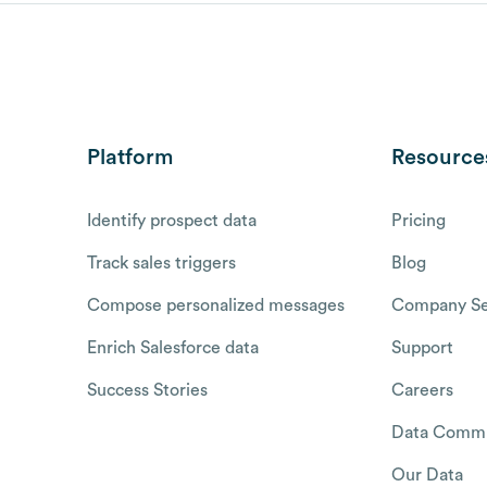
Platform
Resource
Identify prospect data
Pricing
Track sales triggers
Blog
Compose personalized messages
Company Se
Enrich Salesforce data
Support
Success Stories
Careers
Data Commu
Our Data