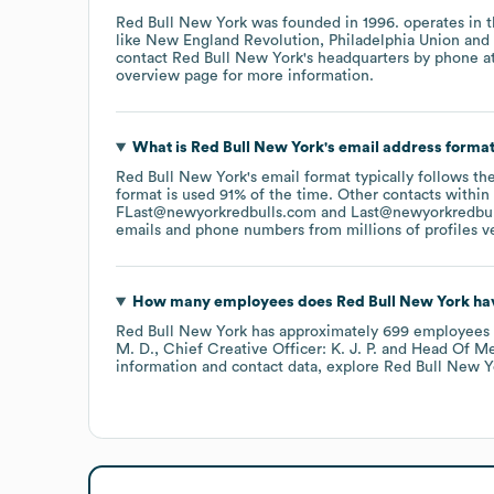
Red Bull New York
was founded in
1996
.
operates in 
like
New England Revolution
Philadelphia Union
contact
Red Bull New York
's headquarters by phone a
overview page
for more information.
What is
Red Bull New York
's email address forma
Red Bull New York
's email format typically follows t
format is used 91% of the time.
Other contacts within
FLast@newyorkredbulls.com
Last@newyorkredbu
emails and phone numbers from millions of profiles ver
How many employees does
Red Bull New York
hav
Red Bull New York
has approximately
699
employees
M. D.
Chief Creative Officer: K. J. P.
Head Of Med
information and contact data, explore
Red Bull New Y