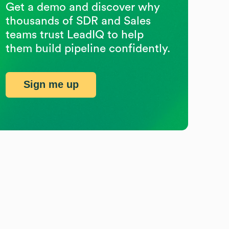
Get a demo and discover why
thousands of SDR and Sales
teams trust LeadIQ to help
them build pipeline confidently.
Sign me up