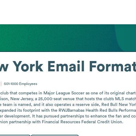
w York
Email Forma
501-1000
Employees
 club that competes in Major League Soccer as one of its original char
rison, New Jersey, a 25,000-seat venue that hosts the club’s MLS matc
team is named, and it also operates a reserve side, Red Bull New York 
expanded its footprint with the RWJBarnabas Health Red Bulls Performa
yer development. It has pursued partnerships to enhance the fan and c
union partnership with Financial Resources Federal Credit Union.