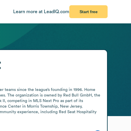
Learn more at LeadIQ.com
Start free
t
ter teams since the league’s founding in 1996. Home 
hes. The organization is owned by Red Bull GmbH, the 
II, competing in MLS Next Pro as part of its 
nce Center in Morris Township, New Jersey, 
ommunity experience, including Red Seat Hospitality 