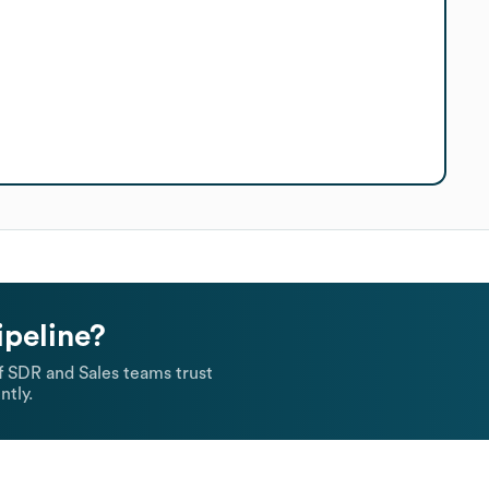
ipeline?
 SDR and Sales teams trust
ntly.