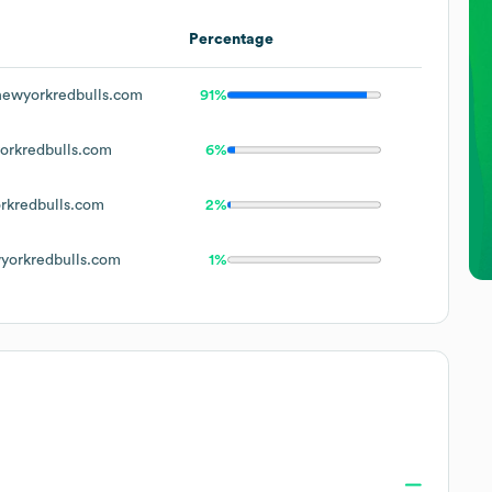
Percentage
ewyorkredbulls.com
91%
rkredbulls.com
6%
kredbulls.com
2%
orkredbulls.com
1%