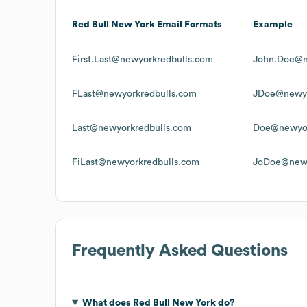
Red Bull New York
Email Formats
Example
First.Last@newyorkredbulls.com
John.Doe@n
FLast@newyorkredbulls.com
JDoe@newyo
Last@newyorkredbulls.com
Doe@newyor
FiLast@newyorkredbulls.com
JoDoe@newy
Frequently Asked Questions
What does
Red Bull New York
do?