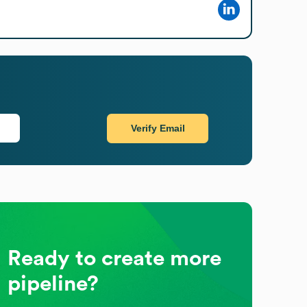
Verify Email
Ready to create more
pipeline?