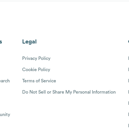
s
Legal
Privacy Policy
Cookie Policy
arch
Terms of Service
Do Not Sell or Share My Personal Information
nity