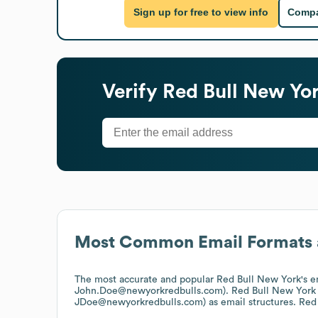
Sign up for free to view info
Compa
Verify
Red Bull New Yo
Most Common Email Formats 
The most accurate and popular
Red Bull New York
's 
John.Doe@newyorkredbulls.com).
Red Bull New York
JDoe@newyorkredbulls.com)
as email structures.
Red