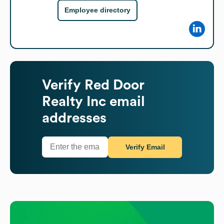
Employee directory
Verify
Red Door
Realty Inc
email
addresses
Verify Email