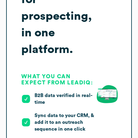
prospecting,
in one
platform.
WHAT YOU CAN
EXPECT FROM LEADIQ:
B2B data verified in real-
time
Sync data to your CRM, &
add it to an outreach
sequence in one click