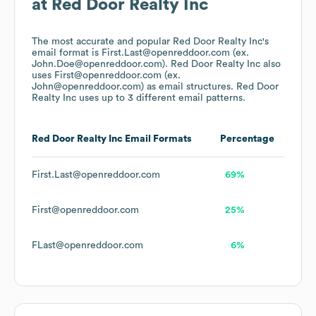
at
Red Door Realty Inc
The most accurate and popular
Red Door Realty Inc
's
email format is First.Last@openreddoor.com (ex.
John.Doe@openreddoor.com).
Red Door Realty Inc
also
uses
First@openreddoor.com (ex.
John@openreddoor.com)
as email structures.
Red Door
Realty Inc
uses up to 3 different email patterns.
Red Door Realty Inc
Email Formats
Percentage
First.Last@openreddoor.com
69%
First@openreddoor.com
25%
FLast@openreddoor.com
6%