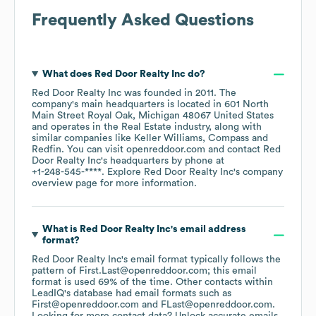
Frequently Asked Questions
What does
Red Door Realty Inc
do?
Red Door Realty Inc
was founded in
2011
.
The
company's main headquarters is located in
601 North
Main Street Royal Oak, Michigan 48067 United States
operates in the
Real Estate
industry
, along with
similar companies like
Keller Williams
Compass
Redfin
. You can visit
openreddoor.com
contact
Red
Door Realty Inc
's headquarters by phone at
+1-248-545-****
. Explore
Red Door Realty Inc
's company
overview page
for more information.
What is
Red Door Realty Inc
's email address
format?
Red Door Realty Inc
's email format typically follows the
pattern of First.Last@openreddoor.com; this email
format is used 69% of the time.
Other contacts within
LeadIQ's database had email formats such as
First@openreddoor.com
FLast@openreddoor.com
.