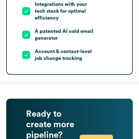
Integrations with your
tech stack for optimal
efficiency
A patented AI cold email
generator
Account & contact-level
job change tracking
Ready to
create more
pipeline?