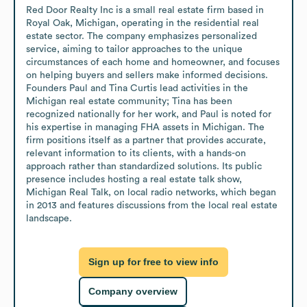
Red Door Realty Inc is a small real estate firm based in 
Royal Oak, Michigan, operating in the residential real 
estate sector. The company emphasizes personalized 
service, aiming to tailor approaches to the unique 
circumstances of each home and homeowner, and focuses 
on helping buyers and sellers make informed decisions. 
Founders Paul and Tina Curtis lead activities in the 
Michigan real estate community; Tina has been 
recognized nationally for her work, and Paul is noted for 
his expertise in managing FHA assets in Michigan. The 
firm positions itself as a partner that provides accurate, 
relevant information to its clients, with a hands-on 
approach rather than standardized solutions. Its public 
presence includes hosting a real estate talk show, 
Michigan Real Talk, on local radio networks, which began 
in 2013 and features discussions from the local real estate 
landscape.
Sign up for free to view info
Company overview