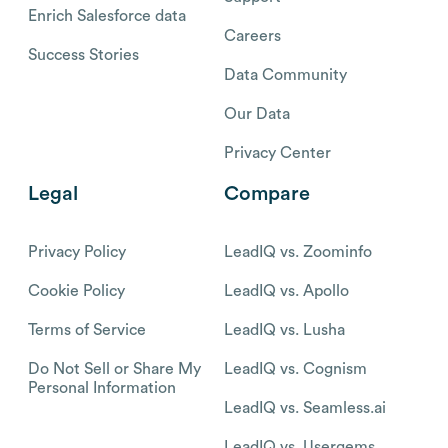
Enrich Salesforce data
Careers
Success Stories
Data Community
Our Data
Privacy Center
Legal
Compare
Privacy Policy
LeadIQ vs. Zoominfo
Cookie Policy
LeadIQ vs. Apollo
Terms of Service
LeadIQ vs. Lusha
Do Not Sell or Share My
LeadIQ vs. Cognism
Personal Information
LeadIQ vs. Seamless.ai
LeadIQ vs. Usergems