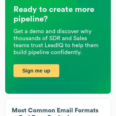
Ready to create more
pipeline?
Get a demo and discover why
thousands of SDR and Sales
teams trust LeadIQ to help them
build pipeline confidently.
Sign me up
Most Common Email Formats