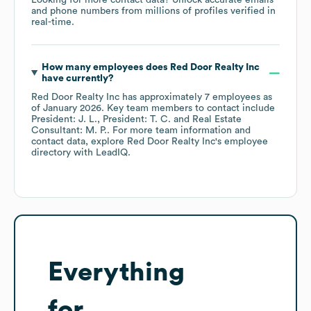
Looking for more contact data? Unlock accurate emails
and phone numbers from millions of profiles verified in
real-time.
How many employees does
Red Door Realty Inc
have currently?
Red Door Realty Inc
has approximately
7
employees
as
of
January 2026
.
Key team members to contact include
President: J. L.
President: T. C.
Real Estate
Consultant: M. P.
. For more team information and
contact data, explore
Red Door Realty Inc
's employee
directory
with LeadIQ.
Everything
for