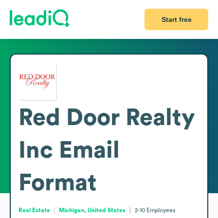
Start free
Red Door Realty
Inc
Email
Format
Real Estate
Michigan, United States
2-10
Employees