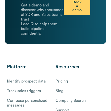
Book
Get a demo and
a
demo
discover why thousands
of SDR and Sales teams
trust
LeadIQ to help them
build pipeline
confidently.
Platform
Resources
Identify prospect data
Pricing
Track sales triggers
Blog
Compose personalized
Company Search
messages
Support