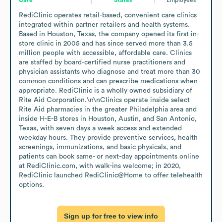
RediClinic operates retail-based, convenient care clinics 
integrated within partner retailers and health systems. 
Based in Houston, Texas, the company opened its first in-
store clinic in 2005 and has since served more than 3.5 
million people with accessible, affordable care. Clinics 
are staffed by board-certified nurse practitioners and 
physician assistants who diagnose and treat more than 30 
common conditions and can prescribe medications when 
appropriate. RediClinic is a wholly owned subsidiary of 
Rite Aid Corporation.\n\nClinics operate inside select 
Rite Aid pharmacies in the greater Philadelphia area and 
inside H-E-B stores in Houston, Austin, and San Antonio, 
Texas, with seven days a week access and extended 
weekday hours. They provide preventive services, health 
screenings, immunizations, and basic physicals, and 
patients can book same- or next-day appointments online 
at RediClinic.com, with walk-ins welcome; in 2020, 
RediClinic launched RediClinic@Home to offer telehealth 
options.
Sign up for free to view info