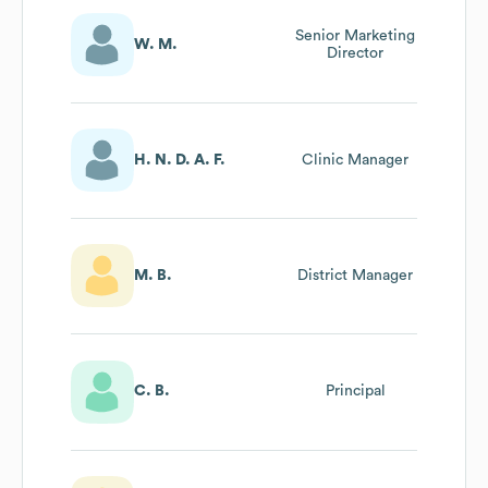
Senior Marketing
W. M.
Director
H. N. D. A. F.
Clinic Manager
M. B.
District Manager
C. B.
Principal