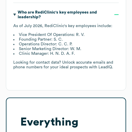
Who are
RediClinic
's key employees and
leadership?
As of
July 2026
,
RediClinic
's key employees include:
Vice President Of Operations: R. V.
Founding Partner: S. C.
Operations Director: C. C. P.
Senior Marketing Director: W. M.
Clinic Manager: H. N. D. A. F.
Looking for contact data? Unlock accurate emails and
phone numbers for your ideal prospects with LeadIQ.
Everything