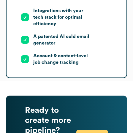
Integrations with your
tech stack for optimal
efficiency
A patented AI cold email
generator
Account & contact-level
job change tracking
Ready to
create more
pipeline?