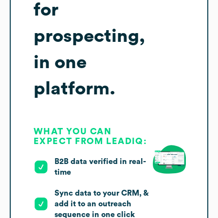
for
prospecting,
in one
platform.
WHAT YOU CAN
EXPECT FROM LEADIQ:
B2B data verified in real-
time
Sync data to your CRM, &
add it to an outreach
sequence in one click