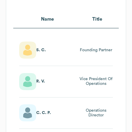
Name
Title
S. C.
Founding Partner
Vice President Of
R. V.
Operations
Operations
C. C. P.
Director