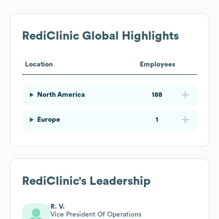
RediClinic
Global Highlights
Location
Employees
North America
188
Europe
1
RediClinic
's Leadership
R. V.
Vice President Of Operations