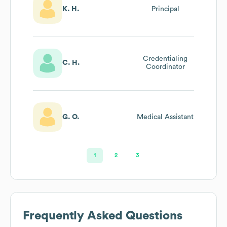
K. H.
Principal
Credentialing
C. H.
Coordinator
G. O.
Medical Assistant
1
2
3
Frequently Asked Questions