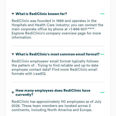
What is
RediClinic
known for?
RediClinic
was founded in
1989
operates in the
Hospitals and Health Care
industry
; you can contact the
main corporate office by phone at
+1-866-607-****
.
Explore
RediClinic
's company overview page
for more
information.
What is
RediClinic
's most common email format?
RediClinic
employees' email format typically follows
the pattern of . Trying to find reliable and up-to-date
employee contact data? Find more
RediClinic
email
formats
with LeadIQ.
How many employees does
RediClinic
have
currently?
RediClinic
has approximately
110
employees as of
July
2026
. These team members are located across
2
continents, including
North America
Europe
.