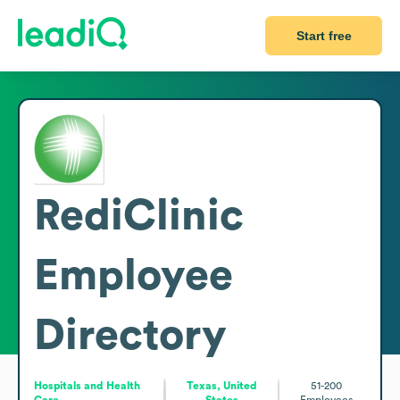
Start free
RediClinic
Employee
Directory
Hospitals and Health
Texas, United
51-200
Care
States
Employees