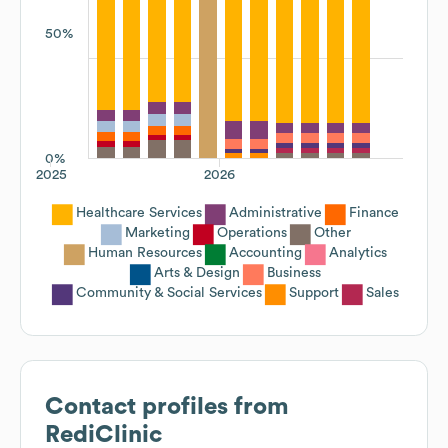
50%
0%
2025
2026
Healthcare Services
Administrative
Finance
Marketing
Operations
Other
Human Resources
Accounting
Analytics
Arts & Design
Business
Community & Social Services
Support
Sales
Contact profiles from
RediClinic