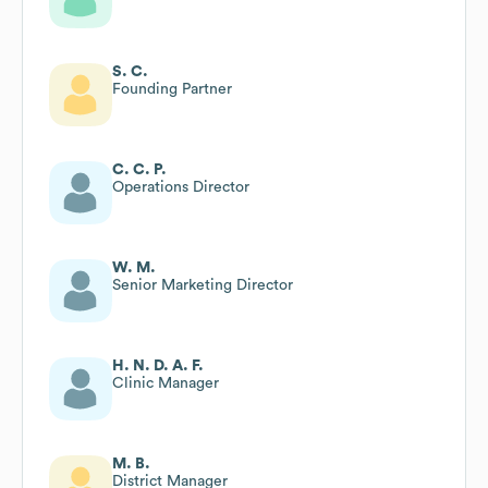
S. C.
Founding Partner
C. C. P.
Operations Director
W. M.
Senior Marketing Director
H. N. D. A. F.
Clinic Manager
M. B.
District Manager