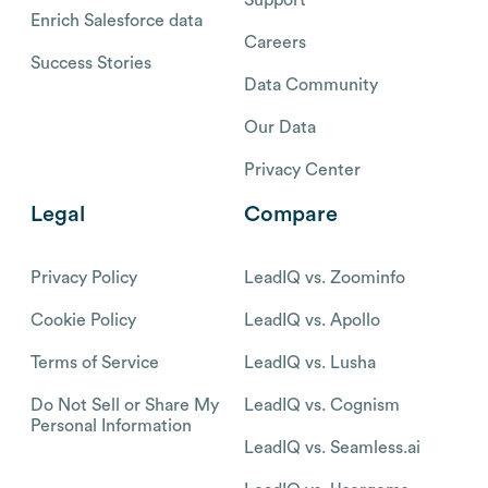
Support
Enrich Salesforce data
Careers
Success Stories
Data Community
Our Data
Privacy Center
Legal
Compare
Privacy Policy
LeadIQ vs. Zoominfo
Cookie Policy
LeadIQ vs. Apollo
Terms of Service
LeadIQ vs. Lusha
Do Not Sell or Share My
LeadIQ vs. Cognism
Personal Information
LeadIQ vs. Seamless.ai