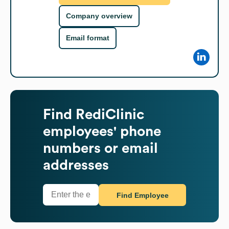
Company overview
Email format
Find
RediClinic
employees' phone
numbers or email
addresses
Find Employee