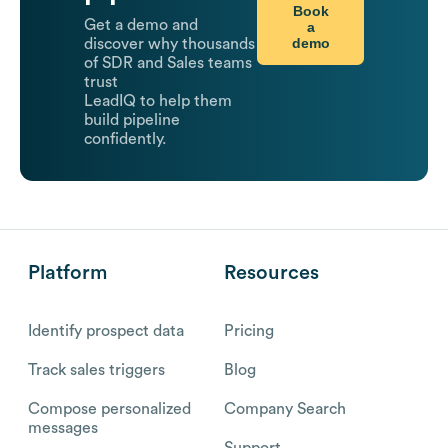
Book
Get a demo and
a
demo
discover why thousands
of SDR and Sales teams
trust
LeadIQ to help them
build pipeline
confidently.
Platform
Resources
Identify prospect data
Pricing
Track sales triggers
Blog
Compose personalized
Company Search
messages