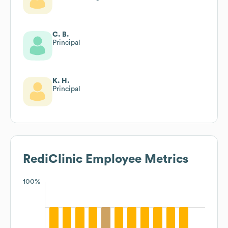
C. B.
Principal
K. H.
Principal
RediClinic
Employee Metrics
100%