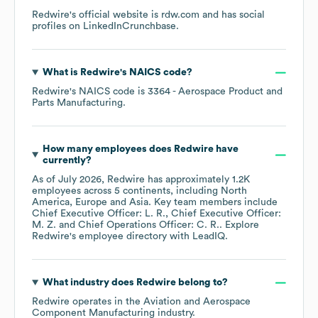
Redwire
's official website is
rdw.com
and has social
profiles on
LinkedIn
Crunchbase
.
What is
Redwire
's
NAICS code
?
Redwire
's
NAICS code is
3364
- Aerospace Product and
Parts Manufacturing
.
How many employees does
Redwire
have
currently?
As of
July 2026
,
Redwire
has approximately
1.2K
employees across
5 continents, including
North
America
Europe
Asia
. Key team members include
Chief Executive Officer: L. R.
Chief Executive Officer:
M. Z.
Chief Operations Officer: C. R.
. Explore
Redwire
's employee directory
with LeadIQ.
What industry does
Redwire
belong to?
Redwire
operates in the
Aviation and Aerospace
Component Manufacturing
industry.