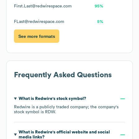
First.Last@redwirespace.com
95%
FLast@redwirespace.com
5%
See more formats
Frequently Asked Questions
What is
Redwire
's stock symbol?
Redwire
is a publicly traded company; the company's
stock symbol is
RDW
.
What is
Redwire
's official website and social
media links?