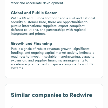
stack and accelerate development.
Global and Public Sector
With a US and Europe footprint and a civil and national
security customer base, there are opportunities to
pursue international suppliers, export-compliant
defense solutions, and partnerships with regional
integrators and primes.
Growth and Financing
Public signals of robust revenue growth, significant
funding, and ongoing capital market activity indicate a
readiness to invest in scalable manufacturing, capacity
expansion, and supplier financing arrangements to
accelerate procurement of space components and ISR
systems.
Similar companies to
Redwire