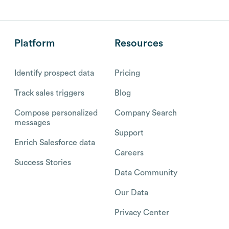
Platform
Resources
Identify prospect data
Pricing
Track sales triggers
Blog
Compose personalized
Company Search
messages
Support
Enrich Salesforce data
Careers
Success Stories
Data Community
Our Data
Privacy Center