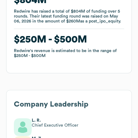
Redwire
Redwire
has raised a total of
has raised a total of
$804M
$804M
of funding
of funding
over
over
5
5
rounds
rounds
.
.
Their latest funding round was raised on
Their latest funding round was raised on
May
May
06, 2026
06, 2026
in the amount of
in the amount of
$260M
$260M
as a
as a
post_ipo_equity
post_ipo_equity
.
.
$250M
$250M
$500M
$500M
Redwire
Redwire
's revenue is estimated to be in the range of
's revenue is estimated to be in the range of
$250M
$250M
$500M
$500M
Company Leadership
L. R.
Chief Executive Officer