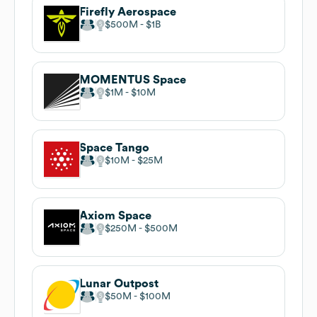
Firefly Aerospace
$500M
$1B
MOMENTUS Space
$1M
$10M
Space Tango
$10M
$25M
Axiom Space
$250M
$500M
Lunar Outpost
$50M
$100M