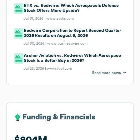
RTX vs. Redwire: Which Aerospace & Defense
Stock Offers More Upside?
Jul 31, 2026 |
www.zacks.com
Redwire Corporation to Report Second Quarter
2026 Results on August 5, 2026
Jul 30, 2026 |
www.businesswire.com
Archer Aviation vs. Redwire: Which Aerospace
Stock Is a Better Buy in 2026?
Jul 28, 2026 |
www.fool.com
Read more news
Funding & Financials
Funding & Financials
$804M
$804M