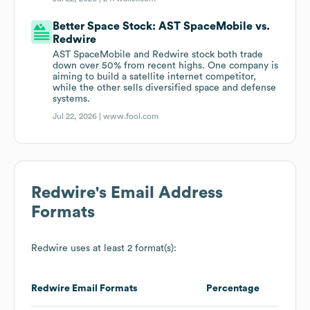
Better Space Stock: AST SpaceMobile vs.
Redwire
AST SpaceMobile and Redwire stock both trade
down over 50% from recent highs. One company is
aiming to build a satellite internet competitor,
while the other sells diversified space and defense
systems.
Jul 22, 2026 |
www.fool.com
Redwire
's Email Address
Formats
Redwire
uses at least 2 format(s):
Redwire
Email Formats
Percentage