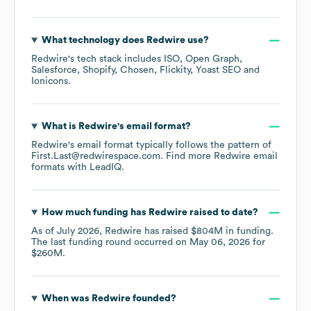
What technology does
Redwire
use?
Redwire
's tech stack includes
ISO
Open Graph
Salesforce
Shopify
Chosen
Flickity
Yoast SEO
Ionicons
.
What is
Redwire
's email format?
Redwire
's email format typically follows the pattern of
First.Last@redwirespace.com.
Find more
Redwire
email
formats
with LeadIQ.
How much funding has
Redwire
raised to date?
As of
July 2026
,
Redwire
has raised
$804M
in funding.
The last funding round occurred on
May 06, 2026
for
$260M
.
When was
Redwire
founded?