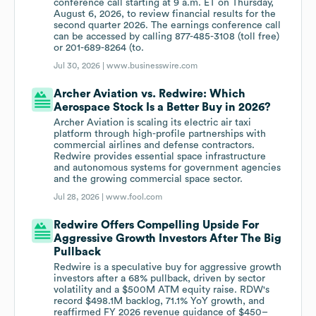
conference call starting at 9 a.m. ET on Thursday,
August 6, 2026, to review financial results for the
second quarter 2026. The earnings conference call
can be accessed by calling 877-485-3108 (toll free)
or 201-689-8264 (to.
Jul 30, 2026 |
www.businesswire.com
Archer Aviation vs. Redwire: Which
Aerospace Stock Is a Better Buy in 2026?
Archer Aviation is scaling its electric air taxi
platform through high-profile partnerships with
commercial airlines and defense contractors.
Redwire provides essential space infrastructure
and autonomous systems for government agencies
and the growing commercial space sector.
Jul 28, 2026 |
www.fool.com
Redwire Offers Compelling Upside For
Aggressive Growth Investors After The Big
Pullback
Redwire is a speculative buy for aggressive growth
investors after a 68% pullback, driven by sector
volatility and a $500M ATM equity raise. RDW's
record $498.1M backlog, 71.1% YoY growth, and
reaffirmed FY 2026 revenue guidance of $450–