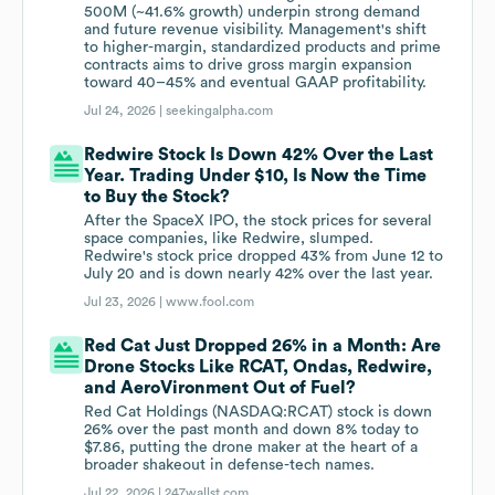
500M (~41.6% growth) underpin strong demand
and future revenue visibility. Management's shift
to higher-margin, standardized products and prime
contracts aims to drive gross margin expansion
toward 40–45% and eventual GAAP profitability.
Jul 24, 2026 |
seekingalpha.com
Redwire Stock Is Down 42% Over the Last
Year. Trading Under $10, Is Now the Time
to Buy the Stock?
After the SpaceX IPO, the stock prices for several
space companies, like Redwire, slumped.
Redwire's stock price dropped 43% from June 12 to
July 20 and is down nearly 42% over the last year.
Jul 23, 2026 |
www.fool.com
Red Cat Just Dropped 26% in a Month: Are
Drone Stocks Like RCAT, Ondas, Redwire,
and AeroVironment Out of Fuel?
Red Cat Holdings (NASDAQ:RCAT) stock is down
26% over the past month and down 8% today to
$7.86, putting the drone maker at the heart of a
broader shakeout in defense-tech names.
Jul 22, 2026 |
247wallst.com