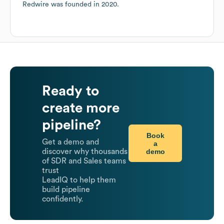
Redwire
was founded in
2020
.
Ready to
create more
pipeline?
Book
Get a demo and
a
demo
discover why thousands
of SDR and Sales teams
trust
LeadIQ to help them
build pipeline
confidently.