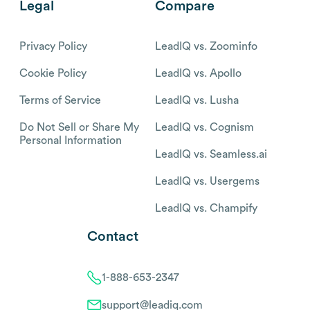
Legal
Compare
Privacy Policy
LeadIQ vs. Zoominfo
Cookie Policy
LeadIQ vs. Apollo
Terms of Service
LeadIQ vs. Lusha
Do Not Sell or Share My
LeadIQ vs. Cognism
Personal Information
LeadIQ vs. Seamless.ai
LeadIQ vs. Usergems
LeadIQ vs. Champify
Contact
1-888-653-2347
support@leadiq.com