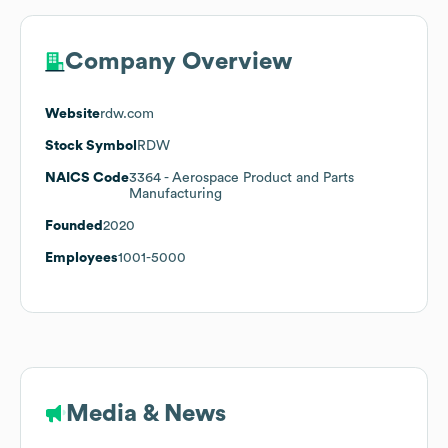
Company Overview
Website
rdw.com
Stock Symbol
RDW
NAICS Code
3364
- Aerospace Product and Parts
Manufacturing
Founded
2020
Employees
1001-5000
Media & News