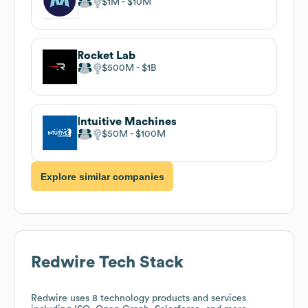
$1M
$10M
Rocket Lab
$500M
$1B
Intuitive Machines
$50M
$100M
Explore similar companies
Redwire
Tech Stack
Redwire
uses 8 technology products and services