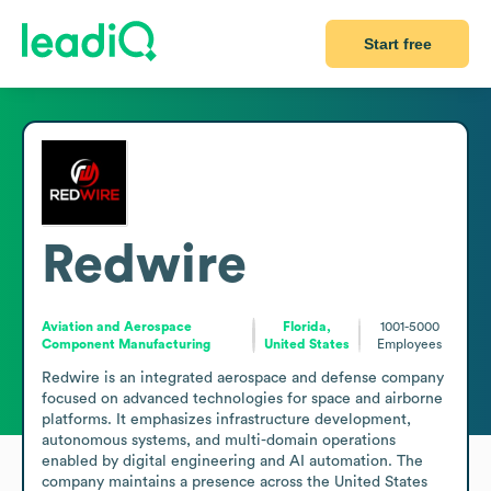
Start free
Redwire
Aviation and Aerospace
Florida,
1001-5000
Component Manufacturing
United States
Employees
Redwire is an integrated aerospace and defense company 
focused on advanced technologies for space and airborne 
platforms. It emphasizes infrastructure development, 
autonomous systems, and multi-domain operations 
enabled by digital engineering and AI automation. The 
company maintains a presence across the United States 