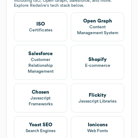
including ISO, Open Graph, Salesforce, and more.
Explore
Redwire
's tech stack below.
Open Graph
ISO
Content
Certificates
Management System
Salesforce
Shopify
Customer
Relationship
E-commerce
Management
Chosen
Flickity
Javascript
Javascript Libraries
Frameworks
Yoast SEO
Ionicons
Search Engines
Web Fonts