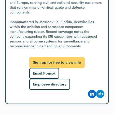
and Europe, serving civil and national security customers 
that rely on mission-critical space and defense 
components.

Headquartered in Jacksonville, Florida, Redwire lies 
within the aviation and aerospace component 
manufacturing sector. Recent coverage notes the 
company expanding its ISR capabilities with advanced 
sensors and airborne systems for surveillance and 
reconnaissance in demanding environments.
Sign up for free to view info
Email Format
Employee directory