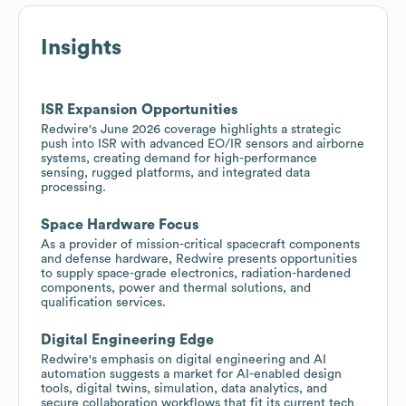
Insights
ISR Expansion Opportunities
Redwire's June 2026 coverage highlights a strategic
push into ISR with advanced EO/IR sensors and airborne
systems, creating demand for high-performance
sensing, rugged platforms, and integrated data
processing.
Space Hardware Focus
As a provider of mission-critical spacecraft components
and defense hardware, Redwire presents opportunities
to supply space-grade electronics, radiation-hardened
components, power and thermal solutions, and
qualification services.
Digital Engineering Edge
Redwire's emphasis on digital engineering and AI
automation suggests a market for AI-enabled design
tools, digital twins, simulation, data analytics, and
secure collaboration workflows that fit its current tech