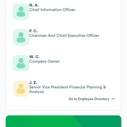
N. A.
Chief Information Officer
P. C.
Chairman And Chief Executive Officer
W. C.
Company Owner
J. Z.
Senior Vice President Financial Planning &
Analysis
Go to Employee Directory