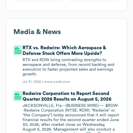
Media & News
RTX vs. Redwire: Which Aerospace &
Defense Stock Offers More Upside?
RTX and RDW bring contrasting strengths to
aerospace and defense, from record backlog and
execution to faster projected sales and earnings
growth.
Jul 31, 2026 |
www.zacks.com
Redwire Corporation to Report Second
Quarter 2026 Results on August 5, 2026
JACKSONVILLE, Fla.--(BUSINESS WIRE)---- $RDW-
-Redwire Corporation (NYSE: RDW; “Redwire” or
“the Company”) today announced that it will report
financial results for the second quarter ended June
30, 2026, after market close on Wednesday,
August 5, 2026. Management will also conduct a