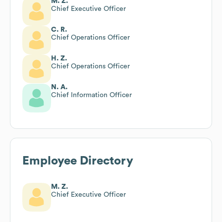
M. Z.
Chief Executive Officer
C. R.
Chief Operations Officer
H. Z.
Chief Operations Officer
N. A.
Chief Information Officer
Employee Directory
M. Z.
Chief Executive Officer