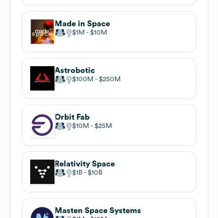
Made in Space
$1M
$10M
Astrobotic
$100M
$250M
Orbit Fab
$10M
$25M
Relativity Space
$1B
$10B
Masten Space Systems