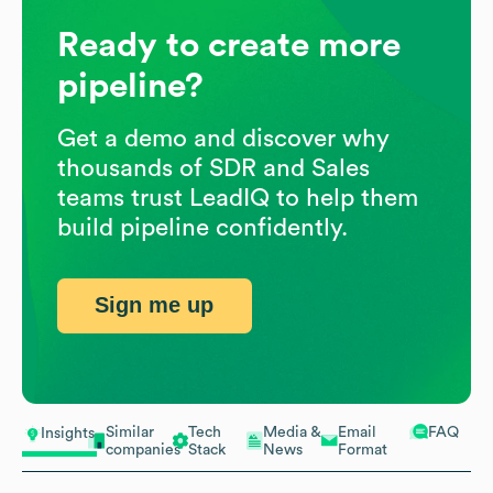
Ready to create more
pipeline?
Get a demo and discover why
thousands of SDR and Sales
teams trust LeadIQ to help them
build pipeline confidently.
Sign me up
Similar
Tech
Media &
Email
FAQ
Insights
companies
Stack
News
Format