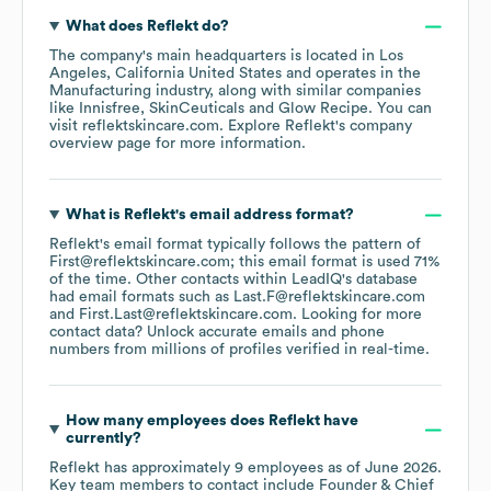
What does
Reflekt
do?
The company's main headquarters is located in
Los
Angeles, California United States
operates in the
Manufacturing
industry
, along with similar companies
like
Innisfree
SkinCeuticals
Glow Recipe
. You can
visit
reflektskincare.com
. Explore
Reflekt
's company
overview page
for more information.
What is
Reflekt
's email address format?
Reflekt
's email format typically follows the pattern of
First@reflektskincare.com; this email format is used 71%
of the time.
Other contacts within LeadIQ's database
had email formats such as
Last.F@reflektskincare.com
First.Last@reflektskincare.com
.
Looking for more
contact data? Unlock accurate emails and phone
numbers from millions of profiles verified in real-time.
How many employees does
Reflekt
have
currently?
Reflekt
has approximately
9
employees
as of
June 2026
.
Key team members to contact include
Founder & Chief