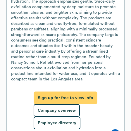
hydration. The approach emphasizes gentle, twice-daily 
exfoliation complemented by deep moisture to promote 
smoother, clearer, and brighter skin, aiming to provide 
effective results without complexity. The products are 
described as clean and cruelty-free, formulated without 
parabens or sulfates, aligning with a minimally processed, 
straightforward skincare philosophy. The company targets 
consumers seeking practical, consistent skincare 
outcomes and situates itself within the broader beauty 
and personal care industry by offering a streamlined 
routine rather than a multi-step regimen. Founded by 
Nancy Schnoll, Reflekt evolved from her personal 
observations about exfoliation and hydration into a 
product line intended for wider use, and it operates with a 
compact team in the Los Angeles area.
Sign up for free to view info
Company overview
Employee directory