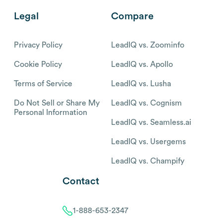
Legal
Compare
Privacy Policy
LeadIQ vs. Zoominfo
Cookie Policy
LeadIQ vs. Apollo
Terms of Service
LeadIQ vs. Lusha
Do Not Sell or Share My
LeadIQ vs. Cognism
Personal Information
LeadIQ vs. Seamless.ai
LeadIQ vs. Usergems
LeadIQ vs. Champify
Contact
1-888-653-2347