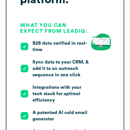
WHAT YOU CAN
EXPECT FROM LEADIQ:
B2B data verified in real-
time
Sync data to your CRM, &
add it to an outreach
sequence in one click
Integrations with your
tech stack for optimal
efficiency
A patented AI cold email
generator