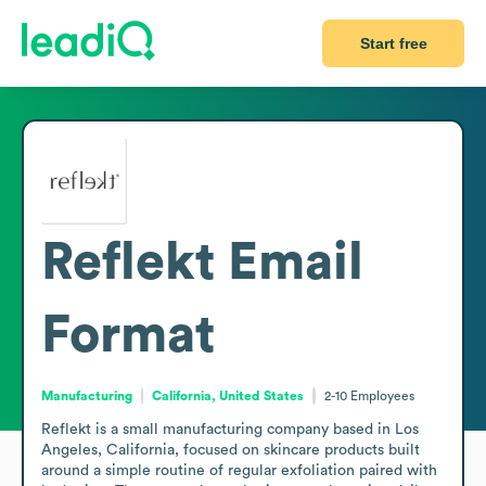
Start free
Reflekt
Email
Format
Manufacturing
California, United States
2-10
Employees
Reflekt is a small manufacturing company based in Los 
Angeles, California, focused on skincare products built 
around a simple routine of regular exfoliation paired with 