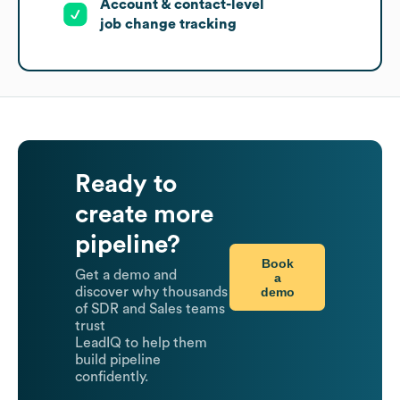
Account & contact-level
job change tracking
Ready to
create more
pipeline?
Book
Get a demo and
a
demo
discover why thousands
of SDR and Sales teams
trust
LeadIQ to help them
build pipeline
confidently.