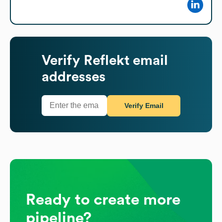
Verify
Reflekt
email
addresses
Verify Email
Ready to create more
pipeline?