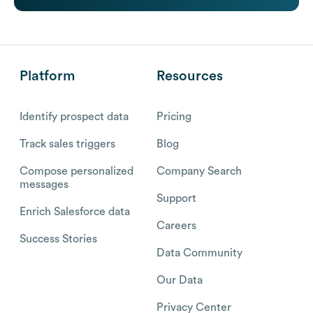
Platform
Resources
Identify prospect data
Pricing
Track sales triggers
Blog
Compose personalized
Company Search
messages
Support
Enrich Salesforce data
Careers
Success Stories
Data Community
Our Data
Privacy Center