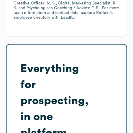
Creative Officer: N. S.
Digital Marketing Specialist: R.
K.
Psychologisch Coaching / Advies: F. S.
. For more
team information and contact data, explore
Reflekt
's
employee directory
with LeadIQ.
Everything
for
prospecting,
in one
platform.