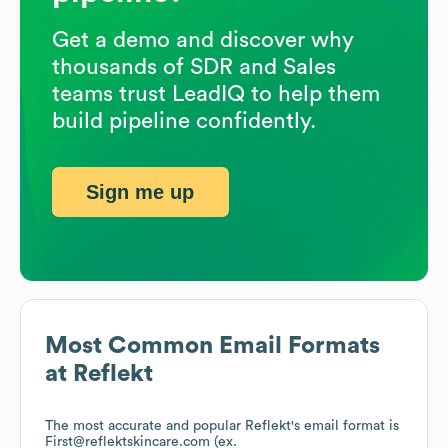
Get a demo and discover why
thousands of SDR and Sales
teams trust LeadIQ to help them
build pipeline confidently.
Sign me up
Most Common Email Formats
at
Reflekt
The most accurate and popular
Reflekt
's email format is
First@reflektskincare.com (ex.