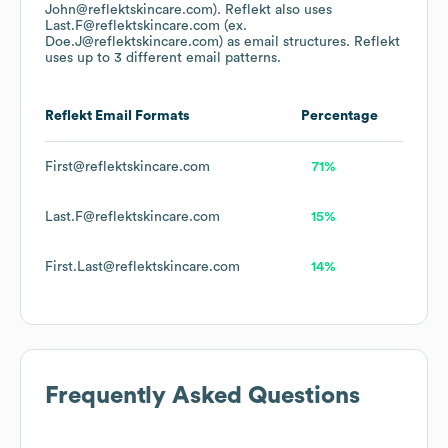
John@reflektskincare.com).
Reflekt
also uses
Last.F@reflektskincare.com (ex.
Doe.J@reflektskincare.com)
as email structures.
Reflekt
uses up to 3 different email patterns.
Reflekt
Email Formats
Percentage
First@reflektskincare.com
71%
Last.F@reflektskincare.com
15%
First.Last@reflektskincare.com
14%
Frequently Asked Questions