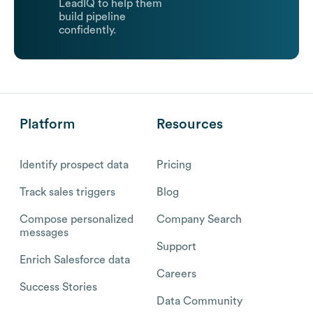
LeadIQ to help them
build pipeline
confidently.
Platform
Resources
Identify prospect data
Pricing
Track sales triggers
Blog
Compose personalized
Company Search
messages
Support
Enrich Salesforce data
Careers
Success Stories
Data Community