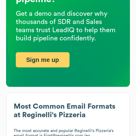
Get a demo and discover why
thousands of SDR and Sales
teams trust LeadIQ to help them
build pipeline confidently.
Sign me up
Most Common Email Formats
at
Reginelli's Pizzeria
The most accurate and popular
Reginelli's Pizzeria
's
email format is First@reginellis.com (ex.