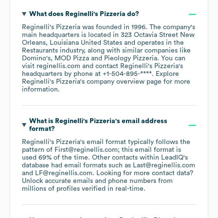
What does
Reginelli's Pizzeria
do?
Reginelli's Pizzeria
was founded in
1996
.
The company's
main headquarters is located in
323 Octavia Street New
Orleans, Louisiana United States
operates in the
Restaurants
industry
, along with similar companies like
Domino's
MOD Pizza
Pieology Pizzeria
. You can
visit
reginellis.com
contact
Reginelli's Pizzeria
's
headquarters by phone at
+1-504-895-****
. Explore
Reginelli's Pizzeria
's company overview page
for more
information.
What is
Reginelli's Pizzeria
's email address
format?
Reginelli's Pizzeria
's email format typically follows the
pattern of First@reginellis.com; this email format is
used 69% of the time.
Other contacts within LeadIQ's
database had email formats such as
Last@reginellis.com
LF@reginellis.com
.
Looking for more contact data?
Unlock accurate emails and phone numbers from
millions of profiles verified in real-time.