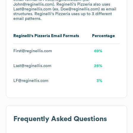
John@reginellis.com).
Reginelli's Pizzeria
also uses
Last@reginellis.com (ex. Doe@reginellis.com)
as email
structures.
Reginelli's Pizzeria
uses up to 3 different
email patterns.
Reginelli's Pizzeria
Email Formats
Percentage
First@reginellis.com
69%
Last@reginellis.com
28%
LF@reginellis.com
3%
Frequently Asked Questions