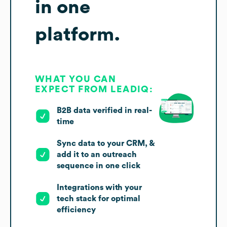
in one
platform.
WHAT YOU CAN
EXPECT FROM LEADIQ:
B2B data verified in real-
time
Sync data to your CRM, &
add it to an outreach
sequence in one click
Integrations with your
tech stack for optimal
efficiency