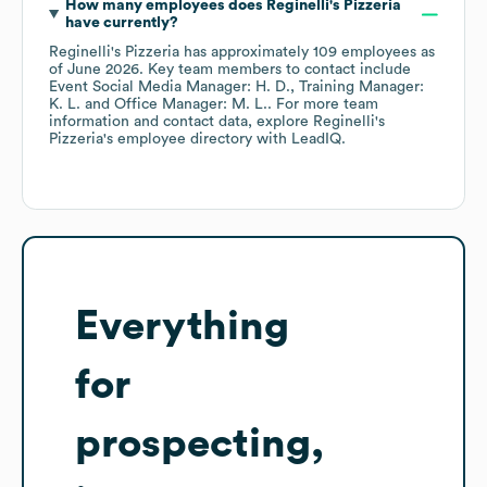
How many employees does
Reginelli's Pizzeria
have currently?
Reginelli's Pizzeria
has approximately
109
employees
as
of
June 2026
.
Key team members to contact include
Event Social Media Manager: H. D.
Training Manager:
K. L.
Office Manager: M. L.
. For more team
information and contact data, explore
Reginelli's
Pizzeria
's employee directory
with LeadIQ.
Everything
for
prospecting,