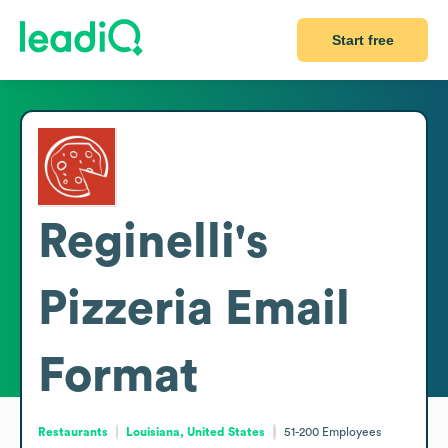
Start free
Reginelli's
Pizzeria
Email
Format
Restaurants
Louisiana, United States
51-200
Employees