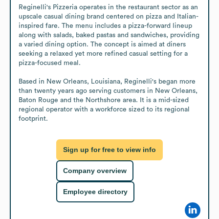
Reginelli's Pizzeria operates in the restaurant sector as an 
upscale casual dining brand centered on pizza and Italian-
inspired fare. The menu includes a pizza-forward lineup 
along with salads, baked pastas and sandwiches, providing 
a varied dining option. The concept is aimed at diners 
seeking a relaxed yet more refined casual setting for a 
pizza-focused meal.

Based in New Orleans, Louisiana, Reginelli's began more 
than twenty years ago serving customers in New Orleans, 
Baton Rouge and the Northshore area. It is a mid-sized 
regional operator with a workforce sized to its regional 
footprint.
Sign up for free to view info
Company overview
Employee directory