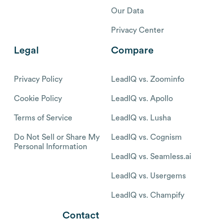
Our Data
Privacy Center
Legal
Compare
Privacy Policy
LeadIQ vs. Zoominfo
Cookie Policy
LeadIQ vs. Apollo
Terms of Service
LeadIQ vs. Lusha
Do Not Sell or Share My
LeadIQ vs. Cognism
Personal Information
LeadIQ vs. Seamless.ai
LeadIQ vs. Usergems
LeadIQ vs. Champify
Contact