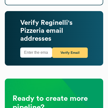
Verify
Reginelli's
Pizzeria
email
addresses
Verify Email
Ready to create more
pipeline?