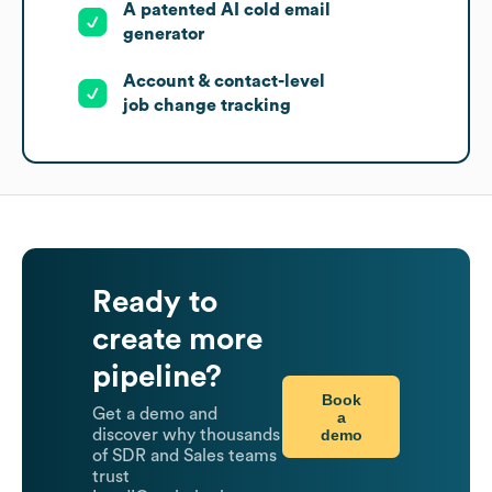
A patented AI cold email
generator
Account & contact-level
job change tracking
Ready to
create more
pipeline?
Book
Get a demo and
a
demo
discover why thousands
of SDR and Sales teams
trust