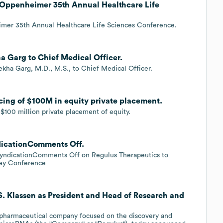
t Oppenheimer 35th Annual Healthcare Life
imer 35th Annual Healthcare Life Sciences Conference.
a Garg to Chief Medical Officer.
kha Garg, M.D., M.S., to Chief Medical Officer.
cing of $100M in equity private placement.
100 million private placement of equity.
dicationComments Off.
yndicationComments Off on Regulus Therapeutics to
ney Conference
S. Klassen as President and Head of Research and
iopharmaceutical company focused on the discovery and