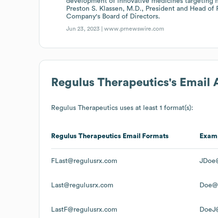
development of innovative medicines targeting
Preston S. Klassen, M.D., President and Head of
Company's Board of Directors.
Jun 23, 2023 |
www.prnewswire.com
Regulus Therapeutics
's Email
Regulus Therapeutics
uses at least 1 format(s):
Regulus Therapeutics
Email Formats
Exam
FLast@regulusrx.com
JDoe@
Last@regulusrx.com
Doe@r
LastF@regulusrx.com
DoeJ@