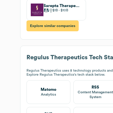
Sarepta Therapeutics
$1B
$10B
Explore similar companies
Regulus Therapeutics
Tech St
Regulus Therapeutics
uses 8 technology products and
Explore
Regulus Therapeutics
's tech stack below.
RSS
Matomo
Content Managemen
Analytics
System