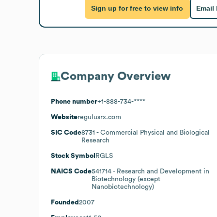
Sign up for free to view info
Email
Company Overview
Phone number
+1-888-734-****
Website
regulusrx.com
SIC Code
8731
- Commercial Physical and Biological
Research
Stock Symbol
RGLS
NAICS Code
541714
- Research and Development in
Biotechnology (except
Nanobiotechnology)
Founded
2007