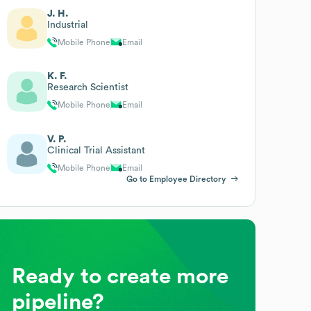
J. H.
Industrial
Mobile Phone
Email
K. F.
Research Scientist
Mobile Phone
Email
V. P.
Clinical Trial Assistant
Mobile Phone
Email
Go to Employee Directory
Ready to create more
pipeline?