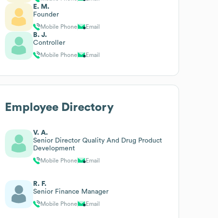
E. M.
Founder
Mobile Phone
Email
B. J.
Controller
Mobile Phone
Email
Employee Directory
V. A.
Senior Director Quality And Drug Product
Development
Mobile Phone
Email
R. F.
Senior Finance Manager
Mobile Phone
Email