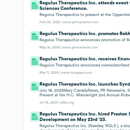
Regulus Therapeutics Inc. attends even
Sciences Conference.
Regulus Therapeutics to present at the Oppenhe
Feb 04, 2025 |
www.prnewswire.com
Regulus Therapeutics Inc. promotes Rekh
Regulus Therapeutics announces promotion of Re
May 16, 2024 |
www.prnewswire.com
Regulus Therapeutics Inc. receives finan
Regulus Therapeutics announces oversubscribed $
Mar 11, 2024 |
www.biospace.com
Regulus Therapeutics Inc. launches Syn
July 18, 2023Mary CanadyNews, PR Newswire, S
Present at the H.C. Wainwright 2nd Annual Kid
Jul 18, 2023 |
sdbn.org
Regulus Therapeutics Inc. hired Preston 
Development on May 23rd '23.
Regulus Therapeutics Inc. (Nasdaq: RGLS ), a b