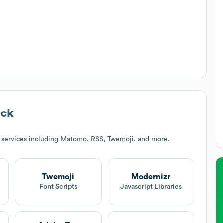
ack
 services including Matomo, RSS, Twemoji, and more.
Twemoji
Modernizr
t
Font Scripts
Javascript Libraries