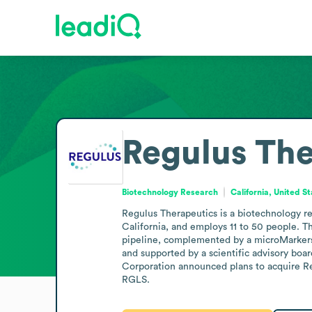
Regulus The
Biotechnology Research
California, United S
Regulus Therapeutics is a biotechnology r
California, and employs 11 to 50 people. 
pipeline, complemented by a microMarkers 
and supported by a scientific advisory boar
Corporation announced plans to acquire Reg
RGLS.