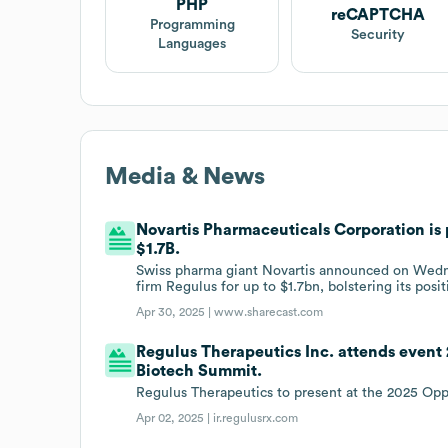
PHP
reCAPTCHA
Programming
Security
Languages
Media & News
Novartis Pharmaceuticals Corporation is 
$1.7B.
Swiss pharma giant Novartis announced on Wednes
firm Regulus for up to $1.7bn, bolstering its posi
Apr 30, 2025 |
www.sharecast.com
Regulus Therapeutics Inc. attends event
Biotech Summit.
Regulus Therapeutics to present at the 2025 Op
Apr 02, 2025 |
ir.regulusrx.com