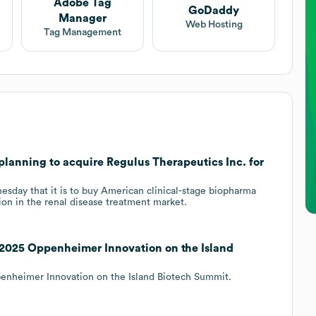
Adobe Tag
GoDaddy
Manager
Web Hosting
Tag Management
planning to acquire Regulus Therapeutics Inc. for
day that it is to buy American clinical-stage biopharma
tion in the renal disease treatment market.
 2025 Oppenheimer Innovation on the Island
penheimer Innovation on the Island Biotech Summit.