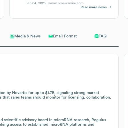
Feb 04, 2025 |
www.prnewswire.com
Read more news
Email Format
FAQ
Media & News
tion by Novartis for up to $1.7B, signaling strong market
s that sales teams should monitor for licensing, collaboration,
 scientific advisory board in microRNA research, Regulus
eeking access to established microRNA platforms and