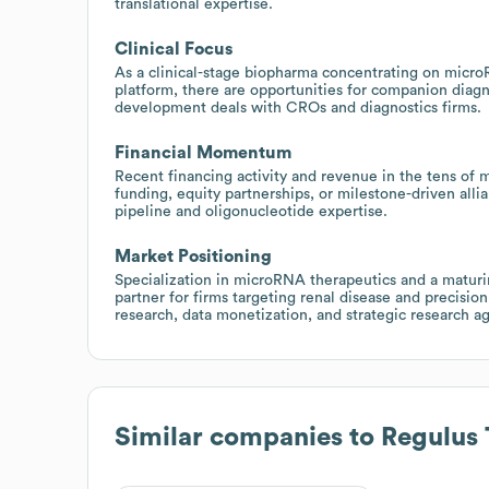
translational expertise.
Clinical Focus
As a clinical-stage biopharma concentrating on micr
platform, there are opportunities for companion diagn
development deals with CROs and diagnostics firms.
Financial Momentum
Recent financing activity and revenue in the tens of 
funding, equity partnerships, or milestone-driven all
pipeline and oligonucleotide expertise.
Market Positioning
Specialization in microRNA therapeutics and a maturin
partner for firms targeting renal disease and precision
research, data monetization, and strategic research 
Similar companies to
Regulus 