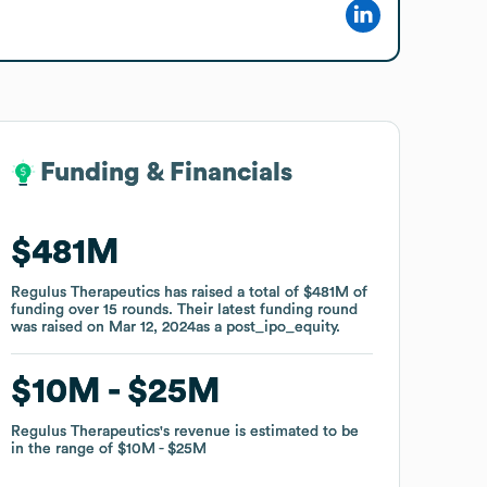
Funding & Financials
Funding & Financials
$481M
$481M
Regulus Therapeutics
Regulus Therapeutics
has raised a total of
has raised a total of
$481M
$481M
of
of
funding
funding
over
over
15
15
rounds
rounds
.
.
Their latest funding round
Their latest funding round
was raised on
was raised on
Mar 12, 2024
Mar 12, 2024
as a
as a
post_ipo_equity
post_ipo_equity
.
.
$10M
$10M
$25M
$25M
Regulus Therapeutics
Regulus Therapeutics
's revenue is estimated to be
's revenue is estimated to be
in the range of
in the range of
$10M
$10M
$25M
$25M