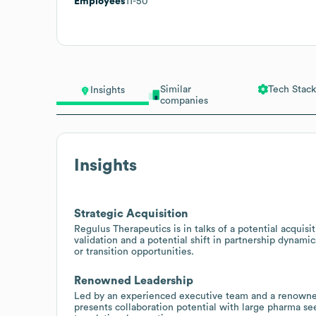
Employees
11-50
Similar
Tech Stack
Insights
companies
Insights
Strategic Acquisition
Regulus Therapeutics is in talks of a potential acquisi
validation and a potential shift in partnership dynamic
or transition opportunities.
Renowned Leadership
Led by an experienced executive team and a renowned
presents collaboration potential with large pharma s