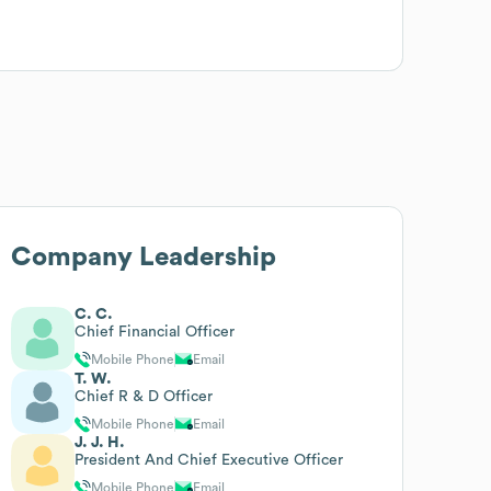
Company Leadership
C. C.
Chief Financial Officer
Mobile Phone
Email
T. W.
Chief R & D Officer
Mobile Phone
Email
J. J. H.
President And Chief Executive Officer
Mobile Phone
Email