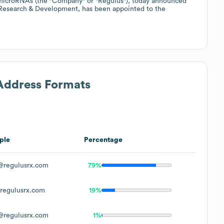
 microRNAs (the "Company" or "Regulus"), today announced
 Research & Development, has been appointed to the
 Address Formats
ple
Percentage
regulusrx.com
79%
egulusrx.com
19%
regulusrx.com
1%