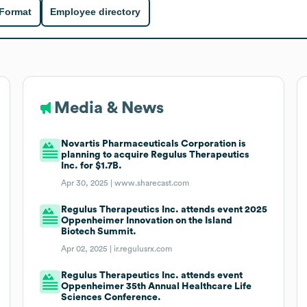
 Format
Employee directory
Media & News
Novartis Pharmaceuticals Corporation is
planning to acquire Regulus Therapeutics
Inc. for $1.7B.
Apr 30, 2025 |
www.sharecast.com
Regulus Therapeutics Inc. attends event 2025
Oppenheimer Innovation on the Island
Biotech Summit.
Apr 02, 2025 |
ir.regulusrx.com
Regulus Therapeutics Inc. attends event
Oppenheimer 35th Annual Healthcare Life
Sciences Conference.