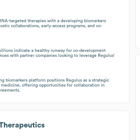
oRNA-targeted therapies with a developing biomarkers
ostic collaborations, early-access programs, and co-
millions indicate a healthy runway for co-development
iances with partner companies looking to leverage Regulus’
g biomarkers platform positions Regulus as a strategic
 medicine, offering opportunities for collaboration in
agreements.
Therapeutics