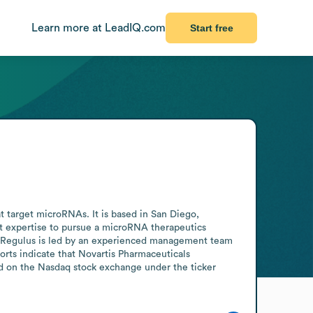
Learn more at LeadIQ.com
Start free
target microRNAs. It is based in San Diego, 
 expertise to pursue a microRNA therapeutics 
. Regulus is led by an experienced management team 
orts indicate that Novartis Pharmaceuticals 
ed on the Nasdaq stock exchange under the ticker 