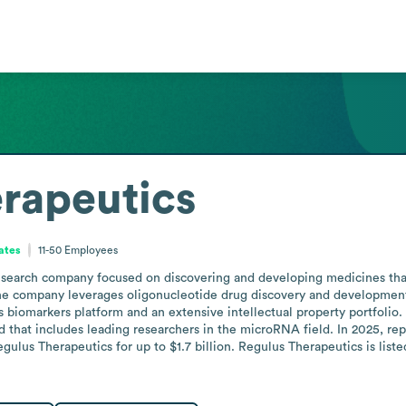
rapeutics
tates
11-50
Employees
esearch company focused on discovering and developing medicines that 
The company leverages oligonucleotide drug discovery and development
biomarkers platform and an extensive intellectual property portfolio
d that includes leading researchers in the microRNA field. In 2025, rep
ulus Therapeutics for up to $1.7 billion. Regulus Therapeutics is list