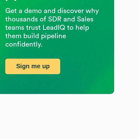
Get a demo and discover why
thousands of SDR and Sales
teams trust LeadIQ to help
them build pipeline
confidently.
Sign me up