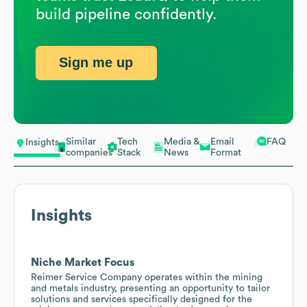
build pipeline confidently.
Sign me up
Similar
Tech
Media &
Email
FAQ
Insights
companies
Stack
News
Format
Insights
Niche Market Focus
Reimer Service Company operates within the mining
and metals industry, presenting an opportunity to tailor
solutions and services specifically designed for the