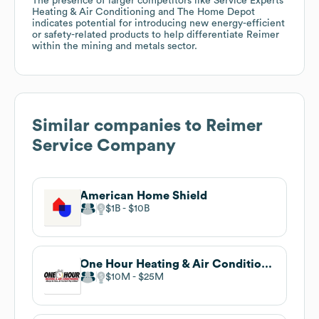
The presence of larger competitors like Service Experts
Heating & Air Conditioning and The Home Depot
indicates potential for introducing new energy-efficient
or safety-related products to help differentiate Reimer
within the mining and metals sector.
Similar companies to
Reimer
Service Company
American Home Shield
$1B
$10B
One Hour Heating & Air Conditioning
$10M
$25M