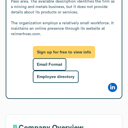
Paso area. The available description identifies the firm as 
a mining and metals business, but it does not provide 
details about its products or services.

The organization employs a relatively small workforce. It 
maintains an online presence through its website at 
reimerhvac.com.
Sign up for free to view info
Email Format
Employee directory
Company Overview