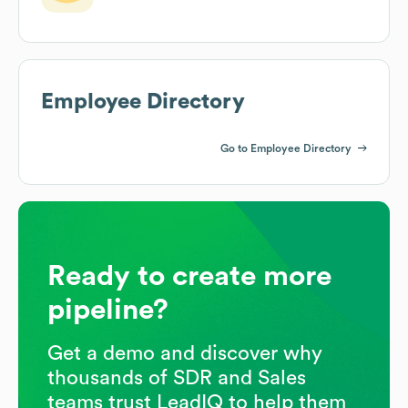
Employee Directory
Go to Employee Directory
Ready to create more
pipeline?
Get a demo and discover why
thousands of SDR and Sales
teams trust LeadIQ to help them