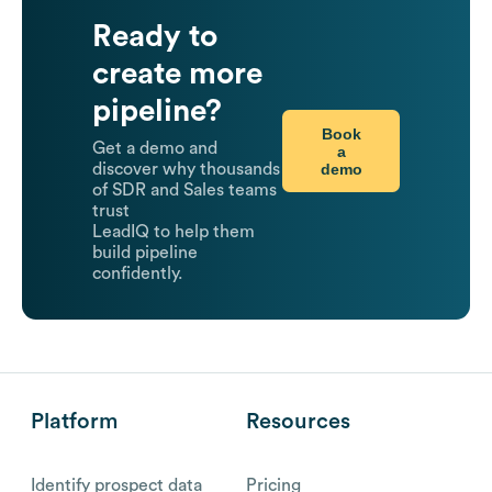
Ready to
create more
pipeline?
Book
Get a demo and
a
demo
discover why thousands
of SDR and Sales teams
trust
LeadIQ to help them
build pipeline
confidently.
Platform
Resources
Identify prospect data
Pricing