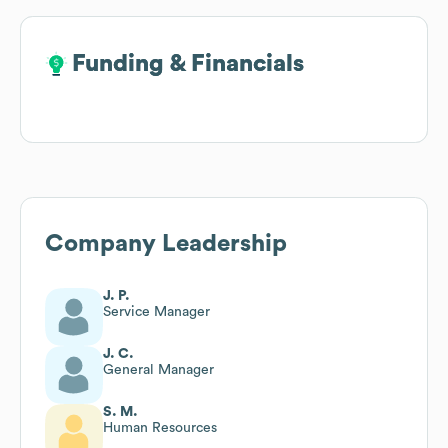
Funding & Financials
Funding & Financials
Company Leadership
J. P.
Service Manager
J. C.
General Manager
S. M.
Human Resources