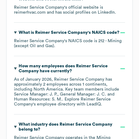
Reimer Service Company
's official website is
reimerhvac.com
and has social profiles on
LinkedIn
.
What is
Reimer Service Company
's
NAICS code
?
Reimer Service Company
's
NAICS code is
212
- Mining
(except Oil and Gas)
.
How many employees does
Reimer Service
Company
have currently?
As of
January 2026
,
Reimer Service Company
has
approximately
2
employees across
1 continents,
including
North America
. Key team members include
Service Manager: J. P.
General Manager: J. C.
Human Resources: S. M.
. Explore
Reimer Service
Company
's employee directory
with LeadIQ.
What industry does
Reimer Service Company
belong to?
Reimer Service Company
operates in the
Mining