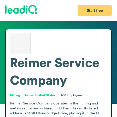
Start free
Reimer Service
Company
Mining
Texas, United States
2-10
Employees
Reimer Service Company operates in the mining and 
metals sector and is based in El Paso, Texas. Its listed 
address is 1408 Cloud Ridge Drive, placing it in the El 