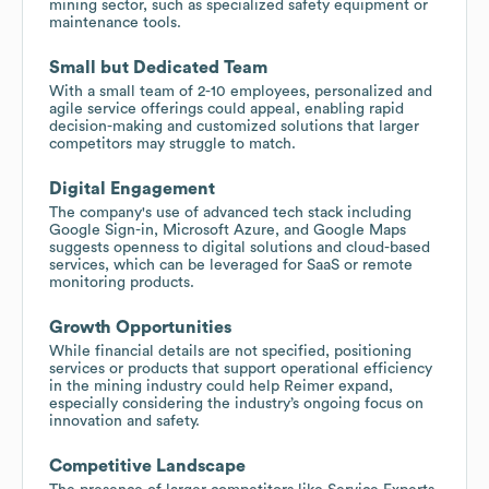
mining sector, such as specialized safety equipment or
maintenance tools.
Small but Dedicated Team
With a small team of 2-10 employees, personalized and
agile service offerings could appeal, enabling rapid
decision-making and customized solutions that larger
competitors may struggle to match.
Digital Engagement
The company's use of advanced tech stack including
Google Sign-in, Microsoft Azure, and Google Maps
suggests openness to digital solutions and cloud-based
services, which can be leveraged for SaaS or remote
monitoring products.
Growth Opportunities
While financial details are not specified, positioning
services or products that support operational efficiency
in the mining industry could help Reimer expand,
especially considering the industry’s ongoing focus on
innovation and safety.
Competitive Landscape