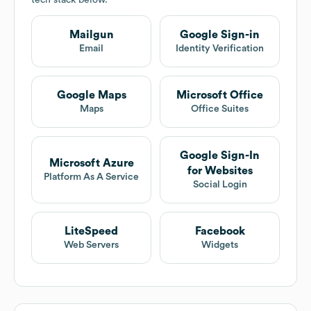
tech stack below.
Mailgun
Google Sign-in
Email
Identity Verification
Google Maps
Microsoft Office
Maps
Office Suites
Google Sign-In
Microsoft Azure
for Websites
Platform As A Service
Social Login
LiteSpeed
Facebook
Web Servers
Widgets