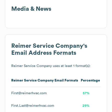
Media & News
Reimer Service Company
's
Email Address Formats
Reimer Service Company
uses at least 1 format(s):
Reimer Service Company
Email Formats
Percentage
First@reimerhvac.com
57%
First.Last@reimerhvac.com
29%