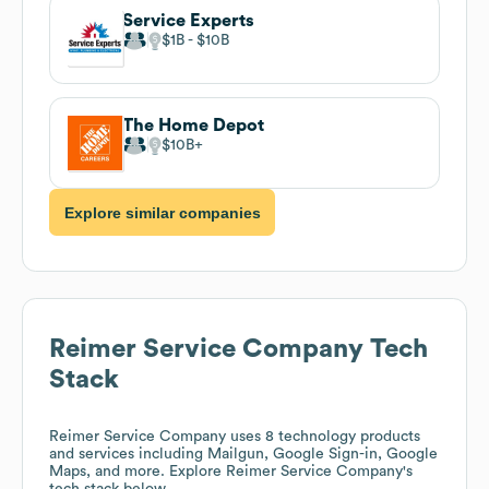
Service Experts
$1B
$10B
The Home Depot
$10B
Explore similar companies
Reimer Service Company
Tech
Stack
Reimer Service Company
uses 8 technology products
and services including Mailgun, Google Sign-in, Google
Maps, and more. Explore
Reimer Service Company
's