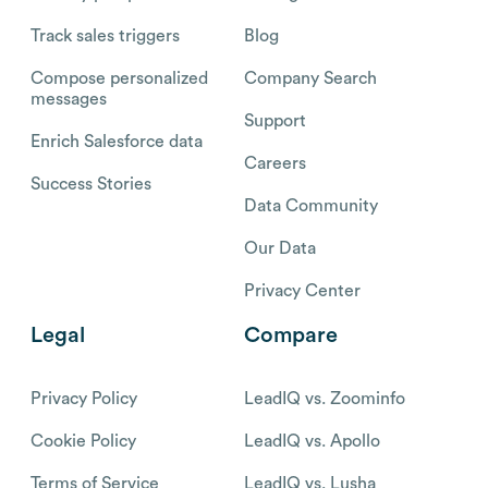
Track sales triggers
Blog
Compose personalized
Company Search
messages
Support
Enrich Salesforce data
Careers
Success Stories
Data Community
Our Data
Privacy Center
Legal
Compare
Privacy Policy
LeadIQ vs. Zoominfo
Cookie Policy
LeadIQ vs. Apollo
Terms of Service
LeadIQ vs. Lusha