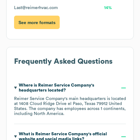
Last@reimerhvac.com
14%
See more formats
Frequently Asked Questions
Where is
Reimer Service Company
's
headquarters located?
Reimer Service Company
's main headquarters is located
at
1408 Cloud Ridge Drive el Paso, Texas 79912 United
States
. The company has employees across
1 continents,
including
North America
.
What is
Reimer Service Company
's official
website and social media links?