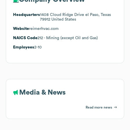
Headquarters
1408 Cloud Ridge Drive el Paso, Texas
79912 United States
Website
reimerhvac.com
NAICS Code
212
- Mining (except Oil and Gas)
Employees
2-10
Media & News
Read more news