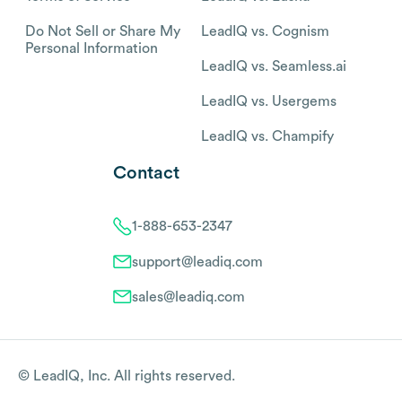
Do Not Sell or Share My
LeadIQ vs. Cognism
Personal Information
LeadIQ vs. Seamless.ai
LeadIQ vs. Usergems
LeadIQ vs. Champify
Contact
1-888-653-2347
support@leadiq.com
sales@leadiq.com
© LeadIQ, Inc. All rights reserved.