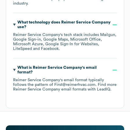
industry.
What technology does
Reimer Service Company
use?
Reimer Service Company
's tech stack includes
Mailgun
Google Sign-in
Google Maps
Microsoft Office
Microsoft Azure
Google Sign-In for Websites
LiteSpeed
Facebook
.
What is
Reimer Service Company
's email
format?
Reimer Service Company
's email format typically
follows the pattern of First@reimerhvac.com.
Find more
Reimer Service Company
email formats
with LeadIQ.