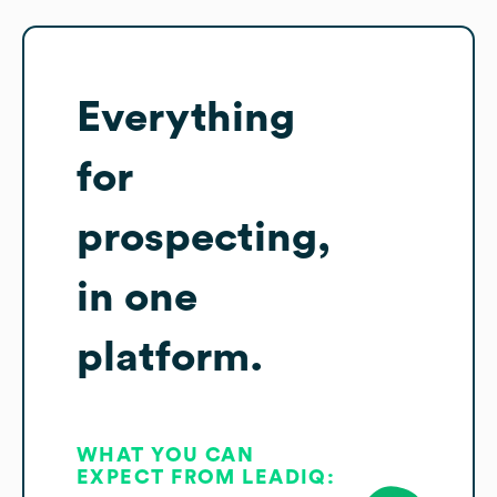
Everything
for
prospecting,
in one
platform.
WHAT YOU CAN
EXPECT FROM LEADIQ: