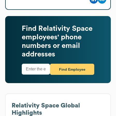
Find
Relativity Space
employees' phone
numbers or email
addresses
Find Employee
Relativity Space
Global
Highlights