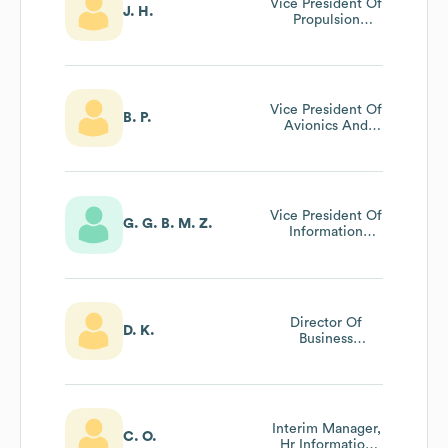
Vice President Of
J. H.
Propulsion
Engineering
Vice President Of
B. P.
Avionics And
Integrated
Software
Vice President Of
G. G. B. M. Z.
Information
Technology
Director Of
D. K.
Business
Development
Interim Manager,
C. O.
Hr Information