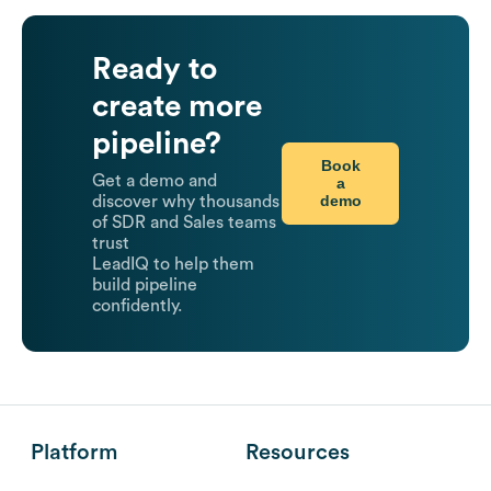
Ready to
create more
pipeline?
Book
Get a demo and
a
demo
discover why thousands
of SDR and Sales teams
trust
LeadIQ to help them
build pipeline
confidently.
Platform
Resources