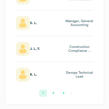
Systems (hris)
Manager, General
S. L.
Accounting
Construction
J. L. F.
Compliance &
Permitting Lead
Devops Technical
B. L.
Lead
1
2
3
…