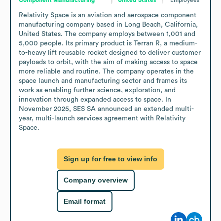
Relativity Space is an aviation and aerospace component 
manufacturing company based in Long Beach, California, 
United States. The company employs between 1,001 and 
5,000 people. Its primary product is Terran R, a medium-
to-heavy lift reusable rocket designed to deliver customer 
payloads to orbit, with the aim of making access to space 
more reliable and routine. The company operates in the 
space launch and manufacturing sector and frames its 
work as enabling further science, exploration, and 
innovation through expanded access to space. In 
November 2025, SES SA announced an extended multi-
year, multi-launch services agreement with Relativity 
Space.
Sign up for free to view info
Company overview
Email format