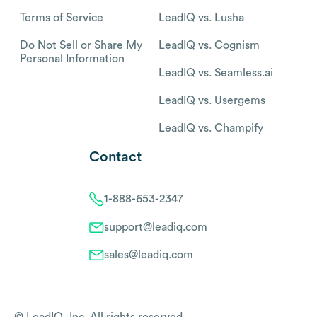
Terms of Service
LeadIQ vs. Lusha
Do Not Sell or Share My
LeadIQ vs. Cognism
Personal Information
LeadIQ vs. Seamless.ai
LeadIQ vs. Usergems
LeadIQ vs. Champify
Contact
1-888-653-2347
support@leadiq.com
sales@leadiq.com