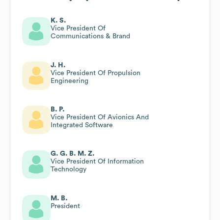
K. S.
Vice President Of
Communications & Brand
J. H.
Vice President Of Propulsion
Engineering
B. P.
Vice President Of Avionics And
Integrated Software
G. G. B. M. Z.
Vice President Of Information
Technology
M. B.
President