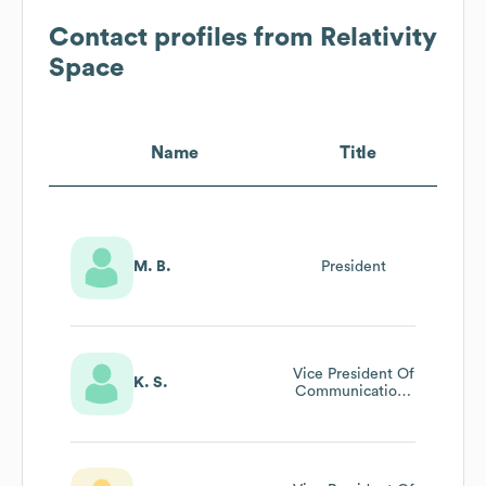
Contact profiles from
Relativity
Space
Name
Title
M. B.
President
Vice President Of
K. S.
Communications
& Brand