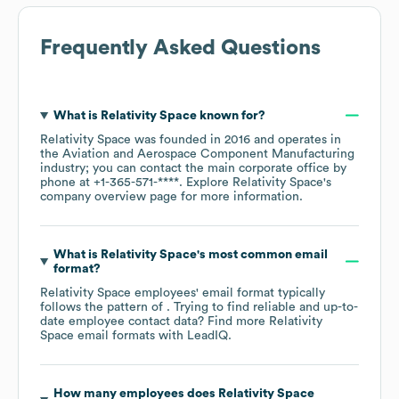
Frequently Asked Questions
What is
Relativity Space
known for?
Relativity Space
was founded in
2016
operates in
the
Aviation and Aerospace Component Manufacturing
industry
; you can contact the main corporate office by
phone at
+1-365-571-****
. Explore
Relativity Space
's
company overview page
for more information.
What is
Relativity Space
's most common email
format?
Relativity Space
employees' email format typically
follows the pattern of . Trying to find reliable and up-to-
date employee contact data? Find more
Relativity
Space
email formats
with LeadIQ.
How many employees does
Relativity Space