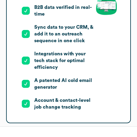
B2B data verified in real-
time
Sync data to your CRM, &
add it to an outreach
sequence in one click
Integrations with your
tech stack for optimal
efficiency
A patented AI cold email
generator
Account & contact-level
job change tracking