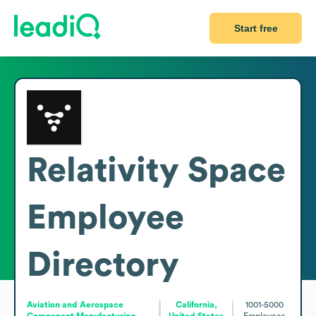
Start free
Relativity Space
Employee
Directory
Aviation and Aerospace
California,
1001-5000
Component Manufacturing
United States
Employees