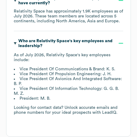
have currently?
Relativity Space
has approximately
1.9K
employees as of
July 2026
. These team members are located across
5
continents, including
North America
Asia
Europe
.
Who are
Relativity Space
's key employees and
leadership?
As of
July 2026
,
Relativity Space
's key employees
include:
Vice President Of Communications & Brand: K. S.
Vice President Of Propulsion Engineering: J. H.
Vice President Of Avionics And Integrated Software:
B. P.
Vice President Of Information Technology: G. G. B.
M. Z.
President: M. B.
Looking for contact data? Unlock accurate emails and
phone numbers for your ideal prospects with LeadIQ.