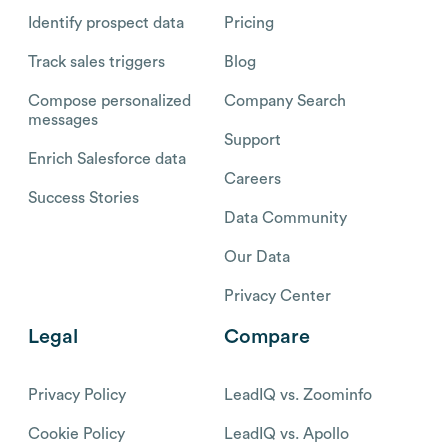
Identify prospect data
Pricing
Track sales triggers
Blog
Compose personalized
Company Search
messages
Support
Enrich Salesforce data
Careers
Success Stories
Data Community
Our Data
Privacy Center
Legal
Compare
Privacy Policy
LeadIQ vs. Zoominfo
Cookie Policy
LeadIQ vs. Apollo