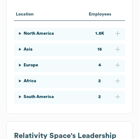
Location
Employees
North America
1.8K
Asia
16
Europe
4
Africa
2
South America
2
Relativity Space
's Leadership