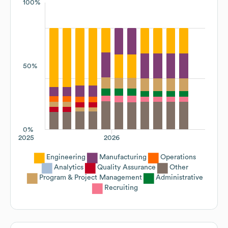
100%
50%
0%
2025
2026
Engineering
Manufacturing
Operations
Analytics
Quality Assurance
Other
Program & Project Management
Administrative
Recruiting