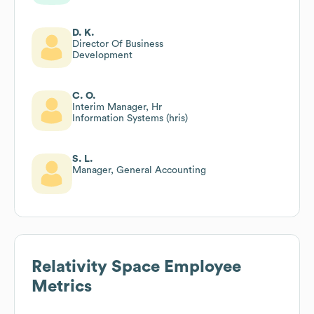
D. K.
Director Of Business
Development
C. O.
Interim Manager, Hr
Information Systems (hris)
S. L.
Manager, General Accounting
Relativity Space
Employee
Metrics