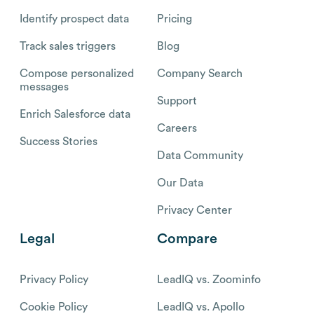
Identify prospect data
Pricing
Track sales triggers
Blog
Compose personalized
Company Search
messages
Support
Enrich Salesforce data
Careers
Success Stories
Data Community
Our Data
Privacy Center
Legal
Compare
Privacy Policy
LeadIQ vs. Zoominfo
Cookie Policy
LeadIQ vs. Apollo