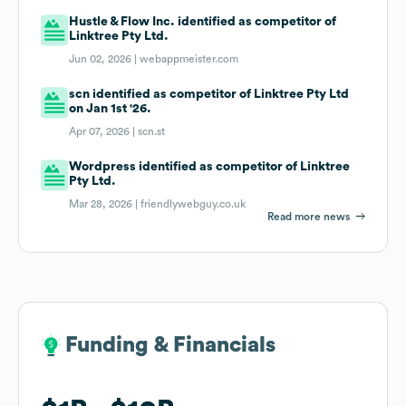
Hustle & Flow Inc. identified as competitor of
Linktree Pty Ltd.
Jun 02, 2026 |
webappmeister.com
scn identified as competitor of Linktree Pty Ltd
on Jan 1st '26.
Apr 07, 2026 |
scn.st
Wordpress identified as competitor of Linktree
Pty Ltd.
Mar 28, 2026 |
friendlywebguy.co.uk
Read more news
Funding & Financials
Funding & Financials