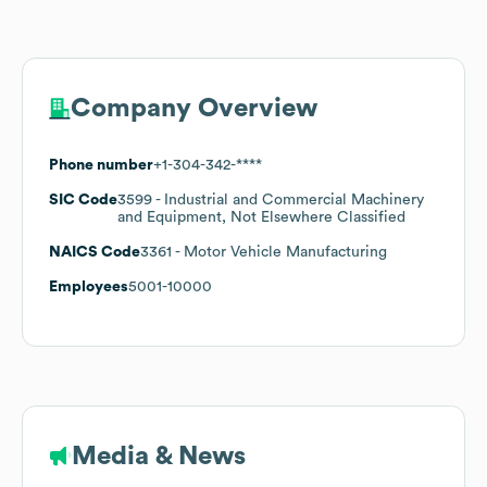
Company Overview
Phone number
+1-304-342-****
SIC Code
3599
- Industrial and Commercial Machinery
and Equipment, Not Elsewhere Classified
NAICS Code
3361
- Motor Vehicle Manufacturing
Employees
5001-10000
Media & News