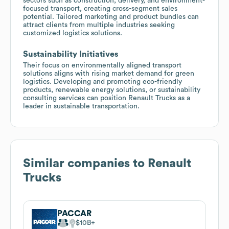
sectors such as construction, delivery, and environment-
focused transport, creating cross-segment sales
potential. Tailored marketing and product bundles can
attract clients from multiple industries seeking
customized logistics solutions.
Sustainability Initiatives
Their focus on environmentally aligned transport
solutions aligns with rising market demand for green
logistics. Developing and promoting eco-friendly
products, renewable energy solutions, or sustainability
consulting services can position Renault Trucks as a
leader in sustainable transportation.
Similar companies to
Renault
Trucks
PACCAR
$10B