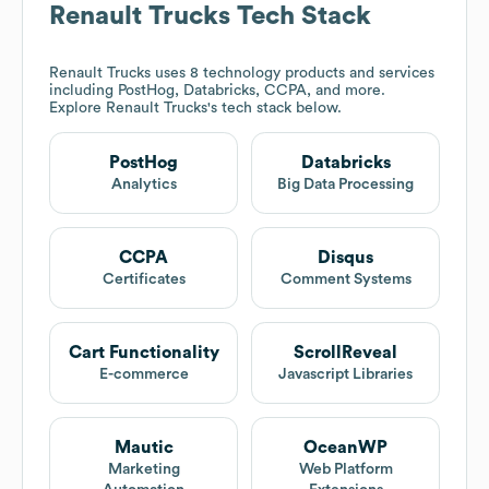
Renault Trucks
Tech Stack
Renault Trucks
uses 8 technology products and services
including PostHog, Databricks, CCPA, and more.
Explore
Renault Trucks
's tech stack below.
PostHog
Databricks
Analytics
Big Data Processing
CCPA
Disqus
Certificates
Comment Systems
Cart Functionality
ScrollReveal
E-commerce
Javascript Libraries
Mautic
OceanWP
Marketing
Web Platform