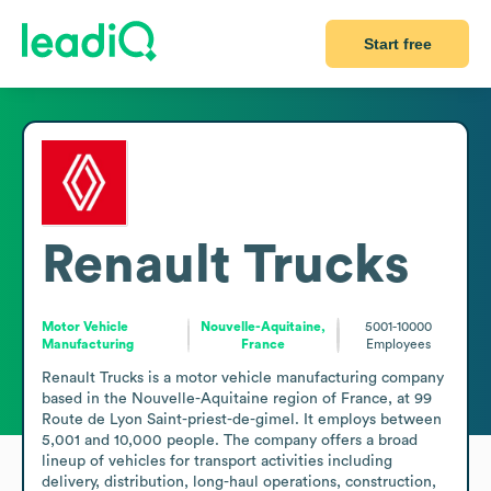
Start free
Renault Trucks
Motor Vehicle
Nouvelle-Aquitaine,
5001-10000
Manufacturing
France
Employees
Renault Trucks is a motor vehicle manufacturing company 
based in the Nouvelle-Aquitaine region of France, at 99 
Route de Lyon Saint-priest-de-gimel. It employs between 
5,001 and 10,000 people. The company offers a broad 
lineup of vehicles for transport activities including 
delivery, distribution, long-haul operations, construction, 