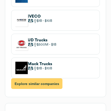
IVECO
$1B
$10B
UD Trucks
$500M
$1B
Mack Trucks
$1B
$10B
Explore similar companies