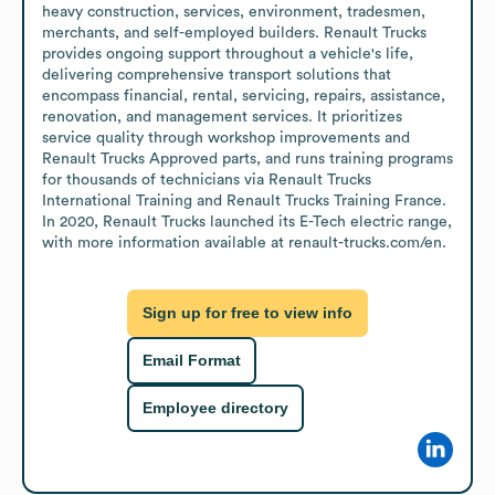
heavy construction, services, environment, tradesmen, 
merchants, and self-employed builders. Renault Trucks 
provides ongoing support throughout a vehicle's life, 
delivering comprehensive transport solutions that 
encompass financial, rental, servicing, repairs, assistance, 
renovation, and management services. It prioritizes 
service quality through workshop improvements and 
Renault Trucks Approved parts, and runs training programs 
for thousands of technicians via Renault Trucks 
International Training and Renault Trucks Training France. 
In 2020, Renault Trucks launched its E-Tech electric range, 
with more information available at renault-trucks.com/en.
Sign up for free to view info
Email Format
Employee directory