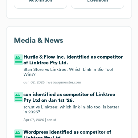
Automation
Extensions
Media & News
Hustle & Flow Inc. identified as competitor
of Linktree Pty Ltd.
Stan Store vs Linktree: Which Link in Bio Tool
Wins?
Jun 02, 2026 |
webappmeister.com
scn identified as competitor of Linktree
Pty Ltd on Jan 1st '26.
scn.st vs Linktree: which link-in-bio tool is better
in 2026?
Apr 07, 2026 |
scn.st
Wordpress identified as competitor of