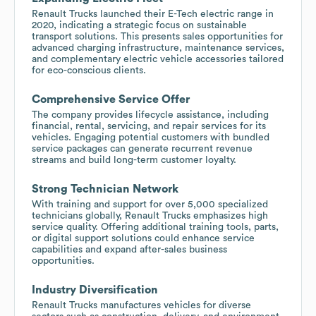
Renault Trucks launched their E-Tech electric range in
2020, indicating a strategic focus on sustainable
transport solutions. This presents sales opportunities for
advanced charging infrastructure, maintenance services,
and complementary electric vehicle accessories tailored
for eco-conscious clients.
Comprehensive Service Offer
The company provides lifecycle assistance, including
financial, rental, servicing, and repair services for its
vehicles. Engaging potential customers with bundled
service packages can generate recurrent revenue
streams and build long-term customer loyalty.
Strong Technician Network
With training and support for over 5,000 specialized
technicians globally, Renault Trucks emphasizes high
service quality. Offering additional training tools, parts,
or digital support solutions could enhance service
capabilities and expand after-sales business
opportunities.
Industry Diversification
Renault Trucks manufactures vehicles for diverse