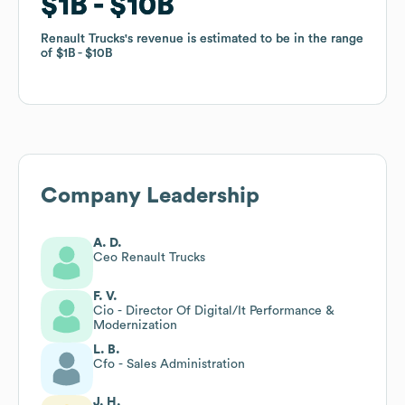
$1B
$1B
$10B
$10B
Renault Trucks
Renault Trucks
's revenue is estimated to be in the range
's revenue is estimated to be in the range
of
of
$1B
$1B
$10B
$10B
Company Leadership
A. D.
Ceo Renault Trucks
F. V.
Cio - Director Of Digital/It Performance &
Modernization
L. B.
Cfo - Sales Administration
J. H.