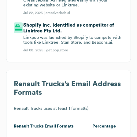
CreativeDash.AI integrates easily with your
existing website or Linktree.
Jul 22, 2025 |
creativedash.ai
Shopify Inc. identified as competitor of
Linktree Pty Ltd.
Linkpop was launched by Shopify to compete with
tools like Linktree, Stan.Store, and Beacons.ai.
Jul 08, 2025 |
get.pop.store
Renault Trucks
's Email Address
Formats
Renault Trucks
uses at least 1 format(s):
Renault Trucks
Email Formats
Percentage