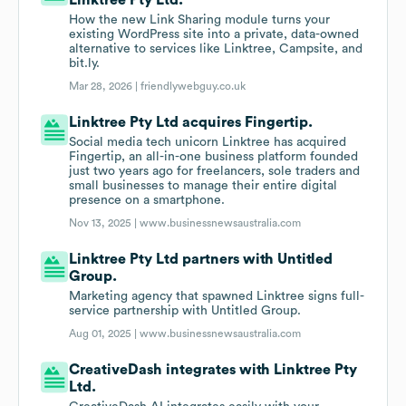
Linktree Pty Ltd.
How the new Link Sharing module turns your
existing WordPress site into a private, data-owned
alternative to services like Linktree, Campsite, and
bit.ly.
Mar 28, 2026 |
friendlywebguy.co.uk
Linktree Pty Ltd acquires Fingertip.
Social media tech unicorn Linktree has acquired
Fingertip, an all-in-one business platform founded
just two years ago for freelancers, sole traders and
small businesses to manage their entire digital
presence on a smartphone.
Nov 13, 2025 |
www.businessnewsaustralia.com
Linktree Pty Ltd partners with Untitled
Group.
Marketing agency that spawned Linktree signs full-
service partnership with Untitled Group.
Aug 01, 2025 |
www.businessnewsaustralia.com
CreativeDash integrates with Linktree Pty
Ltd.