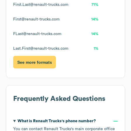
First.Last@renault-trucks.com
71%
First@renault-trucks.com
14%
FLast@renault-trucks.com
14%
Last.First@renault-trucks.com
1%
See more formats
Frequently Asked Questions
What is
Renault Trucks
's phone number?
You can contact
Renault Trucks
's main corporate office