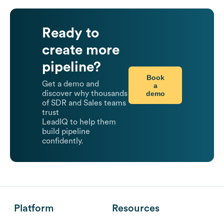
Ready to
create more
pipeline?
Book
Get a demo and
a
demo
discover why thousands
of SDR and Sales teams
trust
LeadIQ to help them
build pipeline
confidently.
Platform
Resources