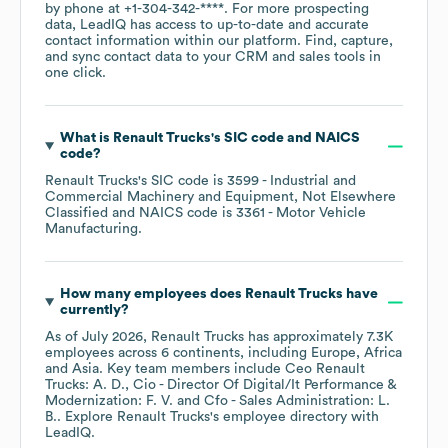
by phone at
+1-304-342-****
. For more prospecting
data, LeadIQ has access to up-to-date and accurate
contact information within our platform. Find, capture,
and sync contact data to your CRM and sales tools in
one click.
What is
Renault Trucks
's
SIC code
NAICS
code
?
Renault Trucks
's
SIC code is
3599
- Industrial and
Commercial Machinery and Equipment, Not Elsewhere
Classified
NAICS code is
3361
- Motor Vehicle
Manufacturing
.
How many employees does
Renault Trucks
have
currently?
As of
July 2026
,
Renault Trucks
has approximately
7.3K
employees across
6 continents, including
Europe
Africa
Asia
. Key team members include
Ceo Renault
Trucks: A. D.
Cio - Director Of Digital/It Performance &
Modernization: F. V.
Cfo - Sales Administration: L.
B.
. Explore
Renault Trucks
's employee directory
with
LeadIQ.