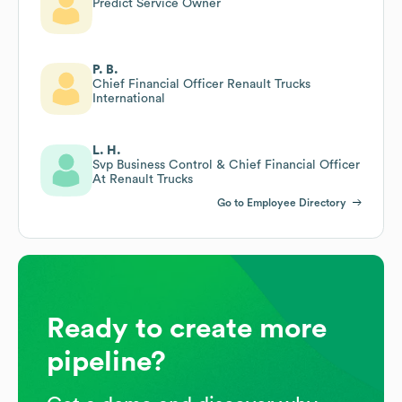
Predict Service Owner
P. B.
Chief Financial Officer Renault Trucks
International
L. H.
Svp Business Control & Chief Financial Officer
At Renault Trucks
Go to Employee Directory
Ready to create more
pipeline?