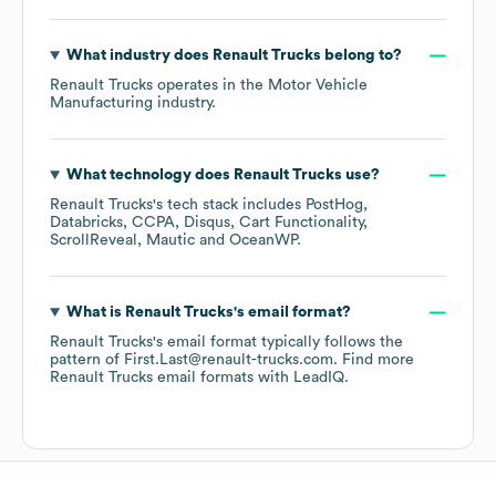
What industry does
Renault Trucks
belong to?
Renault Trucks
operates in the
Motor Vehicle
Manufacturing
industry.
What technology does
Renault Trucks
use?
Renault Trucks
's tech stack includes
PostHog
Databricks
CCPA
Disqus
Cart Functionality
ScrollReveal
Mautic
OceanWP
.
What is
Renault Trucks
's email format?
Renault Trucks
's email format typically follows the
pattern of First.Last@renault-trucks.com.
Find more
Renault Trucks
email formats
with LeadIQ.