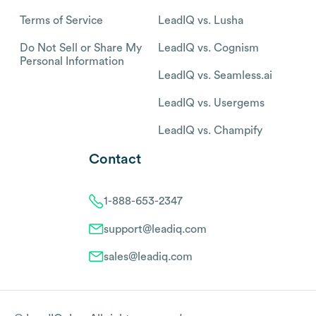
Terms of Service
LeadIQ vs. Lusha
Do Not Sell or Share My
LeadIQ vs. Cognism
Personal Information
LeadIQ vs. Seamless.ai
LeadIQ vs. Usergems
LeadIQ vs. Champify
Contact
1-888-653-2347
support@leadiq.com
sales@leadiq.com