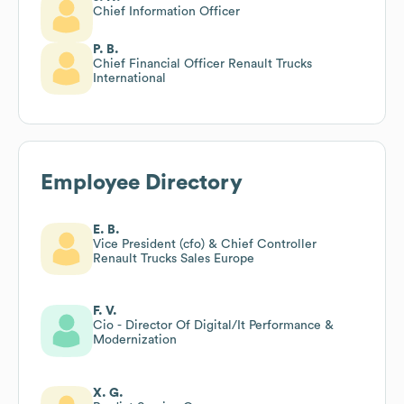
Chief Information Officer
P. B.
Chief Financial Officer Renault Trucks
International
Employee Directory
E. B.
Vice President (cfo) & Chief Controller
Renault Trucks Sales Europe
F. V.
Cio - Director Of Digital/It Performance &
Modernization
X. G.