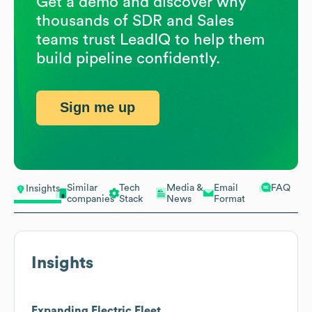
Get a demo and discover why
thousands of SDR and Sales
teams trust LeadIQ to help them
build pipeline confidently.
Sign me up
Similar
Tech
Media &
Email
FAQ
Insights
companies
Stack
News
Format
Insights
Expanding Electric Fleet