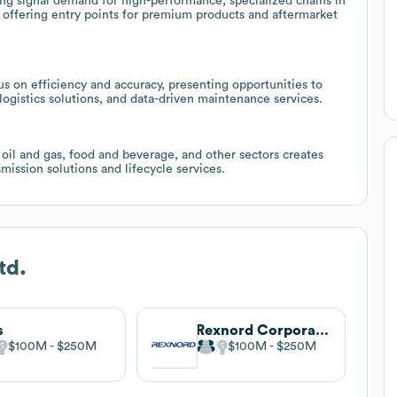
ding signal demand for high-performance, specialized chains in
, offering entry points for premium products and aftermarket
 on efficiency and accuracy, presenting opportunities to
 logistics solutions, and data-driven maintenance services.
oil and gas, food and beverage, and other sectors creates
smission solutions and lifecycle services.
td.
s
Rexnord Corporation
$100M
$250M
$100M
$250M