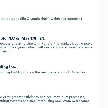
reated a specific Olympic chain, which has supported
nold PLC on May 17th '24.
s successful partnership with Renold, the market leading power
rther three years, which will see Renold continue to provide
g Team.
ding Inc.
ing Shipbuilding Inc on the next generation of Canadian
o drive greater efficiency and accuracy in its processes,
planning) systems and also introducing new WMS (warehouse