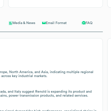
Email Format
FAQ
Media & News
rope, North America, and Asia, indicating multiple regional
 across key industrial markets.
ada, and Italy suggest Renold is expanding its product and
hains, power transmission products, and related services.