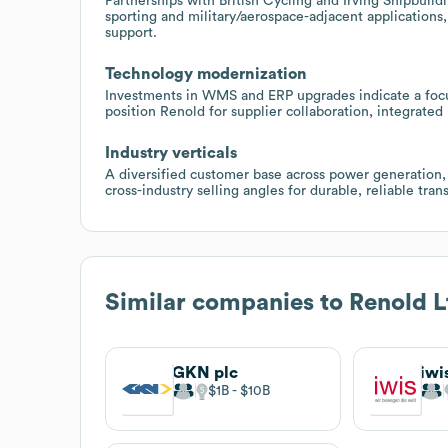
Partnerships with British Cycling and Irving Shipbuil
sporting and military/aerospace-adjacent applications
support.
Technology modernization
Investments in WMS and ERP upgrades indicate a focus
position Renold for supplier collaboration, integrated
Industry verticals
A diversified customer base across power generation, 
cross-industry selling angles for durable, reliable tran
Similar companies to
Renold L
GKN plc
iwi
$1B
$10B