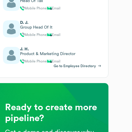
Head Of Tax
Mobile Phone
Email
D. J.
Group Head Of It
Mobile Phone
Email
J. H.
Product & Marketing Director
Mobile Phone
Email
Go to Employee Directory
Ready to create more
pipeline?