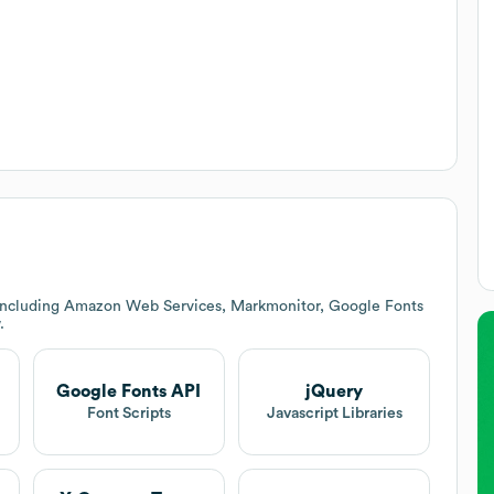
 including Amazon Web Services, Markmonitor, Google Fonts
.
Google Fonts API
jQuery
Font Scripts
Javascript Libraries