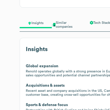
Similar
Tech Stack
Insights
companies
Insights
Global expansion
Renold operates globally with a strong presence in Eu
sales opportunities and potential channel partnerships
Acquisitions & assets
Recent asset and company acquisitions in the US, Can
customer base, creating cross-sell opportunities for c
Sports & defense focus