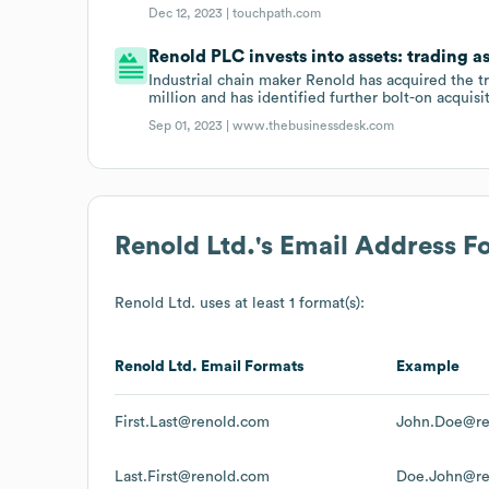
Dec 12, 2023 |
touchpath.com
Renold PLC invests into assets: trading a
Industrial chain maker Renold has acquired the t
million and has identified further bolt-on acquisi
Sep 01, 2023 |
www.thebusinessdesk.com
Renold Ltd.
's Email Address F
Renold Ltd.
uses at least 1 format(s):
Renold Ltd.
Email Formats
Example
First.Last@renold.com
John.Doe@re
Last.First@renold.com
Doe.John@re