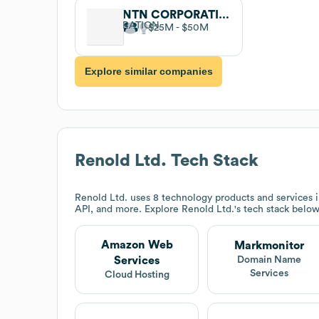
NTN CORPORATION
$25M
$50M
Explore similar companies
Renold Ltd.
Tech Stack
Renold Ltd.
uses 8 technology products and services
API, and more. Explore
Renold Ltd.
's tech stack below
Amazon Web
Markmonitor
Services
Domain Name
Services
Cloud Hosting