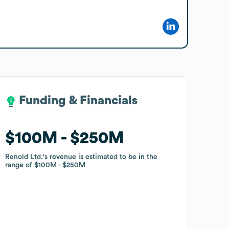
Funding & Financials
Funding & Financials
$100M
$100M
$250M
$250M
Renold Ltd.
Renold Ltd.
's revenue is estimated to be in the
's revenue is estimated to be in the
range of
range of
$100M
$100M
$250M
$250M