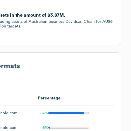
ssets in the amount of $3.87M.
rading assets of Australian business Davidson Chain for AU$6
tion targets.
ormats
Percentage
nold.com
87%
nold.com
6%