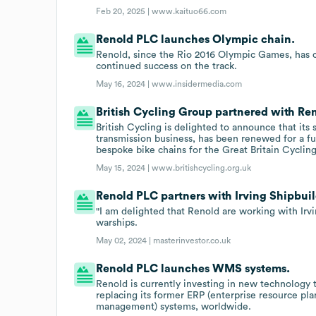
Feb 20, 2025 |
www.kaituo66.com
Renold PLC launches Olympic chain.
Renold, since the Rio 2016 Olympic Games, has c
continued success on the track.
May 16, 2024 |
www.insidermedia.com
British Cycling Group partnered with Re
British Cycling is delighted to announce that it
transmission business, has been renewed for a fu
bespoke bike chains for the Great Britain Cyclin
May 15, 2024 |
www.britishcycling.org.uk
Renold PLC partners with Irving Shipbuil
"I am delighted that Renold are working with Irv
warships.
May 02, 2024 |
masterinvestor.co.uk
Renold PLC launches WMS systems.
Renold is currently investing in new technology t
replacing its former ERP (enterprise resource 
management) systems, worldwide.