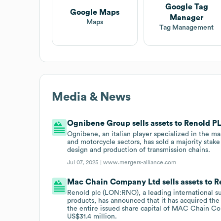
Google Tag
Google Maps
Manager
Maps
Tag Management
Media & News
Ognibene Group sells assets to Renold P
Ognibene, an italian player specialized in the ma
and motorcycle sectors, has sold a majority stake
design and production of transmission chains.
Jul 07, 2025 |
www.mergers-alliance.com
Mac Chain Company Ltd sells assets to R
Renold plc (LON:RNO), a leading international su
products, has announced that it has acquired th
the entire issued share capital of MAC Chain Com
US$31.4 million.