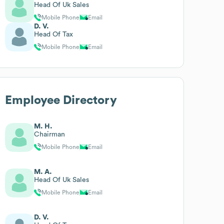
Head Of Uk Sales
Mobile Phone
Email
D. V.
Head Of Tax
Mobile Phone
Email
Employee Directory
M. H.
Chairman
Mobile Phone
Email
M. A.
Head Of Uk Sales
Mobile Phone
Email
D. V.