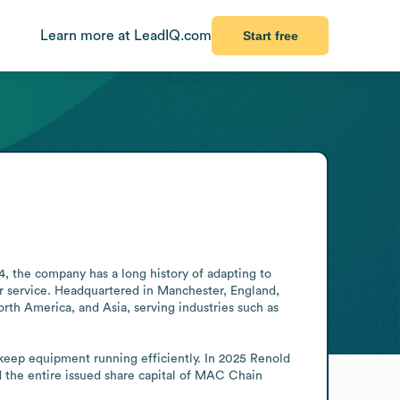
Learn more at LeadIQ.com
Start free
4, the company has a long history of adapting to 
er service. Headquartered in Manchester, England, 
th America, and Asia, serving industries such as 
eep equipment running efficiently. In 2025 Renold 
 the entire issued share capital of MAC Chain 