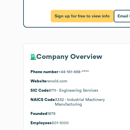
Sign up for free to view info
Email
Company Overview
Phone number
+44-161-498-****
Website
renold.com
SIC Code
8711
- Engineering Services
NAICS Code
3332
- Industrial Machinery
Manufacturing
Founded
1879
Employees
501-1000