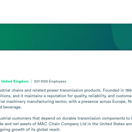
, United Kingdom
501-1000
Employees
ustrial chains and related power transmission products. Founded in 186
ns, and it maintains a reputation for quality, reliability, and custom
rial machinery manufacturing sector, with a presence across Europe, Nor
d beverage.

ustrial customers that depend on durable transmission components to k
rade and net assets of MAC Chain Company Ltd in the United States and
oing growth of its global reach.