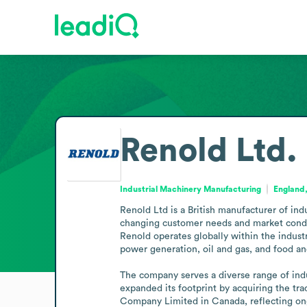
Renold Ltd.
Industrial Machinery Manufacturing
England
Renold Ltd is a British manufacturer of ind
changing customer needs and market conditio
Renold operates globally within the indust
power generation, oil and gas, and food an
The company serves a diverse range of ind
expanded its footprint by acquiring the t
Company Limited in Canada, reflecting ong