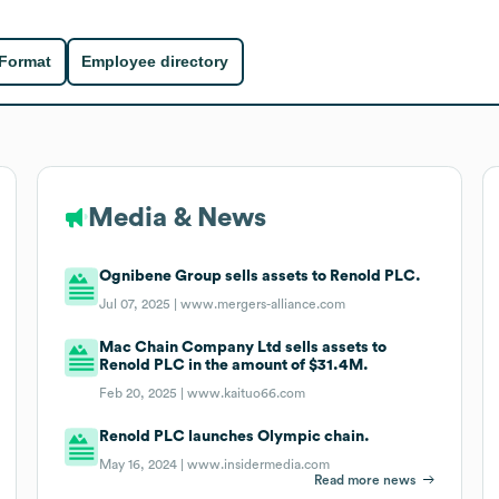
 Format
Employee directory
Media & News
Ognibene Group sells assets to Renold PLC.
Jul 07, 2025 |
www.mergers-alliance.com
Mac Chain Company Ltd sells assets to
Renold PLC in the amount of $31.4M.
Feb 20, 2025 |
www.kaituo66.com
Renold PLC launches Olympic chain.
May 16, 2024 |
www.insidermedia.com
Read more news