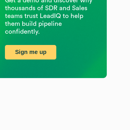
Get a demo and discover why
thousands of SDR and Sales
teams trust LeadIQ to help
them build pipeline
confidently.
Sign me up