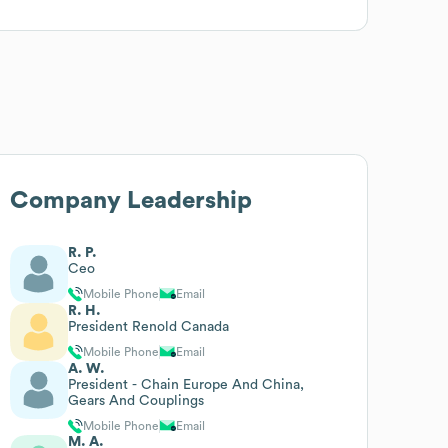
Company Leadership
R. P.
Ceo
Mobile Phone
Email
R. H.
President Renold Canada
Mobile Phone
Email
A. W.
President - Chain Europe And China,
Gears And Couplings
Mobile Phone
Email
M. A.