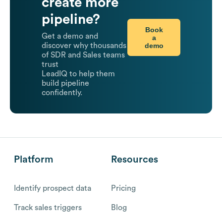
create more
pipeline?
Book
Get a demo and
a
demo
discover why thousands
of SDR and Sales teams
trust
LeadIQ to help them
build pipeline
confidently.
Platform
Resources
Identify prospect data
Pricing
Track sales triggers
Blog