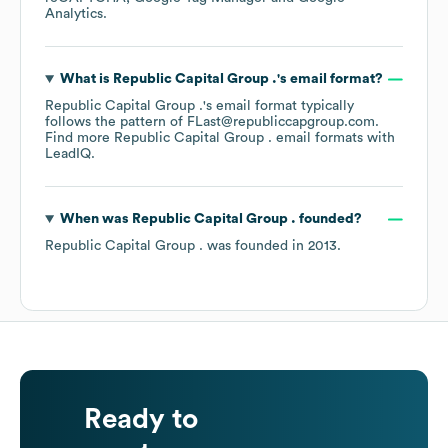
Analytics
.
What is
Republic Capital Group .
's email format?
Republic Capital Group .
's email format typically
follows the pattern of FLast@republiccapgroup.com.
Find more
Republic Capital Group .
email formats
with
LeadIQ.
When was
Republic Capital Group .
founded?
Republic Capital Group .
was founded in
2013
.
Ready to