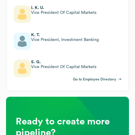
I. K. U.
Vice President Of Capital Markets
K. T.
Vice President, Investment Banking
S. G.
Vice President Of Capital Markets
Go to Employee Directory
Ready to create more
pipeline?