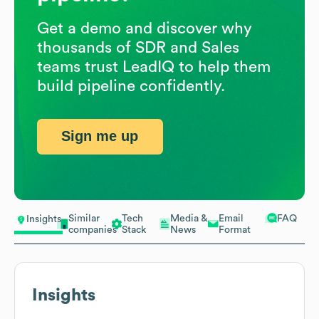
Get a demo and discover why
thousands of SDR and Sales
teams trust LeadIQ to help them
build pipeline confidently.
Sign me up
Similar
Tech
Media &
Email
FAQ
Insights
companies
Stack
News
Format
Insights