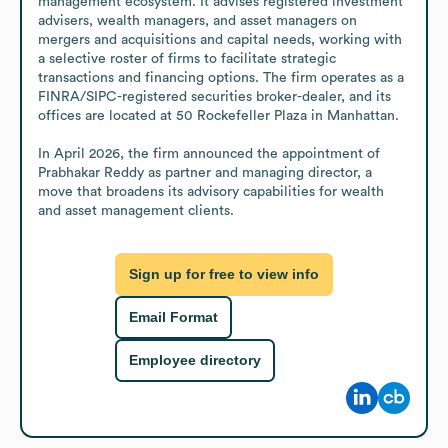
management ecosystem. It advises registered investment 
advisers, wealth managers, and asset managers on 
mergers and acquisitions and capital needs, working with 
a selective roster of firms to facilitate strategic 
transactions and financing options. The firm operates as a 
FINRA/SIPC-registered securities broker-dealer, and its 
offices are located at 50 Rockefeller Plaza in Manhattan.

In April 2026, the firm announced the appointment of 
Prabhakar Reddy as partner and managing director, a 
move that broadens its advisory capabilities for wealth 
and asset management clients.
Sign up for free to view info
Email Format
Employee directory