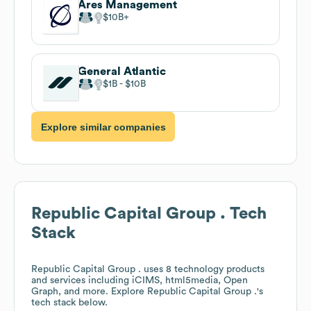
Ares Management
$10B
General Atlantic
$1B
$10B
Explore similar companies
Republic Capital Group .
Tech
Stack
Republic Capital Group .
uses 8 technology products
and services including iCIMS, html5media, Open
Graph, and more. Explore
Republic Capital Group .
's
tech stack below.