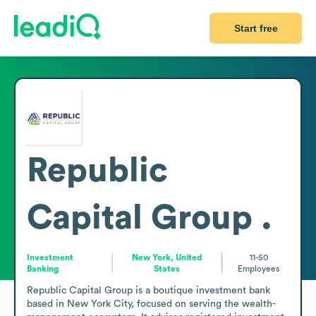
Start free
Republic
Capital Group .
Investment
New York, United
11-50
Banking
States
Employees
Republic Capital Group is a boutique investment bank 
based in New York City, focused on serving the wealth-