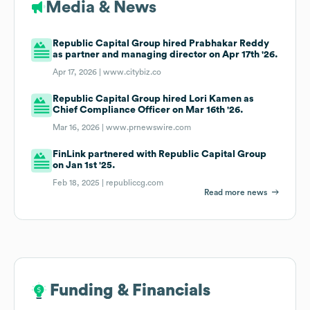
Media & News
Republic Capital Group hired Prabhakar Reddy
as partner and managing director on Apr 17th '26.
Apr 17, 2026 |
www.citybiz.co
Republic Capital Group hired Lori Kamen as
Chief Compliance Officer on Mar 16th '26.
Mar 16, 2026 |
www.prnewswire.com
FinLink partnered with Republic Capital Group
on Jan 1st '25.
Feb 18, 2025 |
republiccg.com
Read more news
Funding & Financials
Funding & Financials