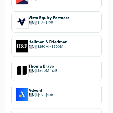
Vista Equity Partners
$1B
$10B
Hellman & Friedman
$250M
$500M
Thoma Bravo
$500M
$1B
Advent
$1B
$10B