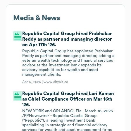
Media & News
Republic Capital Group hired Prabhakar
Reddy as partner and managing director
on Apr 17th '26.
Republic Capital Group has appointed Prabhakar
Reddy as partner and managing director, adding a
veteran wealth technology and financial services
advisor as the investment bank expands its
advisory capabilities for wealth and asset
management clients.
Apr 17, 2026 |
www.citybiz.co
Republic Capital Group hired Lori Kamen
as Chief Compliance Officer on Mar 16th
'26.
NEW YORK and ORLANDO, Fla., March 16, 2026
/PRNewswire/ - Republic Capital Group
("Republic"), a leading investment bank
specializing in strategic and financial advisory
services for wealth and asset management firms