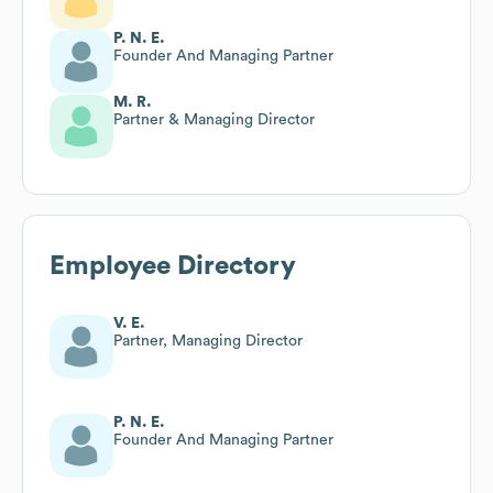
P. N. E.
Founder And Managing Partner
M. R.
Partner & Managing Director
Employee Directory
V. E.
Partner, Managing Director
P. N. E.
Founder And Managing Partner