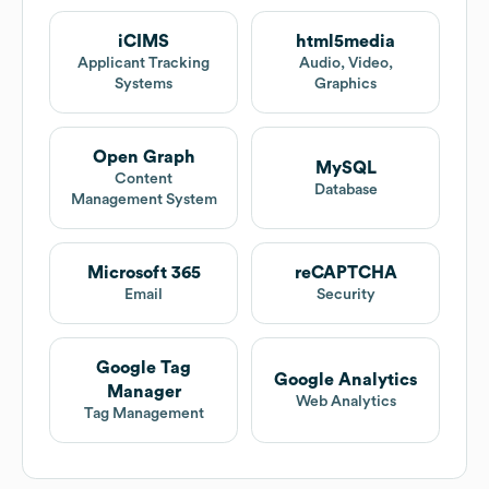
iCIMS
html5media
Applicant Tracking
Audio, Video,
Systems
Graphics
Open Graph
MySQL
Content
Database
Management System
Microsoft 365
reCAPTCHA
Email
Security
Google Tag
Google Analytics
Manager
Web Analytics
Tag Management