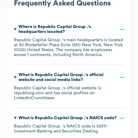
Frequently Asked Questions
Where is
Republic Capital Group .
's
headquarters located?
Republic Capital Group .
's main headquarters is located
at
50 Rockefeller Plaza Suite 1250 New York, New York
10020 United States
. The company has employees
across
1 continents, including
North America
.
What is
Republic Capital Group .
's official
website and social media links?
Republic Capital Group .
's official website is
republiccg.com
and has social profiles on
LinkedIn
Crunchbase
.
What is
Republic Capital Group .
's
NAICS code
?
Republic Capital Group .
's
NAICS code is
52311
-
Investment Banking and Securities Dealing
.