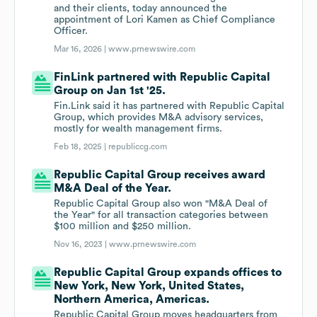
and their clients, today announced the
appointment of Lori Kamen as Chief Compliance
Officer.
Mar 16, 2026 |
www.prnewswire.com
FinLink partnered with Republic Capital
Group on Jan 1st '25.
Fin.Link said it has partnered with Republic Capital
Group, which provides M&A advisory services,
mostly for wealth management firms.
Feb 18, 2025 |
republiccg.com
Republic Capital Group receives award
M&A Deal of the Year.
Republic Capital Group also won "M&A Deal of
the Year" for all transaction categories between
$100 million and $250 million.
Nov 16, 2023 |
www.prnewswire.com
Republic Capital Group expands offices to
New York, New York, United States,
Northern America, Americas.
Republic Capital Group moves headquarters from