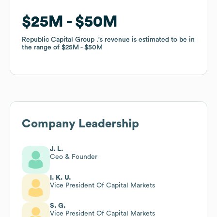
$25M
$25M
$50M
$50M
Republic Capital Group .
Republic Capital Group .
's revenue is estimated to be in
's revenue is estimated to be in
the range of
the range of
$25M
$25M
$50M
$50M
Company Leadership
J. L.
Ceo & Founder
I. K. U.
Vice President Of Capital Markets
S. G.
Vice President Of Capital Markets