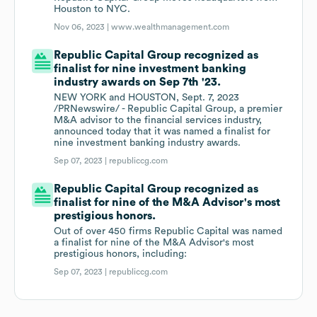
Houston to NYC.
Nov 06, 2023 |
www.wealthmanagement.com
Republic Capital Group recognized as
finalist for nine investment banking
industry awards on Sep 7th '23.
NEW YORK and HOUSTON, Sept. 7, 2023
/PRNewswire/ - Republic Capital Group, a premier
M&A advisor to the financial services industry,
announced today that it was named a finalist for
nine investment banking industry awards.
Sep 07, 2023 |
republiccg.com
Republic Capital Group recognized as
finalist for nine of the M&A Advisor's most
prestigious honors.
Out of over 450 firms Republic Capital was named
a finalist for nine of the M&A Advisor's most
prestigious honors, including:
Sep 07, 2023 |
republiccg.com