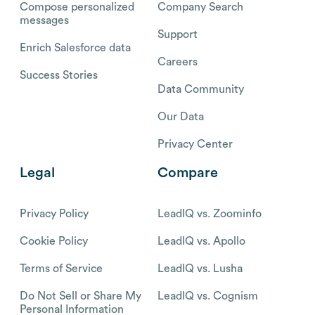
Compose personalized
Company Search
messages
Support
Enrich Salesforce data
Careers
Success Stories
Data Community
Our Data
Privacy Center
Legal
Compare
Privacy Policy
LeadIQ vs. Zoominfo
Cookie Policy
LeadIQ vs. Apollo
Terms of Service
LeadIQ vs. Lusha
Do Not Sell or Share My
LeadIQ vs. Cognism
Personal Information