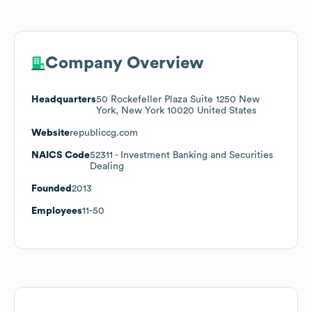
Company Overview
Headquarters
50 Rockefeller Plaza Suite 1250 New
York, New York 10020 United States
Website
republiccg.com
NAICS Code
52311
- Investment Banking and Securities
Dealing
Founded
2013
Employees
11-50