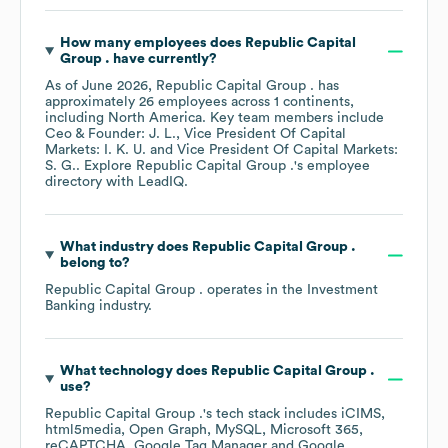
How many employees does
Republic Capital
Group .
have currently?
As of
June 2026
,
Republic Capital Group .
has
approximately
26
employees across
1 continents,
including
North America
. Key team members include
Ceo & Founder: J. L.
Vice President Of Capital
Markets: I. K. U.
Vice President Of Capital Markets:
S. G.
. Explore
Republic Capital Group .
's employee
directory
with LeadIQ.
What industry does
Republic Capital Group .
belong to?
Republic Capital Group .
operates in the
Investment
Banking
industry.
What technology does
Republic Capital Group .
use?
Republic Capital Group .
's tech stack includes
iCIMS
html5media
Open Graph
MySQL
Microsoft 365
reCAPTCHA
Google Tag Manager
Google