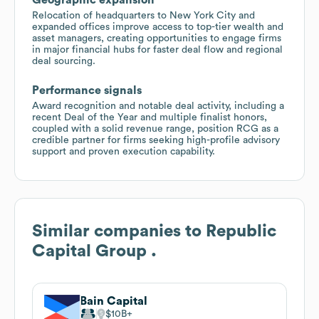
Relocation of headquarters to New York City and
expanded offices improve access to top-tier wealth and
asset managers, creating opportunities to engage firms
in major financial hubs for faster deal flow and regional
deal sourcing.
Performance signals
Award recognition and notable deal activity, including a
recent Deal of the Year and multiple finalist honors,
coupled with a solid revenue range, position RCG as a
credible partner for firms seeking high-profile advisory
support and proven execution capability.
Similar companies to
Republic
Capital Group .
Bain Capital
$10B