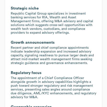
Strategic niche
Republic Capital Group specializes in investment
banking services for RIA, Wealth and Asset
Management firms, offering M&A advisory and capital
solutions which suggests cross-sell opportunities with
wealth tech vendors, custodians, and compliance
providers to expand advisory offerings.
Growth announcements
Recent partner and chief compliance appointments
indicate leadership expansion and increased advisory
capacity, signaling readiness to pursue larger deals and
attract mid-market wealth management firms seeking
strategic guidance and governance enhancements.
Regulatory focus
The appointment of a Chief Compliance Officer
alongside growth in advisory capabilities highlights a
push toward stronger regulatory and risk management
services, presenting sales angles around compliance
due diligence, AML/KYC enhancements, and regulatory
advisory for M&A.
Geographic expansion