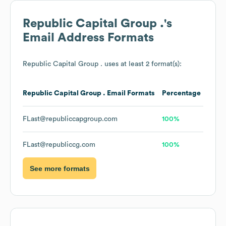
Republic Capital Group .
's
Email Address Formats
Republic Capital Group .
uses at least 2 format(s):
Republic Capital Group .
Email Formats
Percentage
FLast@republiccapgroup.com
100%
FLast@republiccg.com
100%
See more formats