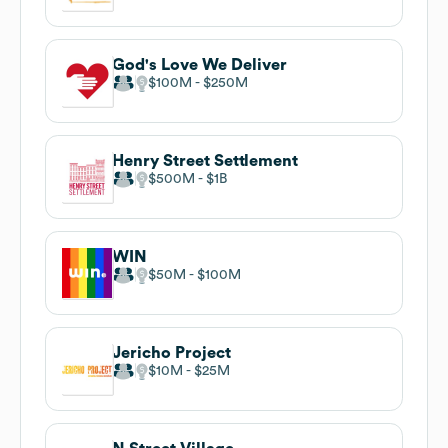
God's Love We Deliver
$100M
$250M
Henry Street Settlement
$500M
$1B
WIN
$50M
$100M
Jericho Project
$10M
$25M