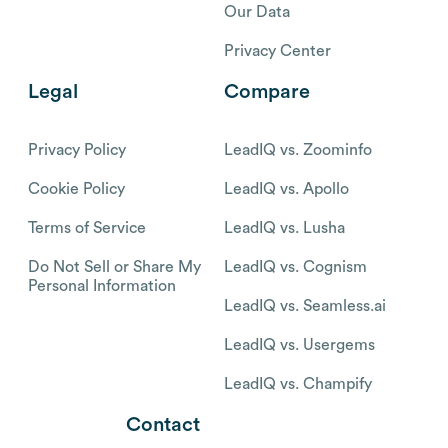
Our Data
Privacy Center
Legal
Compare
Privacy Policy
LeadIQ vs. Zoominfo
Cookie Policy
LeadIQ vs. Apollo
Terms of Service
LeadIQ vs. Lusha
Do Not Sell or Share My
LeadIQ vs. Cognism
Personal Information
LeadIQ vs. Seamless.ai
LeadIQ vs. Usergems
LeadIQ vs. Champify
Contact