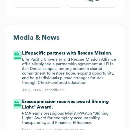
Media & News
Lifepacific partners with Rescue Mission.
Life Pacific University and Rescue Mission Alliance
officially signed a partnership agreement at LPU's
San Dimas campus, uniting around a shared
commitment to restore hope, expand opportunity,
and help individuals pursue stronger futures
through Christ-centered education.
Jul 20, 2026 |
lifepacific.edu
Erescuemission receives award Shining
Light" Award.
RMA earns prestigious MinistryWatch "Shining
Light" Award for exemplary accountability,
transparency, and Financial Efficiency.