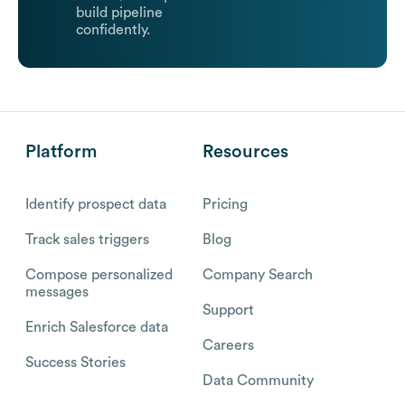
build pipeline
confidently.
Platform
Resources
Identify prospect data
Pricing
Track sales triggers
Blog
Compose personalized
Company Search
messages
Support
Enrich Salesforce data
Careers
Success Stories
Data Community