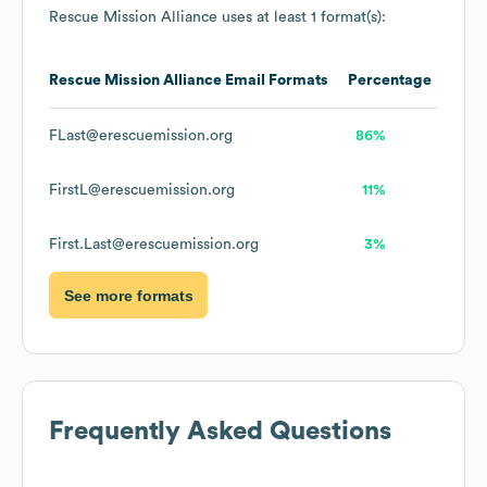
Rescue Mission Alliance
uses at least 1 format(s):
Rescue Mission Alliance
Email Formats
Percentage
FLast@erescuemission.org
86%
FirstL@erescuemission.org
11%
First.Last@erescuemission.org
3%
See more formats
Frequently Asked Questions