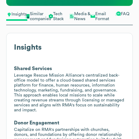
Similar
Tech
Media &
Email
FAQ
Insights
companies
Stack
News
Format
Insights
Shared Services
Leverage Rescue Mission Alliance's centralized back-
office model to offer a cloud-based shared services
platform for finance, human resources, information
technology, marketing, fundraising, and governance.
This approach enables local missions to scale while
creating revenue streams through licensing or managed
services and aligns with RMA's focus on sustainability
and impact.
Donor Engagement
Capitalize on RMA's partnerships with churches,
donors, and foundations by offering donor relationship