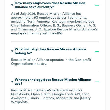
How many employees does
Rescue Mission
Alliance
have currently?
As of
July 2026
,
Rescue Mission Alliance
has
approximately
93
employees across
1 continents,
including
North America
. Key team members include
Chief Information Officer: B. S.
Business Owner: A. S.
Chairman: J. O.
. Explore
Rescue Mission Alliance
's
employee directory
with LeadIQ.
What industry does
Rescue Mission Alliance
belong to?
Rescue Mission Alliance
operates in the
Non-profit
Organizations
industry.
What technology does
Rescue Mission Alliance
use?
Rescue Mission Alliance
's tech stack includes
QuickBooks
Open Graph
Google Fonts API
Font
Awesome
jQuery
Lightbox
Modernizr
jQuery
Waypoints
.