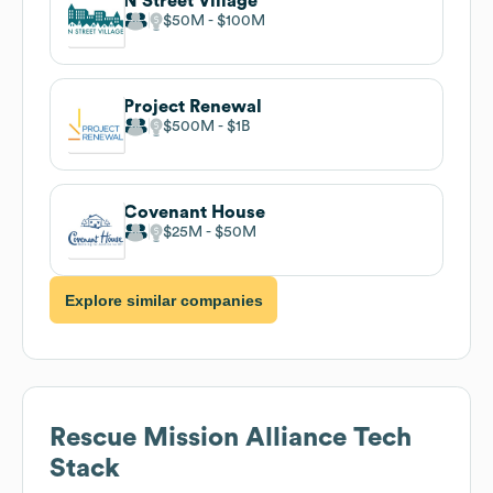
N Street Village
$50M
$100M
Project Renewal
$500M
$1B
Covenant House
$25M
$50M
Explore similar companies
Rescue Mission Alliance
Tech
Stack