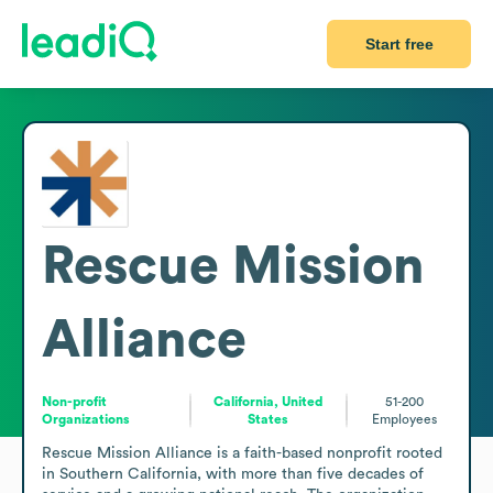
Start free
Rescue Mission
Alliance
Non-profit
California, United
51-200
Organizations
States
Employees
Rescue Mission Alliance is a faith-based nonprofit rooted 
in Southern California, with more than five decades of 