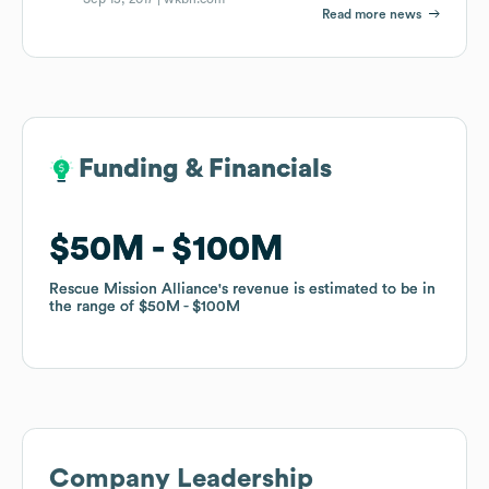
Read more news
Funding & Financials
Funding & Financials
$50M
$50M
$100M
$100M
Rescue Mission Alliance
Rescue Mission Alliance
's revenue is estimated to be in
's revenue is estimated to be in
the range of
the range of
$50M
$50M
$100M
$100M
Company Leadership