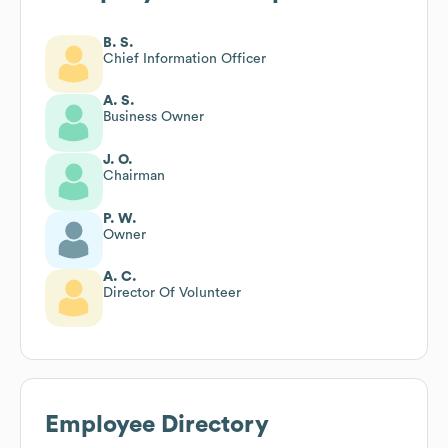
B. S.
Chief Information Officer
A. S.
Business Owner
J. O.
Chairman
P. W.
Owner
A. C.
Director Of Volunteer
Employee Directory