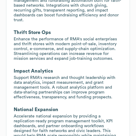
management and fundraising automation built for faith-
based networks. Integrations with church giving,
recurring gifts, transparent reporting, and impact
dashboards can boost fundraising efficiency and donor
trust.
Thrift Store Ops
Enhance the performance of RMA's social enterprises
and thrift stores with modern point-of-sale, inventory
control, e-commerce, and supply-chain optimization.
Streamlining operations can increase revenue for
mission services and expand job-training outcomes.
Impact Analytics
Support RMA's research and thought leadership with
data analytics, impact measurement, and grant
management tools. A robust analytics platform and
data-sharing partnerships can improve program
effectiveness, transparency, and funding prospects.
National Expansion
Accelerate national expansion by providing a
replication-ready program management toolkit, KPI
dashboards, and partner onboarding workflows
designed for faith networks and civic leaders. This
would help RMA scale responsibly while maintaining