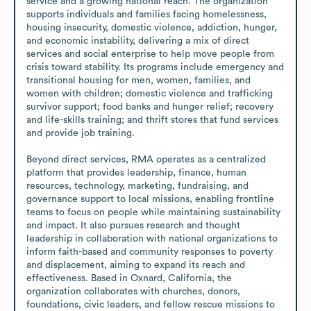
service and a growing national reach. The organization 
supports individuals and families facing homelessness, 
housing insecurity, domestic violence, addiction, hunger, 
and economic instability, delivering a mix of direct 
services and social enterprise to help move people from 
crisis toward stability. Its programs include emergency and 
transitional housing for men, women, families, and 
women with children; domestic violence and trafficking 
survivor support; food banks and hunger relief; recovery 
and life-skills training; and thrift stores that fund services 
and provide job training.

Beyond direct services, RMA operates as a centralized 
platform that provides leadership, finance, human 
resources, technology, marketing, fundraising, and 
governance support to local missions, enabling frontline 
teams to focus on people while maintaining sustainability 
and impact. It also pursues research and thought 
leadership in collaboration with national organizations to 
inform faith-based and community responses to poverty 
and displacement, aiming to expand its reach and 
effectiveness. Based in Oxnard, California, the 
organization collaborates with churches, donors, 
foundations, civic leaders, and fellow rescue missions to 