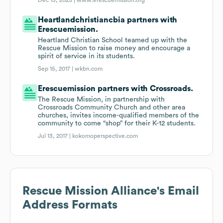
Dec 15, 2025 |
www.erescuemission.org
Heartlandchristiancbia partners with
Erescuemission.
Heartland Christian School teamed up with the
Rescue Mission to raise money and encourage a
spirit of service in its students.
Sep 15, 2017 |
wkbn.com
Erescuemission partners with Crossroads.
The Rescue Mission, in partnership with
Crossroads Community Church and other area
churches, invites income-qualified members of the
community to come “shop” for their K-12 students.
Jul 13, 2017 |
kokomoperspective.com
Rescue Mission Alliance
's Email
Address Formats