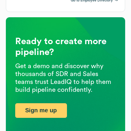
Go to Employee Directory
Ready to create more
pipeline?
Get a demo and discover why
thousands of SDR and Sales
teams trust LeadIQ to help them
build pipeline confidently.
Sign me up