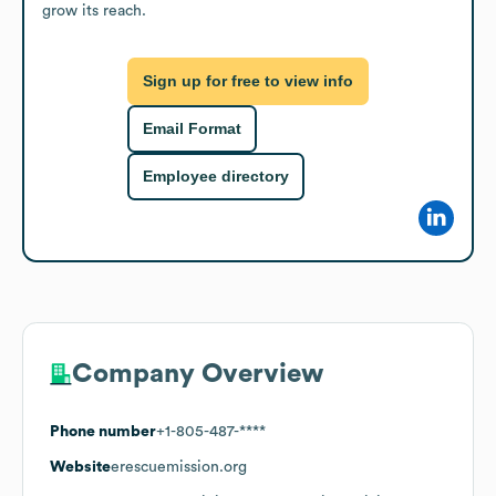
grow its reach.
Sign up for free to view info
Email Format
Employee directory
Company Overview
Phone number
+1-805-487-****
Website
erescuemission.org