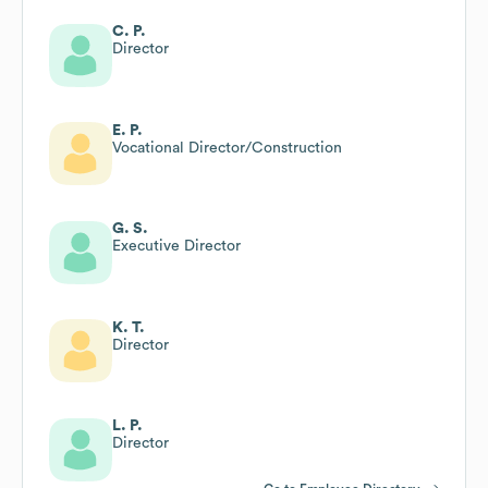
C. P.
Director
E. P.
Vocational Director/Construction
G. S.
Executive Director
K. T.
Director
L. P.
Director