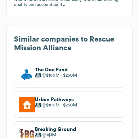
quality and accountability.
Similar companies to
Rescue
Mission Alliance
The Doe Fund
$100M
$250M
Urban Pathways
$100M
$250M
Breaking Ground
$1M