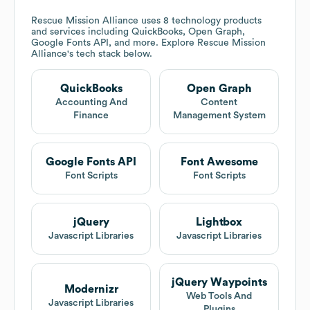
Rescue Mission Alliance
uses 8 technology products
and services including QuickBooks, Open Graph,
Google Fonts API, and more. Explore
Rescue Mission
Alliance
's tech stack below.
QuickBooks
Open Graph
Accounting And
Content
Finance
Management System
Google Fonts API
Font Awesome
Font Scripts
Font Scripts
jQuery
Lightbox
Javascript Libraries
Javascript Libraries
jQuery Waypoints
Modernizr
Web Tools And
Javascript Libraries
Plugins