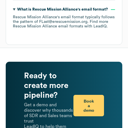
What is
Rescue Mission Alliance
's email format?
Rescue Mission Alliance
's email format typically follows
the pattern of FLast@erescuemission.org.
Find more
Rescue Mission Alliance
email formats
with LeadIQ.
Ready to
create more
pipeline?
Book
Get a demo and
a
demo
discover why thousands
of SDR and Sales teams
trust
LeadIQ to help them