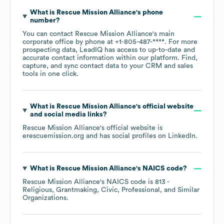
What is
Rescue Mission Alliance
's phone
number?
You can contact
Rescue Mission Alliance
's main
corporate office by phone at
+1-805-487-****
. For more
prospecting data, LeadIQ has access to up-to-date and
accurate contact information within our platform. Find,
capture, and sync contact data to your CRM and sales
tools in one click.
What is
Rescue Mission Alliance
's official website
and social media links?
Rescue Mission Alliance
's official website is
erescuemission.org
and has social profiles on
LinkedIn
.
What is
Rescue Mission Alliance
's
NAICS code
?
Rescue Mission Alliance
's
NAICS code is
813
-
Religious, Grantmaking, Civic, Professional, and Similar
Organizations
.