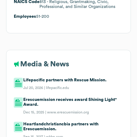
NAICS Code
813
- Religious, Grantmaking, Civic,
Professional, and Similar Organizations
Employees
51-200
Media & News
Lifepacific partners with Rescue Mission.
Jul 20, 2026 |
lifepacific.edu
Erescuemission receives award Shining Light"
Award.
Dec 15, 2025 |
www.erescuemission.org
Heartlandchristiancbia partners with
Erescuemission.
Sep 15, 2017 |
wkbn.com